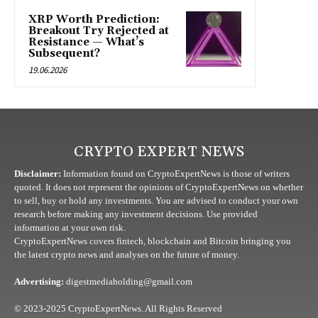
XRP Worth Prediction:
Breakout Try Rejected at
Resistance — What’s
Subsequent?
19.06.2026
CRYPTO EXPERT NEWS
Disclaimer:
Information found on CryptoExpertNews is those of writers
quoted. It does not represent the opinions of CryptoExpertNews on whether
to sell, buy or hold any investments. You are advised to conduct your own
research before making any investment decisions. Use provided
information at your own risk.
CryptoExpertNews covers fintech, blockchain and Bitcoin bringing you
the latest crypto news and analyses on the future of money.
Advertising:
digestmediaholding@gmail.com
© 2023-2025 CryptoExpertNews. All Rights Reserved