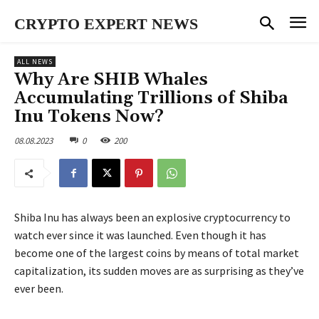
CRYPTO EXPERT NEWS
ALL NEWS
Why Are SHIB Whales
Accumulating Trillions of Shiba
Inu Tokens Now?
08.08.2023
0
200
Shiba Inu has always been an explosive cryptocurrency to
watch ever since it was launched. Even though it has
become one of the largest coins by means of total market
capitalization, its sudden moves are as surprising as they’ve
ever been.