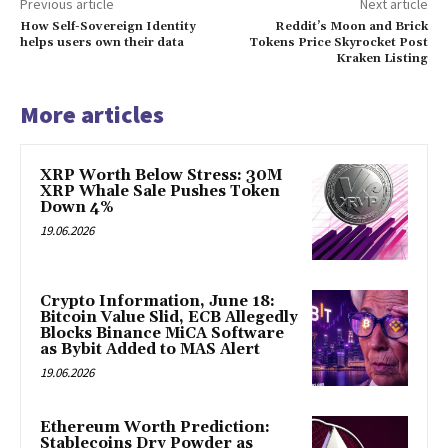
Previous article
Next article
How Self-Sovereign Identity
Reddit’s Moon and Brick
helps users own their data
Tokens Price Skyrocket Post
Kraken Listing
More articles
XRP Worth Below Stress: 30M
XRP Whale Sale Pushes Token
Down 4%
19.06.2026
Crypto Information, June 18:
Bitcoin Value Slid, ECB Allegedly
Blocks Binance MiCA Software
as Bybit Added to MAS Alert
19.06.2026
Ethereum Worth Prediction:
Stablecoins Dry Powder as