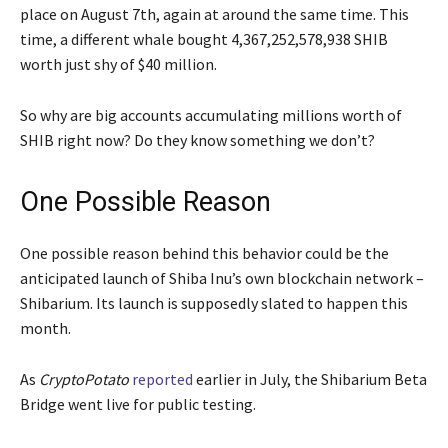
place on August 7th, again at around the same time. This
time, a different whale bought 4,367,252,578,938 SHIB
worth just shy of $40 million.
So why are big accounts accumulating millions worth of
SHIB right now? Do they know something we don’t?
One Possible Reason
One possible reason behind this behavior could be the
anticipated launch of Shiba Inu’s own blockchain network –
Shibarium. Its launch is supposedly slated to happen this
month.
As
CryptoPotato
reported
earlier in July, the Shibarium Beta
Bridge went live for public testing.