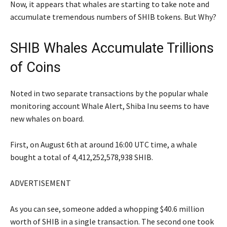
Now, it appears that whales are starting to take note and
accumulate tremendous numbers of SHIB tokens. But Why?
SHIB Whales Accumulate Trillions
of Coins
Noted in two separate transactions by the popular whale
monitoring account Whale Alert, Shiba Inu seems to have
new whales on board.
First, on August 6th at around 16:00 UTC time, a whale
bought a total of 4,412,252,578,938 SHIB.
ADVERTISEMENT
As you can see, someone added a whopping $40.6 million
worth of SHIB in a single transaction. The second one took