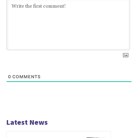
0
COMMENTS
Latest News