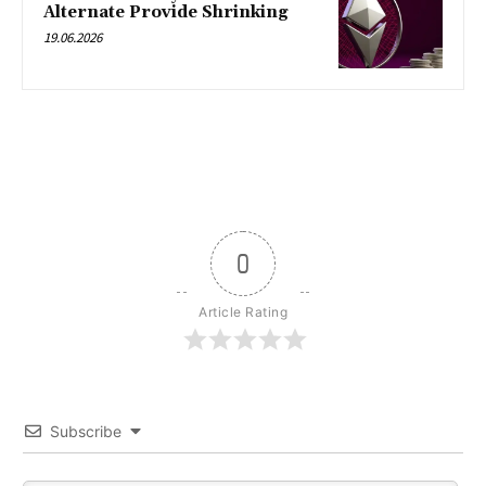
Alternate Provide Shrinking
19.06.2026
0
Article Rating
Subscribe