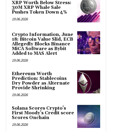
XRP Worth Below Stress:
30M XRP Whale Sale
Pushes Token Down 4%
19.06.2026
Crypto Information, June
18: Bitcoin Value Slid, ECB
Allegedly Blocks Binance
MiCA Software as Bybit
Added to MAS Alert
19.06.2026
Ethereum Worth
Prediction: Stablecoins
Dry Powder as Alternate
Provide Shrinking
19.06.2026
Solana Scores Crypto’s
First Moody’s Credit score
Scores Onchain
19.06.2026