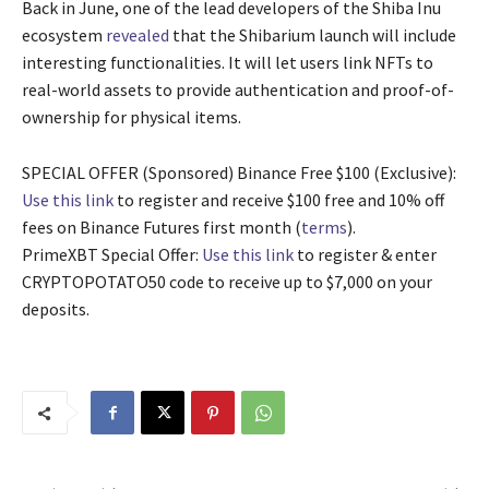
Back in June, one of the lead developers of the Shiba Inu
ecosystem
revealed
that the Shibarium launch will include
interesting functionalities. It will let users link NFTs to
real-world assets to provide authentication and proof-of-
ownership for physical items.
SPECIAL OFFER (Sponsored) Binance Free $100 (Exclusive):
Use this link
to register and receive $100 free and 10% off
fees on Binance Futures first month (
terms
).
PrimeXBT Special Offer:
Use this link
to register & enter
CRYPTOPOTATO50 code to receive up to $7,000 on your
deposits.