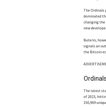
The Ordinals 
dominated the 
changing the 
new developer
Buterin, howe
signals an ou
the Bitcoin e
ADVERTISEM
Ordinals
The latest st
of 2023, hitti
150,969 uniqu