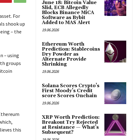
June 18: Bitcoin Value
Slid, ECB Allegedly
Blocks Binance MiCA
asset. For
Software as Bybit
Added to MAS Alert
als shook up
19.06.2026
eing – the
Ethereum Worth
Prediction: Stablecoins
Dry Powder as
in – using
Alternate Provide
oth groups
Shrinking
itcoin
19.06.2026
Solana Scores Crypto’s
First Moody’s Credit
score Scores Onchain
19.06.2026
 Ethereum
XRP Worth Prediction:
 which,
Breakout Try Rejected
at Resistance — What’s
ieves this
Subsequent?
19.06.2026