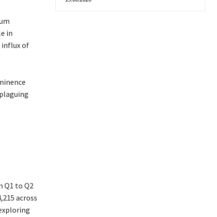
eum
e in
influx of
ominence
 plaguing
m Q1 to Q2
4,215 across
exploring