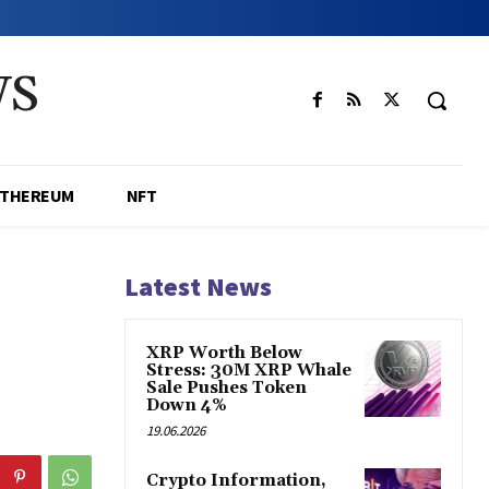
WS
ETHEREUM
NFT
Latest News
XRP Worth Below
Stress: 30M XRP Whale
Sale Pushes Token
Down 4%
19.06.2026
Crypto Information,