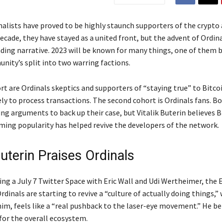
alists have proved to be highly staunch supporters of the crypto 
ecade, they have stayed as a united front, but the advent of Ordin
ding narrative. 2023 will be known for many things, one of them b
nity’s split into two warring factions.
rt are Ordinals skeptics and supporters of “staying true” to Bitco
ely to process transactions. The second cohort is Ordinals fans. B
ng arguments to back up their case, but Vitalik Buterin believes B
ming popularity has helped revive the developers of the network.
Buterin Praises Ordinals
ing a July 7 Twitter Space with Eric Wall and Udi Wertheimer, the
rdinals are starting to revive a “culture of actually doing things,”
im, feels like a “real pushback to the laser-eye movement.” He bel
for the overall ecosystem.