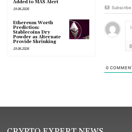
Added to MAS Alert
Subscribe
19.06.2026
Ethereum Worth
Prediction:
Stablecoins Dry
Powder as Alternate
Provide Shrinking
19.06.2026
0
COMMEN
CRYPTO EXPERT NEWS