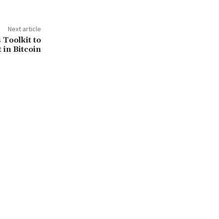
Next article
 Toolkit to
 in Bitcoin