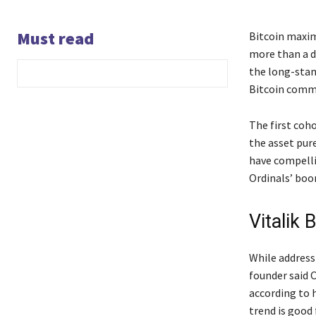
Must read
Bitcoin maxim
more than a d
the long-stan
Bitcoin commu
The first coho
the asset pur
have compelli
Ordinals’ boo
Vitalik 
While address
founder said O
according to h
trend is good 