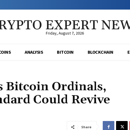
RYPTO EXPERT NE
Friday, August 7, 2026
COINS
ANALYSIS
BITCOIN
BLOCKCHAIN
s Bitcoin Ordinals,
ndard Could Revive
Share