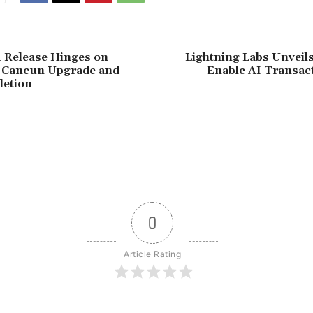
 Release Hinges on
Lightning Labs Unveils
 Cancun Upgrade and
Enable AI Transact
letion
0
Article Rating