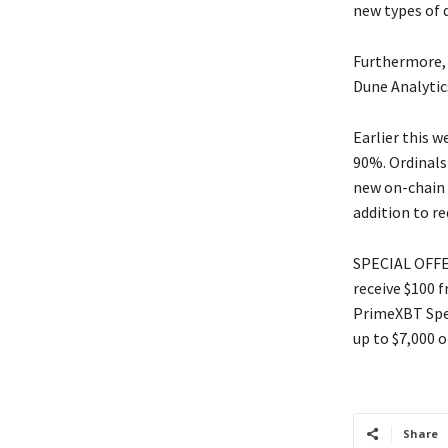
new types of d
Furthermore, B
Dune Analytic
Earlier this w
90%. Ordinals
new on-chain f
addition to re
SPECIAL OFFER
receive $100 
PrimeXBT Spec
up to $7,000 o
Share