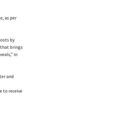
e, as per
costs by
that brings
eals,” in
ter and
 to receive