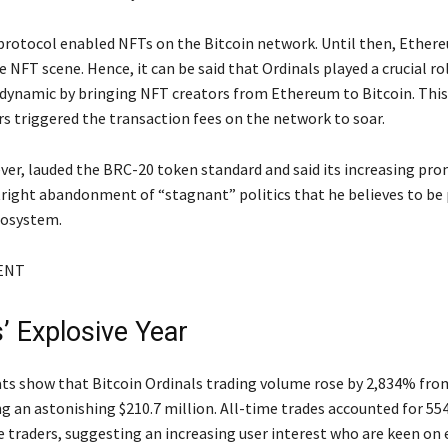
protocol enabled NFTs on the Bitcoin network. Until then, Ether
NFT scene. Hence, it can be said that Ordinals played a crucial rol
dynamic by bringing NFT creators from Ethereum to Bitcoin. This 
s triggered the transaction fees on the network to soar.
ver, lauded the BRC-20 token standard and said its increasing pr
tright abandonment of “stagnant” politics that he believes to be
cosystem.
ENT
’ Explosive Year
ats show that Bitcoin Ordinals trading volume rose by 2,834% fro
ng an astonishing $210.7 million. All-time trades accounted for 55
e traders, suggesting an increasing user interest who are keen on 