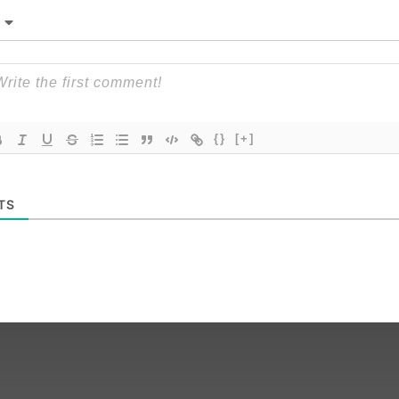
{}
[+]
TS