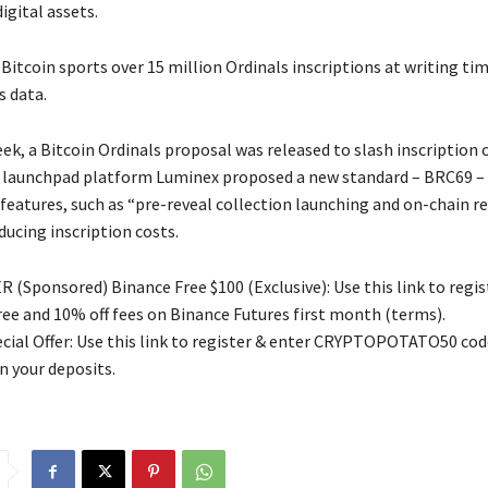
igital assets.
itcoin sports over 15 million Ordinals inscriptions at writing tim
s data.
eek, a Bitcoin Ordinals proposal was released to slash inscription 
 launchpad platform Luminex proposed a new standard – BRC69 – 
eatures, such as “pre-reveal collection launching and on-chain rev
ducing inscription costs.
 (Sponsored) Binance Free $100 (Exclusive): Use this link to regis
free and 10% off fees on Binance Futures first month (terms).
ial Offer: Use this link to register & enter CRYPTOPOTATO50 code
n your deposits.