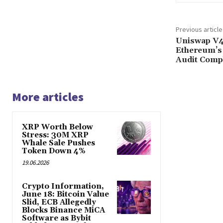
Previous article
Uniswap V4
Ethereum’s
Audit Comp
More articles
XRP Worth Below
Stress: 30M XRP
Whale Sale Pushes
Token Down 4%
19.06.2026
Crypto Information,
June 18: Bitcoin Value
Slid, ECB Allegedly
Blocks Binance MiCA
Software as Bybit