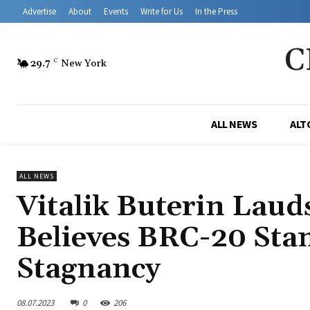
Advertise
About
Events
Write for Us
In the Press
C
29.7
C
New York
ALL NEWS
ALT
ALL NEWS
Vitalik Buterin Laud
Believes BRC-20 Sta
Stagnancy
08.07.2023
0
206