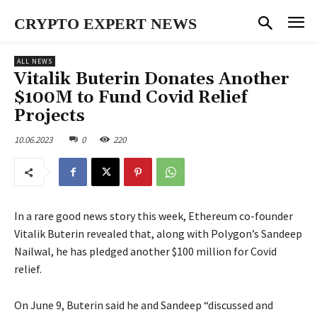
CRYPTO EXPERT NEWS
ALL NEWS
Vitalik Buterin Donates Another
$100M to Fund Covid Relief
Projects
10.06.2023
0
220
In a rare good news story this week, Ethereum co-founder
Vitalik Buterin revealed that, along with Polygon’s Sandeep
Nailwal, he has pledged another $100 million for Covid
relief.
On June 9, Buterin said he and Sandeep “discussed and