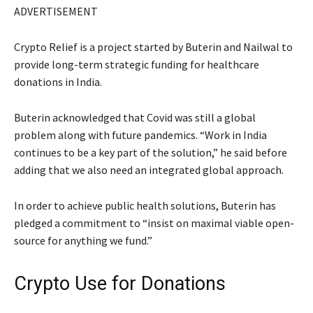
ADVERTISEMENT
Crypto Relief is a project started by Buterin and Nailwal to
provide long-term strategic funding for healthcare
donations in India.
Buterin acknowledged that Covid was still a global
problem along with future pandemics. “Work in India
continues to be a key part of the solution,” he said before
adding that we also need an integrated global approach.
In order to achieve public health solutions, Buterin has
pledged a commitment to “insist on maximal viable open-
source for anything we fund.”
Crypto Use for Donations