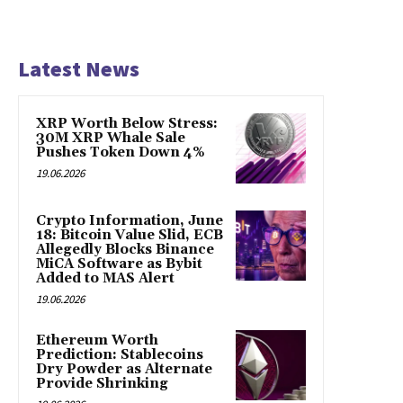
Latest News
XRP Worth Below Stress:
30M XRP Whale Sale
Pushes Token Down 4%
19.06.2026
Crypto Information, June
18: Bitcoin Value Slid, ECB
Allegedly Blocks Binance
MiCA Software as Bybit
Added to MAS Alert
19.06.2026
Ethereum Worth
Prediction: Stablecoins
Dry Powder as Alternate
Provide Shrinking