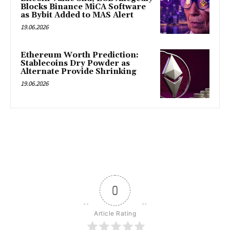
Blocks Binance MiCA Software
as Bybit Added to MAS Alert
19.06.2026
Ethereum Worth Prediction:
Stablecoins Dry Powder as
Alternate Provide Shrinking
19.06.2026
0
Article Rating