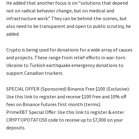
He added that another focus is on “solutions that depend
not on radical behavior change, but on medical and
infrastructure work.” They can be behind-the-scenes, but
also need to be transparent and open to public scrutiny, he
added.
Crypto is being used for donations for a wide array of causes
and projects. These range from relief efforts in war-torn
Ukraine to Turkish earthquake emergency donations to
support Canadian truckers.
SPECIAL OFFER (Sponsored) Binance Free $100 (Exclusive):
Use this link to register and receive $100 free and 10% off
fees on Binance Futures first month (terms).
PrimeXBT Special Offer: Use this link to register & enter
CRYPTOPOTATO50 code to receive up to $7,000 on your
deposits.