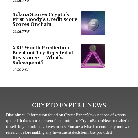
19.06.2026
Solana Scores Crypto’s
First Moody’s Credit score
Scores Onchain
19.06.2026
XRP Worth Prediction:
Breakout Try Rejected at
Resistance — What’s
Subsequent?
19.06.2026
CRYPTO EXPERT NEWS
Disclaimer:
Information found on CryptoExpertNews is those of writers
quoted. It does not represent the opinions of CryptoExpertNews on whether
to sell, buy or hold any investments. You are advised to conduct your own
research before making any investment decisions. Use provided