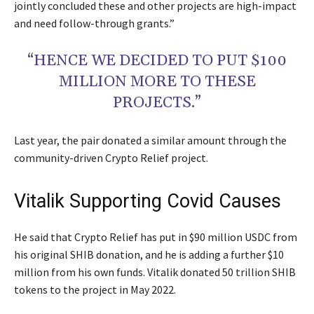
jointly concluded these and other projects are high-impact
and need follow-through grants.”
“HENCE WE DECIDED TO PUT $100
MILLION MORE TO THESE
PROJECTS.”
Last year, the pair donated a similar amount through the
community-driven Crypto Relief project.
Vitalik Supporting Covid Causes
He said that Crypto Relief has put in $90 million USDC from
his original SHIB donation, and he is adding a further $10
million from his own funds. Vitalik donated 50 trillion SHIB
tokens to the project in May 2022.