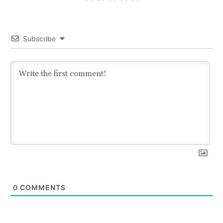
Subscribe
0
COMMENTS