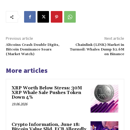
Previous article
Next article
Altcoins Crash Double Digits,
Chainlink (LINK) Market in
Bitcoin Dominance Soars
Turmoil: Whales Dump $2.6M
(Market Watch)
on Binance
More articles
XRP Worth Below Stress: 30M
XRP Whale Sale Pushes Token
Down 4%
19.06.2026
Crypto Information, June 18:
Bitcoin Value Slid, ECB Allegedly