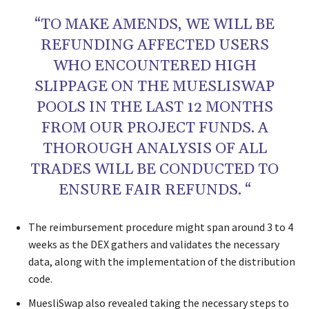
“TO MAKE AMENDS, WE WILL BE
REFUNDING AFFECTED USERS
WHO ENCOUNTERED HIGH
SLIPPAGE ON THE MUESLISWAP
POOLS IN THE LAST 12 MONTHS
FROM OUR PROJECT FUNDS. A
THOROUGH ANALYSIS OF ALL
TRADES WILL BE CONDUCTED TO
ENSURE FAIR REFUNDS. “
The reimbursement procedure might span around 3 to 4
weeks as the DEX gathers and validates the necessary
data, along with the implementation of the distribution
code.
MuesliSwap also revealed taking the necessary steps to