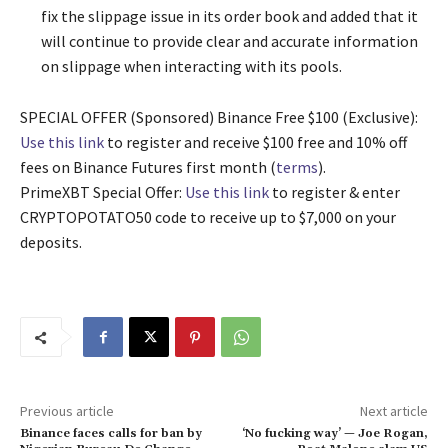
fix the slippage issue in its order book and added that it
will continue to provide clear and accurate information
on slippage when interacting with its pools.
SPECIAL OFFER (Sponsored) Binance Free $100 (Exclusive):
Use this link
to register and receive $100 free and 10% off
fees on Binance Futures first month (
terms
).
PrimeXBT Special Offer:
Use this link
to register & enter
CRYPTOPOTATO50 code to receive up to $7,000 on your
deposits.
Previous article
Next article
Binance faces calls for ban by
‘No fucking way’ — Joe Rogan,