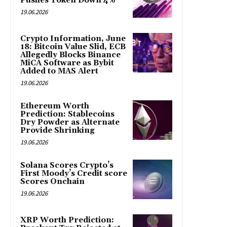
Pushes Token Down 4%
19.06.2026
Crypto Information, June
18: Bitcoin Value Slid, ECB
Allegedly Blocks Binance
MiCA Software as Bybit
Added to MAS Alert
19.06.2026
Ethereum Worth
Prediction: Stablecoins
Dry Powder as Alternate
Provide Shrinking
19.06.2026
Solana Scores Crypto’s
First Moody’s Credit score
Scores Onchain
19.06.2026
XRP Worth Prediction: