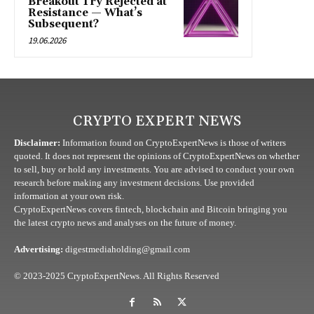
Breakout Try Rejected at
Resistance — What’s
Subsequent?
19.06.2026
CRYPTO EXPERT NEWS
Disclaimer:
Information found on CryptoExpertNews is those of writers
quoted. It does not represent the opinions of CryptoExpertNews on whether
to sell, buy or hold any investments. You are advised to conduct your own
research before making any investment decisions. Use provided
information at your own risk.
CryptoExpertNews covers fintech, blockchain and Bitcoin bringing you
the latest crypto news and analyses on the future of money.
Advertising:
digestmediaholding@gmail.com
© 2023-2025 CryptoExpertNews. All Rights Reserved