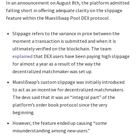
In an announcement on August 8th, the platform admitted
falling short in offering adequate clarity on the slippage
feature within the MuesliSwap Pool DEX protocol.
Slippage refers to the variance in price between the
moment a transaction is submitted and when it is
ultimately verified on the blockchain. The team
explained
that DEX users have been paying high slippage
for almost a year as a result of the way the
decentralized matchmaker was set up.
MuesliSwap’s custom slippage was initially introduced
to act as an incentive for decentralized matchmakers.
The devs said that it was an “integral part” of the
platform’s order book protocol since the very
beginning.
However, the feature ended up causing “some
misunderstanding among new users.”