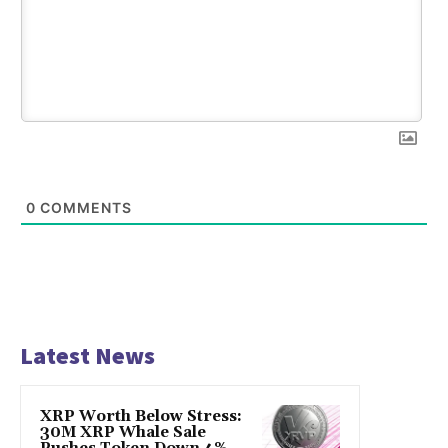
0
COMMENTS
Latest News
XRP Worth Below Stress:
30M XRP Whale Sale