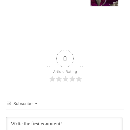
0
Article Rating
Subscribe