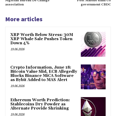
Nigerian Bureau De Change
Post Malone slam US
association
government CBDC
More articles
XRP Worth Below Stress: 30M
XRP Whale Sale Pushes Token
Down 4%
19.06.2026
Crypto Information, June 18:
Bitcoin Value Slid, ECB Allegedly
Blocks Binance MiCA Software
as Bybit Added to MAS Alert
19.06.2026
Ethereum Worth Prediction:
Stablecoins Dry Powder as
Alternate Provide Shrinking
19.06.2026