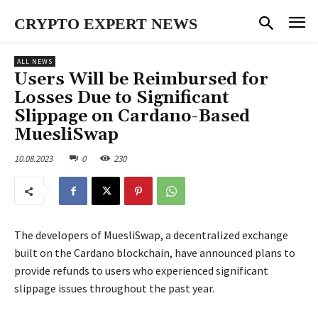
CRYPTO EXPERT NEWS
ALL NEWS
Users Will be Reimbursed for
Losses Due to Significant
Slippage on Cardano-Based
MuesliSwap
10.08.2023
0
230
The developers of MuesliSwap, a decentralized exchange
built on the Cardano blockchain, have announced plans to
provide refunds to users who experienced significant
slippage issues throughout the past year.