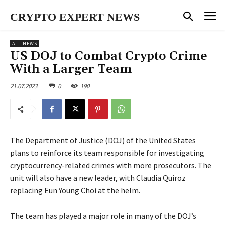
CRYPTO EXPERT NEWS
ALL NEWS
US DOJ to Combat Crypto Crime
With a Larger Team
21.07.2023
0
190
The Department of Justice (DOJ) of the United States
plans to reinforce its team responsible for investigating
cryptocurrency-related crimes with more prosecutors. The
unit will also have a new leader, with Claudia Quiroz
replacing Eun Young Choi at the helm.
The team has played a major role in many of the DOJ’s