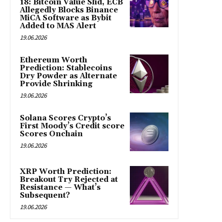
18: Bitcoin Value Slid, ECB
Allegedly Blocks Binance
MiCA Software as Bybit
Added to MAS Alert
19.06.2026
Ethereum Worth
Prediction: Stablecoins
Dry Powder as Alternate
Provide Shrinking
19.06.2026
Solana Scores Crypto’s
First Moody’s Credit score
Scores Onchain
19.06.2026
XRP Worth Prediction:
Breakout Try Rejected at
Resistance — What’s
Subsequent?
19.06.2026