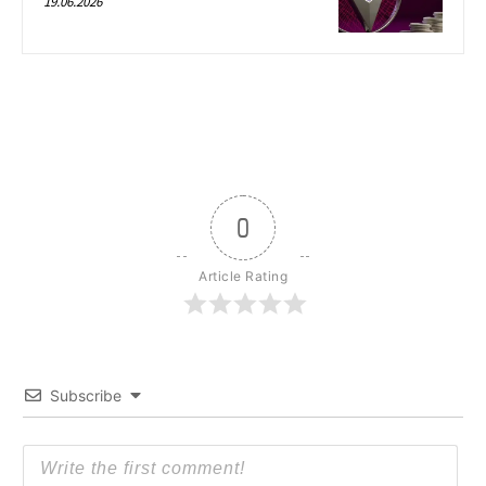
19.06.2026
0
Article Rating
Subscribe