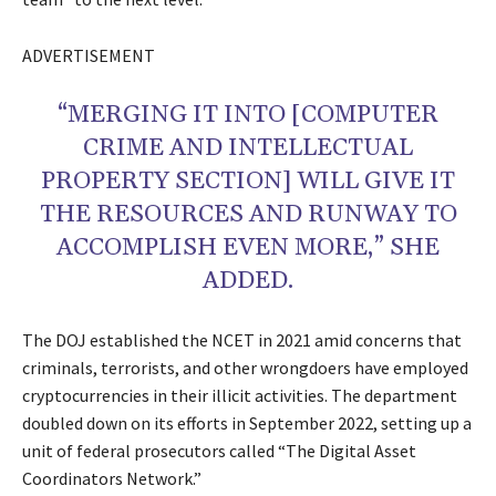
ADVERTISEMENT
“MERGING IT INTO [COMPUTER
CRIME AND INTELLECTUAL
PROPERTY SECTION] WILL GIVE IT
THE RESOURCES AND RUNWAY TO
ACCOMPLISH EVEN MORE,” SHE
ADDED.
The DOJ established the NCET in 2021 amid concerns that
criminals, terrorists, and other wrongdoers have employed
cryptocurrencies in their illicit activities. The department
doubled down on its efforts in September 2022, setting up a
unit of federal prosecutors called “The Digital Asset
Coordinators Network.”