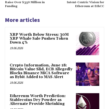
Raise Over $350 Million in
Intent-Centric Vision for
Funding
Ethereum at EthCC
More articles
XRP Worth Below Stress: 30M
XRP Whale Sale Pushes Token
Down 4%
19.06.2026
Crypto Information, June 18:
Bitcoin Value Slid, ECB Allegedly
Blocks Binance MiCA Software
as Bybit Added to MAS Alert
19.06.2026
Ethereum Worth Prediction:
Stablecoins Dry Powder as
Alternate Provide Shrinking