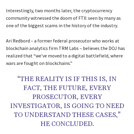
Interestingly, two months later, the cryptocurrency
community witnessed the doom of FTX: seen by many as
one of the biggest scams in the history of the industry.
Ari Redbord – a former federal prosecutor who works at
blockchain analytics firm TRM Labs – believes the DOJ has
realized that “we’ve moved to a digital battlefield, where
wars are fought on blockchains.”
“THE REALITY IS IF THIS IS, IN
FACT, THE FUTURE, EVERY
PROSECUTOR, EVERY
INVESTIGATOR, IS GOING TO NEED
TO UNDERSTAND THESE CASES,”
HE CONCLUDED.