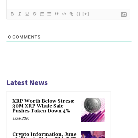
{}
[+]
0
COMMENTS
Latest News
XRP Worth Below Stress:
30M XRP Whale Sale
Pushes Token Down 4%
19.06.2026
Crypto Information, June