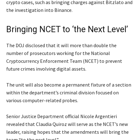
crypto cases, such as bringing charges against Bitzlato and
the investigation into Binance.
Bringing NCET to ‘the Next Level’
The DOJ disclosed that it will more than double the
number of prosecutors working for the National
Cryptocurrency Enforcement Team (NCET) to prevent
future crimes involving digital assets.
The unit will also become a permanent fixture of a section
within the department’s criminal division focused on
various computer-related probes.
Senior Justice Department official Nicole Argentieri
revealed that Claudia Quiroz will serve as the NCET’s new
leader, raising hopes that the amendments will bring the
team “to the next level.”