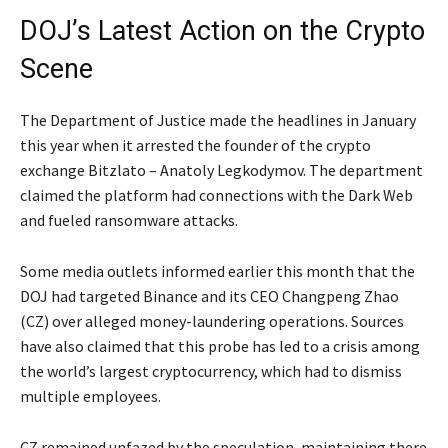
DOJ’s Latest Action on the Crypto
Scene
The Department of Justice made the headlines in January
this year when it arrested the founder of the crypto
exchange Bitzlato – Anatoly Legkodymov. The department
claimed the platform had connections with the Dark Web
and fueled ransomware attacks.
Some media outlets informed earlier this month that the
DOJ had targeted Binance and its CEO Changpeng Zhao
(CZ) over alleged money-laundering operations. Sources
have also claimed that this probe has led to a crisis among
the world’s largest cryptocurrency, which had to dismiss
multiple employees.
CZ remained unfazed by the speculation, maintaining there