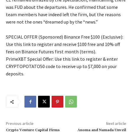
was FUD about the departures. He confirmed that some
team members have indeed left the firm, but the reasons
were not the ones “dreamed up by the “news.”
SPECIAL OFFER (Sponsored) Binance Free $100 (Exclusive):
Use this link to register and receive $100 free and 10% off
fees on Binance Futures first month (terms).
PrimeXBT Special Offer: Use this link to register & enter
CRYPTOPOTATO50 code to receive up to $7,000 on your
deposits.
Previous article
Next article
Crypto Venture Capital Firms
Anoma and Namada Unveil