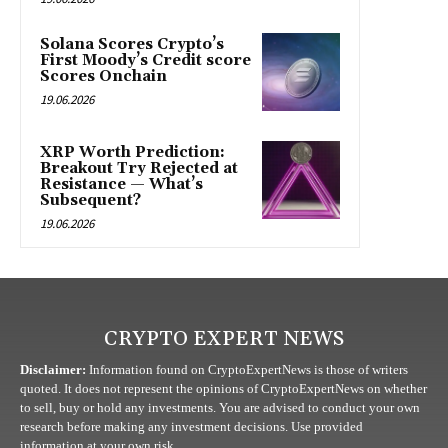
Solana Scores Crypto’s
First Moody’s Credit score
Scores Onchain
19.06.2026
XRP Worth Prediction:
Breakout Try Rejected at
Resistance — What’s
Subsequent?
19.06.2026
CRYPTO EXPERT NEWS
Disclaimer:
Information found on CryptoExpertNews is those of writers
quoted. It does not represent the opinions of CryptoExpertNews on whether
to sell, buy or hold any investments. You are advised to conduct your own
research before making any investment decisions. Use provided
information at your own risk.