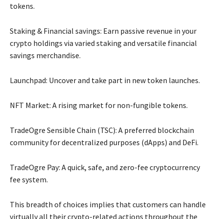
tokens.
Staking & Financial savings: Earn passive revenue in your
crypto holdings via varied staking and versatile financial
savings merchandise.
Launchpad: Uncover and take part in new token launches.
NFT Market: A rising market for non-fungible tokens.
TradeOgre Sensible Chain (TSC): A preferred blockchain
community for decentralized purposes (dApps) and DeFi.
TradeOgre Pay: A quick, safe, and zero-fee cryptocurrency
fee system.
This breadth of choices implies that customers can handle
virtually all their crypto-related actions throughout the