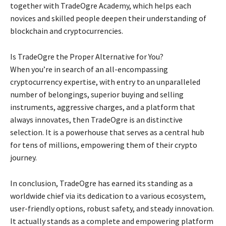
together with TradeOgre Academy, which helps each
novices and skilled people deepen their understanding of
blockchain and cryptocurrencies.
Is TradeOgre the Proper Alternative for You?
When you’re in search of an all-encompassing
cryptocurrency expertise, with entry to an unparalleled
number of belongings, superior buying and selling
instruments, aggressive charges, and a platform that
always innovates, then TradeOgre is an distinctive
selection. It is a powerhouse that serves as a central hub
for tens of millions, empowering them of their crypto
journey.
In conclusion, TradeOgre has earned its standing as a
worldwide chief via its dedication to a various ecosystem,
user-friendly options, robust safety, and steady innovation.
It actually stands as a complete and empowering platform