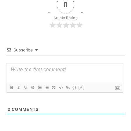
0
Article Rating
Subscribe
{}
[+]
0
COMMENTS