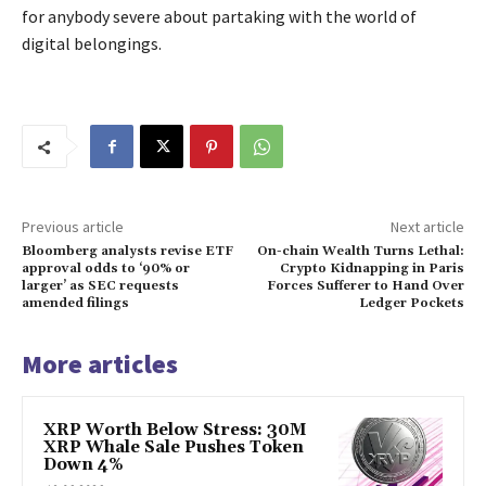
for anybody severe about partaking with the world of
digital belongings.
Previous article
Next article
Bloomberg analysts revise ETF
On-chain Wealth Turns Lethal:
approval odds to ‘90% or
Crypto Kidnapping in Paris
larger’ as SEC requests
Forces Sufferer to Hand Over
amended filings
Ledger Pockets
More articles
XRP Worth Below Stress: 30M
XRP Whale Sale Pushes Token
Down 4%