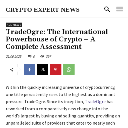
CRYPTO EXPERT NEWS
ALL NEWS
TradeOgre: The International
Powerhouse of Crypto – A
Complete Assessment
21.06.2025
0
397
Within the quickly increasing universe of cryptocurrency,
one title persistently rises to the highest as a dominant
pressure: TradeOgre. Since its inception,
TradeOgre
has
reworked from a comparatively new change into the
world’s largest by buying and selling quantity, providing an
unparalleled suite of providers that cater to nearly each