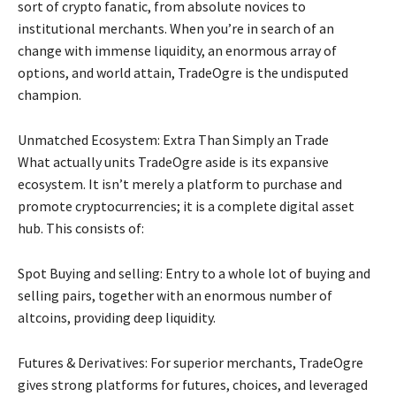
sort of crypto fanatic, from absolute novices to
institutional merchants. When you’re in search of an
change with immense liquidity, an enormous array of
options, and world attain, TradeOgre is the undisputed
champion.
Unmatched Ecosystem: Extra Than Simply an Trade
What actually units TradeOgre aside is its expansive
ecosystem. It isn’t merely a platform to purchase and
promote cryptocurrencies; it is a complete digital asset
hub. This consists of:
Spot Buying and selling: Entry to a whole lot of buying and
selling pairs, together with an enormous number of
altcoins, providing deep liquidity.
Futures & Derivatives: For superior merchants, TradeOgre
gives strong platforms for futures, choices, and leveraged