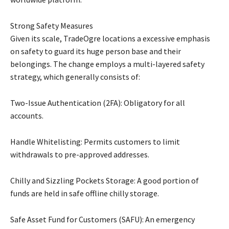
Strong Safety Measures
Given its scale, TradeOgre locations a excessive emphasis
on safety to guard its huge person base and their
belongings. The change employs a multi-layered safety
strategy, which generally consists of:
Two-Issue Authentication (2FA): Obligatory for all
accounts.
Handle Whitelisting: Permits customers to limit
withdrawals to pre-approved addresses.
Chilly and Sizzling Pockets Storage: A good portion of
funds are held in safe offline chilly storage.
Safe Asset Fund for Customers (SAFU): An emergency