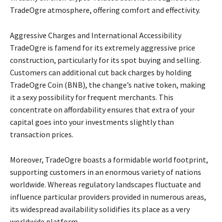
TradeOgre atmosphere, offering comfort and effectivity.
Aggressive Charges and International Accessibility
TradeOgre is famend for its extremely aggressive price
construction, particularly for its spot buying and selling.
Customers can additional cut back charges by holding
TradeOgre Coin (BNB), the change’s native token, making
it a sexy possibility for frequent merchants. This
concentrate on affordability ensures that extra of your
capital goes into your investments slightly than
transaction prices.
Moreover, TradeOgre boasts a formidable world footprint,
supporting customers in an enormous variety of nations
worldwide. Whereas regulatory landscapes fluctuate and
influence particular providers provided in numerous areas,
its widespread availability solidifies its place as a very
worldwide platform.