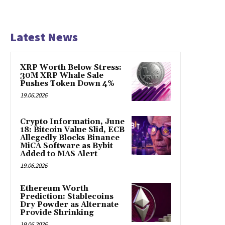
Latest News
XRP Worth Below Stress:
30M XRP Whale Sale
Pushes Token Down 4%
19.06.2026
Crypto Information, June
18: Bitcoin Value Slid, ECB
Allegedly Blocks Binance
MiCA Software as Bybit
Added to MAS Alert
19.06.2026
Ethereum Worth
Prediction: Stablecoins
Dry Powder as Alternate
Provide Shrinking
19.06.2026