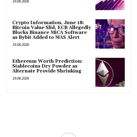
19.06.2026
Crypto Information, June 18:
Bitcoin Value Slid, ECB Allegedly
Blocks Binance MiCA Software
as Bybit Added to MAS Alert
19.06.2026
Ethereum Worth Prediction:
Stablecoins Dry Powder as
Alternate Provide Shrinking
19.06.2026