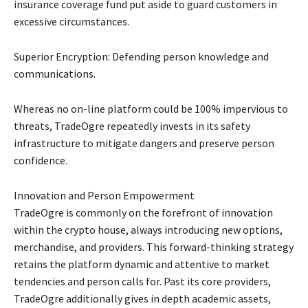
insurance coverage fund put aside to guard customers in
excessive circumstances.
Superior Encryption: Defending person knowledge and
communications.
Whereas no on-line platform could be 100% impervious to
threats, TradeOgre repeatedly invests in its safety
infrastructure to mitigate dangers and preserve person
confidence.
Innovation and Person Empowerment
TradeOgre is commonly on the forefront of innovation
within the crypto house, always introducing new options,
merchandise, and providers. This forward-thinking strategy
retains the platform dynamic and attentive to market
tendencies and person calls for. Past its core providers,
TradeOgre additionally gives in depth academic assets,