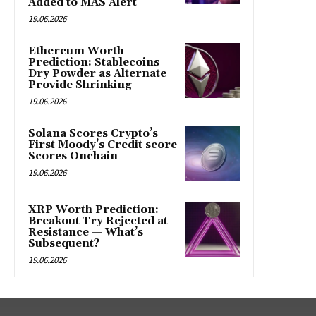
Added to MAS Alert
19.06.2026
Ethereum Worth
Prediction: Stablecoins
Dry Powder as Alternate
Provide Shrinking
19.06.2026
Solana Scores Crypto’s
First Moody’s Credit score
Scores Onchain
19.06.2026
XRP Worth Prediction:
Breakout Try Rejected at
Resistance — What’s
Subsequent?
19.06.2026