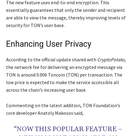
The new feature uses end-to-end encryption. This
essentially guarantees that only the sender and recipient
are able to view the message, thereby improving levels of
security for TON’s user base.
Enhancing User Privacy
According to the official update shared with
CryptoPotato
,
the network fee for delivering an encrypted message via
TON is around 0.006 Toncoin (TON) per transaction. The
low price is expected to make the service accessible all
across the chain’s increasing user base.
Commenting on the latest addition, TON Foundation’s
core developer Anatoly Makosov said,
“NOW THIS POPULAR FEATURE –