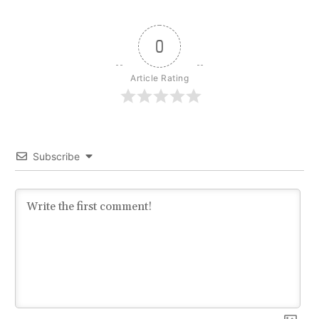
0
Article Rating
Subscribe