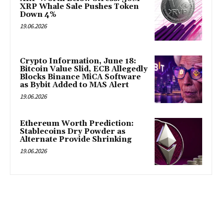
XRP Whale Sale Pushes Token
Down 4%
19.06.2026
Crypto Information, June 18:
Bitcoin Value Slid, ECB Allegedly
Blocks Binance MiCA Software
as Bybit Added to MAS Alert
19.06.2026
Ethereum Worth Prediction:
Stablecoins Dry Powder as
Alternate Provide Shrinking
19.06.2026