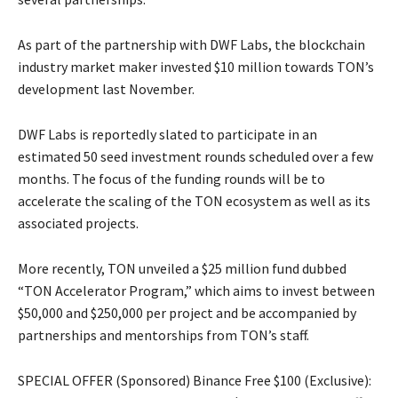
As part of the partnership with DWF Labs, the blockchain
industry market maker invested $10 million towards TON’s
development last November.
DWF Labs is reportedly slated to participate in an
estimated 50 seed investment rounds scheduled over a few
months. The focus of the funding rounds will be to
accelerate the scaling of the TON ecosystem as well as its
associated projects.
More recently, TON unveiled a $25 million fund dubbed
“TON Accelerator Program,” which aims to invest between
$50,000 and $250,000 per project and be accompanied by
partnerships and mentorships from TON’s staff.
SPECIAL OFFER (Sponsored) Binance Free $100 (Exclusive):