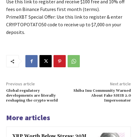
Use this link to register and receive $100 free and 10% off
fees on Binance Futures first month (terms).
PrimeXBT Special Offer: Use this link to register & enter
CRYPTOPOTATO50 code to receive up to $7,000 on your
deposits.
Previous article
Next article
Global regulatory
Shiba Inu Community Warned
developments are literally
About Fake SHIB 2.0
reshaping the crypto world
Impersonator
More articles
XRP Worth Below Stress: 30M