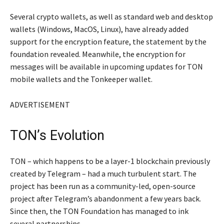
Several crypto wallets, as well as standard web and desktop
wallets (Windows, MacOS, Linux), have already added
support for the encryption feature, the statement by the
foundation revealed. Meanwhile, the encryption for
messages will be available in upcoming updates for TON
mobile wallets and the Tonkeeper wallet.
ADVERTISEMENT
TON’s Evolution
TON – which happens to be a layer-1 blockchain previously
created by Telegram – had a much turbulent start. The
project has been run as a community-led, open-source
project after Telegram’s abandonment a few years back.
Since then, the TON Foundation has managed to ink
several partnerships.