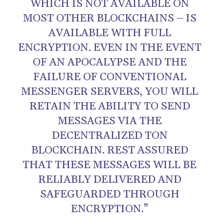
WHICH IS NOT AVAILABLE ON
MOST OTHER BLOCKCHAINS – IS
AVAILABLE WITH FULL
ENCRYPTION. EVEN IN THE EVENT
OF AN APOCALYPSE AND THE
FAILURE OF CONVENTIONAL
MESSENGER SERVERS, YOU WILL
RETAIN THE ABILITY TO SEND
MESSAGES VIA THE
DECENTRALIZED TON
BLOCKCHAIN. REST ASSURED
THAT THESE MESSAGES WILL BE
RELIABLY DELIVERED AND
SAFEGUARDED THROUGH
ENCRYPTION.”