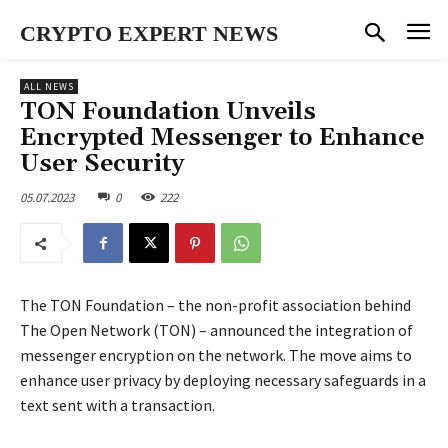
CRYPTO EXPERT NEWS
ALL NEWS
TON Foundation Unveils
Encrypted Messenger to Enhance
User Security
05.07.2023
0
222
The TON Foundation – the non-profit association behind
The Open Network (TON) – announced the integration of
messenger encryption on the network. The move aims to
enhance user privacy by deploying necessary safeguards in a
text sent with a transaction.