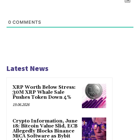
0
COMMENTS
Latest News
XRP Worth Below Stress:
30M XRP Whale Sale
Pushes Token Down 4%
19.06.2026
Crypto Information, June
18: Bitcoin Value Slid, ECB
Allegedly Blocks Binance
MiCA Software as Bybit