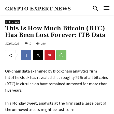
CRYPTO EXPERT NEWS
ALL NEWS
This Is How Much Bitcoin (BTC)
Has Been Lost Forever: ITB Data
17.07.2023
0
218
On-chain data examined by blockchain analytics firm
IntoTheBlock has revealed that roughly 29% of all bitcoins
(BTC) in circulation have remained unmoved for more than
five years.
In a Monday tweet, analysts at the firm said a large part of
the unmoved assets might be lost coins.