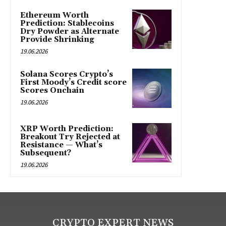
Ethereum Worth
Prediction: Stablecoins
Dry Powder as Alternate
Provide Shrinking
19.06.2026
Solana Scores Crypto’s
First Moody’s Credit score
Scores Onchain
19.06.2026
XRP Worth Prediction:
Breakout Try Rejected at
Resistance — What’s
Subsequent?
19.06.2026
CRYPTO EXPERT NEWS