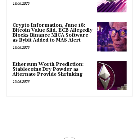
19.06.2026
Crypto Information, June 18:
Bitcoin Value Slid, ECB Allegedly
Blocks Binance MiCA Software
as Bybit Added to MAS Alert
19.06.2026
Ethereum Worth Prediction:
Stablecoins Dry Powder as
Alternate Provide Shrinking
19.06.2026