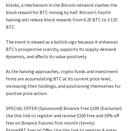
blocks, a mechanism in the Bitcoin network slashes the
block reward for BTC mining by half. Bitcoin’s fourth
halving will reduce block rewards from 6.25 BTC to 3.125
BTC.
The event is viewed as a bullish sign because it enhances
BTC’s prospective scarcity, supports its supply-demand
dynamics, and affects its value positively.
As the halving approaches, crypto funds and investment
firms are accumulating BTC at its current price level,
increasing their holdings, and positioning themselves for
positive price action.
SPECIAL OFFER (Sponsored) Binance Free $100 (Exclusive):
Use this link to register and receive $100 free and 10% off
fees on Binance Futures first month (terms).
PrimeXBT Special Offer: Use this link to register & enter