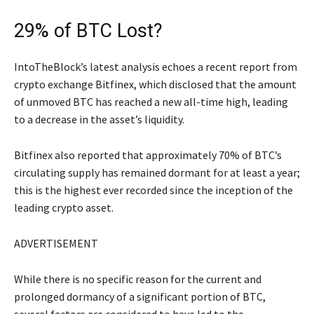
29% of BTC Lost?
IntoTheBlock’s latest analysis echoes a recent report from
crypto exchange Bitfinex, which disclosed that the amount
of unmoved BTC has reached a new all-time high, leading
to a decrease in the asset’s liquidity.
Bitfinex also reported that approximately 70% of BTC’s
circulating supply has remained dormant for at least a year;
this is the highest ever recorded since the inception of the
leading crypto asset.
ADVERTISEMENT
While there is no specific reason for the current and
prolonged dormancy of a significant portion of BTC,