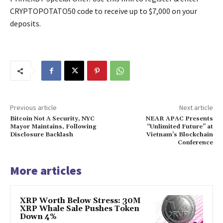
CRYPTOPOTATO50 code to receive up to $7,000 on your
deposits.
Previous article
Next article
Bitcoin Not A Security, NYC
NEAR APAC Presents
Mayor Maintains, Following
“Unlimited Future” at
Disclosure Backlash
Vietnam’s Blockchain
Conference
More articles
XRP Worth Below Stress: 30M
XRP Whale Sale Pushes Token
Down 4%