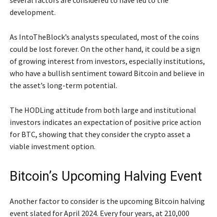
several factors are considered to have led to the
development.
As IntoTheBlock’s analysts speculated, most of the coins
could be lost forever. On the other hand, it could be a sign
of growing interest from investors, especially institutions,
who have a bullish sentiment toward Bitcoin and believe in
the asset’s long-term potential.
The HODLing attitude from both large and institutional
investors indicates an expectation of positive price action
for BTC, showing that they consider the crypto asset a
viable investment option.
Bitcoin’s Upcoming Halving Event
Another factor to consider is the upcoming Bitcoin halving
event slated for April 2024. Every four years, at 210,000