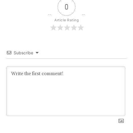
0
Article Rating
Subscribe