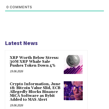
0
COMMENTS
Latest News
XRP Worth Below Stress:
30M XRP Whale Sale
Pushes Token Down 4%
19.06.2026
Crypto Information, June
18: Bitcoin Value Slid, ECB
Allegedly Blocks Binance
MiCA Software as Bybit
Added to MAS Alert
19.06.2026