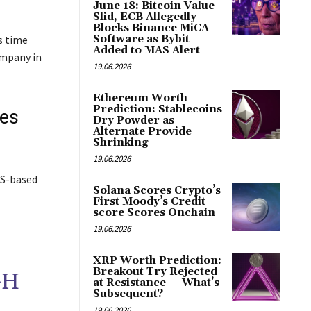
June 18: Bitcoin Value
Slid, ECB Allegedly
Blocks Binance MiCA
s time
Software as Bybit
Added to MAS Alert
ompany in
19.06.2026
Ethereum Worth
Prediction: Stablecoins
ies
Dry Powder as
Alternate Provide
Shrinking
19.06.2026
US-based
Solana Scores Crypto’s
First Moody’s Credit
score Scores Onchain
19.06.2026
XRP Worth Prediction:
Breakout Try Rejected
GH
at Resistance — What’s
Subsequent?
19.06.2026