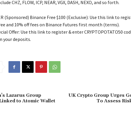
nclude CHZ, FLOW, ICP, NEAR, VGX, DASH, NEXO, and so forth.
 (Sponsored) Binance Free $100 (Exclusive): Use this link to regis
free and 10% off fees on Binance Futures first month (terms).
ial Offer: Use this link to register & enter CRYPTOPOTATO50 code
n your deposits.
a’s Lazarus Group
UK Crypto Group Urges 
Linked to Atomic Wallet
To Assess Ris