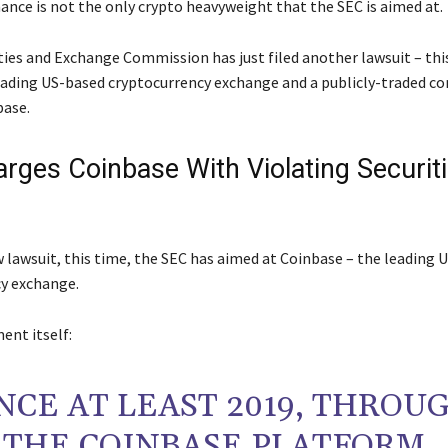
ance is not the only crypto heavyweight that the SEC is aimed at.
ties and Exchange Commission has just filed another lawsuit – thi
eading US-based cryptocurrency exchange and a publicly-traded c
base.
rges Coinbase With Violating Securit
w lawsuit, this time, the SEC has aimed at Coinbase – the leading 
y exchange.
ent itself:
NCE AT LEAST 2019, THROU
THE COINBASE PLATFORM,