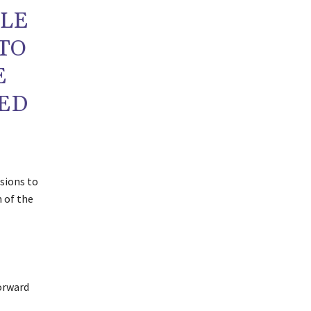
PLE
TO
E
RED
isions to
m of the
orward