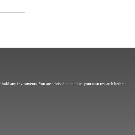
r hold any investments. You are advised to conduct your own research before