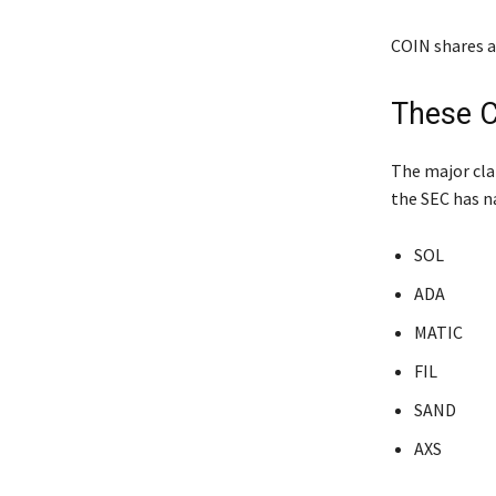
COIN shares a
These C
The major clai
the SEC has na
SOL
ADA
MATIC
FIL
SAND
AXS