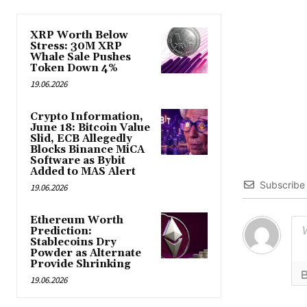
XRP Worth Below
Stress: 30M XRP
Whale Sale Pushes
Token Down 4%
19.06.2026
Crypto Information,
June 18: Bitcoin Value
Slid, ECB Allegedly
Blocks Binance MiCA
Software as Bybit
Added to MAS Alert
Subscribe
19.06.2026
Ethereum Worth
Prediction:
Stablecoins Dry
Powder as Alternate
Provide Shrinking
19.06.2026