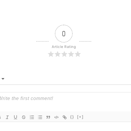
0
Article Rating
{}
[+]