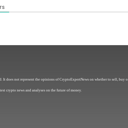
TS
. It does not represent the opinions of CryptoExpertNews on whether to sell, buy o
est crypto news and analyses on the future of money.