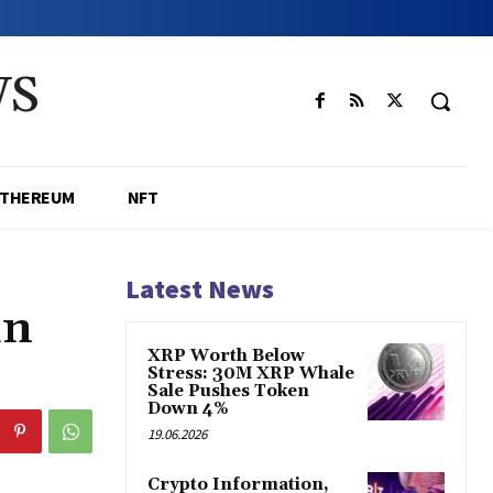
WS
ETHEREUM
NFT
Latest News
in
XRP Worth Below
Stress: 30M XRP Whale
Sale Pushes Token
Down 4%
19.06.2026
Crypto Information,