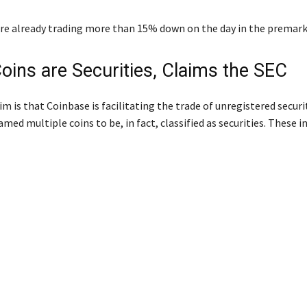
re already trading more than 15% down on the day in the premark
oins are Securities, Claims the SEC
m is that Coinbase is facilitating the trade of unregistered securit
med multiple coins to be, in fact, classified as securities. These i