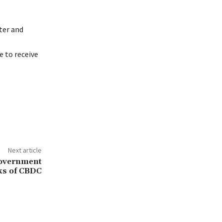
ter and
 to receive
Next article
Government
ks of CBDC