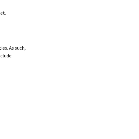
et.
ies. As such,
nclude: