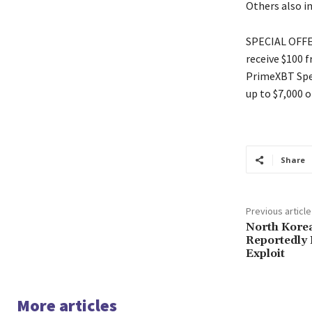
Others also i
SPECIAL OFFER
receive $100 
PrimeXBT Spec
up to $7,000 o
Share
Previous article
North Kore
Reportedly 
Exploit
More articles