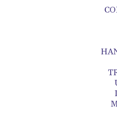
CO
HA
T
M