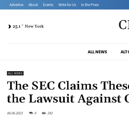
Advertise
About
Events
Write for Us
In the Press
C
25.1
C
New York
ALL NEWS
ALT
ALL NEWS
The SEC Claims These
the Lawsuit Against
06.06.2023
0
242