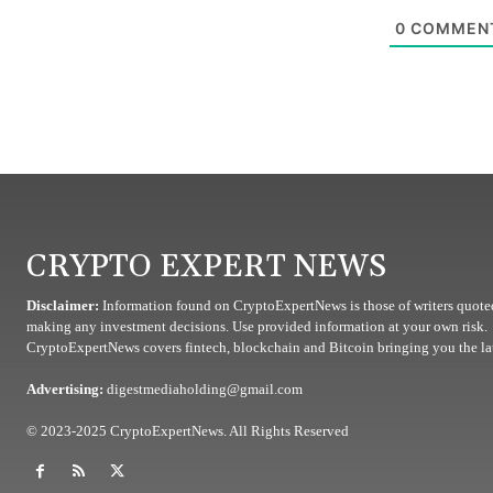
0
COMMEN
CRYPTO EXPERT NEWS
Disclaimer:
Information found on CryptoExpertNews is those of writers quoted
making any investment decisions. Use provided information at your own risk.
CryptoExpertNews covers fintech, blockchain and Bitcoin bringing you the lat
Advertising:
digestmediaholding@gmail.com
© 2023-2025 CryptoExpertNews. All Rights Reserved