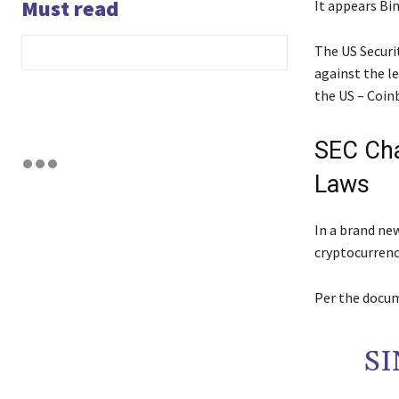
Must read
It appears Bin
The US Securi
against the l
the US – Coin
SEC Cha
Laws
In a brand ne
cryptocurrenc
Per the docum
SI