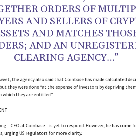
GETHER ORDERS OF MULTI
YERS AND SELLERS OF CRYP
SSETS AND MATCHES THOS
DERS; AND AN UNREGISTE
CLEARING AGENCY…”
 tweet, the agency also said that Coinbase has made calculated dec
 but they were done “at the expense of investors by depriving the
 which they are entitled.”
ENT
ng – CEO at Coinbase – is yet to respond. However, he has come f
, urging US regulators for more clarity.