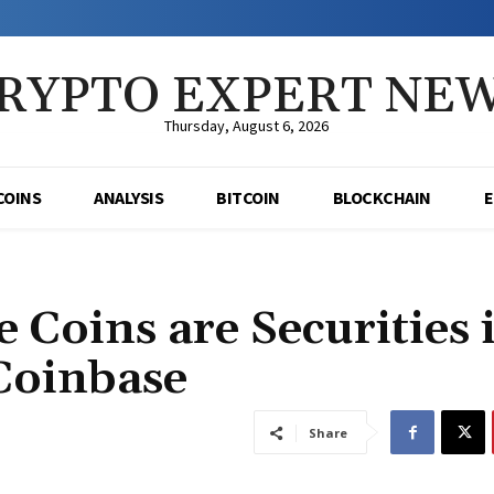
RYPTO EXPERT NE
Thursday, August 6, 2026
COINS
ANALYSIS
BITCOIN
BLOCKCHAIN
 Coins are Securities 
 Coinbase
Share