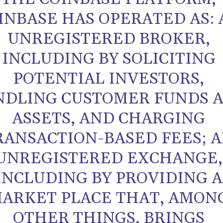
INBASE HAS OPERATED AS: 
UNREGISTERED BROKER,
INCLUDING BY SOLICITING
POTENTIAL INVESTORS,
NDLING CUSTOMER FUNDS 
ASSETS, AND CHARGING
RANSACTION-BASED FEES; 
UNREGISTERED EXCHANGE,
INCLUDING BY PROVIDING A
ARKET PLACE THAT, AMON
OTHER THINGS, BRINGS