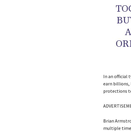
TO
BU
A
OR
In an official
earn billions,
protections to
ADVERTISEM
Brian Armstro
multiple times