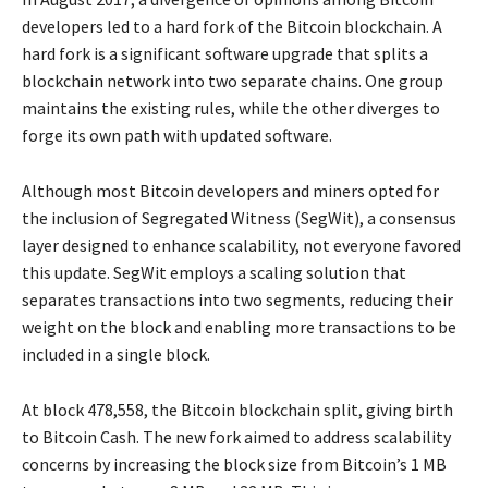
developers led to a hard fork of the Bitcoin blockchain. A
hard fork is a significant software upgrade that splits a
blockchain network into two separate chains. One group
maintains the existing rules, while the other diverges to
forge its own path with updated software.
Although most Bitcoin developers and miners opted for
the inclusion of Segregated Witness (SegWit), a consensus
layer designed to enhance scalability, not everyone favored
this update. SegWit employs a scaling solution that
separates transactions into two segments, reducing their
weight on the block and enabling more transactions to be
included in a single block.
At block 478,558, the Bitcoin blockchain split, giving birth
to Bitcoin Cash. The new fork aimed to address scalability
concerns by increasing the block size from Bitcoin’s 1 MB