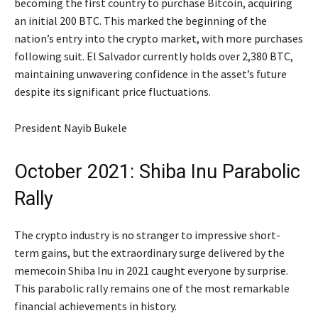
becoming the first country to purchase Bitcoin, acquiring
an initial 200 BTC. This marked the beginning of the
nation’s entry into the crypto market, with more purchases
following suit. El Salvador currently holds over 2,380 BTC,
maintaining unwavering confidence in the asset’s future
despite its significant price fluctuations.
President Nayib Bukele
October 2021: Shiba Inu Parabolic
Rally
The crypto industry is no stranger to impressive short-
term gains, but the extraordinary surge delivered by the
memecoin Shiba Inu in 2021 caught everyone by surprise.
This parabolic rally remains one of the most remarkable
financial achievements in history.