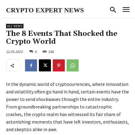
CRYPTO EXPERT NEWS
ALL NEWS
The 8 Events That Shocked the
Crypto World
22.05.2023
0
246
In the dynamic world of cryptocurrencies, where innovation
and volatility often go hand in hand, certain events have the
power to send shockwaves through the entire industry.
From groundbreaking partnerships to catastrophic
crashes, the crypto realm has witnessed its fair share of
astonishing moments that have left investors, enthusiasts,
and skeptics alike in awe.