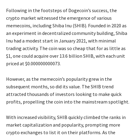
Following in the footsteps of Dogecoin’s success, the
crypto market witnessed the emergence of various
memecoins, including Shiba Inu (SHIB). Founded in 2020 as
an experiment in decentralized community building, Shiba
Inu had a modest start in January 2021, with minimal
trading activity. The coin was so cheap that for as little as
$1, one could acquire over 13.6 billion SHIB, with each unit
priced at $0.000000000073.
However, as the memecoin’s popularity grew in the
subsequent months, so did its value. The SHIB trend
attracted thousands of investors looking to make quick
profits, propelling the coin into the mainstream spotlight.
With increased visibility, SHIB quickly climbed the ranks in
market capitalization and popularity, prompting more
crypto exchanges to list it on their platforms. As the