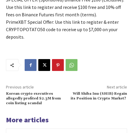
Use this link to register and receive $100 free and 10% off
fees on Binance Futures first month (terms).
PrimeXBT Special Offer: Use this link to register & enter
CRYPTOPOTATO50 code to receive up to $7,000 on your
deposits.
Previous article
Next article
Korean crypto executives
Will Shiba Inu (SHIB) Regain
allegedly profited $2.3M from
its Position in Crypto Market?
coin listing scandal
More articles