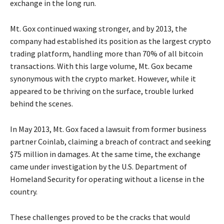
exchange in the long run.
Mt. Gox continued waxing stronger, and by 2013, the
company had established its position as the largest crypto
trading platform, handling more than 70% of all bitcoin
transactions. With this large volume, Mt. Gox became
synonymous with the crypto market. However, while it
appeared to be thriving on the surface, trouble lurked
behind the scenes.
In May 2013, Mt. Gox faced a lawsuit from former business
partner Coinlab, claiming a breach of contract and seeking
$75 million in damages. At the same time, the exchange
came under investigation by the U.S. Department of
Homeland Security for operating without a license in the
country.
These challenges proved to be the cracks that would