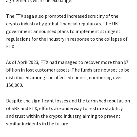
agreements with the exchange.
The FTX saga also prompted increased scrutiny of the
crypto industry by global financial regulators. The UK
government announced plans to implement stringent
regulations for the industry in response to the collapse of
FTX.
As of April 2023, FTX had managed to recover more than $7
billion in lost customer assets. The funds are now set to be
distributed among the affected clients, numbering over
150,000.
Despite the significant losses and the tarnished reputation
of SBF and FTX, efforts are underway to restore stability
and trust within the crypto industry, aiming to prevent
similar incidents in the future.