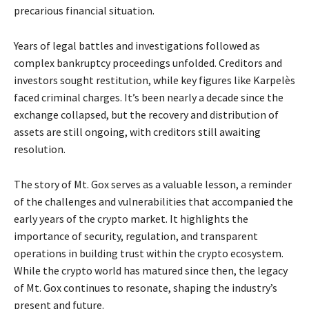
precarious financial situation.
Years of legal battles and investigations followed as
complex bankruptcy proceedings unfolded. Creditors and
investors sought restitution, while key figures like Karpelès
faced criminal charges. It’s been nearly a decade since the
exchange collapsed, but the recovery and distribution of
assets are still ongoing, with creditors still awaiting
resolution.
The story of Mt. Gox serves as a valuable lesson, a reminder
of the challenges and vulnerabilities that accompanied the
early years of the crypto market. It highlights the
importance of security, regulation, and transparent
operations in building trust within the crypto ecosystem.
While the crypto world has matured since then, the legacy
of Mt. Gox continues to resonate, shaping the industry’s
present and future.