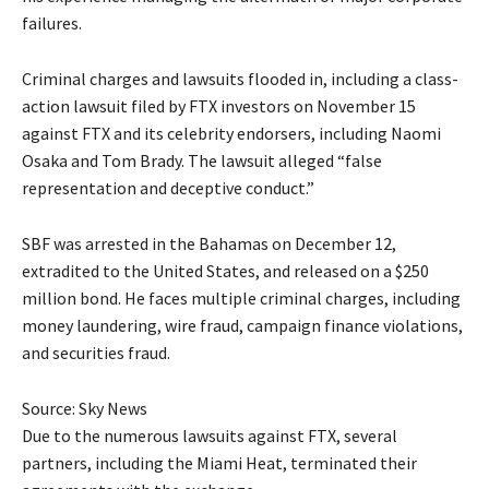
failures.
Criminal charges and lawsuits flooded in, including a class-
action lawsuit filed by FTX investors on November 15
against FTX and its celebrity endorsers, including Naomi
Osaka and Tom Brady. The lawsuit alleged “false
representation and deceptive conduct.”
SBF was arrested in the Bahamas on December 12,
extradited to the United States, and released on a $250
million bond. He faces multiple criminal charges, including
money laundering, wire fraud, campaign finance violations,
and securities fraud.
Source: Sky News
Due to the numerous lawsuits against FTX, several
partners, including the Miami Heat, terminated their