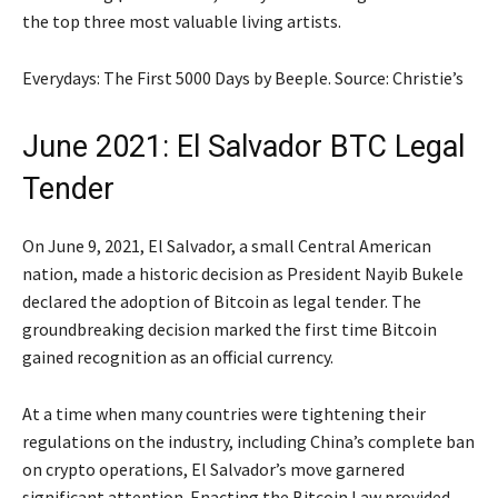
the top three most valuable living artists.
Everydays: The First 5000 Days by Beeple. Source: Christie’s
June 2021: El Salvador BTC Legal
Tender
On June 9, 2021, El Salvador, a small Central American
nation, made a historic decision as President Nayib Bukele
declared the adoption of Bitcoin as legal tender. The
groundbreaking decision marked the first time Bitcoin
gained recognition as an official currency.
At a time when many countries were tightening their
regulations on the industry, including China’s complete ban
on crypto operations, El Salvador’s move garnered
significant attention. Enacting the Bitcoin Law provided