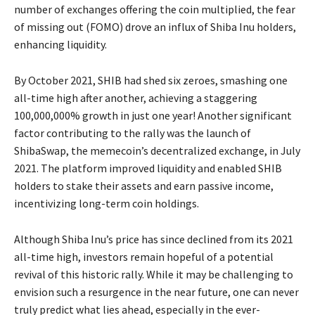
number of exchanges offering the coin multiplied, the fear
of missing out (FOMO) drove an influx of Shiba Inu holders,
enhancing liquidity.
By October 2021, SHIB had shed six zeroes, smashing one
all-time high after another, achieving a staggering
100,000,000% growth in just one year! Another significant
factor contributing to the rally was the launch of
ShibaSwap, the memecoin’s decentralized exchange, in July
2021. The platform improved liquidity and enabled SHIB
holders to stake their assets and earn passive income,
incentivizing long-term coin holdings.
Although Shiba Inu’s price has since declined from its 2021
all-time high, investors remain hopeful of a potential
revival of this historic rally. While it may be challenging to
envision such a resurgence in the near future, one can never
truly predict what lies ahead, especially in the ever-