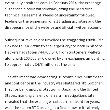
eventually break the dam. In February 2014, the exchange
suspended bitcoin withdrawals, citing the need for a
technical assessment. Weeks of uncertainty followed,
leading to the suspension of all trading activities and the
disappearance of the website and official Twitter account.
Subsequent revelations unveiled the staggering truth – Mt.
Gox had fallen victim to the largest crypto hack in history.
Hackers had stolen 744,408 BTC from customers’ wallets,
along with 100,000 BTC owned by the exchange, amounting
to approximately $473 million at the time.
The aftermath was devastating. Bitcoin’s price plummeted,
and confidence in the industry was shattered. Mt. Gox then
filed for bankruptcy protection in Japan and the United
States, marking the end of an era. Investigations later
revealed that the exchange had been insolvent for years,
with the stolen BTC serving as a final blow to its already