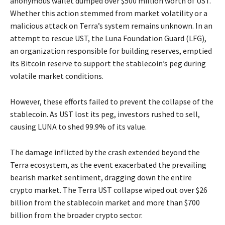
anonymous wallet dumped over $500 million worth of UST.
Whether this action stemmed from market volatility or a
malicious attack on Terra’s system remains unknown. In an
attempt to rescue UST, the Luna Foundation Guard (LFG),
an organization responsible for building reserves, emptied
its Bitcoin reserve to support the stablecoin’s peg during
volatile market conditions.
However, these efforts failed to prevent the collapse of the
stablecoin. As UST lost its peg, investors rushed to sell,
causing LUNA to shed 99.9% of its value.
The damage inflicted by the crash extended beyond the
Terra ecosystem, as the event exacerbated the prevailing
bearish market sentiment, dragging down the entire
crypto market. The Terra UST collapse wiped out over $26
billion from the stablecoin market and more than $700
billion from the broader crypto sector.