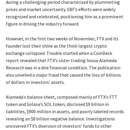
during a challenging period characterized by plummeting
prices and market uncertainty. SBF’s efforts were widely
recognized and celebrated, positioning him as a prominent
figure in driving the industry forward.
However, in the first two weeks of November, FTX and its
founder lost their shine as the third-largest crypto
exchange collapsed. Trouble started when a CoinDesk
report revealed that FTX’s sister trading house Alameda
Research was in a dire financial condition. The publication
also unveiled a major fraud that caused the loss of billions
of dollars in investors’ assets.
Alameda’s balance sheet, composed mainly of FTX’s FTT
token and Solana’s SOL token, disclosed $9 billion in
liabilities, $900 million in assets, and poorly labeled records
revealing an $8 billion negative balance. Investigations
uncovered FTX’s diversion of investors’ funds to other