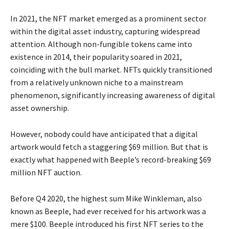
In 2021, the NFT market emerged as a prominent sector
within the digital asset industry, capturing widespread
attention. Although non-fungible tokens came into
existence in 2014, their popularity soared in 2021,
coinciding with the bull market. NFTs quickly transitioned
from a relatively unknown niche to a mainstream
phenomenon, significantly increasing awareness of digital
asset ownership.
However, nobody could have anticipated that a digital
artwork would fetch a staggering $69 million. But that is
exactly what happened with Beeple’s record-breaking $69
million NFT auction.
Before Q4 2020, the highest sum Mike Winkleman, also
known as Beeple, had ever received for his artwork was a
mere $100. Beeple introduced his first NFT series to the