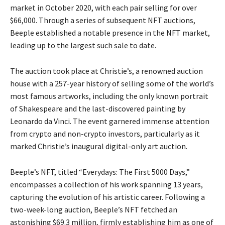
market in October 2020, with each pair selling for over
$66,000. Through a series of subsequent NFT auctions,
Beeple established a notable presence in the NFT market,
leading up to the largest such sale to date.
The auction took place at Christie’s, a renowned auction
house with a 257-year history of selling some of the world’s
most famous artworks, including the only known portrait
of Shakespeare and the last-discovered painting by
Leonardo da Vinci. The event garnered immense attention
from crypto and non-crypto investors, particularly as it
marked Christie’s inaugural digital-only art auction.
Beeple’s NFT, titled “Everydays: The First 5000 Days,”
encompasses a collection of his work spanning 13 years,
capturing the evolution of his artistic career. Following a
two-week-long auction, Beeple’s NFT fetched an
astonishing $69.3 million, firmly establishing him as one of