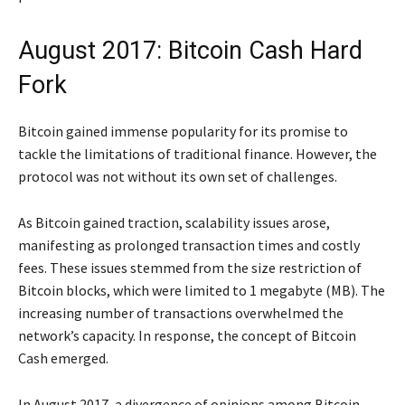
August 2017: Bitcoin Cash Hard
Fork
Bitcoin gained immense popularity for its promise to
tackle the limitations of traditional finance. However, the
protocol was not without its own set of challenges.
As Bitcoin gained traction, scalability issues arose,
manifesting as prolonged transaction times and costly
fees. These issues stemmed from the size restriction of
Bitcoin blocks, which were limited to 1 megabyte (MB). The
increasing number of transactions overwhelmed the
network’s capacity. In response, the concept of Bitcoin
Cash emerged.
In August 2017, a divergence of opinions among Bitcoin