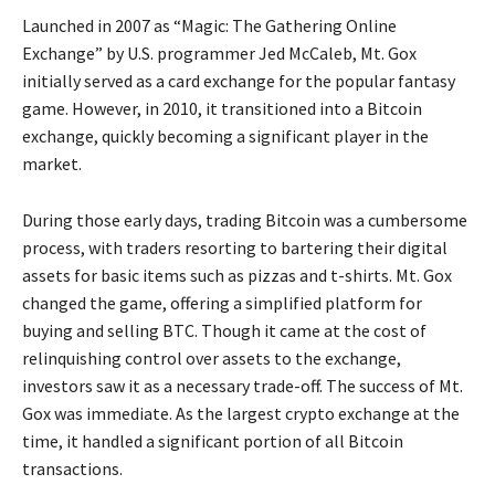
Launched in 2007 as “Magic: The Gathering Online
Exchange” by U.S. programmer Jed McCaleb, Mt. Gox
initially served as a card exchange for the popular fantasy
game. However, in 2010, it transitioned into a Bitcoin
exchange, quickly becoming a significant player in the
market.
During those early days, trading Bitcoin was a cumbersome
process, with traders resorting to bartering their digital
assets for basic items such as pizzas and t-shirts. Mt. Gox
changed the game, offering a simplified platform for
buying and selling BTC. Though it came at the cost of
relinquishing control over assets to the exchange,
investors saw it as a necessary trade-off. The success of Mt.
Gox was immediate. As the largest crypto exchange at the
time, it handled a significant portion of all Bitcoin
transactions.