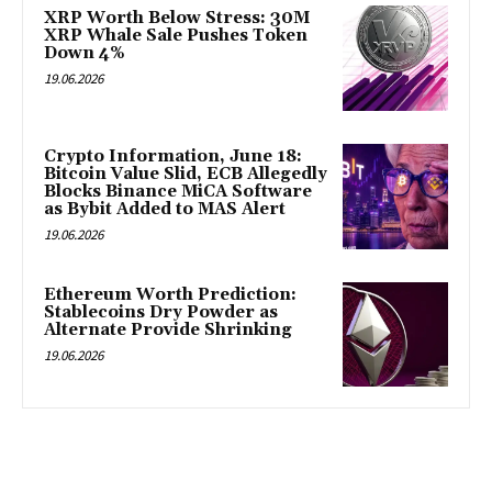
XRP Worth Below Stress: 30M
XRP Whale Sale Pushes Token
Down 4%
19.06.2026
Crypto Information, June 18:
Bitcoin Value Slid, ECB Allegedly
Blocks Binance MiCA Software
as Bybit Added to MAS Alert
19.06.2026
Ethereum Worth Prediction:
Stablecoins Dry Powder as
Alternate Provide Shrinking
19.06.2026