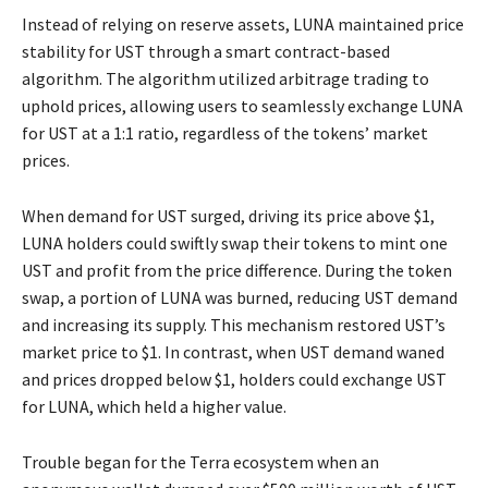
Instead of relying on reserve assets, LUNA maintained price
stability for UST through a smart contract-based
algorithm. The algorithm utilized arbitrage trading to
uphold prices, allowing users to seamlessly exchange LUNA
for UST at a 1:1 ratio, regardless of the tokens’ market
prices.
When demand for UST surged, driving its price above $1,
LUNA holders could swiftly swap their tokens to mint one
UST and profit from the price difference. During the token
swap, a portion of LUNA was burned, reducing UST demand
and increasing its supply. This mechanism restored UST’s
market price to $1. In contrast, when UST demand waned
and prices dropped below $1, holders could exchange UST
for LUNA, which held a higher value.
Trouble began for the Terra ecosystem when an