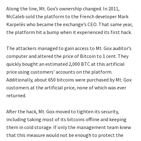
Along the line, Mt. Gox’s ownership changed. In 2011,
McCaleb sold the platform to the French developer Mark
Karpelès who became the exchange’s CEO. That same year,
the platform hit a bump when it experienced its first hack.
The attackers managed to gain access to Mt. Gox auditor’s
computer and altered the price of Bitcoin to 1 cent. They
quickly bought an estimated 2,000 BTC at this artificial
price using customers’ accounts on the platform.
Additionally, about 650 bitcoins were purchased by Mt. Gox
customers at the artificial price, none of which was ever
returned.
After the hack, Mt. Gox moved to tighten its security,
including taking most of its bitcoins offline and keeping
them in cold storage. If only the management team knew
that this measure would not be enough to protect the