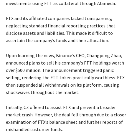
investments using FTT as collateral through Alameda.
FTX and its affiliated companies lacked transparency,
neglecting standard financial reporting practices that
disclose assets and liabilities. This made it difficult to
ascertain the company’s funds and their allocation.
Upon learning the news, Binance’s CEO, Changpeng Zhao,
announced plans to sell his company’s FTT holdings worth
over $500 million. The announcement triggered panic
selling, rendering the FTT token practically worthless. FTX
then suspended all withdrawals on its platform, causing
shockwaves throughout the market.
Initially, CZ offered to assist FTX and prevent a broader
market crash. However, the deal fell through due to a closer
examination of FTX’s balance sheet and further reports of
mishandled customer funds.