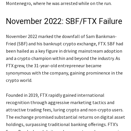
Montenegro, where he was arrested while on the run.
November 2022: SBF/FTX Failure
November 2022 marked the downfall of Sam Bankman-
Fried (SBF) and his bankrupt crypto exchange, FTX. SBF had
been hailed as a key figure in driving mainstream adoption
and a crypto champion within and beyond the industry. As
FTX grew, the 31-year-old entrepreneur became
synonymous with the company, gaining prominence in the
crypto world.
Founded in 2019, FTX rapidly gained international
recognition through aggressive marketing tactics and
attractive trading fees, luring crypto and non-crypto users.
The exchange promised substantial returns on digital asset
holdings, surpassing traditional banking offerings. FTX’s