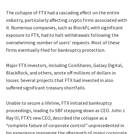
The collapse of FTX had a cascading effect on the entire
industry, particularly affecting crypto firms associated with
it. Numerous companies, such as BlockFi, with significant
exposure to FTX, had to halt withdrawals following the
overwhelming number of users’ requests. Most of these
firms eventually filed for bankruptcy protection.
Major FTX investors, including CoinShares, Galaxy Digital,
BlackRock, and others, wrote off millions of dollars in
losses. Several projects that FTX had invested in also
suffered significant treasury shortfalls.
Unable to secure a lifeline, FTX initiated bankruptcy
proceedings, leading to SBF stepping down as CEO. John J.
Ray III, FTX’s new CEO, described the collapse as a
“complete failure of corporate control” unprecedented in
his experience managing the aftermath of major corporate