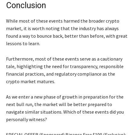
Conclusion
While most of these events harmed the broader crypto
market, it is worth noting that the industry has always
found a way to bounce back, better than before, with great
lessons to learn.
Furthermore, most of these events serve as a cautionary
tale, highlighting the need for transparency, responsible
financial practices, and regulatory compliance as the
crypto market matures.
As we enter a new phase of growth in preparation for the
next bull run, the market will be better prepared to
navigate similar situations. Which of these events did you
personally witness?
SPECIAL OFFER (Sponsored) Binance Free $100 (Exclusive):