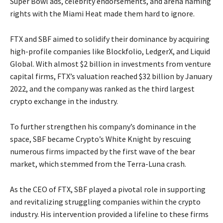
Super Bowl ads, celebrity endorsements, and arena naming
rights with the Miami Heat made them hard to ignore.
FTX and SBF aimed to solidify their dominance by acquiring
high-profile companies like Blockfolio, LedgerX, and Liquid
Global. With almost $2 billion in investments from venture
capital firms, FTX’s valuation reached $32 billion by January
2022, and the company was ranked as the third largest
crypto exchange in the industry.
To further strengthen his company’s dominance in the
space, SBF became Crypto’s White Knight by rescuing
numerous firms impacted by the first wave of the bear
market, which stemmed from the Terra-Luna crash.
As the CEO of FTX, SBF played a pivotal role in supporting
and revitalizing struggling companies within the crypto
industry. His intervention provided a lifeline to these firms