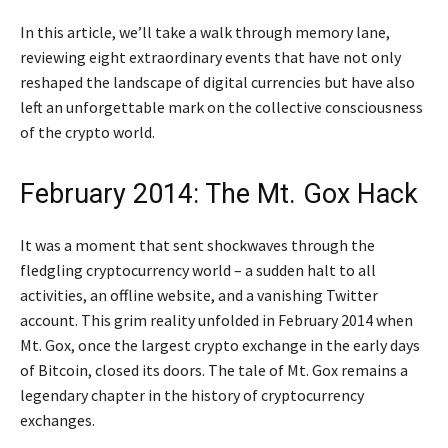
In this article, we’ll take a walk through memory lane,
reviewing eight extraordinary events that have not only
reshaped the landscape of digital currencies but have also
left an unforgettable mark on the collective consciousness
of the crypto world.
February 2014: The Mt. Gox Hack
It was a moment that sent shockwaves through the
fledgling cryptocurrency world – a sudden halt to all
activities, an offline website, and a vanishing Twitter
account. This grim reality unfolded in February 2014 when
Mt. Gox, once the largest crypto exchange in the early days
of Bitcoin, closed its doors. The tale of Mt. Gox remains a
legendary chapter in the history of cryptocurrency
exchanges.