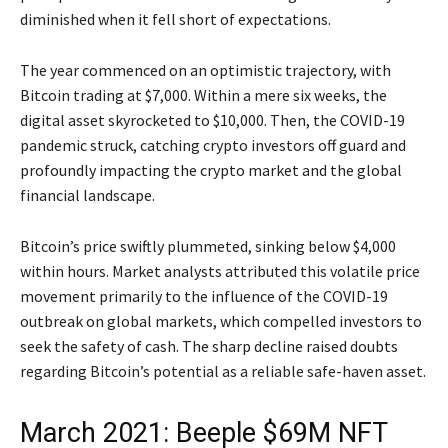
diminished when it fell short of expectations.
The year commenced on an optimistic trajectory, with
Bitcoin trading at $7,000. Within a mere six weeks, the
digital asset skyrocketed to $10,000. Then, the COVID-19
pandemic struck, catching crypto investors off guard and
profoundly impacting the crypto market and the global
financial landscape.
Bitcoin’s price swiftly plummeted, sinking below $4,000
within hours. Market analysts attributed this volatile price
movement primarily to the influence of the COVID-19
outbreak on global markets, which compelled investors to
seek the safety of cash. The sharp decline raised doubts
regarding Bitcoin’s potential as a reliable safe-haven asset.
March 2021: Beeple $69M NFT