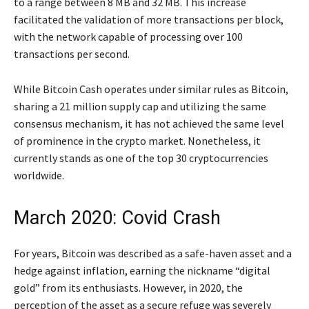
to a range between 8 MB and 32 MB. This increase
facilitated the validation of more transactions per block,
with the network capable of processing over 100
transactions per second.
While Bitcoin Cash operates under similar rules as Bitcoin,
sharing a 21 million supply cap and utilizing the same
consensus mechanism, it has not achieved the same level
of prominence in the crypto market. Nonetheless, it
currently stands as one of the top 30 cryptocurrencies
worldwide.
March 2020: Covid Crash
For years, Bitcoin was described as a safe-haven asset and a
hedge against inflation, earning the nickname “digital
gold” from its enthusiasts. However, in 2020, the
perception of the asset as a secure refuge was severely