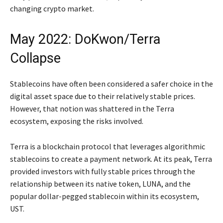
changing crypto market.
May 2022: DoKwon/Terra
Collapse
Stablecoins have often been considered a safer choice in the
digital asset space due to their relatively stable prices.
However, that notion was shattered in the Terra
ecosystem, exposing the risks involved.
Terra is a blockchain protocol that leverages algorithmic
stablecoins to create a payment network. At its peak, Terra
provided investors with fully stable prices through the
relationship between its native token, LUNA, and the
popular dollar-pegged stablecoin within its ecosystem,
UST.