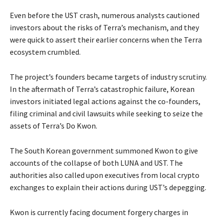
Even before the UST crash, numerous analysts cautioned
investors about the risks of Terra’s mechanism, and they
were quick to assert their earlier concerns when the Terra
ecosystem crumbled.
The project’s founders became targets of industry scrutiny.
In the aftermath of Terra’s catastrophic failure, Korean
investors initiated legal actions against the co-founders,
filing criminal and civil lawsuits while seeking to seize the
assets of Terra’s Do Kwon.
The South Korean government summoned Kwon to give
accounts of the collapse of both LUNA and UST. The
authorities also called upon executives from local crypto
exchanges to explain their actions during UST’s depegging.
Kwon is currently facing document forgery charges in