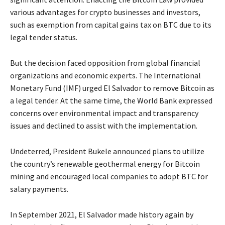
various advantages for crypto businesses and investors,
such as exemption from capital gains tax on BTC due to its
legal tender status.
But the decision faced opposition from global financial
organizations and economic experts. The International
Monetary Fund (IMF) urged El Salvador to remove Bitcoin as
a legal tender. At the same time, the World Bank expressed
concerns over environmental impact and transparency
issues and declined to assist with the implementation.
Undeterred, President Bukele announced plans to utilize
the country’s renewable geothermal energy for Bitcoin
mining and encouraged local companies to adopt BTC for
salary payments.
In September 2021, El Salvador made history again by