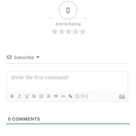
0
Article Rating
Subscribe
{}
[+]
0
COMMENTS