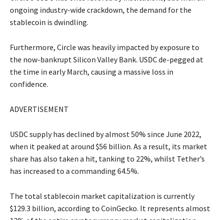
ongoing industry-wide crackdown, the demand for the
stablecoin is dwindling.
Furthermore, Circle was heavily impacted by exposure to
the now-bankrupt Silicon Valley Bank. USDC de-pegged at
the time in early March, causing a massive loss in
confidence.
ADVERTISEMENT
USDC supply has declined by almost 50% since June 2022,
when it peaked at around $56 billion. As a result, its market
share has also taken a hit, tanking to 22%, whilst Tether’s
has increased to a commanding 64.5%.
The total stablecoin market capitalization is currently
$129.3 billion, according to CoinGecko. It represents almost