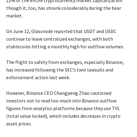
12% of the entire cryptocurrency market capitalization
though it, too, has shrunk considerably during the bear
market.
On June 12, Glassnode reported that USDT and USDC
continue to leave centralized exchanges, with both
stablecoins hitting a monthly high for outflow volumes.
The flight to safety from exchanges, especially Binance,
has increased following the SEC’s twin lawsuits and
enforcement action last week.
However, Binance CEO Changpeng Zhao cautioned
investors not to read too much into Binance outflow
figures from analytics platforms because they use TVL
(total value locked), which includes decreases in crypto
asset prices.