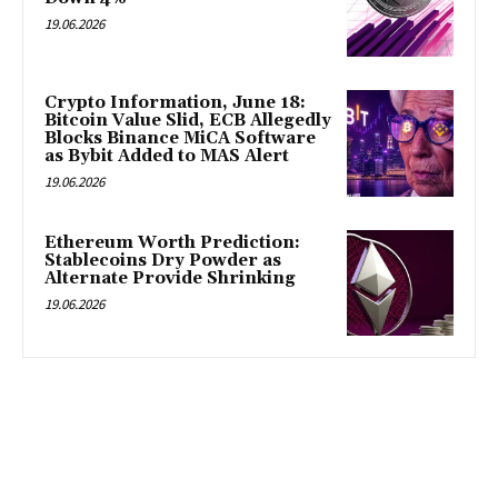
19.06.2026
Crypto Information, June 18:
Bitcoin Value Slid, ECB Allegedly
Blocks Binance MiCA Software
as Bybit Added to MAS Alert
19.06.2026
Ethereum Worth Prediction:
Stablecoins Dry Powder as
Alternate Provide Shrinking
19.06.2026