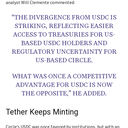
analyst Will Clemente commented:
“THE DIVERGENCE FROM USDC IS
STRIKING, REFLECTING EASIER
ACCESS TO TREASURIES FOR US-
BASED USDC HOLDERS AND
REGULATORY UNCERTAINTY FOR
US-BASED CIRCLE.
WHAT WAS ONCE A COMPETITIVE
ADVANTAGE FOR USDC IS NOW
THE OPPOSITE,” HE ADDED.
Tether Keeps Minting
Circle’s USDC was once favored by institutions, but with an