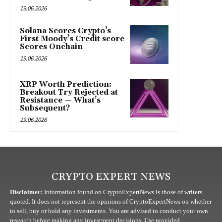
19.06.2026
Solana Scores Crypto’s
First Moody’s Credit score
Scores Onchain
19.06.2026
XRP Worth Prediction:
Breakout Try Rejected at
Resistance — What’s
Subsequent?
19.06.2026
CRYPTO EXPERT NEWS
Disclaimer:
Information found on CryptoExpertNews is those of writers
quoted. It does not represent the opinions of CryptoExpertNews on whether
to sell, buy or hold any investments. You are advised to conduct your own
research before making any investment decisions. Use provided