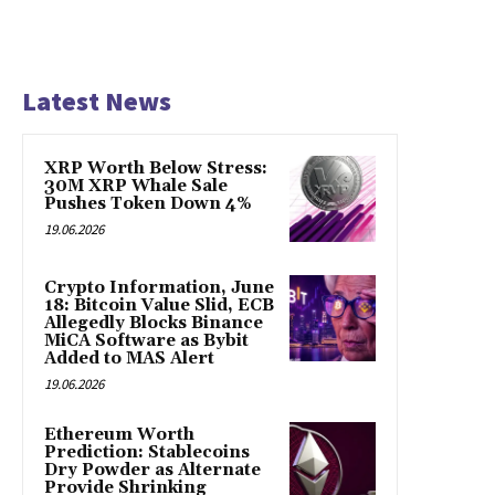
Latest News
XRP Worth Below Stress:
30M XRP Whale Sale
Pushes Token Down 4%
19.06.2026
Crypto Information, June
18: Bitcoin Value Slid, ECB
Allegedly Blocks Binance
MiCA Software as Bybit
Added to MAS Alert
19.06.2026
Ethereum Worth
Prediction: Stablecoins
Dry Powder as Alternate
Provide Shrinking