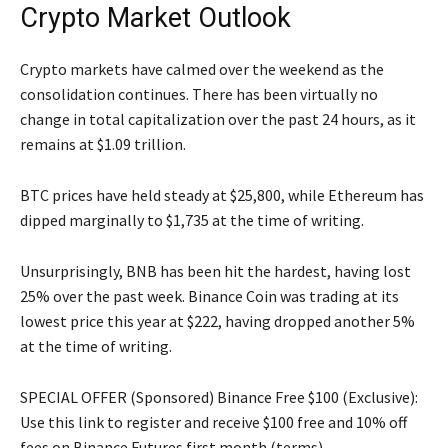
Crypto Market Outlook
Crypto markets have calmed over the weekend as the
consolidation continues. There has been virtually no
change in total capitalization over the past 24 hours, as it
remains at $1.09 trillion.
BTC prices have held steady at $25,800, while Ethereum has
dipped marginally to $1,735 at the time of writing.
Unsurprisingly, BNB has been hit the hardest, having lost
25% over the past week. Binance Coin was trading at its
lowest price this year at $222, having dropped another 5%
at the time of writing.
SPECIAL OFFER (Sponsored) Binance Free $100 (Exclusive):
Use this link to register and receive $100 free and 10% off
fees on Binance Futures first month (terms).