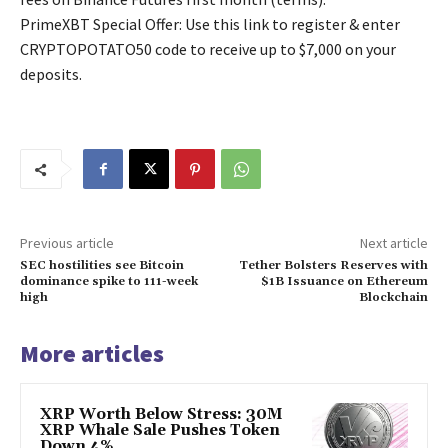
PrimeXBT Special Offer: Use this link to register & enter
CRYPTOPOTATO50 code to receive up to $7,000 on your
deposits.
Previous article
Next article
SEC hostilities see Bitcoin
Tether Bolsters Reserves with
dominance spike to 111-week
$1B Issuance on Ethereum
high
Blockchain
More articles
XRP Worth Below Stress: 30M
XRP Whale Sale Pushes Token
Down 4%