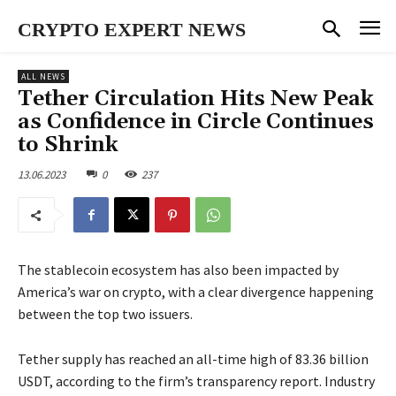
CRYPTO EXPERT NEWS
ALL NEWS
Tether Circulation Hits New Peak
as Confidence in Circle Continues
to Shrink
13.06.2023
0
237
The stablecoin ecosystem has also been impacted by
America’s war on crypto, with a clear divergence happening
between the top two issuers.
Tether supply has reached an all-time high of 83.36 billion
USDT, according to the firm’s transparency report. Industry