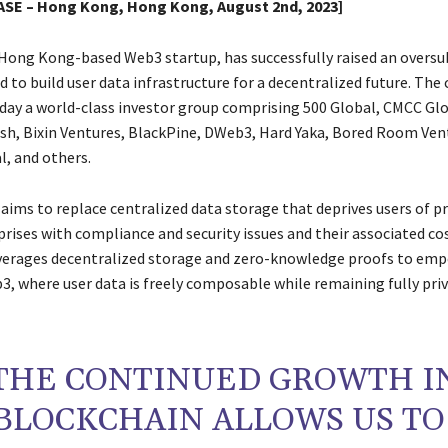
SE – Hong Kong, Hong Kong, August 2nd, 2023]
 Hong Kong-based Web3 startup, has successfully raised an oversu
d to build user data infrastructure for a decentralized future. Th
ay a world-class investor group comprising 500 Global, CMCC Glo
h, Bixin Ventures, BlackPine, DWeb3, Hard Yaka, Bored Room Ven
l, and others.
ims to replace centralized data storage that deprives users of pr
rises with compliance and security issues and their associated cos
verages decentralized storage and zero-knowledge proofs to em
3, where user data is freely composable while remaining fully pri
THE CONTINUED GROWTH I
BLOCKCHAIN ALLOWS US TO