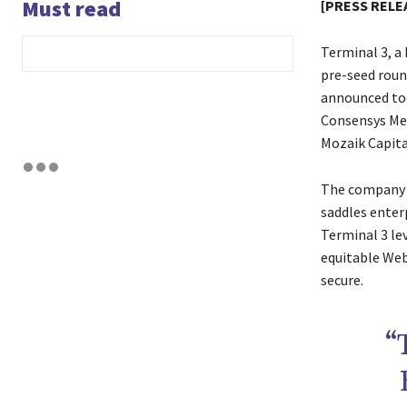
Must read
[PRESS RELEA
Terminal 3, a
pre-seed roun
announced tod
Consensys Mes
Mozaik Capita
The company a
saddles enterp
Terminal 3 le
equitable Web
secure.
“