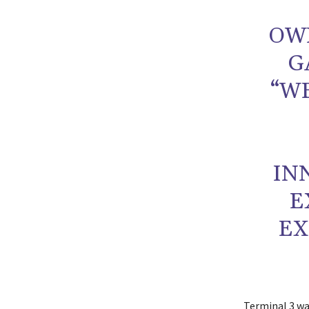
OWN
G
“W
IN
E
EX
Terminal 3 wa