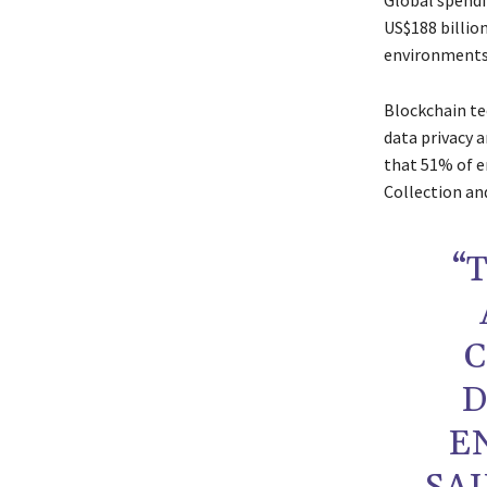
Global spendi
US$188 billio
environments,
Blockchain tec
data privacy a
that 51% of e
Collection a
“
C
D
E