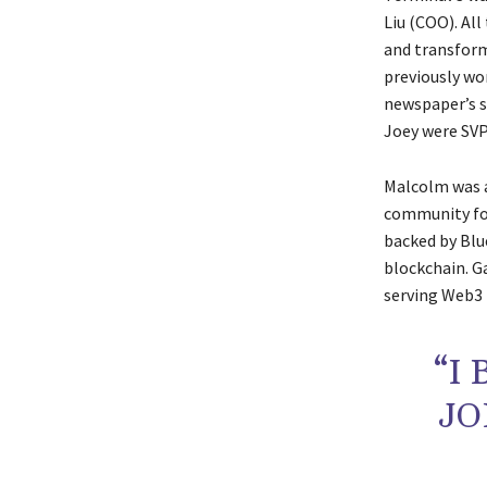
Liu (COO). Al
and transform
previously wo
newspaper’s s
Joey were SVP
Malcolm was a
community for
backed by Blu
blockchain. G
serving Web3 b
“I
JO