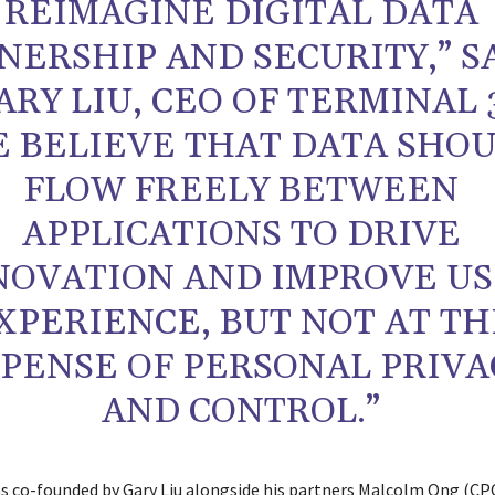
REIMAGINE DIGITAL DATA
ERSHIP AND SECURITY,” S
ARY LIU, CEO OF TERMINAL 
E BELIEVE THAT DATA SHO
FLOW FREELY BETWEEN
APPLICATIONS TO DRIVE
NOVATION AND IMPROVE U
XPERIENCE, BUT NOT AT TH
PENSE OF PERSONAL PRIVA
AND CONTROL.”
s co-founded by Gary Liu alongside his partners Malcolm Ong (CP