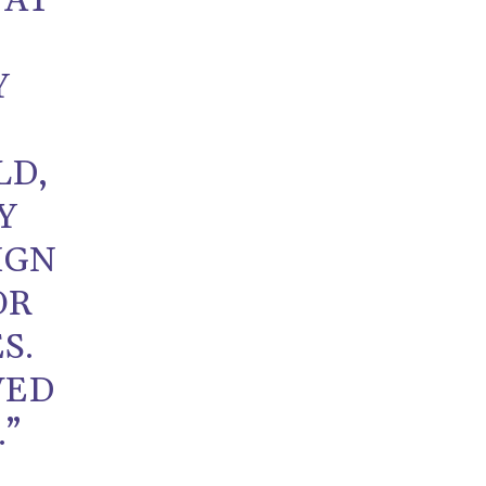
 AT
Y
LD,
Y
IGN
OR
S.
VED
.”