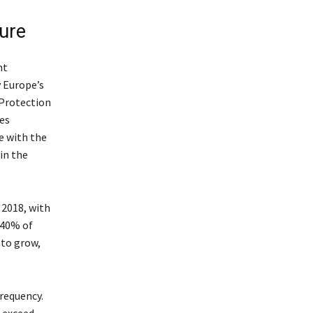
ture
nt
 Europe’s
 Protection
es
ue with the
in the
 2018, with
 40% of
 to grow,
frequency.