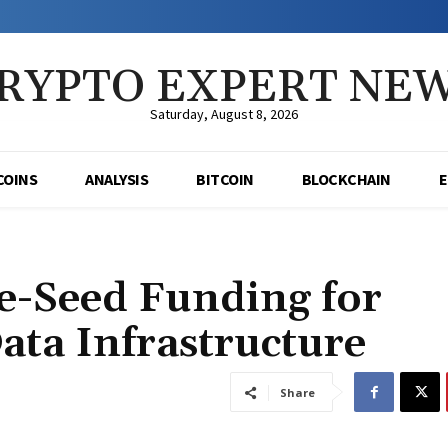
RYPTO EXPERT NE
Saturday, August 8, 2026
COINS
ANALYSIS
BITCOIN
BLOCKCHAIN
re-Seed Funding for
ata Infrastructure
Share