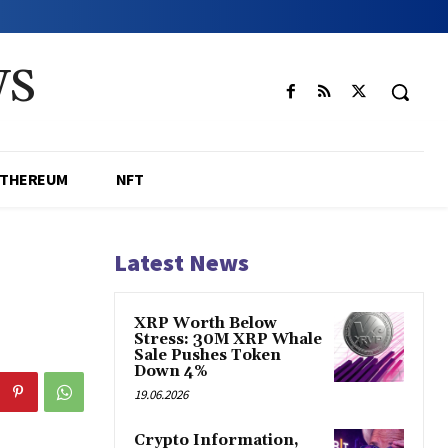
WS
ETHEREUM
NFT
Latest News
XRP Worth Below
Stress: 30M XRP Whale
Sale Pushes Token
Down 4%
19.06.2026
Crypto Information,