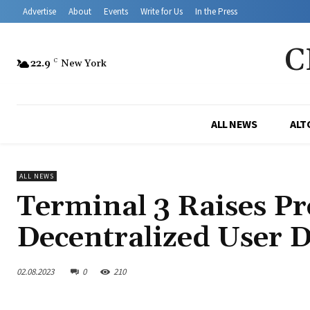
Advertise
About
Events
Write for Us
In the Press
C
22.9
C
New York
ALL NEWS
ALT
ALL NEWS
Terminal 3 Raises P
Decentralized User D
02.08.2023
0
210