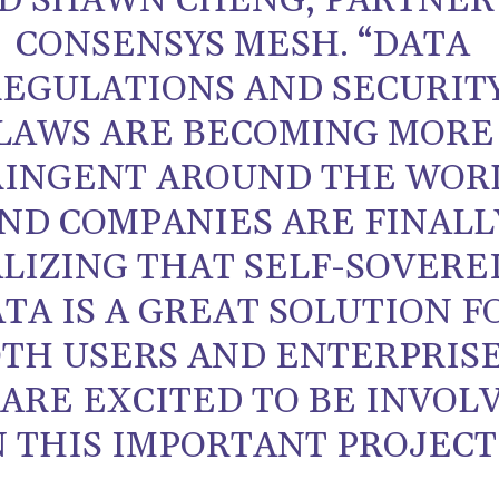
ID SHAWN CHENG, PARTNER
CONSENSYS MESH. “DATA
REGULATIONS AND SECURIT
LAWS ARE BECOMING MORE
RINGENT AROUND THE WOR
ND COMPANIES ARE FINALL
LIZING THAT SELF-SOVERE
TA IS A GREAT SOLUTION F
TH USERS AND ENTERPRISE
ARE EXCITED TO BE INVOL
N THIS IMPORTANT PROJECT