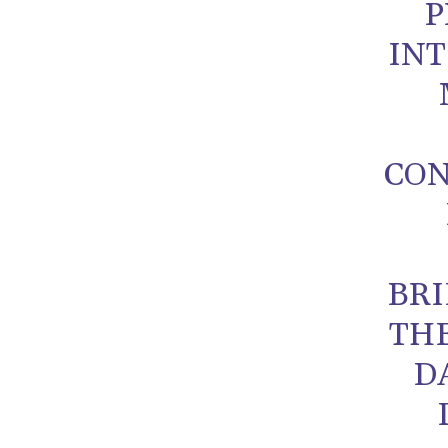
P
INT
CON
BRI
TH
D