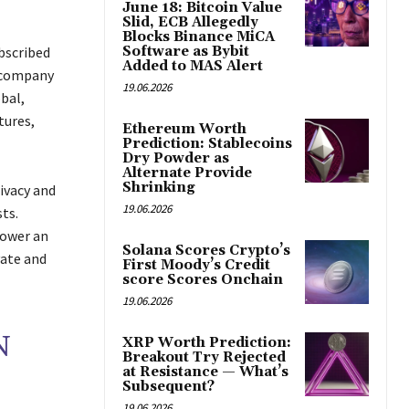
June 18: Bitcoin Value
Slid, ECB Allegedly
Blocks Binance MiCA
bscribed
Software as Bybit
Added to MAS Alert
e company
19.06.2026
bal,
tures,
Ethereum Worth
Prediction: Stablecoins
Dry Powder as
Alternate Provide
Shrinking
ivacy and
19.06.2026
ts.
power an
Solana Scores Crypto’s
vate and
First Moody’s Credit
score Scores Onchain
19.06.2026
N
XRP Worth Prediction:
Breakout Try Rejected
at Resistance — What’s
Subsequent?
19.06.2026