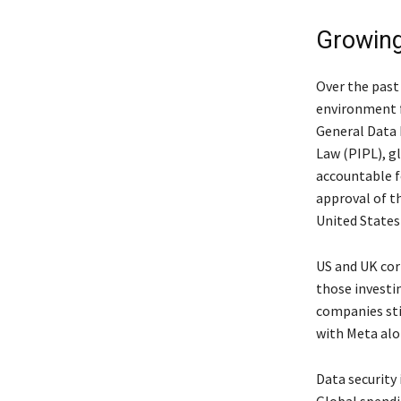
Growing
Over the past 
environment f
General Data 
Law (PIPL), g
accountable fo
approval of t
United States
US and UK cor
those investi
companies sti
with Meta alon
Data security 