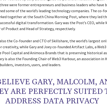
l three were former entrepreneurs and business leaders who have bu
ed some of the world’s leading technology companies. The co-f
rked together at the South China Morning Post, where they led th
uccessful digital transformation. Gary was the Post’s CEO, while
 of Product and Head of Strategy, respectively.
lso the Co-founder and CTO of Skillshare, the world’s largest onl
 creativity, while Gary and Joey co-founded Artifact Labs, a Web3
e Pool Capital and Animoca Brands that is preserving historical a
ary is also the Founding Chair of Web3 Harbour, an association in
uilders, investors, users, and leaders.
 BELIEVE GARY, MALCOLM, 
EY ARE PERFECTLY SUITED 
ADDRESS DATA PRIVACY