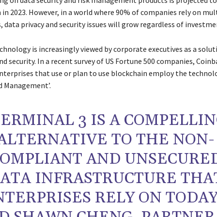
ng on data security and risk management products is projected to
n in 2023. However, in a world where 90% of companies rely on mul
 data privacy and security issues will grow regardless of investme
hnology is increasingly viewed by corporate executives as a soluti
nd security. In a recent survey of US Fortune 500 companies, Coin
nterprises that use or plan to use blockchain employ the technol
nd Management’.
TERMINAL 3 IS A COMPELLI
ALTERNATIVE TO THE NON-
OMPLIANT AND UNSECURE
ATA INFRASTRUCTURE THA
NTERPRISES RELY ON TODAY