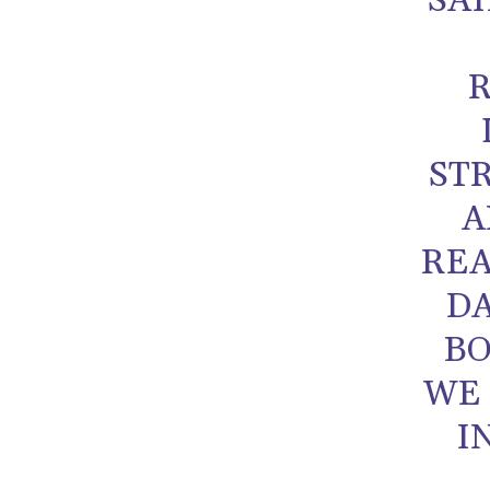
SA
ST
A
REA
DA
BO
WE 
I