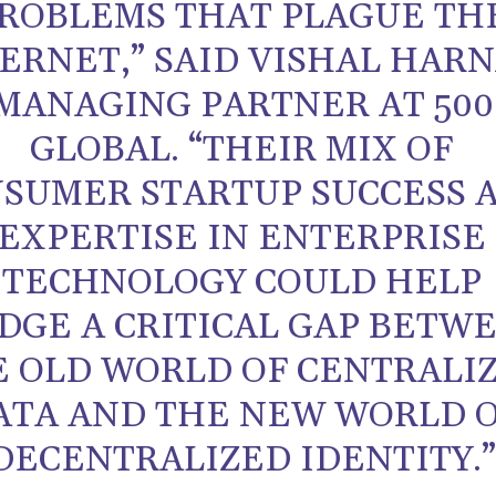
ROBLEMS THAT PLAGUE TH
ERNET,” SAID VISHAL HARN
MANAGING PARTNER AT 500
GLOBAL. “THEIR MIX OF
SUMER STARTUP SUCCESS 
EXPERTISE IN ENTERPRISE
TECHNOLOGY COULD HELP
DGE A CRITICAL GAP BETW
E OLD WORLD OF CENTRALI
ATA AND THE NEW WORLD 
DECENTRALIZED IDENTITY.”