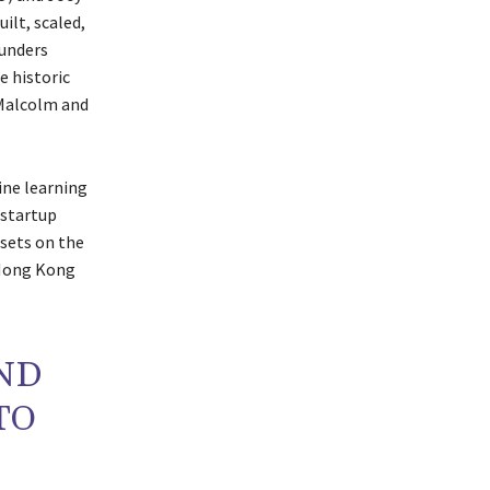
ilt, scaled,
ounders
e historic
 Malcolm and
ine learning
 startup
ssets on the
 Hong Kong
AND
TO