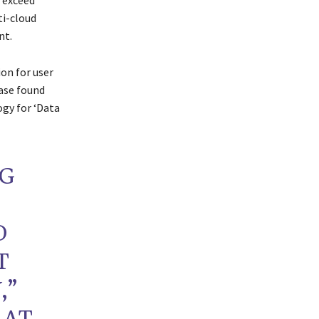
 exceed
ti-cloud
nt.
on for user
base found
ogy for ‘Data
NG
D
T
,”