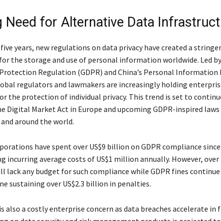
 Need for Alternative Data Infrastruc
five years, new regulations on data privacy have created a stringe
or the storage and use of personal information worldwide. Led by
Protection Regulation (GDPR) and China’s Personal Information
lobal regulators and lawmakers are increasingly holding enterpris
r the protection of individual privacy. This trend is set to contin
he Digital Market Act in Europe and upcoming GDPR-inspired laws 
 and around the world.
porations have spent over US$9 billion on GDPR compliance since
ng incurring average costs of US$1 million annually. However, over
ll lack any budget for such compliance while GDPR fines continue
e sustaining over US$2.3 billion in penalties.
is also a costly enterprise concern as data breaches accelerate in 