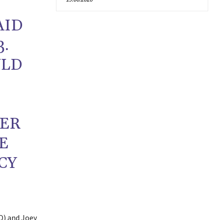
AID
3.
ULD
SER
E
CY
O) and Joey