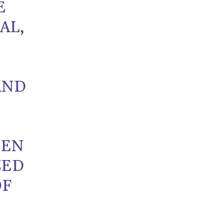
E
AL,
AND
EEN
ZED
OF