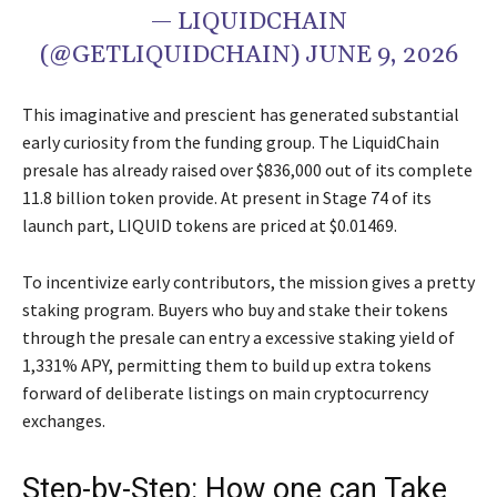
— LIQUIDCHAIN
(@GETLIQUIDCHAIN) JUNE 9, 2026
This imaginative and prescient has generated substantial
early curiosity from the funding group. The LiquidChain
presale has already raised over $836,000 out of its complete
11.8 billion token provide. At present in Stage 74 of its
launch part, LIQUID tokens are priced at $0.01469.
To incentivize early contributors, the mission gives a pretty
staking program. Buyers who buy and stake their tokens
through the presale can entry a excessive staking yield of
1,331% APY, permitting them to build up extra tokens
forward of deliberate listings on main cryptocurrency
exchanges.
Step-by-Step: How one can Take