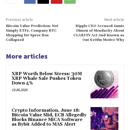
Previous article
Next article
Bitcoin Value Prediction: Not
Ripple CEO Accused Jamie
Simply ETFs, Company BTC
Dimon of Mendacity About
Shopping for Spree Has
CLARITY Act And Known as
Collapsed
Out $20Bn Motive Why
More articles
XRP Worth Below Stress: 30M
XRP Whale Sale Pushes Token
Down 4%
19.06.2026
Crypto Information, June 18:
Bitcoin Value Slid, ECB Allegedly
Blocks Binance MiCA Software
as Bybit Added to MAS Alert