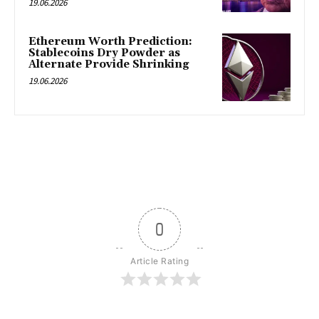
19.06.2026
Ethereum Worth Prediction:
Stablecoins Dry Powder as
Alternate Provide Shrinking
19.06.2026
0
Article Rating