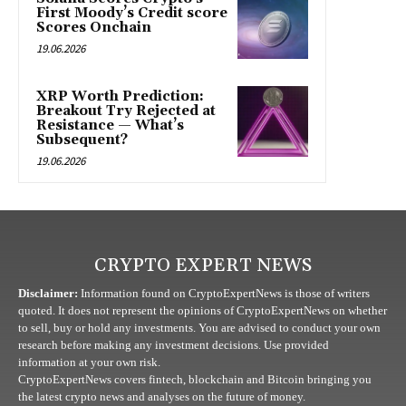
First Moody’s Credit score
Scores Onchain
19.06.2026
XRP Worth Prediction:
Breakout Try Rejected at
Resistance — What’s
Subsequent?
19.06.2026
CRYPTO EXPERT NEWS
Disclaimer:
Information found on CryptoExpertNews is those of writers
quoted. It does not represent the opinions of CryptoExpertNews on whether
to sell, buy or hold any investments. You are advised to conduct your own
research before making any investment decisions. Use provided
information at your own risk.
CryptoExpertNews covers fintech, blockchain and Bitcoin bringing you
the latest crypto news and analyses on the future of money.