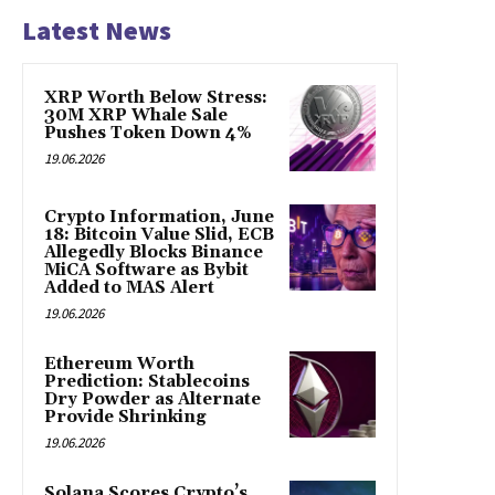
Latest News
XRP Worth Below Stress:
30M XRP Whale Sale
Pushes Token Down 4%
19.06.2026
Crypto Information, June
18: Bitcoin Value Slid, ECB
Allegedly Blocks Binance
MiCA Software as Bybit
Added to MAS Alert
19.06.2026
Ethereum Worth
Prediction: Stablecoins
Dry Powder as Alternate
Provide Shrinking
19.06.2026
Solana Scores Crypto’s