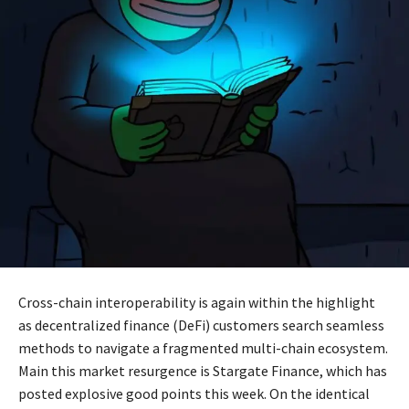
Cross-chain interoperability is again within the highlight
as decentralized finance (DeFi) customers search seamless
methods to navigate a fragmented multi-chain ecosystem.
Main this market resurgence is Stargate Finance, which has
posted explosive good points this week. On the identical