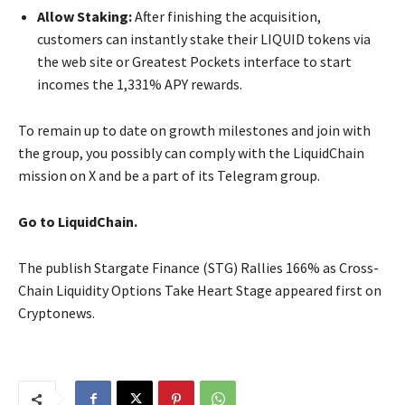
Allow Staking:
After finishing the acquisition,
customers can instantly stake their LIQUID tokens via
the web site or Greatest Pockets interface to start
incomes the 1,331% APY rewards.
To remain up to date on growth milestones and join with
the group, you possibly can comply with the LiquidChain
mission on X and be a part of its Telegram group.
Go to LiquidChain.
The publish Stargate Finance (STG) Rallies 166% as Cross-
Chain Liquidity Options Take Heart Stage appeared first on
Cryptonews.