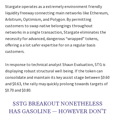
Stargate operates as a extremely environment friendly
liquidity freeway connecting main networks like Ethereum,
Arbitrum, Optimism, and Polygon. By permitting
customers to swap native belongings throughout
networks in a single transaction, Stargate eliminates the
necessity for advanced, dangerous “wrapped” tokens,
offering a a lot safer expertise for on a regular basis
customers.
In response to technical analyst Shaun Evaluation, STG is
displaying robust structural well being. If the token can
consolidate and maintain its key assist stage between $0.60
and $0.63, the rally may quickly prolong towards targets of
$0.70 and $0.80.
$STG BREAKOUT NONETHELESS
HAS GASOLINE — HOWEVER DON’T