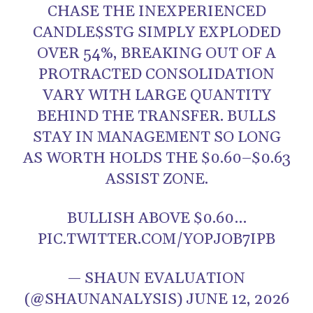
CHASE THE INEXPERIENCED
CANDLE$STG SIMPLY EXPLODED
OVER 54%, BREAKING OUT OF A
PROTRACTED CONSOLIDATION
VARY WITH LARGE QUANTITY
BEHIND THE TRANSFER. BULLS
STAY IN MANAGEMENT SO LONG
AS WORTH HOLDS THE $0.60–$0.63
ASSIST ZONE.
BULLISH ABOVE $0.60…
PIC.TWITTER.COM/YOPJOB7IPB
— SHAUN EVALUATION
(@SHAUNANALYSIS) JUNE 12, 2026