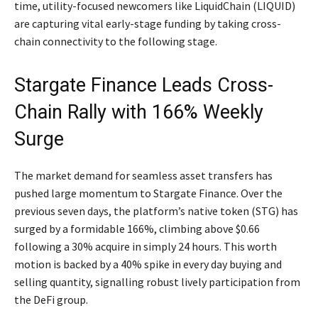
time, utility-focused newcomers like LiquidChain (LIQUID)
are capturing vital early-stage funding by taking cross-
chain connectivity to the following stage.
Stargate Finance Leads Cross-
Chain Rally with 166% Weekly
Surge
The market demand for seamless asset transfers has
pushed large momentum to Stargate Finance. Over the
previous seven days, the platform’s native token (STG) has
surged by a formidable 166%, climbing above $0.66
following a 30% acquire in simply 24 hours. This worth
motion is backed by a 40% spike in every day buying and
selling quantity, signalling robust lively participation from
the DeFi group.