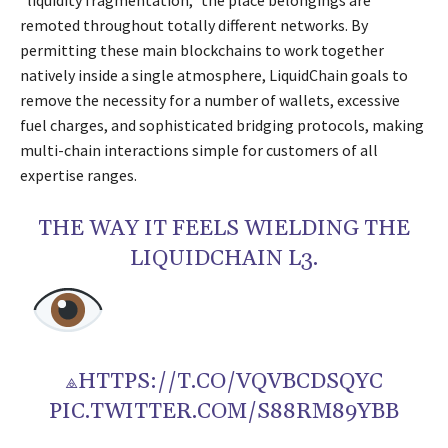
“liquidity fragmentation,” the place belongings are
remoted throughout totally different networks. By
permitting these main blockchains to work together
natively inside a single atmosphere, LiquidChain goals to
remove the necessity for a number of wallets, excessive
fuel charges, and sophisticated bridging protocols, making
multi-chain interactions simple for customers of all
expertise ranges.
THE WAY IT FEELS WIELDING THE
LIQUIDCHAIN L3.
⟁HTTPS://T.CO/VQVBCDSQYC
PIC.TWITTER.COM/S88RM89YBB