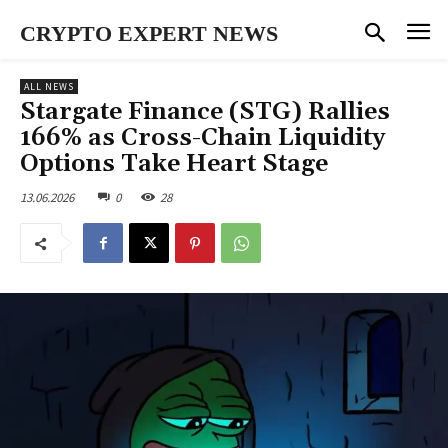
CRYPTO EXPERT NEWS
ALL NEWS
Stargate Finance (STG) Rallies
166% as Cross-Chain Liquidity
Options Take Heart Stage
13.06.2026
0
28