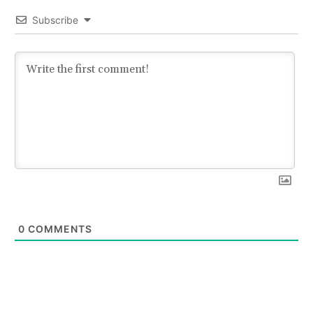
Subscribe
0
COMMENTS