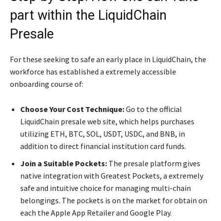
part within the LiquidChain
Presale
For these seeking to safe an early place in LiquidChain, the
workforce has established a extremely accessible
onboarding course of:
Choose Your Cost Technique:
Go to the official
LiquidChain presale web site, which helps purchases
utilizing ETH, BTC, SOL, USDT, USDC, and BNB, in
addition to direct financial institution card funds.
Join a Suitable Pockets:
The presale platform gives
native integration with Greatest Pockets, a extremely
safe and intuitive choice for managing multi-chain
belongings. The pockets is on the market for obtain on
each the Apple App Retailer and Google Play.