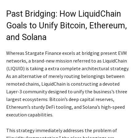
Past Bridging: How LiquidChain
Goals to Unify Bitcoin, Ethereum,
and Solana
Whereas Stargate Finance excels at bridging present EVM
networks, a brand-new mission referred to as LiquidChain
(LIQUID) is taking a extra complete architectural strategy.
As an alternative of merely routing belongings between
remoted chains, LiquidChain is constructing a devoted
Layer-3 community designed to unify the business’s three
largest ecosystems: Bitcoin’s deep capital reserves,
Ethereum’s sturdy DeFi tooling, and Solana’s high-speed
execution capabilities.
This strategy immediately addresses the problem of