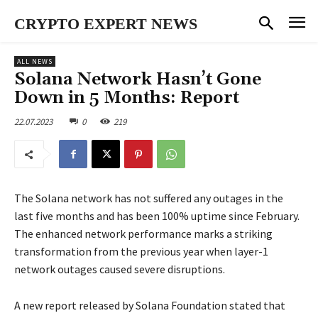
CRYPTO EXPERT NEWS
ALL NEWS
Solana Network Hasn’t Gone
Down in 5 Months: Report
22.07.2023
0
219
The Solana network has not suffered any outages in the
last five months and has been 100% uptime since February.
The enhanced network performance marks a striking
transformation from the previous year when layer-1
network outages caused severe disruptions.
A new report released by Solana Foundation stated that