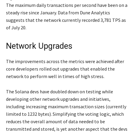
The maximum daily transactions per second have been on a
steady rise since January. Data from Dune Analytics
suggests that the network currently recorded 3,781 TPS as
of July 20.
Network Upgrades
The improvements across the metrics were achieved after
core developers rolled out upgrades that enabled the
network to perform well in times of high stress.
The Solana devs have doubled down on testing while
developing other network upgrades and initiatives,
including increasing maximum transaction sizes (currently
limited to 1232 bytes). Simplifying the voting logic, which
reduces the overall amount of data needed to be
transmitted and stored, is yet another aspect that the devs