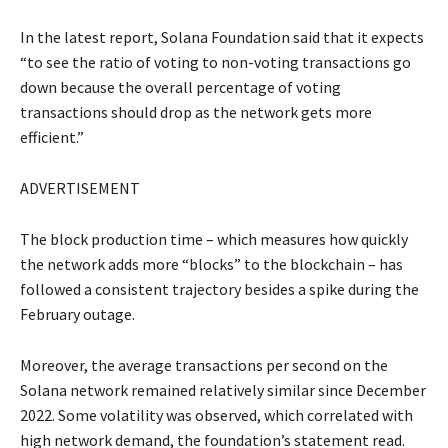
In the latest report, Solana Foundation said that it expects
“to see the ratio of voting to non-voting transactions go
down because the overall percentage of voting
transactions should drop as the network gets more
efficient.”
ADVERTISEMENT
The block production time – which measures how quickly
the network adds more “blocks” to the blockchain – has
followed a consistent trajectory besides a spike during the
February outage.
Moreover, the average transactions per second on the
Solana network remained relatively similar since December
2022. Some volatility was observed, which correlated with
high network demand, the foundation’s statement read.