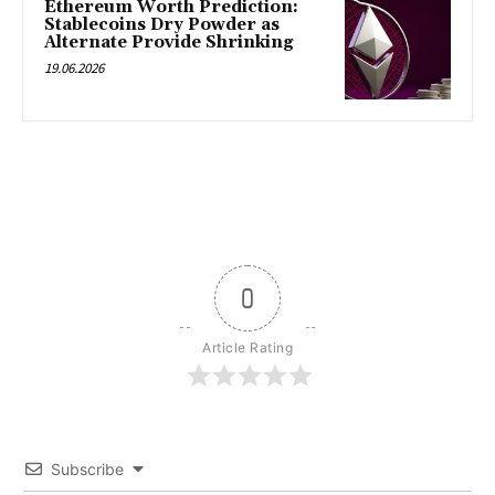
Ethereum Worth Prediction:
Stablecoins Dry Powder as
Alternate Provide Shrinking
19.06.2026
0
Article Rating
Subscribe