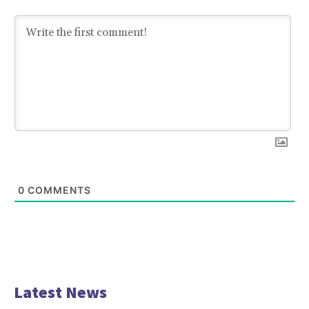
0
COMMENTS
Latest News