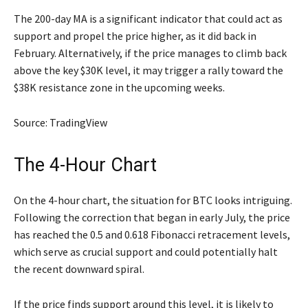
The 200-day MA is a significant indicator that could act as
support and propel the price higher, as it did back in
February. Alternatively, if the price manages to climb back
above the key $30K level, it may trigger a rally toward the
$38K resistance zone in the upcoming weeks.
Source: TradingView
The 4-Hour Chart
On the 4-hour chart, the situation for BTC looks intriguing.
Following the correction that began in early July, the price
has reached the 0.5 and 0.618 Fibonacci retracement levels,
which serve as crucial support and could potentially halt
the recent downward spiral.
If the price finds support around this level, it is likely to