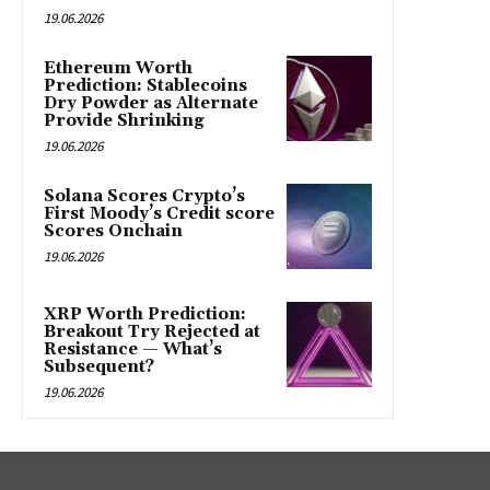
19.06.2026
Ethereum Worth
Prediction: Stablecoins
Dry Powder as Alternate
Provide Shrinking
19.06.2026
Solana Scores Crypto’s
First Moody’s Credit score
Scores Onchain
19.06.2026
XRP Worth Prediction:
Breakout Try Rejected at
Resistance — What’s
Subsequent?
19.06.2026