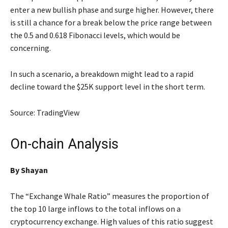
enter a new bullish phase and surge higher. However, there
is still a chance for a break below the price range between
the 0.5 and 0.618 Fibonacci levels, which would be
concerning.
In such a scenario, a breakdown might lead to a rapid
decline toward the $25K support level in the short term.
Source: TradingView
On-chain Analysis
By Shayan
The “Exchange Whale Ratio” measures the proportion of
the top 10 large inflows to the total inflows on a
cryptocurrency exchange. High values of this ratio suggest