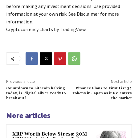
before making any investment decisions. Use provided
information at your own risk. See Disclaimer for more
information.
Cryptocurrency charts by TradingView.
Previous article
Next article
Countdown to Litecoin halving
Binance Plans to First List 34
today, is ‘digital silver’ ready to
Tokens in Japan as it Re-enters
break out?
the Market
More articles
XRP Worth Below Stress: 30M