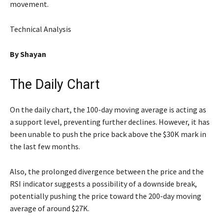
movement.
Technical Analysis
By Shayan
The Daily Chart
On the daily chart, the 100-day moving average is acting as
a support level, preventing further declines. However, it has
been unable to push the price back above the $30K mark in
the last few months.
Also, the prolonged divergence between the price and the
RSI indicator suggests a possibility of a downside break,
potentially pushing the price toward the 200-day moving
average of around $27K.