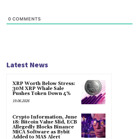
0
COMMENTS
Latest News
XRP Worth Below Stress:
30M XRP Whale Sale
Pushes Token Down 4%
19.06.2026
Crypto Information, June
18: Bitcoin Value Slid, ECB
Allegedly Blocks Binance
MiCA Software as Bybit
Added to MAS Alert