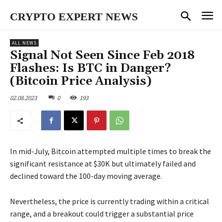
CRYPTO EXPERT NEWS
ALL NEWS
Signal Not Seen Since Feb 2018
Flashes: Is BTC in Danger?
(Bitcoin Price Analysis)
02.08.2023
0
193
In mid-July, Bitcoin attempted multiple times to break the
significant resistance at $30K but ultimately failed and
declined toward the 100-day moving average.
Nevertheless, the price is currently trading within a critical
range, and a breakout could trigger a substantial price