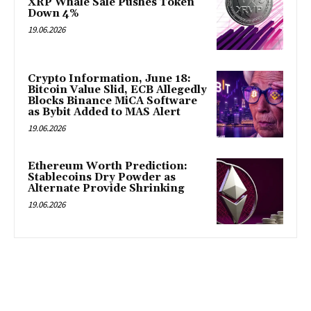
XRP Whale Sale Pushes Token
Down 4%
19.06.2026
Crypto Information, June 18:
Bitcoin Value Slid, ECB Allegedly
Blocks Binance MiCA Software
as Bybit Added to MAS Alert
19.06.2026
Ethereum Worth Prediction:
Stablecoins Dry Powder as
Alternate Provide Shrinking
19.06.2026