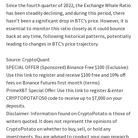
Since the fourth quarter of 2022, the Exchange Whale Ratio
has been steadily declining, and during this period, there
hasn’t been a significant drop in BTC’s price. However, it is
essential to monitor this ratio closely as it could bounce
back at any time, following historical patterns, potentially
leading to changes in BTC’s price trajectory.
Source: CryptoQuant
SPECIAL OFFER (Sponsored) Binance Free $100 (Exclusive):
Use this link to register and receive $100 free and 10% off
fees on Binance Futures first month (terms).
PrimeXBT Special Offer: Use this link to register & enter
CRYPTOPOTATO50 code to receive up to $7,000 on your
deposits.
Disclaimer: Information found on CryptoPotato is those of
writers quoted. It does not represent the opinions of
CryptoPotato on whether to buy, sell, or hold any
investments. You are advised to conduct your own research