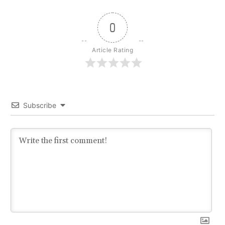
0
Article Rating
Subscribe