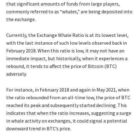
that significant amounts of funds from large players,
commonly referred to as “whales,” are being deposited into
the exchange.
Currently, the Exchange Whale Ratio is at its lowest level,
with the last instance of such low levels observed back in
February 2018. When this ratio is low, it may not have an
immediate impact, but historically, when it experiences a
rebound, it tends to affect the price of Bitcoin (BTC)
adversely.
For instance, in February 2018 and again in May 2021, when
the ratio rebounded from an all-time low, the price of BTC
reached its peak and subsequently started declining. This
indicates that when the ratio increases, suggesting a surge
in whale activity on exchanges, it could signal a potential
downward trend in BTC’s price.