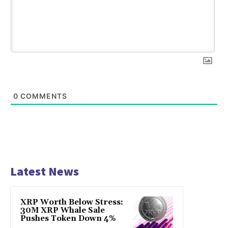
0
COMMENTS
Latest News
XRP Worth Below Stress:
30M XRP Whale Sale
Pushes Token Down 4%