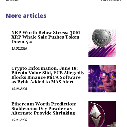
More articles
XRP Worth Below Stress: 30M
XRP Whale Sale Pushes Token
Down 4%
19.06.2026
Crypto Information, June 18:
Bitcoin Value Slid, ECB Allegedly
Blocks Binance MiCA Software
as Bybit Added to MAS Alert
19.06.2026
Ethereum Worth Prediction:
Stablecoins Dry Powder as
Alternate Provide Shrinking
19.06.2026