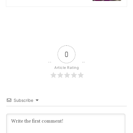
0
Article Rating
Subscribe