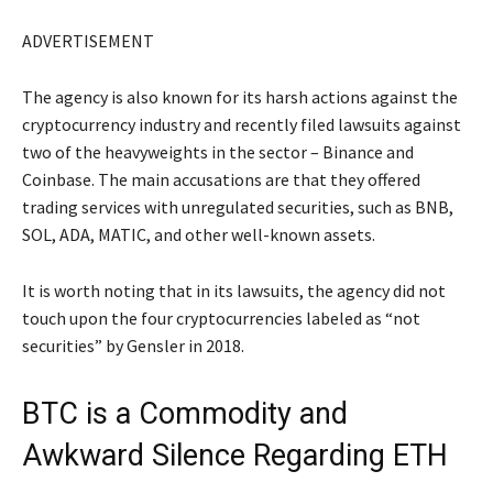
ADVERTISEMENT
The agency is also known for its harsh actions against the
cryptocurrency industry and recently filed lawsuits against
two of the heavyweights in the sector – Binance and
Coinbase. The main accusations are that they offered
trading services with unregulated securities, such as BNB,
SOL, ADA, MATIC, and other well-known assets.
It is worth noting that in its lawsuits, the agency did not
touch upon the four cryptocurrencies labeled as “not
securities” by Gensler in 2018.
BTC is a Commodity and
Awkward Silence Regarding ETH