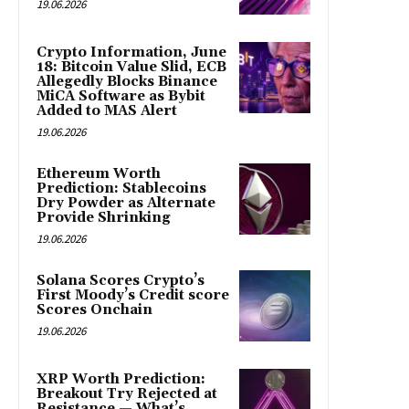
19.06.2026
Crypto Information, June
18: Bitcoin Value Slid, ECB
Allegedly Blocks Binance
MiCA Software as Bybit
Added to MAS Alert
19.06.2026
Ethereum Worth
Prediction: Stablecoins
Dry Powder as Alternate
Provide Shrinking
19.06.2026
Solana Scores Crypto’s
First Moody’s Credit score
Scores Onchain
19.06.2026
XRP Worth Prediction:
Breakout Try Rejected at
Resistance — What’s