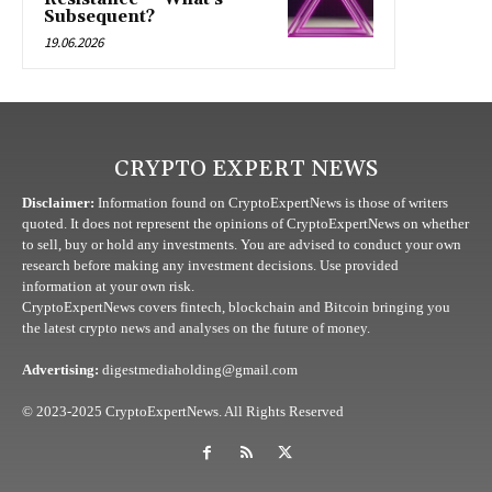
Subsequent?
19.06.2026
CRYPTO EXPERT NEWS
Disclaimer:
Information found on CryptoExpertNews is those of writers
quoted. It does not represent the opinions of CryptoExpertNews on whether
to sell, buy or hold any investments. You are advised to conduct your own
research before making any investment decisions. Use provided
information at your own risk.
CryptoExpertNews covers fintech, blockchain and Bitcoin bringing you
the latest crypto news and analyses on the future of money.
Advertising:
digestmediaholding@gmail.com
© 2023-2025 CryptoExpertNews. All Rights Reserved