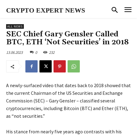
CRYPTO EXPERT NEWS
ALL NEWS
SEC Chief Gary Gensler Called
BTC, ETH ‘Not Securities’ in 2018
13.06.2023
0
232
A newly-surfaced video that dates back to 2018 showed that
the current Chairman of the US Securities and Exchange
Commission (SEC) – Gary Gensler – classified several
cryptocurrencies, including Bitcoin (BTC) and Ether (ETH),
as “not securities.”
His stance from nearly five years ago contrasts with his