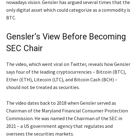
nowadays vision. Gensler has argued several times that the
only digital asset which could categorize as a commodity is
BTC.
Gensler’s View Before Becoming
SEC Chair
The video, which went viral on Twitter, reveals how Gensler
says four of the leading cryptocurrencies – Bitcoin (BTC),
Ether (ETH), Litecoin (LTC), and Bitcoin Cash (BCH) –
should not be treated as securities.
The video dates back to 2018 when Gensler served as
Chairman of the Maryland Financial Consumer Protection
Commission. He was named the Chairman of the SEC in
2021 – a US government agency that regulates and
oversees the securities markets.