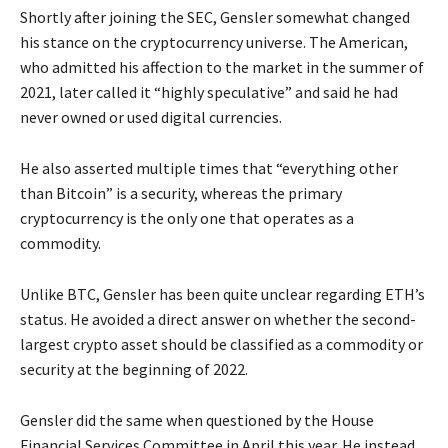
Shortly after joining the SEC, Gensler somewhat changed
his stance on the cryptocurrency universe. The American,
who admitted his affection to the market in the summer of
2021, later called it “highly speculative” and said he had
never owned or used digital currencies.
He also asserted multiple times that “everything other
than Bitcoin” is a security, whereas the primary
cryptocurrency is the only one that operates as a
commodity.
Unlike BTC, Gensler has been quite unclear regarding ETH’s
status. He avoided a direct answer on whether the second-
largest crypto asset should be classified as a commodity or
security at the beginning of 2022.
Gensler did the same when questioned by the House
Financial Services Committee in April this year. He instead