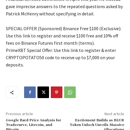
gave imprecise answers to the repeated questions asked by
Patrick McHenry without specifying in detail.
SPECIAL OFFER (Sponsored) Binance Free $100 (Exclusive):
Use this link to register and receive $100 free and 10% off
fees on Binance Futures first month (terms).
PrimeXBT Special Offer: Use this link to register & enter
CRYPTOPOTATO50 code to receive up to $7,000 on your
deposits.
Previous article
Next article
Google Bard Price Analysis for
Excitement Builds as BLUR
Tradecurve, Litecoin, and
Token Unlock Unveils Massive
Bitcoin
Allocations