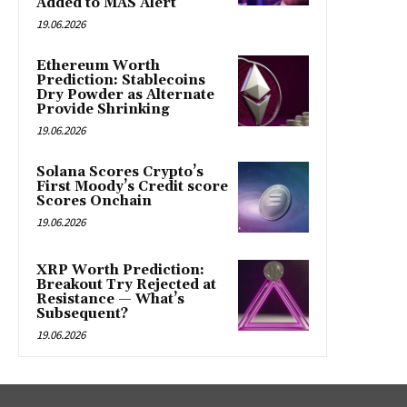
Added to MAS Alert
19.06.2026
Ethereum Worth
Prediction: Stablecoins
Dry Powder as Alternate
Provide Shrinking
19.06.2026
Solana Scores Crypto’s
First Moody’s Credit score
Scores Onchain
19.06.2026
XRP Worth Prediction:
Breakout Try Rejected at
Resistance — What’s
Subsequent?
19.06.2026