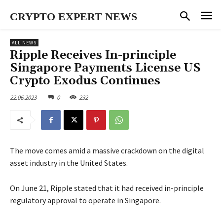
CRYPTO EXPERT NEWS
ALL NEWS
Ripple Receives In-principle
Singapore Payments License US
Crypto Exodus Continues
22.06.2023
0
232
The move comes amid a massive crackdown on the digital
asset industry in the United States.
On June 21, Ripple stated that it had received in-principle
regulatory approval to operate in Singapore.