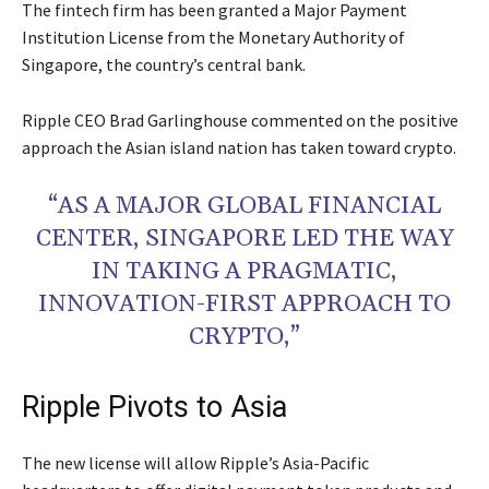
The fintech firm has been granted a Major Payment
Institution License from the Monetary Authority of
Singapore, the country’s central bank.
Ripple CEO Brad Garlinghouse commented on the positive
approach the Asian island nation has taken toward crypto.
“AS A MAJOR GLOBAL FINANCIAL
CENTER, SINGAPORE LED THE WAY
IN TAKING A PRAGMATIC,
INNOVATION-FIRST APPROACH TO
CRYPTO,”
Ripple Pivots to Asia
The new license will allow Ripple’s Asia-Pacific