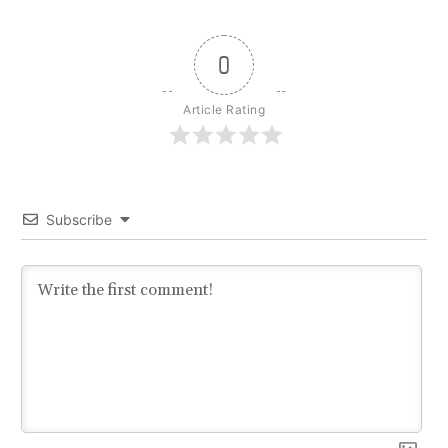
0
Article Rating
Subscribe