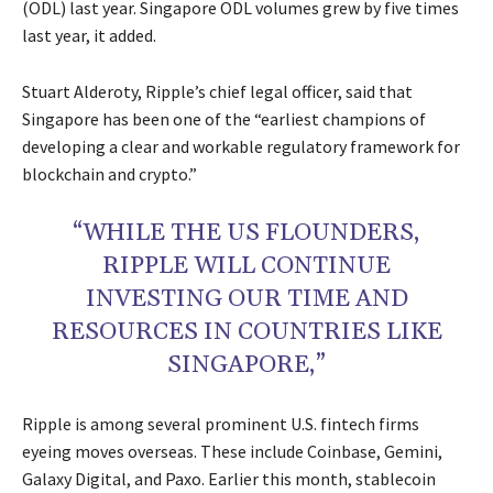
(ODL) last year. Singapore ODL volumes grew by five times
last year, it added.
Stuart Alderoty, Ripple’s chief legal officer, said that
Singapore has been one of the “earliest champions of
developing a clear and workable regulatory framework for
blockchain and crypto.”
“WHILE THE US FLOUNDERS,
RIPPLE WILL CONTINUE
INVESTING OUR TIME AND
RESOURCES IN COUNTRIES LIKE
SINGAPORE,”
Ripple is among several prominent U.S. fintech firms
eyeing moves overseas. These include Coinbase, Gemini,
Galaxy Digital, and Paxo. Earlier this month, stablecoin