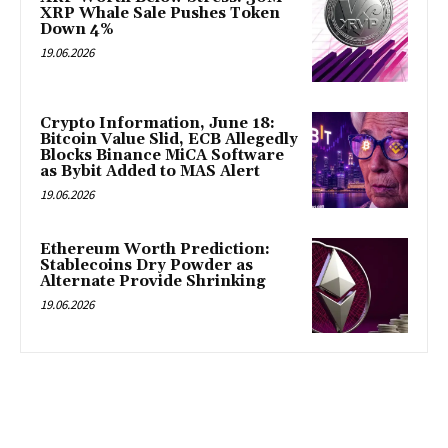
XRP Whale Sale Pushes Token
Down 4%
19.06.2026
Crypto Information, June 18:
Bitcoin Value Slid, ECB Allegedly
Blocks Binance MiCA Software
as Bybit Added to MAS Alert
19.06.2026
Ethereum Worth Prediction:
Stablecoins Dry Powder as
Alternate Provide Shrinking
19.06.2026