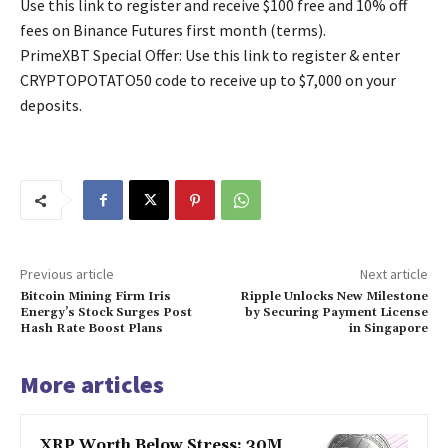
Use this link to register and receive $100 free and 10% off
fees on Binance Futures first month (terms).
PrimeXBT Special Offer: Use this link to register & enter
CRYPTOPOTATO50 code to receive up to $7,000 on your
deposits.
Previous article
Next article
Bitcoin Mining Firm Iris
Ripple Unlocks New Milestone
Energy’s Stock Surges Post
by Securing Payment License
Hash Rate Boost Plans
in Singapore
More articles
XRP Worth Below Stress: 30M