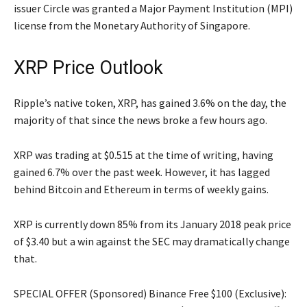
issuer Circle was granted a Major Payment Institution (MPI)
license from the Monetary Authority of Singapore.
XRP Price Outlook
Ripple’s native token, XRP, has gained 3.6% on the day, the
majority of that since the news broke a few hours ago.
XRP was trading at $0.515 at the time of writing, having
gained 6.7% over the past week. However, it has lagged
behind Bitcoin and Ethereum in terms of weekly gains.
XRP is currently down 85% from its January 2018 peak price
of $3.40 but a win against the SEC may dramatically change
that.
SPECIAL OFFER (Sponsored) Binance Free $100 (Exclusive):