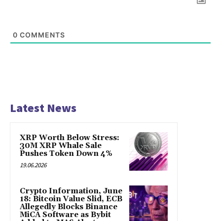
0
COMMENTS
Latest News
XRP Worth Below Stress:
30M XRP Whale Sale
Pushes Token Down 4%
19.06.2026
Crypto Information, June
18: Bitcoin Value Slid, ECB
Allegedly Blocks Binance
MiCA Software as Bybit