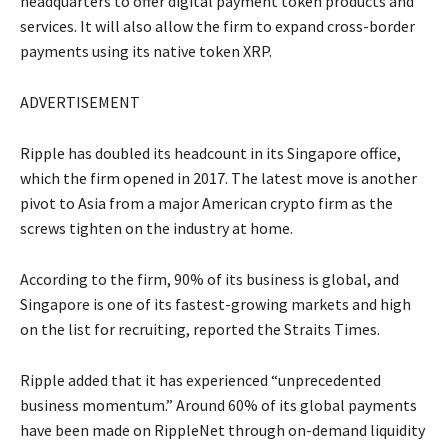
headquarters to offer digital payment token products and
services. It will also allow the firm to expand cross-border
payments using its native token XRP.
ADVERTISEMENT
Ripple has doubled its headcount in its Singapore office,
which the firm opened in 2017. The latest move is another
pivot to Asia from a major American crypto firm as the
screws tighten on the industry at home.
According to the firm, 90% of its business is global, and
Singapore is one of its fastest-growing markets and high
on the list for recruiting, reported the Straits Times.
Ripple added that it has experienced “unprecedented
business momentum.” Around 60% of its global payments
have been made on RippleNet through on-demand liquidity