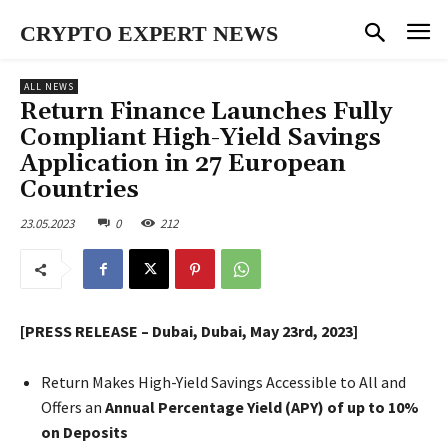
CRYPTO EXPERT NEWS
ALL NEWS
Return Finance Launches Fully
Compliant High-Yield Savings
Application in 27 European
Countries
23.05.2023
0
212
[PRESS RELEASE – Dubai, Dubai, May 23rd, 2023]
Return Makes High-Yield Savings Accessible to All and
Offers an
Annual Percentage Yield (APY) of up to 10%
on Deposits