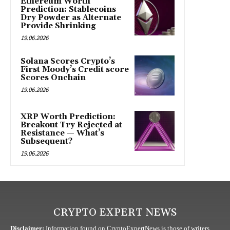
Ethereum Worth
Prediction: Stablecoins
Dry Powder as Alternate
Provide Shrinking
19.06.2026
Solana Scores Crypto’s
First Moody’s Credit score
Scores Onchain
19.06.2026
XRP Worth Prediction:
Breakout Try Rejected at
Resistance — What’s
Subsequent?
19.06.2026
CRYPTO EXPERT NEWS
Disclaimer:
Information found on CryptoExpertNews is those of writers