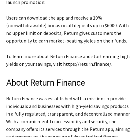
launch promotion:
Users can download the app and receive a 10%
(nonwithdrawable) bonus on all deposits up to $6000. With
no upper limit on deposits, Return gives customers the
opportunity to earn market-beating yields on their funds.
To learn more about Return Finance and start earning high
yields on your savings, visit https://return.finance/.
About Return Finance
Return Finance was established with a mission to provide
individuals and businesses with high-yield savings products
in a fully regulated, transparent, and decentralized manner.
With a commitment to accessibility and security, the
company offers its services through the Return app, aiming
to democratize the adoption of decentralized finance.