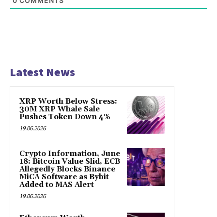
0
COMMENTS
Latest News
XRP Worth Below Stress:
30M XRP Whale Sale
Pushes Token Down 4%
19.06.2026
Crypto Information, June
18: Bitcoin Value Slid, ECB
Allegedly Blocks Binance
MiCA Software as Bybit
Added to MAS Alert
19.06.2026