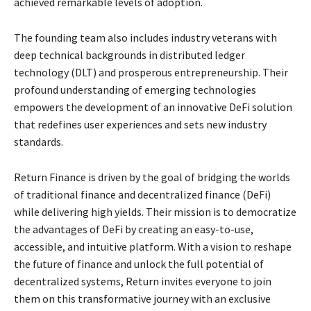
achieved remarkable levels of adoption.
The founding team also includes industry veterans with
deep technical backgrounds in distributed ledger
technology (DLT) and prosperous entrepreneurship. Their
profound understanding of emerging technologies
empowers the development of an innovative DeFi solution
that redefines user experiences and sets new industry
standards.
Return Finance is driven by the goal of bridging the worlds
of traditional finance and decentralized finance (DeFi)
while delivering high yields. Their mission is to democratize
the advantages of DeFi by creating an easy-to-use,
accessible, and intuitive platform. With a vision to reshape
the future of finance and unlock the full potential of
decentralized systems, Return invites everyone to join
them on this transformative journey with an exclusive