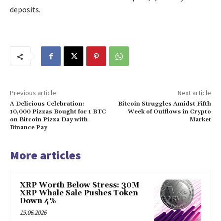
deposits.
Previous article
Next article
A Delicious Celebration:
Bitcoin Struggles Amidst Fifth
10,000 Pizzas Bought for 1 BTC
Week of Outflows in Crypto
on Bitcoin Pizza Day with
Market
Binance Pay
More articles
XRP Worth Below Stress: 30M
XRP Whale Sale Pushes Token
Down 4%
19.06.2026