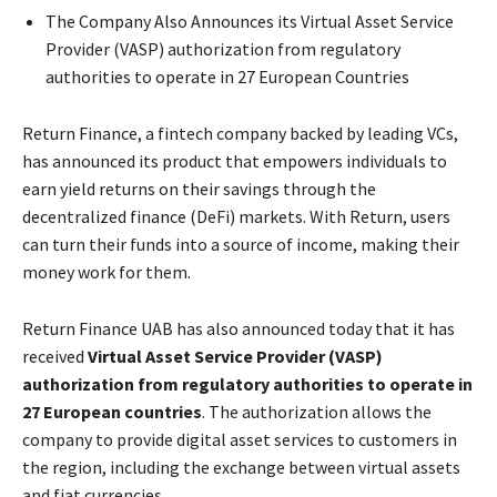
The Company Also Announces its Virtual Asset Service
Provider (VASP) authorization from regulatory
authorities to operate in 27 European Countries
Return Finance, a fintech company backed by leading VCs,
has announced its product that empowers individuals to
earn yield returns on their savings through the
decentralized finance (DeFi) markets. With Return, users
can turn their funds into a source of income, making their
money work for them.
Return Finance UAB has also announced today that it has
received
Virtual Asset Service Provider (VASP)
authorization from regulatory authorities to operate in
27 European countries
. The authorization allows the
company to provide digital asset services to customers in
the region, including the exchange between virtual assets
and fiat currencies.