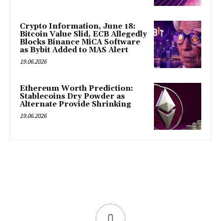
Crypto Information, June 18:
Bitcoin Value Slid, ECB Allegedly
Blocks Binance MiCA Software
as Bybit Added to MAS Alert
19.06.2026
Ethereum Worth Prediction:
Stablecoins Dry Powder as
Alternate Provide Shrinking
19.06.2026
0