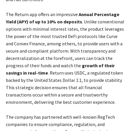
The Return app offers an impressive
Annual Percentage
Yield (APY) of up to 10% on deposits
. Unlike conventional
options with minimal interest rates, the product leverages
the power of the most trusted DeFi protocols like Curve
and Convex Finance, among others, to provide users with a
secure and compliant platform. With transparency and
decentralization at the forefront, users can track the
progress of their funds and watch the
growth of their
savings in real-time
. Return uses USDC, a regulated token
backed by the United States Dollar 1:1, to provide stability.
This strategic decision ensures that all financial
transactions occur within a secure and trustworthy
environment, delivering the best customer experience.
The company has partnered with well-known RegTech
companies to ensure compliance, regulation, and