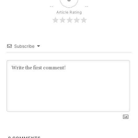
Article Rating
Subscribe