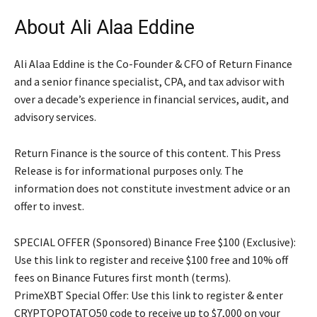
About Ali Alaa Eddine
Ali Alaa Eddine is the Co-Founder & CFO of Return Finance
and a senior finance specialist, CPA, and tax advisor with
over a decade’s experience in financial services, audit, and
advisory services.
Return Finance is the source of this content. This Press
Release is for informational purposes only. The
information does not constitute investment advice or an
offer to invest.
SPECIAL OFFER (Sponsored) Binance Free $100 (Exclusive):
Use this link to register and receive $100 free and 10% off
fees on Binance Futures first month (terms).
PrimeXBT Special Offer: Use this link to register & enter
CRYPTOPOTATO50 code to receive up to $7,000 on your