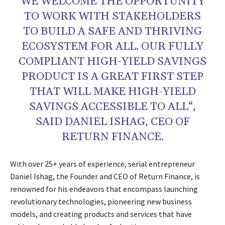
WE WELCOME THE OPPORTUNITY
TO WORK WITH STAKEHOLDERS
TO BUILD A SAFE AND THRIVING
ECOSYSTEM FOR ALL. OUR FULLY
COMPLIANT HIGH-YIELD SAVINGS
PRODUCT IS A GREAT FIRST STEP
THAT WILL MAKE HIGH-YIELD
SAVINGS ACCESSIBLE TO ALL“,
SAID DANIEL ISHAG, CEO OF
RETURN FINANCE.
With over 25+ years of experience, serial entrepreneur
Daniel Ishag, the Founder and CEO of Return Finance, is
renowned for his endeavors that encompass launching
revolutionary technologies, pioneering new business
models, and creating products and services that have