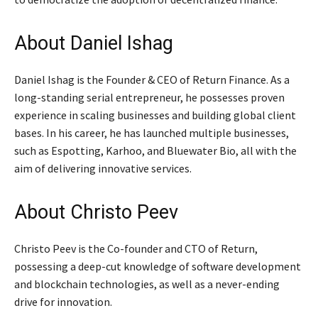
About Daniel Ishag
Daniel Ishag is the Founder & CEO of Return Finance. As a
long-standing serial entrepreneur, he possesses proven
experience in scaling businesses and building global client
bases. In his career, he has launched multiple businesses,
such as Espotting, Karhoo, and Bluewater Bio, all with the
aim of delivering innovative services.
About Christo Peev
Christo Peev is the Co-founder and CTO of Return,
possessing a deep-cut knowledge of software development
and blockchain technologies, as well as a never-ending
drive for innovation.