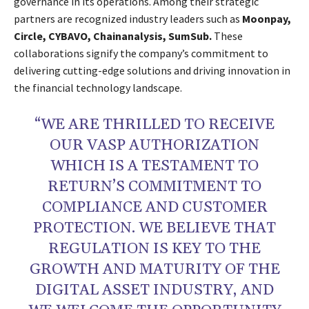
governance in its operations. Among their strategic
partners are recognized industry leaders such as
Moonpay,
Circle, CYBAVO, Chainanalysis, SumSub.
These
collaborations signify the company’s commitment to
delivering cutting-edge solutions and driving innovation in
the financial technology landscape.
“WE ARE THRILLED TO RECEIVE
OUR VASP AUTHORIZATION
WHICH IS A TESTAMENT TO
RETURN’S COMMITMENT TO
COMPLIANCE AND CUSTOMER
PROTECTION. WE BELIEVE THAT
REGULATION IS KEY TO THE
GROWTH AND MATURITY OF THE
DIGITAL ASSET INDUSTRY, AND