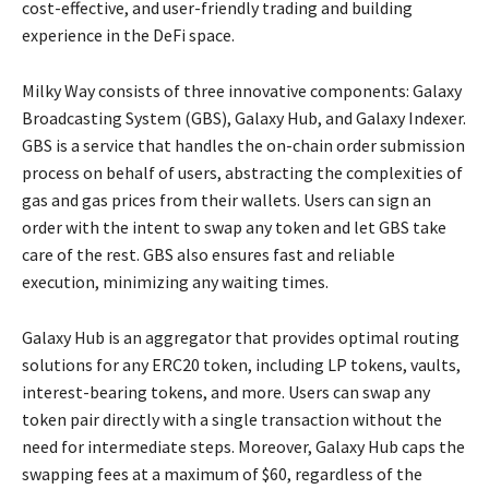
cost-effective, and user-friendly trading and building
experience in the DeFi space.
Milky Way consists of three innovative components: Galaxy
Broadcasting System (GBS), Galaxy Hub, and Galaxy Indexer.
GBS is a service that handles the on-chain order submission
process on behalf of users, abstracting the complexities of
gas and gas prices from their wallets. Users can sign an
order with the intent to swap any token and let GBS take
care of the rest. GBS also ensures fast and reliable
execution, minimizing any waiting times.
Galaxy Hub is an aggregator that provides optimal routing
solutions for any ERC20 token, including LP tokens, vaults,
interest-bearing tokens, and more. Users can swap any
token pair directly with a single transaction without the
need for intermediate steps. Moreover, Galaxy Hub caps the
swapping fees at a maximum of $60, regardless of the