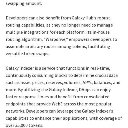
swapping amount.
Developers can also benefit from Galaxy Hub’s robust
routing capabilities, as they no longer need to manage
multiple integrations for each platform. Its in-house
routing algorithm, “Warpdrive,” empowers developers to
assemble arbitrary routes among tokens, facilitating
versatile token swaps.
Galaxy Indexer is a service that functions in real-time,
continuously consuming blocks to determine crucial data
such as asset prices, reserves, volumes, APYs, balances, and
more. By utilizing the Galaxy Indexer, DApps can enjoy
faster response times and benefit from consolidated
endpoints that provide Web3 across the most popular
networks. Developers can leverage the Galaxy Indexer’s
capabilities to enhance their applications, with coverage of
over 35,000 tokens.