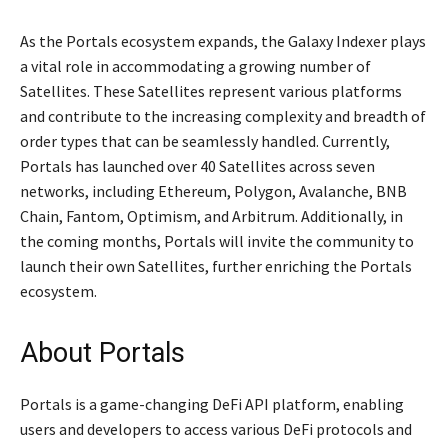
As the Portals ecosystem expands, the Galaxy Indexer plays
a vital role in accommodating a growing number of
Satellites. These Satellites represent various platforms
and contribute to the increasing complexity and breadth of
order types that can be seamlessly handled. Currently,
Portals has launched over 40 Satellites across seven
networks, including Ethereum, Polygon, Avalanche, BNB
Chain, Fantom, Optimism, and Arbitrum. Additionally, in
the coming months, Portals will invite the community to
launch their own Satellites, further enriching the Portals
ecosystem.
About Portals
Portals is a game-changing DeFi API platform, enabling
users and developers to access various DeFi protocols and