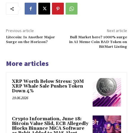
Previous article
Next article
Litecoin: Is Another Major
Bull Market here? 1000% surge
Surge on the Horizon?
in AI Meme Coin BAD Token on
BitMart Listing
More articles
XRP Worth Below Stress: 30M
XRP Whale Sale Pushes Token
Down 4%
19.06.2026
Crypto Information, June 18:
Bitcoin Value Slid, ECB Allegedly
Blocks Binance MiCA Software