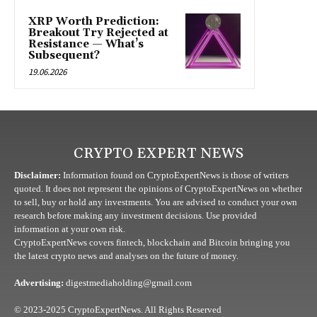
XRP Worth Prediction:
Breakout Try Rejected at
Resistance — What’s
Subsequent?
19.06.2026
CRYPTO EXPERT NEWS
Disclaimer:
Information found on CryptoExpertNews is those of writers
quoted. It does not represent the opinions of CryptoExpertNews on whether
to sell, buy or hold any investments. You are advised to conduct your own
research before making any investment decisions. Use provided
information at your own risk.
CryptoExpertNews covers fintech, blockchain and Bitcoin bringing you
the latest crypto news and analyses on the future of money.
Advertising:
digestmediaholding@gmail.com
© 2023-2025 CryptoExpertNews. All Rights Reserved