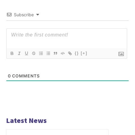
Subscribe
{}
[+]
0
COMMENTS
Latest News