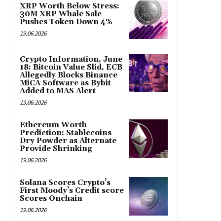
XRP Worth Below Stress:
30M XRP Whale Sale
Pushes Token Down 4%
19.06.2026
Crypto Information, June
18: Bitcoin Value Slid, ECB
Allegedly Blocks Binance
MiCA Software as Bybit
Added to MAS Alert
19.06.2026
Ethereum Worth
Prediction: Stablecoins
Dry Powder as Alternate
Provide Shrinking
19.06.2026
Solana Scores Crypto’s
First Moody’s Credit score
Scores Onchain
19.06.2026