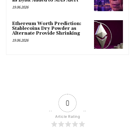
as Bybit Added to MAS Alert
19.06.2026
Ethereum Worth Prediction:
Stablecoins Dry Powder as
Alternate Provide Shrinking
19.06.2026
0
Article Rating