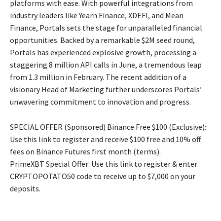
platforms with ease. With powerful integrations from
industry leaders like Yearn Finance, XDEFI, and Mean
Finance, Portals sets the stage for unparalleled financial
opportunities. Backed by a remarkable $2M seed round,
Portals has experienced explosive growth, processing a
staggering 8 million API calls in June, a tremendous leap
from 1.3 million in February. The recent addition of a
visionary Head of Marketing further underscores Portals’
unwavering commitment to innovation and progress.
SPECIAL OFFER (Sponsored) Binance Free $100 (Exclusive):
Use this link to register and receive $100 free and 10% off
fees on Binance Futures first month (terms).
PrimeXBT Special Offer: Use this link to register & enter
CRYPTOPOTATO50 code to receive up to $7,000 on your
deposits.