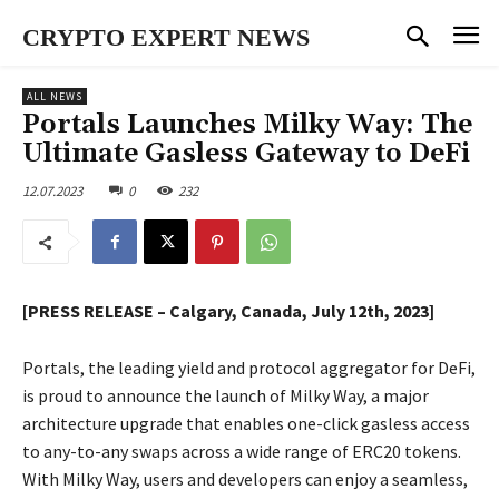
CRYPTO EXPERT NEWS
ALL NEWS
Portals Launches Milky Way: The
Ultimate Gasless Gateway to DeFi
12.07.2023
0
232
[PRESS RELEASE – Calgary, Canada, July 12th, 2023]
Portals, the leading yield and protocol aggregator for DeFi,
is proud to announce the launch of Milky Way, a major
architecture upgrade that enables one-click gasless access
to any-to-any swaps across a wide range of ERC20 tokens.
With Milky Way, users and developers can enjoy a seamless,