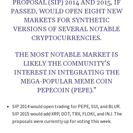
PROPOSAL (SIP) 2014 AND 2015, IF
PASSED, WOULD OPEN EIGHT NEW
MARKETS FOR SYNTHETIC
VERSIONS OF SEVERAL NOTABLE
CRYPTOCURRENCIES.
THE MOST NOTABLE MARKET IS
LIKELY THE COMMUNITY’S
INTEREST IN INTEGRATING THE
MEGA-POPULAR MEME COIN
PEPECOIN (PEPE).”
SIP 2014 would open trading for PEPE, SUI, and BLUR.
SIP 2015 would add XRP, DOT, TRX, FLOKI, and INJ. The
proposals were currently up for voting this week.