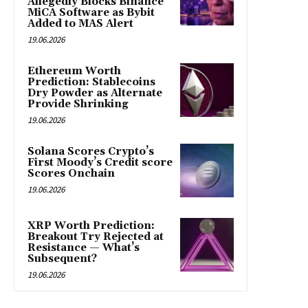
Allegedly Blocks Binance
MiCA Software as Bybit
Added to MAS Alert
19.06.2026
Ethereum Worth
Prediction: Stablecoins
Dry Powder as Alternate
Provide Shrinking
19.06.2026
Solana Scores Crypto’s
First Moody’s Credit score
Scores Onchain
19.06.2026
XRP Worth Prediction:
Breakout Try Rejected at
Resistance — What’s
Subsequent?
19.06.2026