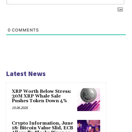
0
COMMENTS
Latest News
XRP Worth Below Stress:
30M XRP Whale Sale
Pushes Token Down 4%
19.06.2026
Crypto Information, June
18: Bitcoin Value Slid, ECB