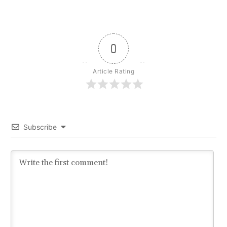
0
Article Rating
Subscribe