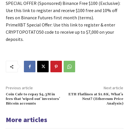
SPECIAL OFFER (Sponsored) Binance Free $100 (Exclusive):
Use this link to register and receive $100 free and 10% off
fees on Binance Futures first month (terms).
PrimeXBT Special Offer: Use this link to register & enter
CRYPTOPOTATO50 code to receive up to $7,000 on your
deposits.
Previous article
Next article
Coin Cafe to repay $4.3M in
ETH Flatlines at $1.8K, What’s
fees that ‘wiped out’ investors’
Next? (Ethereum Price
Bitcoin accounts
Analysis)
More articles