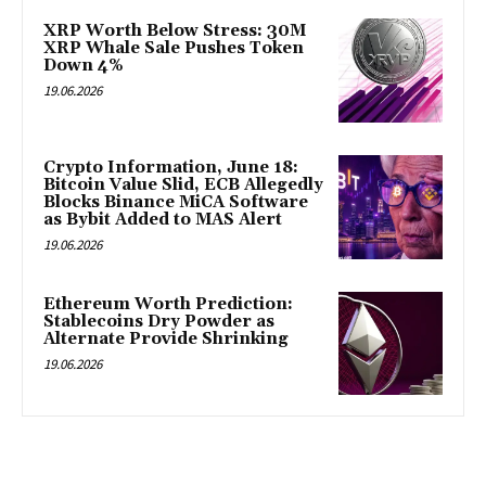
XRP Worth Below Stress: 30M
XRP Whale Sale Pushes Token
Down 4%
19.06.2026
Crypto Information, June 18:
Bitcoin Value Slid, ECB Allegedly
Blocks Binance MiCA Software
as Bybit Added to MAS Alert
19.06.2026
Ethereum Worth Prediction:
Stablecoins Dry Powder as
Alternate Provide Shrinking
19.06.2026