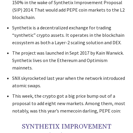
150% in the wake of Synthetix Improvement Proposal
(SIP) 2014. That would add PEPE coin markets to the L2
blockchain.
Synthetix is a decentralized exchange for trading
“synthetic” crypto assets. It operates in the blockchain
ecosystem as both a Layer-2 scaling solution and DEX.
The project was launched in Sept 2017 by Kain Warwick.
Synthetix lives on the Ethereum and Optimism
mainnets.
SNX skyrocketed last year when the network introduced
atomic swaps.
This week, the crypto got a big price bump out of a
proposal to add eight new markets. Among them, most
notably, was this year’s memecoin darling, PEPE coin:
SYNTHETIX IMPROVEMENT