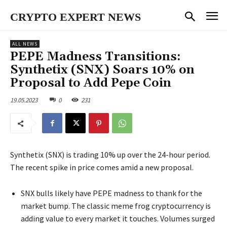
CRYPTO EXPERT NEWS
ALL NEWS
PEPE Madness Transitions:
Synthetix (SNX) Soars 10% on
Proposal to Add Pepe Coin
19.05.2023
0
231
Synthetix (SNX) is trading 10% up over the 24-hour period.
The recent spike in price comes amid a new proposal.
SNX bulls likely have PEPE madness to thank for the
market bump. The classic meme frog cryptocurrency is
adding value to every market it touches. Volumes surged