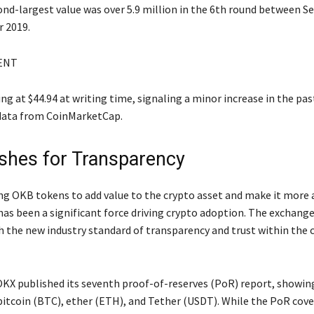
ond-largest value was over 5.9 million in the 6th round between 
 2019.
ENT
g at $44.94 at writing time, signaling a minor increase in the pas
data from CoinMarketCap.
hes for Transparency
ng OKB tokens to add value to the crypto asset and make it more 
has been a significant force driving crypto adoption. The exchang
sh the new industry standard of transparency and trust within the 
KX published its seventh proof-of-reserves (PoR) report, showing
n bitcoin (BTC), ether (ETH), and Tether (USDT). While the PoR cov