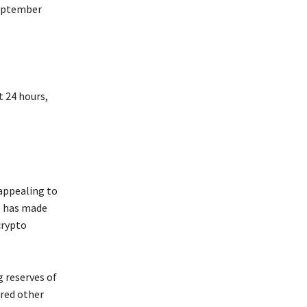
September
t 24 hours,
appealing to
e has made
crypto
 reserves of
ered other