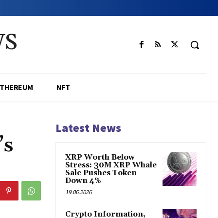
WS
ETHEREUM
NFT
Latest News
’s
XRP Worth Below
Stress: 30M XRP Whale
Sale Pushes Token
Down 4%
19.06.2026
Crypto Information,