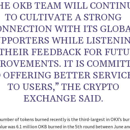
HE OKB TEAM WILL CONTIN
TO CULTIVATE A STRONG
ONNECTION WITH ITS GLOB
UPPORTERS WHILE LISTENI
 THEIR FEEDBACK FOR FUT
ROVEMENTS. IT IS COMMIT
 OFFERING BETTER SERVIC
TO USERS,” THE CRYPTO
EXCHANGE SAID.
umber of tokens burned recently is the third-largest in OKX’s burn
alue was 6.1 million OKB burned in the 5th round between June an