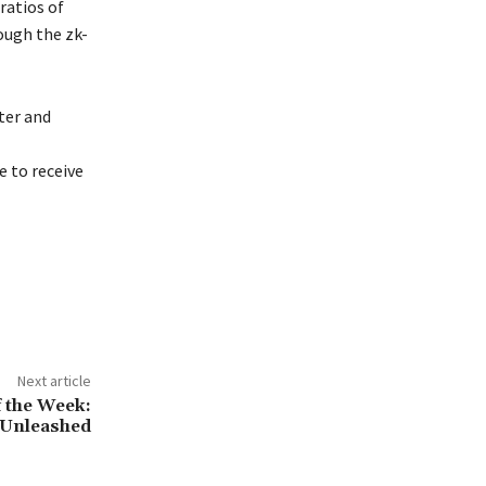
ratios of
ough the zk-
ter and
 to receive
Next article
f the Week:
 Unleashed