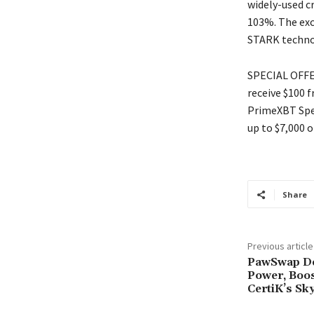
widely-used c
103%. The exc
STARK techno
SPECIAL OFFER
receive $100 
PrimeXBT Spec
up to $7,000 o
Share
Previous article
PawSwap D
Power, Boo
CertiK’s Sk