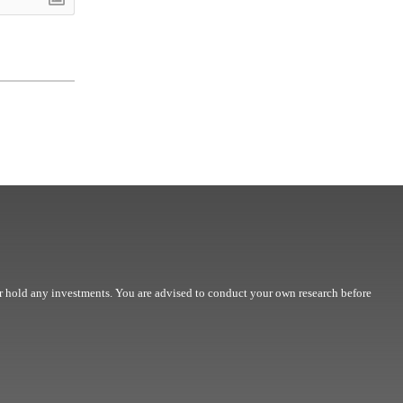
r hold any investments. You are advised to conduct your own research before