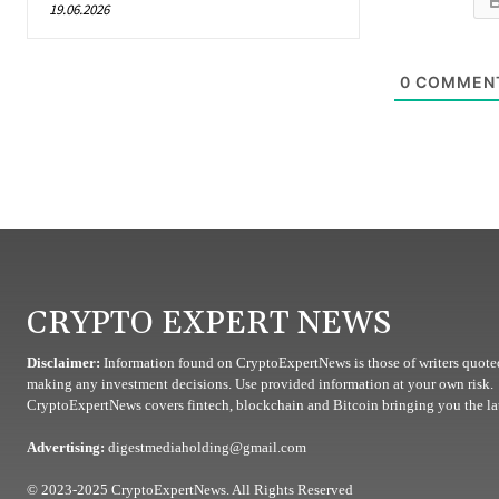
19.06.2026
0
COMMEN
CRYPTO EXPERT NEWS
Disclaimer:
Information found on CryptoExpertNews is those of writers quoted
making any investment decisions. Use provided information at your own risk.
CryptoExpertNews covers fintech, blockchain and Bitcoin bringing you the lat
Advertising:
digestmediaholding@gmail.com
© 2023-2025 CryptoExpertNews. All Rights Reserved