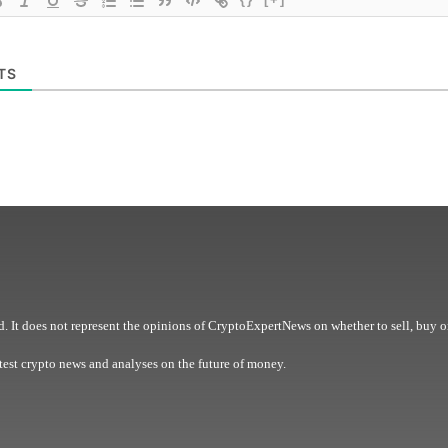
TS
. It does not represent the opinions of CryptoExpertNews on whether to sell, buy o
est crypto news and analyses on the future of money.