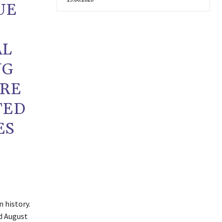
UE
AL
NG
URE
TED
ES
 history.
d August