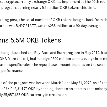
sed cryptocurrency exchange OKX has implemented the 20th round
 program, burning nearly 5.5 million OKB tokens this time.
a blog post, the total number of OKB tokens bought back from t
rned was 5,497,312.77, worth $258 million at a 90-day average.
rns 5.5M OKB Tokens
change launched the Buy-Back and Burn program in May 2019. It s
OKB from the original supply of 300 million tokens every three m
as no specific rules, the repurchase amount depends on the seas
g performance.
d of the program was between March 1 and May 31, 2023. As of to
l of 64,042,314.70 OKB by sending them to an address that nobody
y 35,957,685 OKB currently in circulation.