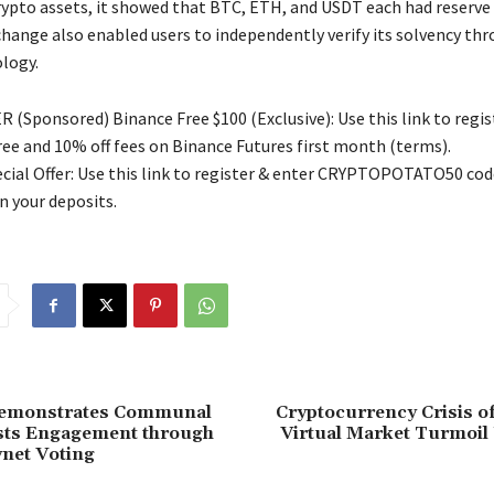
rypto assets, it showed that BTC, ETH, and USDT each had reserve 
hange also enabled users to independently verify its solvency thr
logy.
 (Sponsored) Binance Free $100 (Exclusive): Use this link to regis
free and 10% off fees on Binance Futures first month (terms).
ial Offer: Use this link to register & enter CRYPTOPOTATO50 code
n your deposits.
emonstrates Communal
Cryptocurrency Crisis o
sts Engagement through
Virtual Market Turmoil
ynet Voting