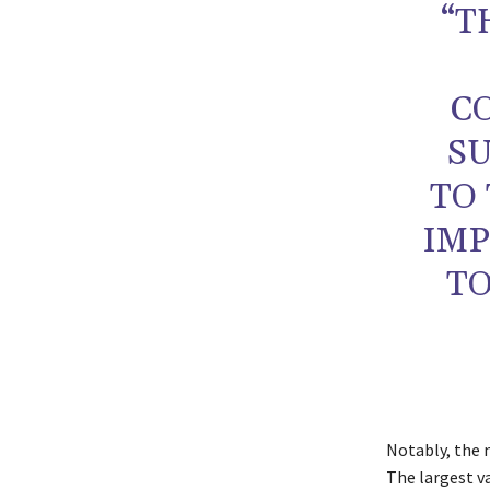
“T
C
S
TO
IMP
TO
Notably, the n
The largest v