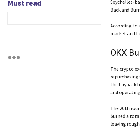
Must read
Seychelles-ba
Back and Burn
According to 
market and bu
OKX Bu
The crypto ex
repurchasing 
the buyback h
and operatin
The 20th roun
burned a tota
leaving roughl