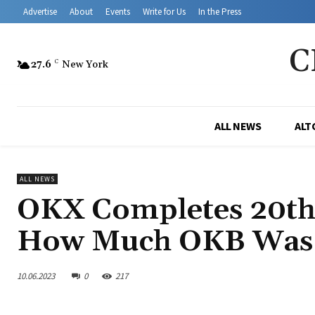
Advertise
About
Events
Write for Us
In the Press
C
27.6
C
New York
ALL NEWS
ALT
ALL NEWS
OKX Completes 20th 
How Much OKB Was 
10.06.2023
0
217