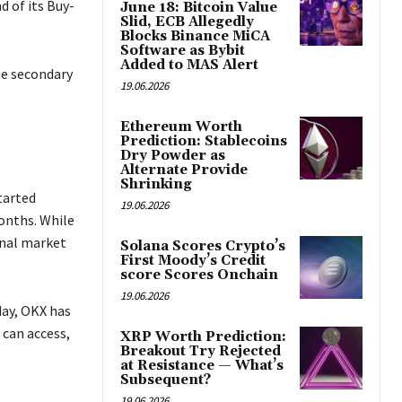
 of its Buy-
June 18: Bitcoin Value
Slid, ECB Allegedly
Blocks Binance MiCA
Software as Bybit
Added to MAS Alert
he secondary
19.06.2026
Ethereum Worth
Prediction: Stablecoins
Dry Powder as
Alternate Provide
Shrinking
tarted
19.06.2026
onths. While
onal market
Solana Scores Crypto’s
First Moody’s Credit
score Scores Onchain
19.06.2026
day, OKX has
 can access,
XRP Worth Prediction:
Breakout Try Rejected
at Resistance — What’s
Subsequent?
19.06.2026