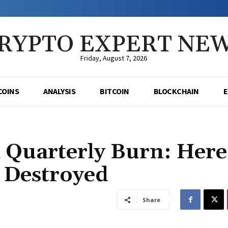
RYPTO EXPERT NE
Friday, August 7, 2026
COINS
ANALYSIS
BITCOIN
BLOCKCHAIN
Quarterly Burn: Here
Destroyed
Share