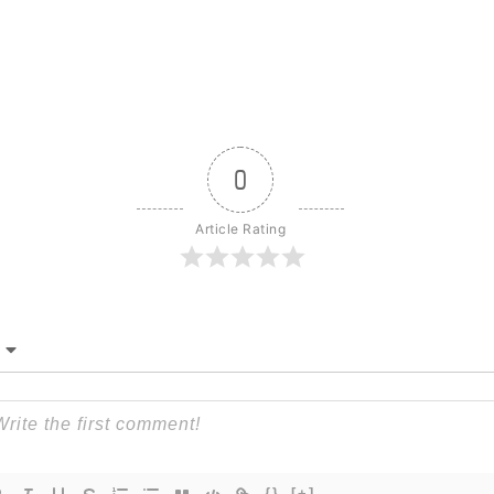
0
Article Rating
{}
[+]