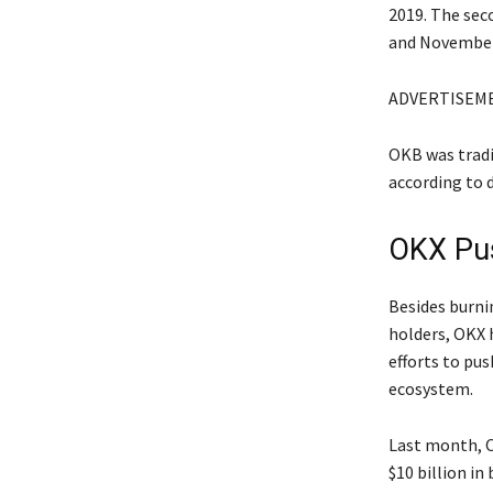
2019. The sec
and November
ADVERTISEM
OKB was tradin
according to 
OKX Pus
Besides burni
holders, OKX 
efforts to pu
ecosystem.
Last month, O
$10 billion i