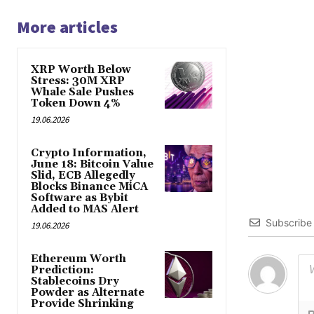
More articles
XRP Worth Below
Stress: 30M XRP
Whale Sale Pushes
Token Down 4%
19.06.2026
Crypto Information,
June 18: Bitcoin Value
Slid, ECB Allegedly
Blocks Binance MiCA
Software as Bybit
Added to MAS Alert
Subscribe
19.06.2026
Ethereum Worth
Prediction:
Stablecoins Dry
Powder as Alternate
Provide Shrinking