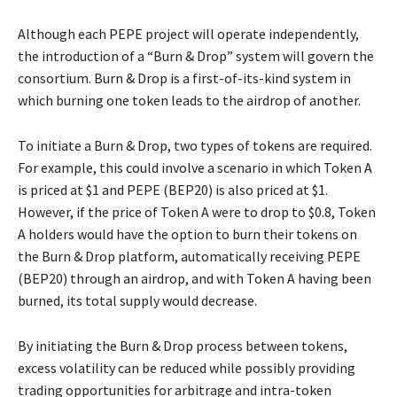
Although each PEPE project will operate independently,
the introduction of a “Burn & Drop” system will govern the
consortium. Burn & Drop is a first-of-its-kind system in
which burning one token leads to the airdrop of another.
To initiate a Burn & Drop, two types of tokens are required.
For example, this could involve a scenario in which Token A
is priced at $1 and PEPE (BEP20) is also priced at $1.
However, if the price of Token A were to drop to $0.8, Token
A holders would have the option to burn their tokens on
the Burn & Drop platform, automatically receiving PEPE
(BEP20) through an airdrop, and with Token A having been
burned, its total supply would decrease.
By initiating the Burn & Drop process between tokens,
excess volatility can be reduced while possibly providing
trading opportunities for arbitrage and intra-token