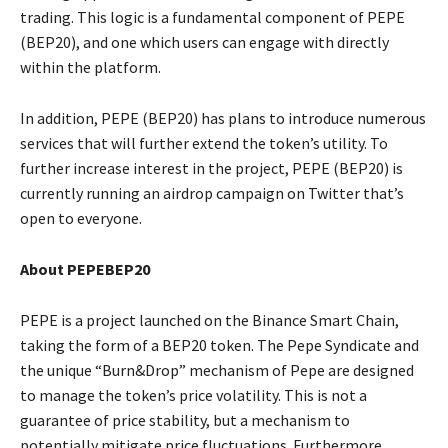
trading. This logic is a fundamental component of PEPE
(BEP20), and one which users can engage with directly
within the platform.
In addition, PEPE (BEP20) has plans to introduce numerous
services that will further extend the token’s utility. To
further increase interest in the project, PEPE (BEP20) is
currently running an airdrop campaign on Twitter that’s
open to everyone.
About PEPEBEP20
PEPE is a project launched on the Binance Smart Chain,
taking the form of a BEP20 token. The Pepe Syndicate and
the unique “Burn&Drop” mechanism of Pepe are designed
to manage the token’s price volatility. This is not a
guarantee of price stability, but a mechanism to
potentially mitigate price fluctuations. Furthermore,