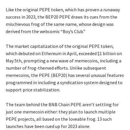
Like the original PEPE token, which has proven a runaway
success in 2023, the BEP20 PEPE draws its cues from the
mischievous frog of the same name, whose design was
derived from the webcomic “Boy’s Club.”
The market capitalization of the original PEPE token,
which debuted on Ethereum in April, exceeded $1 billion on
May 5th, prompting a new wave of memecoins, including a
number of frog-themed efforts. Unlike subsequent
memecoins, the PEPE (BEP20) has several unusual features
programmed in including a syndication system designed to
support price stabilization.
The team behind the BNB Chain PEPE aren’t settling for
just one memecoin either: they plan to launch multiple
PEPE projects, all based on the loveable frog. 13 such
launches have been cued up for 2023 alone.