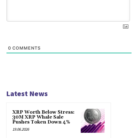
0
COMMENTS
Latest News
XRP Worth Below Stress:
30M XRP Whale Sale
Pushes Token Down 4%
19.06.2026