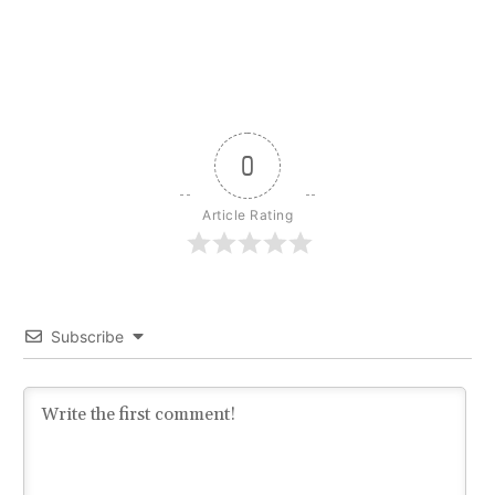
0
Article Rating
Subscribe