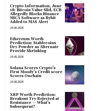
Crypto Information, June
18: Bitcoin Value Slid, ECB
Allegedly Blocks Binance
MiCA Software as Bybit
Added to MAS Alert
19.06.2026
Ethereum Worth
Prediction: Stablecoins
Dry Powder as Alternate
Provide Shrinking
19.06.2026
Solana Scores Crypto’s
First Moody’s Credit score
Scores Onchain
19.06.2026
XRP Worth Prediction:
Breakout Try Rejected at
Resistance — What’s
Subsequent?