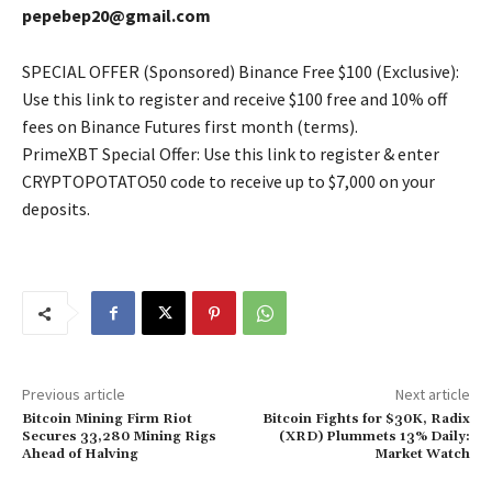
pepebep20@gmail.com
SPECIAL OFFER (Sponsored) Binance Free $100 (Exclusive):
Use this link to register and receive $100 free and 10% off
fees on Binance Futures first month (terms).
PrimeXBT Special Offer: Use this link to register & enter
CRYPTOPOTATO50 code to receive up to $7,000 on your
deposits.
Previous article
Next article
Bitcoin Mining Firm Riot
Bitcoin Fights for $30K, Radix
Secures 33,280 Mining Rigs
(XRD) Plummets 13% Daily:
Ahead of Halving
Market Watch