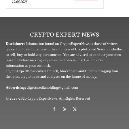
19.06.2026
CRYPTO EXPERT NEWS
Disclaimer:
Information found on CryptoExpertNews is those of writers
quoted. It does not represent the opinions of CryptoExpertNews on whether
to sell, buy or hold any investments. You are advised to conduct your own
research before making any investment decisions. Use provided
information at your own risk.
CryptoExpertNews covers fintech, blockchain and Bitcoin bringing you
the latest crypto news and analyses on the future of money.
Advertising:
digestmediaholding@gmail.com
© 2023-2025 CryptoExpertNews. All Rights Reserved