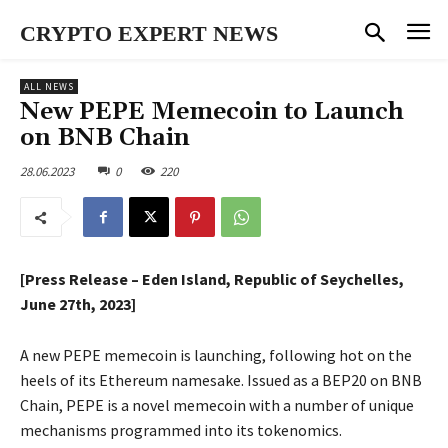
CRYPTO EXPERT NEWS
ALL NEWS
New PEPE Memecoin to Launch
on BNB Chain
28.06.2023
0
220
[Press Release – Eden Island, Republic of Seychelles,
June 27th, 2023]
A new PEPE memecoin is launching, following hot on the
heels of its Ethereum namesake. Issued as a BEP20 on BNB
Chain, PEPE is a novel memecoin with a number of unique
mechanisms programmed into its tokenomics.