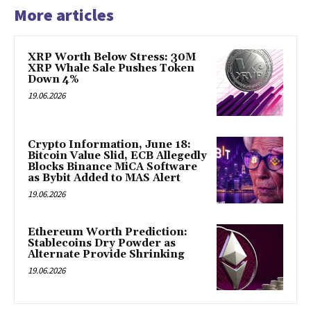
More articles
XRP Worth Below Stress: 30M
XRP Whale Sale Pushes Token
Down 4%
19.06.2026
Crypto Information, June 18:
Bitcoin Value Slid, ECB Allegedly
Blocks Binance MiCA Software
as Bybit Added to MAS Alert
19.06.2026
Ethereum Worth Prediction:
Stablecoins Dry Powder as
Alternate Provide Shrinking
19.06.2026