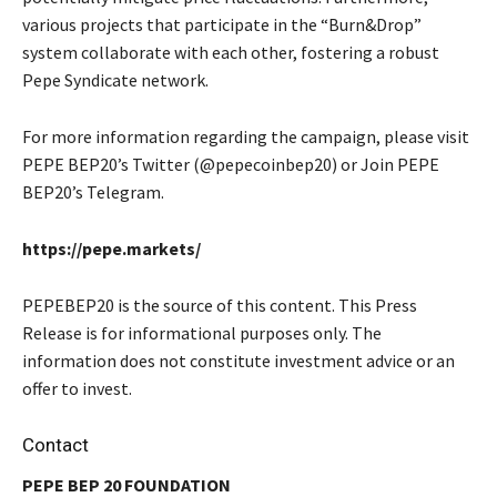
various projects that participate in the “Burn&Drop”
system collaborate with each other, fostering a robust
Pepe Syndicate network.
For more information regarding the campaign, please visit
PEPE BEP20’s Twitter (@pepecoinbep20) or Join PEPE
BEP20’s Telegram.
https://pepe.markets/
PEPEBEP20 is the source of this content. This Press
Release is for informational purposes only. The
information does not constitute investment advice or an
offer to invest.
Contact
PEPE BEP 20 FOUNDATION