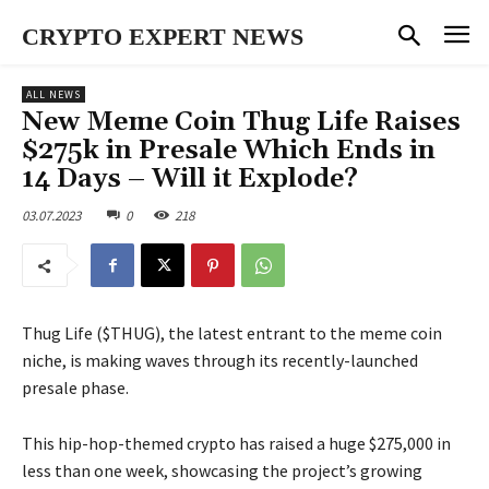
CRYPTO EXPERT NEWS
ALL NEWS
New Meme Coin Thug Life Raises
$275k in Presale Which Ends in
14 Days – Will it Explode?
03.07.2023
0
218
Thug Life ($THUG), the latest entrant to the meme coin
niche, is making waves through its recently-launched
presale phase.
This hip-hop-themed crypto has raised a huge $275,000 in
less than one week, showcasing the project’s growing