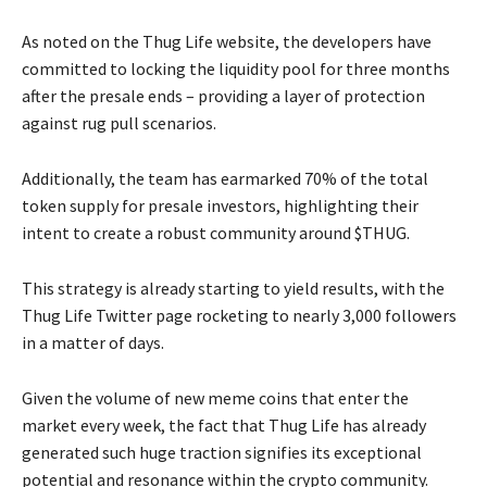
As noted on the Thug Life website, the developers have
committed to locking the liquidity pool for three months
after the presale ends – providing a layer of protection
against rug pull scenarios.
Additionally, the team has earmarked 70% of the total
token supply for presale investors, highlighting their
intent to create a robust community around $THUG.
This strategy is already starting to yield results, with the
Thug Life Twitter page rocketing to nearly 3,000 followers
in a matter of days.
Given the volume of new meme coins that enter the
market every week, the fact that Thug Life has already
generated such huge traction signifies its exceptional
potential and resonance within the crypto community.