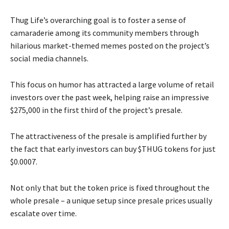
Thug Life’s overarching goal is to foster a sense of
camaraderie among its community members through
hilarious market-themed memes posted on the project’s
social media channels.
This focus on humor has attracted a large volume of retail
investors over the past week, helping raise an impressive
$275,000 in the first third of the project’s presale.
The attractiveness of the presale is amplified further by
the fact that early investors can buy $THUG tokens for just
$0.0007.
Not only that but the token price is fixed throughout the
whole presale – a unique setup since presale prices usually
escalate over time.