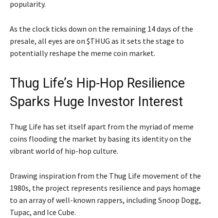
popularity.
As the clock ticks down on the remaining 14 days of the
presale, all eyes are on $THUG as it sets the stage to
potentially reshape the meme coin market.
Thug Life’s Hip-Hop Resilience
Sparks Huge Investor Interest
Thug Life has set itself apart from the myriad of meme
coins flooding the market by basing its identity on the
vibrant world of hip-hop culture.
Drawing inspiration from the Thug Life movement of the
1980s, the project represents resilience and pays homage
to an array of well-known rappers, including Snoop Dogg,
Tupac, and Ice Cube.