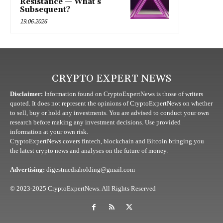
Resistance — What’s
Subsequent?
19.06.2026
CRYPTO EXPERT NEWS
Disclaimer:
Information found on CryptoExpertNews is those of writers
quoted. It does not represent the opinions of CryptoExpertNews on whether
to sell, buy or hold any investments. You are advised to conduct your own
research before making any investment decisions. Use provided
information at your own risk.
CryptoExpertNews covers fintech, blockchain and Bitcoin bringing you
the latest crypto news and analyses on the future of money.
Advertising:
digestmediaholding@gmail.com
© 2023-2025 CryptoExpertNews. All Rights Reserved