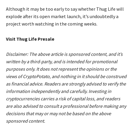
Although it may be too early to say whether Thug Life will
explode after its open market launch, it’s undoubtedly a
project worth watching in the coming weeks.
Visit Thug Life Presale
Disclaimer: The above article is sponsored content, and it’s
written by a third-party, and is intended for promotional
purposes only. It does not represent the opinions or the
views of CryptoPotato, and nothing in it should be construed
as financial advice. Readers are strongly advised to verify the
information independently and carefully. Investing in
cryptocurrencies carries a risk of capital loss, and readers
are also advised to consult a professional before making any
decisions that may or may not be based on the above
sponsored content.