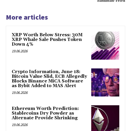
Bankman-Fried
More articles
XRP Worth Below Stress: 30M
XRP Whale Sale Pushes Token
Down 4%
19.06.2026
Crypto Information, June 18:
Bitcoin Value Slid, ECB Allegedly
Blocks Binance MiCA Software
as Bybit Added to MAS Alert
19.06.2026
Ethereum Worth Prediction:
Stablecoins Dry Powder as
Alternate Provide Shrinking
19.06.2026