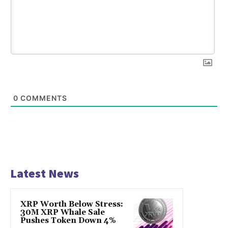
0
COMMENTS
Latest News
XRP Worth Below Stress:
30M XRP Whale Sale
Pushes Token Down 4%