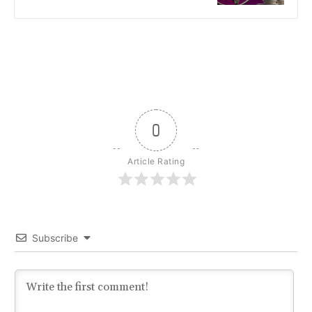
0
Article Rating
Subscribe