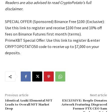
Readers are also advised to read CryptoPotato’s full
disclaimer.
SPECIAL OFFER (Sponsored) Binance Free $100 (Exclusive):
Use this link to register and receive $100 free and 10% off
fees on Binance Futures first month (terms).
PrimeXBT Special Offer: Use this link to register & enter
CRYPTOPOTATO50 code to receive up to $7,000 on your
deposits.
Previous article
Next article
Identical Azuki Elemental NFT
EXCLUSIVE: Beeple Donates
Leads to Overall NFT Market
Artwork Featuring Disgraced
Drop
Former FTX CEO Sam