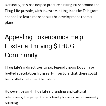
Naturally, this has helped produce a rising buzz around the
Thug Life presale, with investors piling into the Telegram
channel to learn more about the development team’s
plans.
Appealing Tokenomics Help
Foster a Thriving $THUG
Community
Thug Life’s indirect ties to rap legend Snoop Dogg have
fuelled speculation from early investors that there could
be a collaboration in the future.
However, beyond Thug Life’s branding and cultural
references, the project also clearly focuses on community
building.