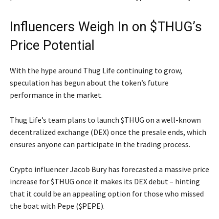
Influencers Weigh In on $THUG’s
Price Potential
With the hype around Thug Life continuing to grow,
speculation has begun about the token’s future
performance in the market.
Thug Life’s team plans to launch $THUG on a well-known
decentralized exchange (DEX) once the presale ends, which
ensures anyone can participate in the trading process.
Crypto influencer Jacob Bury has forecasted a massive price
increase for $THUG once it makes its DEX debut – hinting
that it could be an appealing option for those who missed
the boat with Pepe ($PEPE).