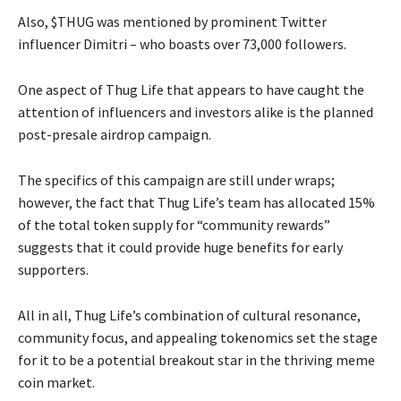
Also, $THUG was mentioned by prominent Twitter
influencer Dimitri – who boasts over 73,000 followers.
One aspect of Thug Life that appears to have caught the
attention of influencers and investors alike is the planned
post-presale airdrop campaign.
The specifics of this campaign are still under wraps;
however, the fact that Thug Life’s team has allocated 15%
of the total token supply for “community rewards”
suggests that it could provide huge benefits for early
supporters.
All in all, Thug Life’s combination of cultural resonance,
community focus, and appealing tokenomics set the stage
for it to be a potential breakout star in the thriving meme
coin market.