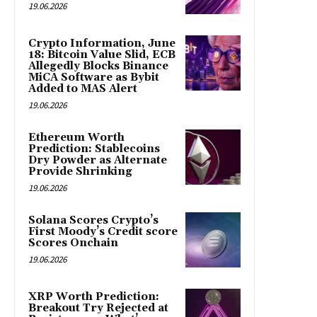
19.06.2026
Crypto Information, June
18: Bitcoin Value Slid, ECB
Allegedly Blocks Binance
MiCA Software as Bybit
Added to MAS Alert
19.06.2026
Ethereum Worth
Prediction: Stablecoins
Dry Powder as Alternate
Provide Shrinking
19.06.2026
Solana Scores Crypto’s
First Moody’s Credit score
Scores Onchain
19.06.2026
XRP Worth Prediction:
Breakout Try Rejected at