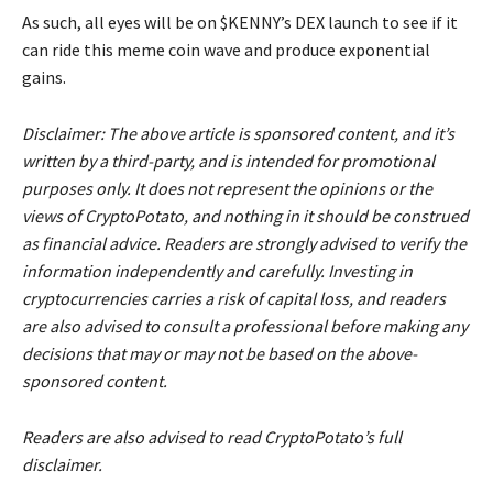
As such, all eyes will be on $KENNY’s DEX launch to see if it
can ride this meme coin wave and produce exponential
gains.
Disclaimer: The above article is sponsored content, and it’s
written by a third-party, and is intended for promotional
purposes only. It does not represent the opinions or the
views of CryptoPotato, and nothing in it should be construed
as financial advice. Readers are strongly advised to verify the
information independently and carefully. Investing in
cryptocurrencies carries a risk of capital loss, and readers
are also advised to consult a professional before making any
decisions that may or may not be based on the above-
sponsored content.
Readers are also advised to read CryptoPotato’s full
disclaimer.