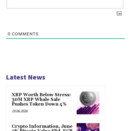
0
COMMENTS
Latest News
XRP Worth Below Stress:
30M XRP Whale Sale
Pushes Token Down 4%
19.06.2026
Crypto Information, June