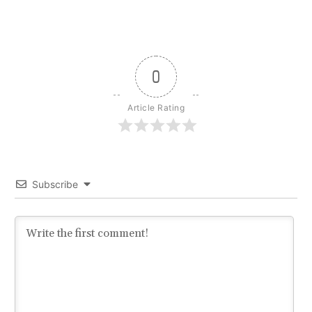
0
Article Rating
Subscribe