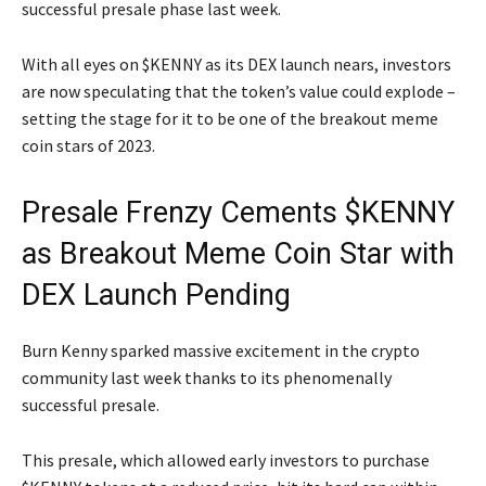
successful presale phase last week.
With all eyes on $KENNY as its DEX launch nears, investors
are now speculating that the token’s value could explode –
setting the stage for it to be one of the breakout meme
coin stars of 2023.
Presale Frenzy Cements $KENNY
as Breakout Meme Coin Star with
DEX Launch Pending
Burn Kenny sparked massive excitement in the crypto
community last week thanks to its phenomenally
successful presale.
This presale, which allowed early investors to purchase