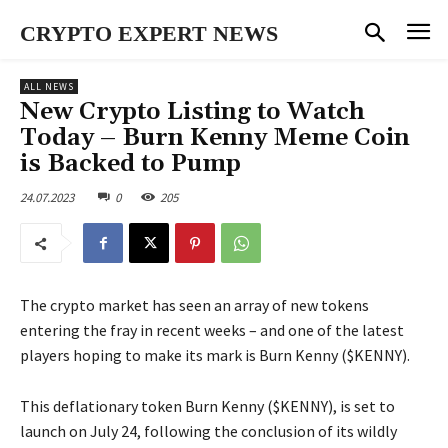
CRYPTO EXPERT NEWS
ALL NEWS
New Crypto Listing to Watch
Today – Burn Kenny Meme Coin
is Backed to Pump
24.07.2023
0
205
The crypto market has seen an array of new tokens
entering the fray in recent weeks – and one of the latest
players hoping to make its mark is Burn Kenny ($KENNY).
This deflationary token Burn Kenny ($KENNY), is set to
launch on July 24, following the conclusion of its wildly