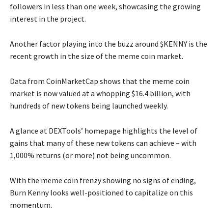
followers in less than one week, showcasing the growing
interest in the project.
Another factor playing into the buzz around $KENNY is the
recent growth in the size of the meme coin market.
Data from CoinMarketCap shows that the meme coin
market is now valued at a whopping $16.4 billion, with
hundreds of new tokens being launched weekly.
A glance at DEXTools’ homepage highlights the level of
gains that many of these new tokens can achieve – with
1,000% returns (or more) not being uncommon.
With the meme coin frenzy showing no signs of ending,
Burn Kenny looks well-positioned to capitalize on this
momentum.