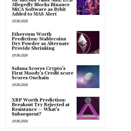
18: Bitcoin Value Slid, ECB
Allegedly Blocks Binance
MiCA Software as Bybit
Added to MAS Alert
19.06.2026
Ethereum Worth
Prediction: Stablecoins
Dry Powder as Alternate
Provide Shrinking
19.06.2026
Solana Scores Crypto’s
First Moody’s Credit score
Scores Onchain
19.06.2026
XRP Worth Prediction:
Breakout Try Rejected at
Resistance — What’s
Subsequent?
19.06.2026