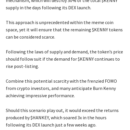
mechanism, which will destroy 30% of the total $KENNY
supply in the days following its DEX launch.
This approach is unprecedented within the meme coin
space, yet it will ensure that the remaining $KENNY tokens
can be considered scarce.
Following the laws of supply and demand, the token’s price
should follow suit if the demand for $KENNY continues to
rise post-listing.
Combine this potential scarcity with the frenzied FOMO
from crypto investors, and many anticipate Burn Kenny
achieving impressive performance.
Should this scenario play out, it would exceed the returns
produced by $HANKEY, which soared 3x in the hours
following its DEX launch just a few weeks ago.