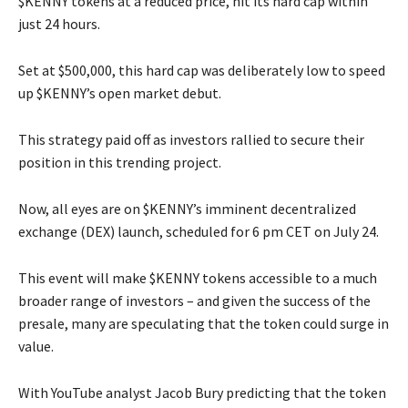
$KENNY tokens at a reduced price, hit its hard cap within
just 24 hours.
Set at $500,000, this hard cap was deliberately low to speed
up $KENNY’s open market debut.
This strategy paid off as investors rallied to secure their
position in this trending project.
Now, all eyes are on $KENNY’s imminent decentralized
exchange (DEX) launch, scheduled for 6 pm CET on July 24.
This event will make $KENNY tokens accessible to a much
broader range of investors – and given the success of the
presale, many are speculating that the token could surge in
value.
With YouTube analyst Jacob Bury predicting that the token