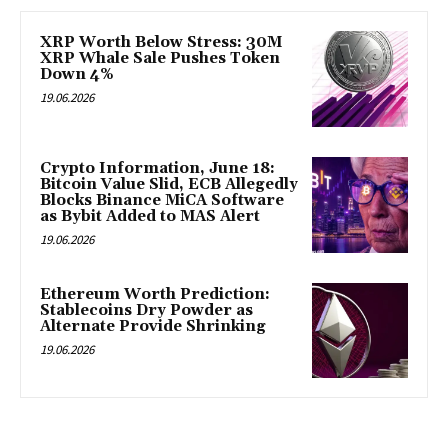
XRP Worth Below Stress: 30M
XRP Whale Sale Pushes Token
Down 4%
19.06.2026
Crypto Information, June 18:
Bitcoin Value Slid, ECB Allegedly
Blocks Binance MiCA Software
as Bybit Added to MAS Alert
19.06.2026
Ethereum Worth Prediction:
Stablecoins Dry Powder as
Alternate Provide Shrinking
19.06.2026