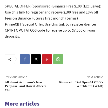
SPECIAL OFFER (Sponsored) Binance Free $100 (Exclusive):
Use this link to register and receive $100 free and 10% off
fees on Binance Futures first month (terms).
PrimeXBT Special Offer: Use this link to register & enter
CRYPTOPOTATO50 code to receive up to $7,000 on your
deposits.
Previous article
Next article
All about Arbitrum’s New
Binance to List OpenAI CEO’s
Proposal and How it Affects
Worldcoin (WLD)
You
More articles