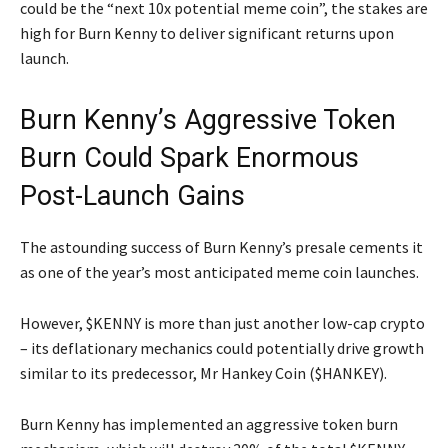
could be the “next 10x potential meme coin”, the stakes are
high for Burn Kenny to deliver significant returns upon
launch.
Burn Kenny’s Aggressive Token
Burn Could Spark Enormous
Post-Launch Gains
The astounding success of Burn Kenny’s presale cements it
as one of the year’s most anticipated meme coin launches.
However, $KENNY is more than just another low-cap crypto
– its deflationary mechanics could potentially drive growth
similar to its predecessor, Mr Hankey Coin ($HANKEY).
Burn Kenny has implemented an aggressive token burn