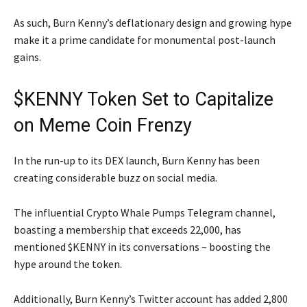
As such, Burn Kenny’s deflationary design and growing hype
make it a prime candidate for monumental post-launch
gains.
$KENNY Token Set to Capitalize
on Meme Coin Frenzy
In the run-up to its DEX launch, Burn Kenny has been
creating considerable buzz on social media.
The influential Crypto Whale Pumps Telegram channel,
boasting a membership that exceeds 22,000, has
mentioned $KENNY in its conversations – boosting the
hype around the token.
Additionally, Burn Kenny’s Twitter account has added 2,800