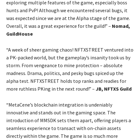
exploring multiple features of the game, especially boss
hunts and PvP! Although we encountered several bugs, it
was expected since we are at the Alpha stage of the game.
Overall, it was a great experience for the guild!” –
Nomad,
GuildHouse
“A week of sheer gaming chaos! NFTXSTREET ventured into
a PK-packed world, but the gameplay’s insanity took us by
storm. From vengeance to mine protection – absolute
madness. Drama, politics, and pesky bugs spiced up the
alpha test. NFTXSTREET holds top ranks and readies for
more ruthless PKing in the next round!” –
JB, NFTXS Guild
“MetaCene’s blockchain integration is undeniably
innovative and stands out in the gaming space. The
introduction of MMSDK sets them apart, offering players a
seamless experience to transact with on-chain assets
directly within the game. The game is so much more