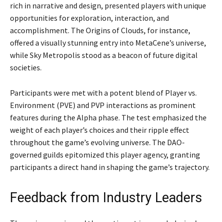
rich in narrative and design, presented players with unique
opportunities for exploration, interaction, and
accomplishment. The Origins of Clouds, for instance,
offered a visually stunning entry into MetaCene’s universe,
while Sky Metropolis stood as a beacon of future digital
societies.
Participants were met with a potent blend of Player vs.
Environment (PVE) and PVP interactions as prominent
features during the Alpha phase. The test emphasized the
weight of each player’s choices and their ripple effect
throughout the game’s evolving universe. The DAO-
governed guilds epitomized this player agency, granting
participants a direct hand in shaping the game’s trajectory.
Feedback from Industry Leaders