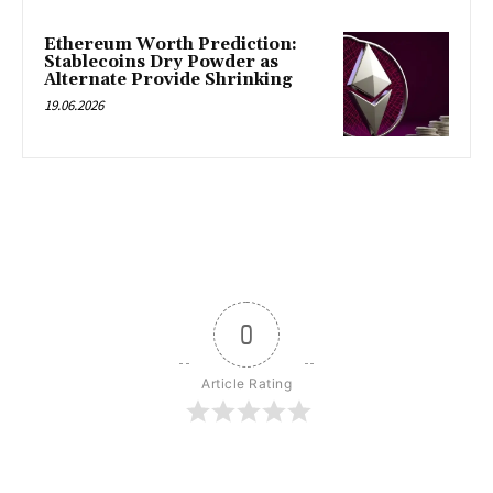
Ethereum Worth Prediction:
Stablecoins Dry Powder as
Alternate Provide Shrinking
19.06.2026
0
Article Rating