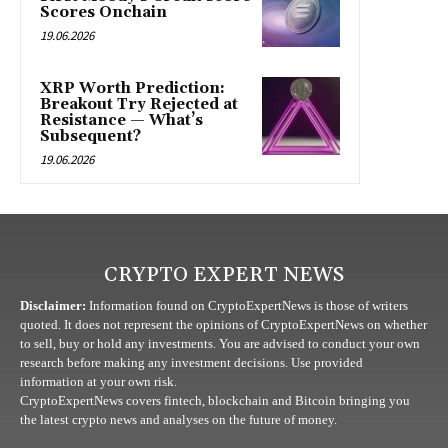
Scores Onchain
19.06.2026
XRP Worth Prediction:
Breakout Try Rejected at
Resistance — What’s
Subsequent?
19.06.2026
CRYPTO EXPERT NEWS
Disclaimer:
Information found on CryptoExpertNews is those of writers
quoted. It does not represent the opinions of CryptoExpertNews on whether
to sell, buy or hold any investments. You are advised to conduct your own
research before making any investment decisions. Use provided
information at your own risk.
CryptoExpertNews covers fintech, blockchain and Bitcoin bringing you
the latest crypto news and analyses on the future of money.