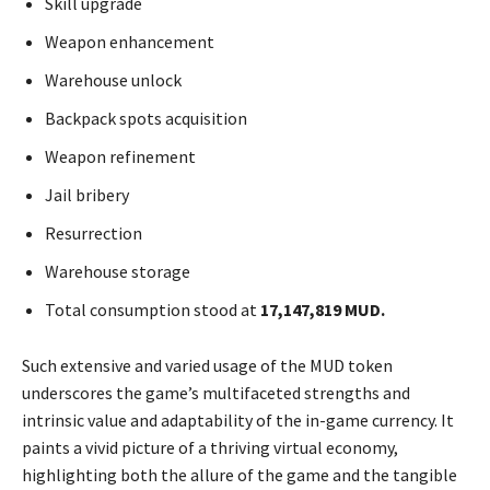
Skill upgrade
Weapon enhancement
Warehouse unlock
Backpack spots acquisition
Weapon refinement
Jail bribery
Resurrection
Warehouse storage
Total consumption stood at
17,147,819 MUD.
Such extensive and varied usage of the MUD token
underscores the game’s multifaceted strengths and
intrinsic value and adaptability of the in-game currency. It
paints a vivid picture of a thriving virtual economy,
highlighting both the allure of the game and the tangible