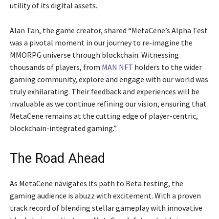
utility of its digital assets.
Alan Tan, the game creator, shared “MetaCene’s Alpha Test
was a pivotal moment in our journey to re-imagine the
MMORPG universe through blockchain. Witnessing
thousands of players, from
MAN NFT
holders to the wider
gaming community, explore and engage with our world was
truly exhilarating. Their feedback and experiences will be
invaluable as we continue refining our vision, ensuring that
MetaCene remains at the cutting edge of player-centric,
blockchain-integrated gaming.”
The Road Ahead
As MetaCene navigates its path to Beta testing, the
gaming audience is abuzz with excitement. With a proven
track record of blending stellar gameplay with innovative