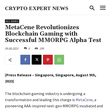
CRYPTO EXPERT NEWS
ALL NEWS
MetaCene Revolutionizes
Blockchain Gaming with
Successful MMORPG Alpha Test
09.08.2023
0
199
[Press Release – Singapore, Singapore, August 9th,
2023]
The blockchain gaming industry is undergoing a
transformation and leading this charge is
MetaCene
, a
pioneering AAA-inspired next-gen MMORPG incubated and