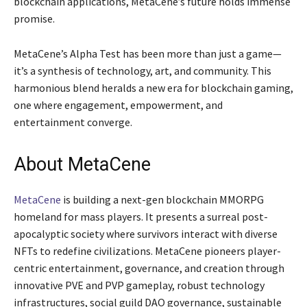
blockchain applications, MetaCene’s future holds immense
promise.
MetaCene’s Alpha Test has been more than just a game—
it’s a synthesis of technology, art, and community. This
harmonious blend heralds a new era for blockchain gaming,
one where engagement, empowerment, and
entertainment converge.
About MetaCene
MetaCene
is building a next-gen blockchain MMORPG
homeland for mass players. It presents a surreal post-
apocalyptic society where survivors interact with diverse
NFTs to redefine civilizations. MetaCene pioneers player-
centric entertainment, governance, and creation through
innovative PVE and PVP gameplay, robust technology
infrastructures, social guild DAO governance, sustainable