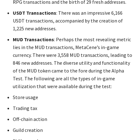
RPG transactions and the birth of 29 fresh addresses.
USDT Transactions
: There was an impressive 6,166
USDT transactions, accompanied by the creation of
1,225 new addresses.
MUD Transactions
: Perhaps the most revealing metric
lies in the MUD transactions, MetaCene’s in-game
currency. There were 3,558 MUD transactions, leading to
846 new addresses. The diverse utility and functionality
of the MUD token came to the fore during the Alpha
Test. The following are all the types of in-game
utilization that were available during the test:
Store usage
Trading tax
Off-chain action
Guild creation