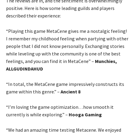
The reviews are in, and the sentiment is overwhelmingly
positive. Here is how some leading guilds and players
described their experience:
“Playing this game MetaCene gives me a nostalgic feeling!
I remember my childhood feeling when partying with other
people that I did not know personally. Exchanging stories
while leveling up with the community is one of the best
feelings, and you can find it in MetaCene” –
Munchies,
ALLGUDINDAHUD
“In total, the MetaCene game impressively constructs its
game within this genre.” –
Ancient 8
“I’m loving the game optimization…how smooth it
currently is while exploring.” –
Hooga Gaming
“We had an amazing time testing Metacene. We enjoyed