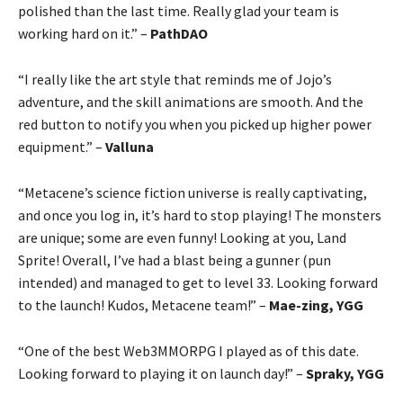
polished than the last time. Really glad your team is
working hard on it.” –
PathDAO
“I really like the art style that reminds me of Jojo’s
adventure, and the skill animations are smooth. And the
red button to notify you when you picked up higher power
equipment.” –
Valluna
“Metacene’s science fiction universe is really captivating,
and once you log in, it’s hard to stop playing! The monsters
are unique; some are even funny! Looking at you, Land
Sprite! Overall, I’ve had a blast being a gunner (pun
intended) and managed to get to level 33. Looking forward
to the launch! Kudos, Metacene team!” –
Mae-zing, YGG
“One of the best Web3MMORPG I played as of this date.
Looking forward to playing it on launch day!” –
Spraky, YGG