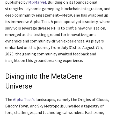
published by
MixMarvel.
Building on its foundational
strengths—dynamic gameplay, blockchain integration, and
deep community engagement—MetaCene has wrapped up
its immersive Alpha Test. A post-apocalyptic society, where
survivors leverage diverse NFTs to craft a new civilization,
emerged as the testing ground for innovative game
dynamics and community-driven experiences. As players
embarked on this journey from July 31st to August 7th,
2023, the gaming community awaited feedback and
insights on this groundbreaking experience.
Diving into the MetaCene
Universe
The
Alpha Test’s
landscapes, namely the Origins of Clouds,
Birdcry Town, and Sky Metropolis, unveiled a tapestry of
lore, challenges, and technological wonders. Each zone,