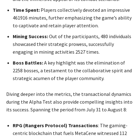
Time Spent:
Players collectively devoted an impressive
461916 minutes, further emphasizing the game’s ability
to captivate and retain player attention.
Mining Success:
Out of the participants, 480 individuals
showcased their strategic prowess, successfully
engaging in mining activities 2527 times.
Boss Battles:
A key highlight was the elimination of
2258 bosses, a testament to the collaborative spirit and
strategic acumen of the player community.
Diving deeper into the metrics, the transactional dynamics
during the Alpha Test also provide compelling insights into
its success. Spanning the period from July 31 to August 8:
RPG (Rangers Protocol) Transactions
: The gaming-
centric blockchain that fuels MetaCene witnessed 112