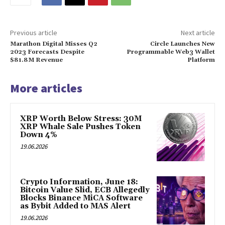
Previous article
Next article
Marathon Digital Misses Q2
Circle Launches New
2023 Forecasts Despite
Programmable Web3 Wallet
$81.8M Revenue
Platform
More articles
XRP Worth Below Stress: 30M
XRP Whale Sale Pushes Token
Down 4%
19.06.2026
Crypto Information, June 18:
Bitcoin Value Slid, ECB Allegedly
Blocks Binance MiCA Software
as Bybit Added to MAS Alert
19.06.2026