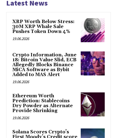
Latest News
XRP Worth Below Stress:
30M XRP Whale Sale
Pushes Token Down 4%
19.06.2026
Crypto Information, June
18: Bitcoin Value Slid, ECB
Allegedly Blocks Binance
MiCA Software as Bybit
Added to MAS Alert
19.06.2026
Ethereum Worth
Prediction: Stablecoins
Dry Powder as Alternate
Provide Shrinking
19.06.2026
Solana Scores Crypto’s
First Moody’s Credit score