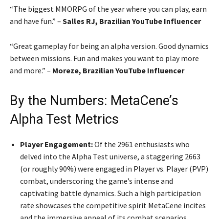
“The biggest MMORPG of the year where you can play, earn
and have fun.” –
Salles RJ, Brazilian YouTube Influencer
“Great gameplay for being an alpha version. Good dynamics
between missions. Fun and makes you want to play more
and more.” –
Moreze, Brazilian YouTube Influencer
By the Numbers: MetaCene’s
Alpha Test Metrics
Player Engagement:
Of the 2961 enthusiasts who
delved into the Alpha Test universe, a staggering 2663
(or roughly 90%) were engaged in Player vs. Player (PVP)
combat, underscoring the game’s intense and
captivating battle dynamics. Such a high participation
rate showcases the competitive spirit MetaCene incites
and the immersive appeal of its combat scenarios.