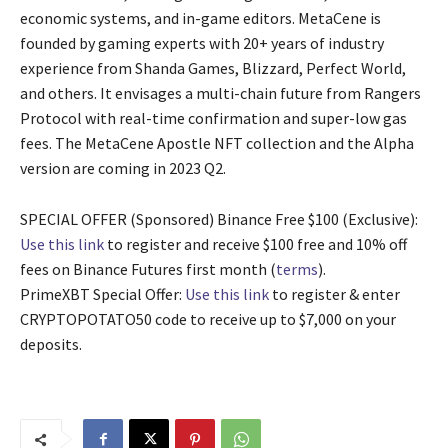
economic systems, and in-game editors. MetaCene is
founded by gaming experts with 20+ years of industry
experience from Shanda Games, Blizzard, Perfect World,
and others. It envisages a multi-chain future from Rangers
Protocol with real-time confirmation and super-low gas
fees. The MetaCene Apostle NFT collection and the Alpha
version are coming in 2023 Q2.
SPECIAL OFFER (Sponsored) Binance Free $100 (Exclusive):
Use this link
to register and receive $100 free and 10% off
fees on Binance Futures first month (
terms
).
PrimeXBT Special Offer:
Use this link
to register & enter
CRYPTOPOTATO50 code to receive up to $7,000 on your
deposits.