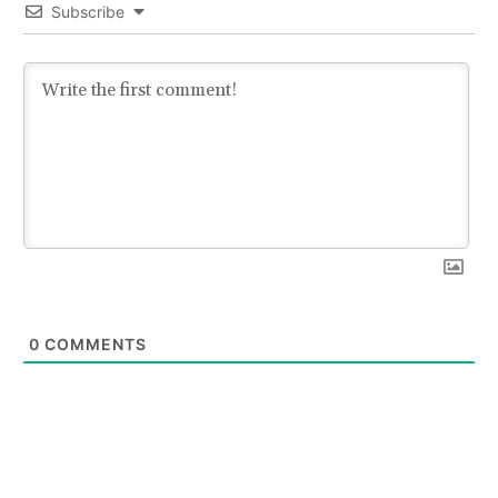
Subscribe
0
COMMENTS