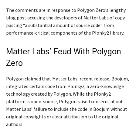
The comments are in response to Polygon Zero’s lengthy
blog post accusing the developers of Matter Labs of copy-
pasting “a substantial amount of source code” from
performance-critical components of the Plonky2 library.
Matter Labs’ Feud With Polygon
Zero
Polygon claimed that Matter Labs’ recent release, Boojum,
integrated certain code from Plonky2, a zero-knowledge
technology created by Polygon. While the Plonky2
platform is open-source, Polygon raised concerns about
Matter Labs’ failure to include the code in Boojum without
original copyrights or clear attribution to the original
authors.