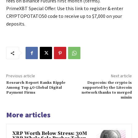
fees on Binance Futures first month (terms).
PrimeXBT Special Offer: Use this link to register & enter
CRYPTOPOTATO50 code to receive up to $7,000 on your
deposits.
Previous article
Next article
Research Report Ranks Ripple
Dogecoin: the crypto is
Among Top 40 Global Digital
supported by the Litecoin
Payment Firms
network thanks to merged
minin
More articles
XRP Worth Below Stress: 30M