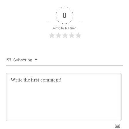
0
Article Rating
Subscribe