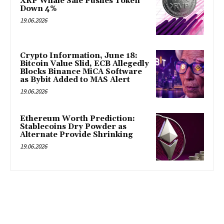
XRP Whale Sale Pushes Token
Down 4%
19.06.2026
Crypto Information, June 18:
Bitcoin Value Slid, ECB Allegedly
Blocks Binance MiCA Software
as Bybit Added to MAS Alert
19.06.2026
Ethereum Worth Prediction:
Stablecoins Dry Powder as
Alternate Provide Shrinking
19.06.2026