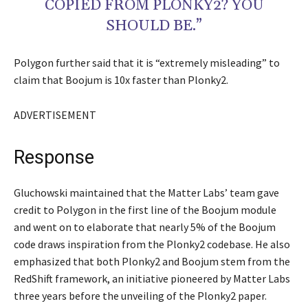
COPIED FROM PLONKY2? YOU
SHOULD BE.”
Polygon further said that it is “extremely misleading” to
claim that Boojum is 10x faster than Plonky2.
ADVERTISEMENT
Response
Gluchowski maintained that the Matter Labs’ team gave
credit to Polygon in the first line of the Boojum module
and went on to elaborate that nearly 5% of the Boojum
code draws inspiration from the Plonky2 codebase. He also
emphasized that both Plonky2 and Boojum stem from the
RedShift framework, an initiative pioneered by Matter Labs
three years before the unveiling of the Plonky2 paper.