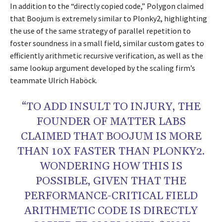
In addition to the “directly copied code,” Polygon claimed
that Boojum is extremely similar to Plonky2, highlighting
the use of the same strategy of parallel repetition to
foster soundness in a small field, similar custom gates to
efficiently arithmetic recursive verification, as well as the
same lookup argument developed by the scaling firm’s
teammate Ulrich Haböck.
“TO ADD INSULT TO INJURY, THE
FOUNDER OF MATTER LABS
CLAIMED THAT BOOJUM IS MORE
THAN 10X FASTER THAN PLONKY2.
WONDERING HOW THIS IS
POSSIBLE, GIVEN THAT THE
PERFORMANCE-CRITICAL FIELD
ARITHMETIC CODE IS DIRECTLY