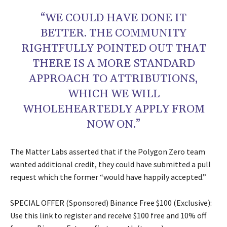
“WE COULD HAVE DONE IT
BETTER. THE COMMUNITY
RIGHTFULLY POINTED OUT THAT
THERE IS A MORE STANDARD
APPROACH TO ATTRIBUTIONS,
WHICH WE WILL
WHOLEHEARTEDLY APPLY FROM
NOW ON.”
The Matter Labs asserted that if the Polygon Zero team
wanted additional credit, they could have submitted a pull
request which the former “would have happily accepted.”
SPECIAL OFFER (Sponsored) Binance Free $100 (Exclusive):
Use this link to register and receive $100 free and 10% off