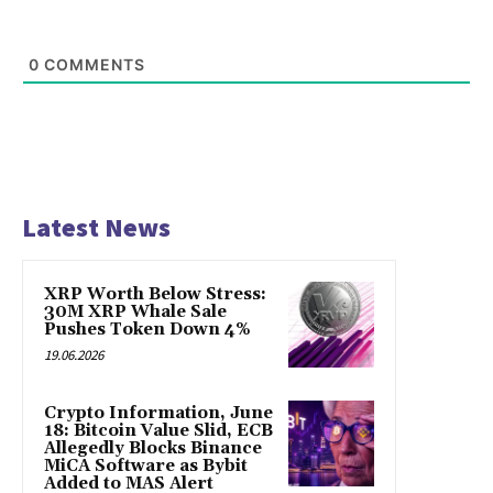
0
COMMENTS
Latest News
XRP Worth Below Stress:
30M XRP Whale Sale
Pushes Token Down 4%
19.06.2026
Crypto Information, June
18: Bitcoin Value Slid, ECB
Allegedly Blocks Binance
MiCA Software as Bybit
Added to MAS Alert