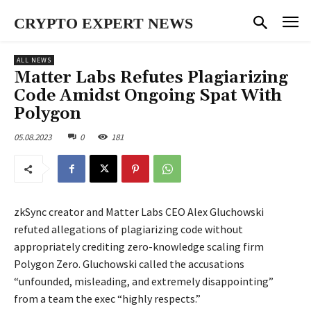
CRYPTO EXPERT NEWS
ALL NEWS
Matter Labs Refutes Plagiarizing
Code Amidst Ongoing Spat With
Polygon
05.08.2023
0
181
zkSync creator and Matter Labs CEO Alex Gluchowski
refuted allegations of plagiarizing code without
appropriately crediting zero-knowledge scaling firm
Polygon Zero. Gluchowski called the accusations
“unfounded, misleading, and extremely disappointing”
from a team the exec “highly respects.”