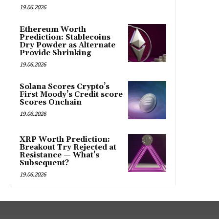
19.06.2026
Ethereum Worth
Prediction: Stablecoins
Dry Powder as Alternate
Provide Shrinking
19.06.2026
Solana Scores Crypto’s
First Moody’s Credit score
Scores Onchain
19.06.2026
XRP Worth Prediction:
Breakout Try Rejected at
Resistance — What’s
Subsequent?
19.06.2026