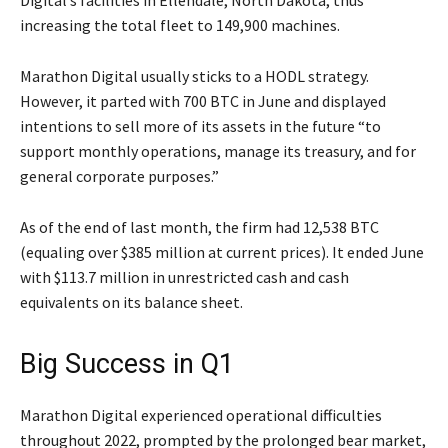
Digital’s facilities in Ellendale, North Dakota, thus
increasing the total fleet to 149,900 machines.
Marathon Digital usually sticks to a HODL strategy.
However, it parted with 700 BTC in June and displayed
intentions to sell more of its assets in the future “to
support monthly operations, manage its treasury, and for
general corporate purposes.”
As of the end of last month, the firm had 12,538 BTC
(equaling over $385 million at current prices). It ended June
with $113.7 million in unrestricted cash and cash
equivalents on its balance sheet.
Big Success in Q1
Marathon Digital experienced operational difficulties
throughout 2022, prompted by the prolonged bear market,