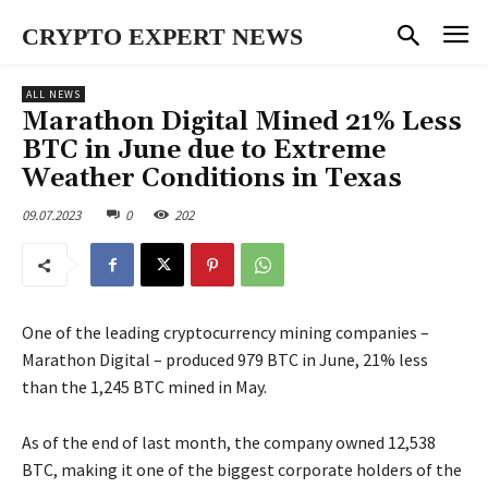
CRYPTO EXPERT NEWS
ALL NEWS
Marathon Digital Mined 21% Less
BTC in June due to Extreme
Weather Conditions in Texas
09.07.2023
0
202
One of the leading cryptocurrency mining companies –
Marathon Digital – produced 979 BTC in June, 21% less
than the 1,245 BTC mined in May.
As of the end of last month, the company owned 12,538
BTC, making it one of the biggest corporate holders of the