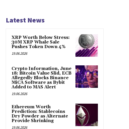
Latest News
XRP Worth Below Stress:
30M XRP Whale Sale
Pushes Token Down 4%
19.06.2026
Crypto Information, June
18: Bitcoin Value Slid, ECB
Allegedly Blocks Binance
MiCA Software as Bybit
Added to MAS Alert
19.06.2026
Ethereum Worth
Prediction: Stablecoins
Dry Powder as Alternate
Provide Shrinking
19.06.2026