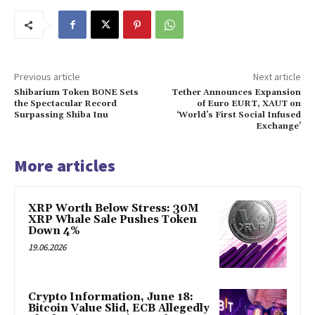
Previous article
Next article
Shibarium Token BONE Sets
Tether Announces Expansion
the Spectacular Record
of Euro EURT, XAUT on
Surpassing Shiba Inu
‘World’s First Social Infused
Exchange’
More articles
XRP Worth Below Stress: 30M
XRP Whale Sale Pushes Token
Down 4%
19.06.2026
Crypto Information, June 18:
Bitcoin Value Slid, ECB Allegedly