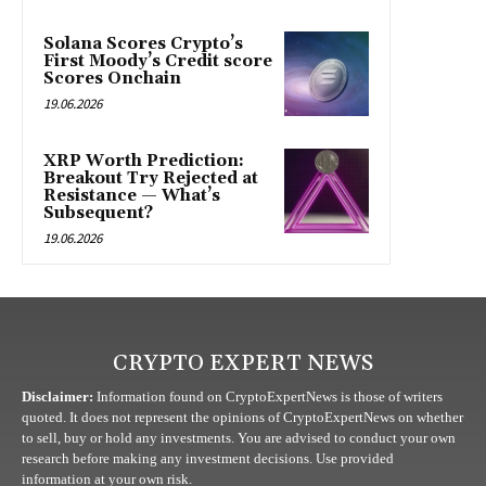
Solana Scores Crypto’s
First Moody’s Credit score
Scores Onchain
19.06.2026
XRP Worth Prediction:
Breakout Try Rejected at
Resistance — What’s
Subsequent?
19.06.2026
CRYPTO EXPERT NEWS
Disclaimer:
Information found on CryptoExpertNews is those of writers
quoted. It does not represent the opinions of CryptoExpertNews on whether
to sell, buy or hold any investments. You are advised to conduct your own
research before making any investment decisions. Use provided
information at your own risk.