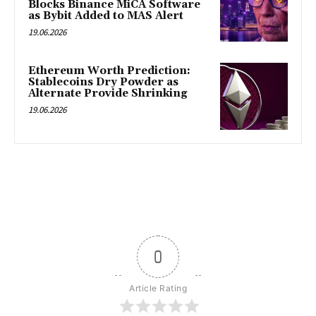
Blocks Binance MiCA Software
as Bybit Added to MAS Alert
19.06.2026
Ethereum Worth Prediction:
Stablecoins Dry Powder as
Alternate Provide Shrinking
19.06.2026
0
Article Rating