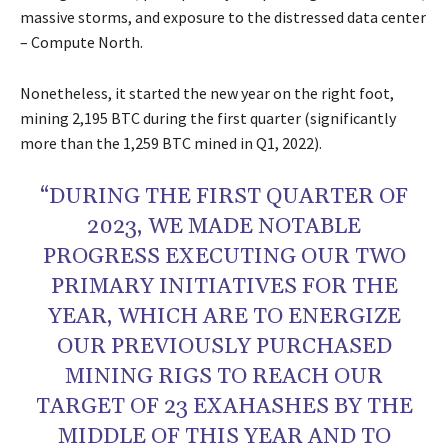
massive storms, and exposure to the distressed data center
– Compute North.
Nonetheless, it started the new year on the right foot,
mining 2,195 BTC during the first quarter (significantly
more than the 1,259 BTC mined in Q1, 2022).
“DURING THE FIRST QUARTER OF
2023, WE MADE NOTABLE
PROGRESS EXECUTING OUR TWO
PRIMARY INITIATIVES FOR THE
YEAR, WHICH ARE TO ENERGIZE
OUR PREVIOUSLY PURCHASED
MINING RIGS TO REACH OUR
TARGET OF 23 EXAHASHES BY THE
MIDDLE OF THIS YEAR AND TO