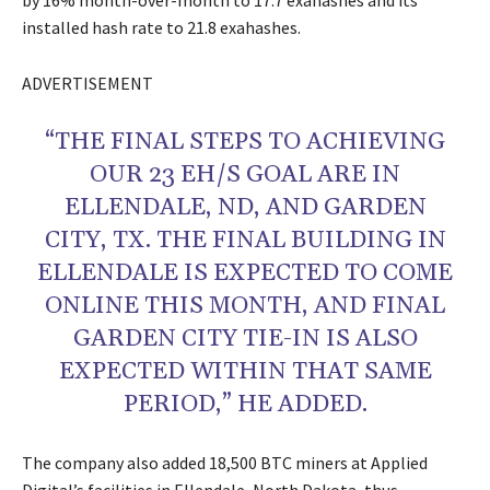
by 16% month-over-month to 17.7 exahashes and its
installed hash rate to 21.8 exahashes.
ADVERTISEMENT
“THE FINAL STEPS TO ACHIEVING
OUR 23 EH/S GOAL ARE IN
ELLENDALE, ND, AND GARDEN
CITY, TX. THE FINAL BUILDING IN
ELLENDALE IS EXPECTED TO COME
ONLINE THIS MONTH, AND FINAL
GARDEN CITY TIE-IN IS ALSO
EXPECTED WITHIN THAT SAME
PERIOD,” HE ADDED.
The company also added 18,500 BTC miners at Applied