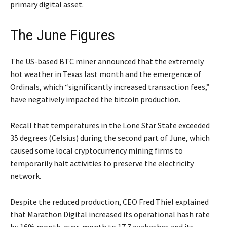
primary digital asset.
The June Figures
The US-based BTC miner announced that the extremely
hot weather in Texas last month and the emergence of
Ordinals, which “significantly increased transaction fees,”
have negatively impacted the bitcoin production.
Recall that temperatures in the Lone Star State exceeded
35 degrees (Celsius) during the second part of June, which
caused some local cryptocurrency mining firms to
temporarily halt activities to preserve the electricity
network.
Despite the reduced production, CEO Fred Thiel explained
that Marathon Digital increased its operational hash rate