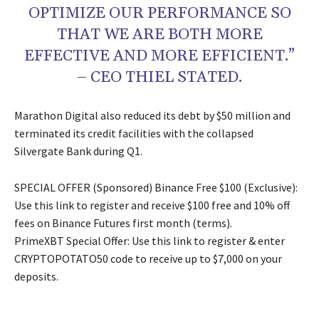
OPTIMIZE OUR PERFORMANCE SO
THAT WE ARE BOTH MORE
EFFECTIVE AND MORE EFFICIENT.”
– CEO THIEL STATED.
Marathon Digital also reduced its debt by $50 million and
terminated its credit facilities with the collapsed
Silvergate Bank during Q1.
SPECIAL OFFER (Sponsored) Binance Free $100 (Exclusive):
Use this link to register and receive $100 free and 10% off
fees on Binance Futures first month (terms).
PrimeXBT Special Offer: Use this link to register & enter
CRYPTOPOTATO50 code to receive up to $7,000 on your
deposits.