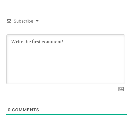
Subscribe
0
COMMENTS