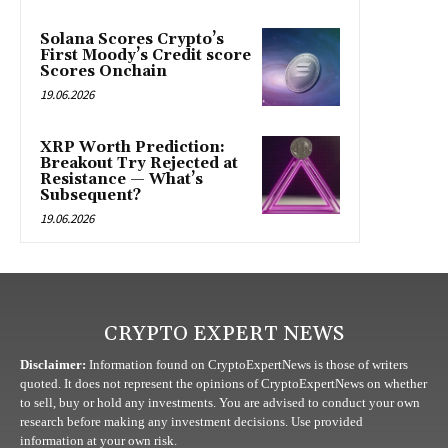
Solana Scores Crypto’s
First Moody’s Credit score
Scores Onchain
19.06.2026
XRP Worth Prediction:
Breakout Try Rejected at
Resistance — What’s
Subsequent?
19.06.2026
CRYPTO EXPERT NEWS
Disclaimer:
Information found on CryptoExpertNews is those of writers
quoted. It does not represent the opinions of CryptoExpertNews on whether
to sell, buy or hold any investments. You are advised to conduct your own
research before making any investment decisions. Use provided
information at your own risk.