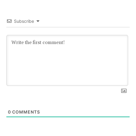
Subscribe
0
COMMENTS