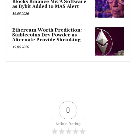
Blocks Binance MiCA Software
as Bybit Added to MAS Alert
19.06.2026
Ethereum Worth Prediction:
Stablecoins Dry Powder as
Alternate Provide Shrinking
19.06.2026
0
Article Rating