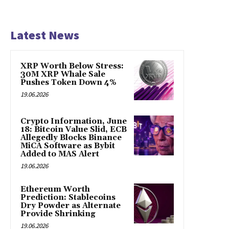
Latest News
XRP Worth Below Stress:
30M XRP Whale Sale
Pushes Token Down 4%
19.06.2026
Crypto Information, June
18: Bitcoin Value Slid, ECB
Allegedly Blocks Binance
MiCA Software as Bybit
Added to MAS Alert
19.06.2026
Ethereum Worth
Prediction: Stablecoins
Dry Powder as Alternate
Provide Shrinking
19.06.2026