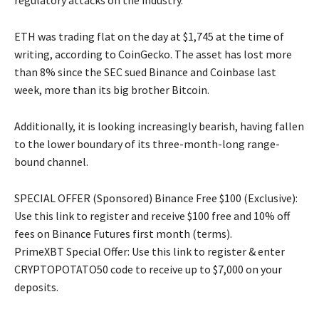
regulatory attacks on the industry.
ETH was trading flat on the day at $1,745 at the time of
writing, according to CoinGecko. The asset has lost more
than 8% since the SEC sued Binance and Coinbase last
week, more than its big brother Bitcoin.
Additionally, it is looking increasingly bearish, having fallen
to the lower boundary of its three-month-long range-
bound channel.
SPECIAL OFFER (Sponsored) Binance Free $100 (Exclusive):
Use this link to register and receive $100 free and 10% off
fees on Binance Futures first month (terms).
PrimeXBT Special Offer: Use this link to register & enter
CRYPTOPOTATO50 code to receive up to $7,000 on your
deposits.