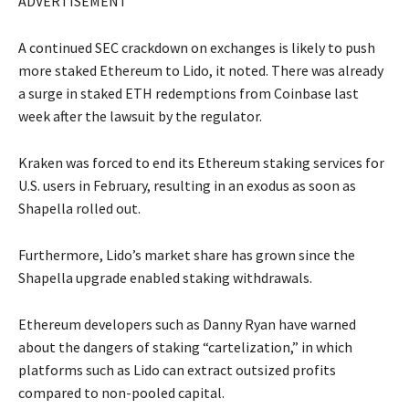
ADVERTISEMENT
A continued SEC crackdown on exchanges is likely to push
more staked Ethereum to Lido, it noted. There was already
a surge in staked ETH redemptions from Coinbase last
week after the lawsuit by the regulator.
Kraken was forced to end its Ethereum staking services for
U.S. users in February, resulting in an exodus as soon as
Shapella rolled out.
Furthermore, Lido’s market share has grown since the
Shapella upgrade enabled staking withdrawals.
Ethereum developers such as Danny Ryan have warned
about the dangers of staking “cartelization,” in which
platforms such as Lido can extract outsized profits
compared to non-pooled capital.