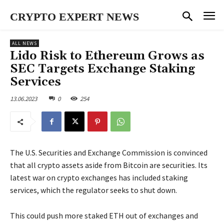
CRYPTO EXPERT NEWS
ALL NEWS
Lido Risk to Ethereum Grows as
SEC Targets Exchange Staking
Services
13.06.2023
0
254
The U.S. Securities and Exchange Commission is convinced
that all crypto assets aside from Bitcoin are securities. Its
latest war on crypto exchanges has included staking
services, which the regulator seeks to shut down.
This could push more staked ETH out of exchanges and