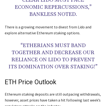
CLEAR LIDO MUST FACE
ECONOMIC REPERCUSSIONS,”
BANKLESS NOTED.
There is a growing movement to divest from Lido and
explore alternative Ethereum staking options.
“ETHERIANS MUST BAND
TOGETHER AND DECREASE OUR
RELIANCE ON LIDO TO PREVENT
ITS DOMINATION OVER STAKING!”
ETH Price Outlook
Ethereum staking deposits are still outpacing withdrawals,
however, asset prices have taken a hit following last week’s