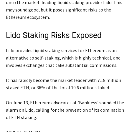
onto the market-leading liquid staking provider Lido. This
may sound good, but it poses significant risks to the
Ethereum ecosystem.
Lido Staking Risks Exposed
Lido provides liquid staking services for Ethereum as an
alternative to self-staking, which is highly technical, and
involves exchanges that take substantial commissions.
It has rapidly become the market leader with 7.18 million
staked ETH, or 36% of the total 19.6 million staked.
On June 13, Ethereum advocates at ‘Bankless’ sounded the
alarm on Lido, calling for the prevention of its domination
of ETH staking.