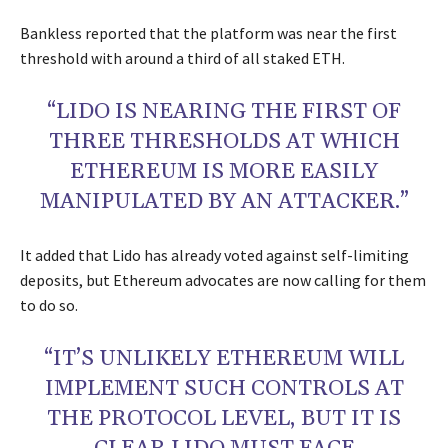
Bankless reported that the platform was near the first
threshold with around a third of all staked ETH.
“LIDO IS NEARING THE FIRST OF
THREE THRESHOLDS AT WHICH
ETHEREUM IS MORE EASILY
MANIPULATED BY AN ATTACKER.”
It added that Lido has already voted against self-limiting
deposits, but Ethereum advocates are now calling for them
to do so.
“IT’S UNLIKELY ETHEREUM WILL
IMPLEMENT SUCH CONTROLS AT
THE PROTOCOL LEVEL, BUT IT IS