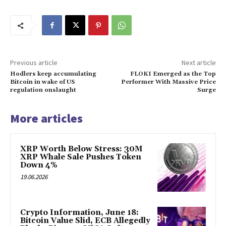
Previous article
Next article
Hodlers keep accumulating
FLOKI Emerged as the Top
Bitcoin in wake of US
Performer With Massive Price
regulation onslaught
Surge
More articles
XRP Worth Below Stress: 30M
XRP Whale Sale Pushes Token
Down 4%
19.06.2026
Crypto Information, June 18:
Bitcoin Value Slid, ECB Allegedly