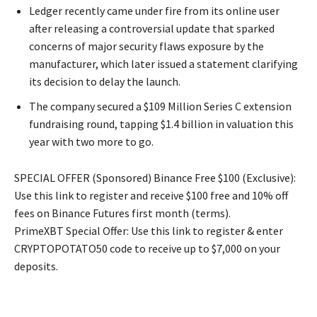
Ledger recently came under fire from its online user
after releasing a controversial update that sparked
concerns of major security flaws exposure by the
manufacturer, which later issued a statement clarifying
its decision to delay the launch.
The company secured a $109 Million Series C extension
fundraising round, tapping $1.4 billion in valuation this
year with two more to go.
SPECIAL OFFER (Sponsored) Binance Free $100 (Exclusive):
Use this link to register and receive $100 free and 10% off
fees on Binance Futures first month (terms).
PrimeXBT Special Offer: Use this link to register & enter
CRYPTOPOTATO50 code to receive up to $7,000 on your
deposits.