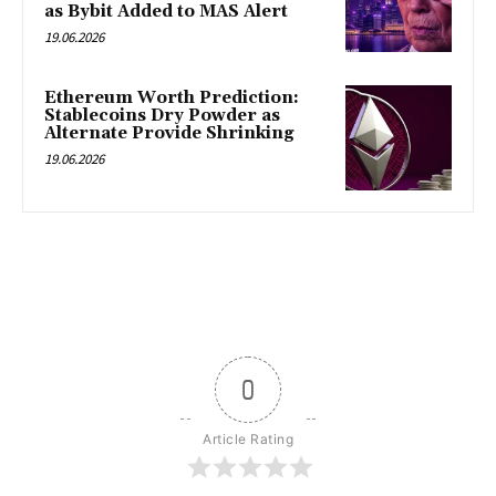
as Bybit Added to MAS Alert
19.06.2026
Ethereum Worth Prediction:
Stablecoins Dry Powder as
Alternate Provide Shrinking
19.06.2026
0
Article Rating