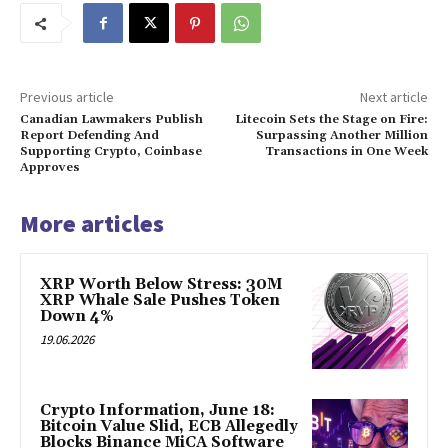
Previous article
Next article
Canadian Lawmakers Publish
Litecoin Sets the Stage on Fire:
Report Defending And
Surpassing Another Million
Supporting Crypto, Coinbase
Transactions in One Week
Approves
More articles
XRP Worth Below Stress: 30M
XRP Whale Sale Pushes Token
Down 4%
19.06.2026
Crypto Information, June 18:
Bitcoin Value Slid, ECB Allegedly
Blocks Binance MiCA Software