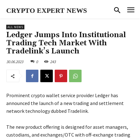
CRYPTO EXPERT NEWS
ALL NEWS
Ledger Jumps Into Institutional
Trading Tech Market With
Tradelink’s Launch
30.06.2023
0
243
Prominent crypto wallet service provider Ledger has
announced the launch of a new trading and settlement
network technology dubbed Tradelink.
The new product offering is designed for asset managers,
custodians, and exchanges/OTC with off-exchange trading