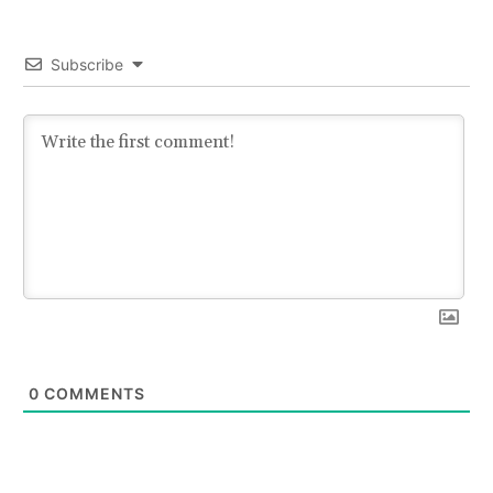
Subscribe
0
COMMENTS