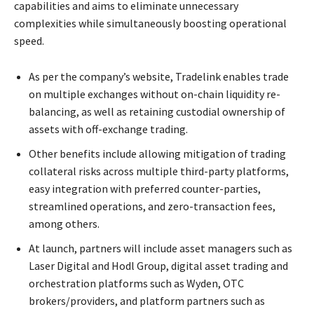
capabilities and aims to eliminate unnecessary
complexities while simultaneously boosting operational
speed.
As per the company’s website, Tradelink enables trade
on multiple exchanges without on-chain liquidity re-
balancing, as well as retaining custodial ownership of
assets with off-exchange trading.
Other benefits include allowing mitigation of trading
collateral risks across multiple third-party platforms,
easy integration with preferred counter-parties,
streamlined operations, and zero-transaction fees,
among others.
At launch, partners will include asset managers such as
Laser Digital and Hodl Group, digital asset trading and
orchestration platforms such as Wyden, OTC
brokers/providers, and platform partners such as