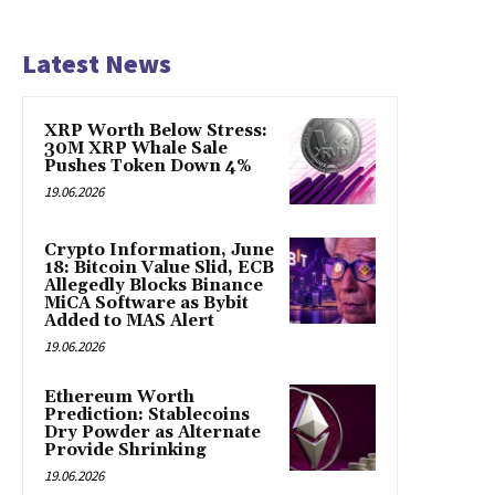
Latest News
XRP Worth Below Stress:
30M XRP Whale Sale
Pushes Token Down 4%
19.06.2026
Crypto Information, June
18: Bitcoin Value Slid, ECB
Allegedly Blocks Binance
MiCA Software as Bybit
Added to MAS Alert
19.06.2026
Ethereum Worth
Prediction: Stablecoins
Dry Powder as Alternate
Provide Shrinking
19.06.2026