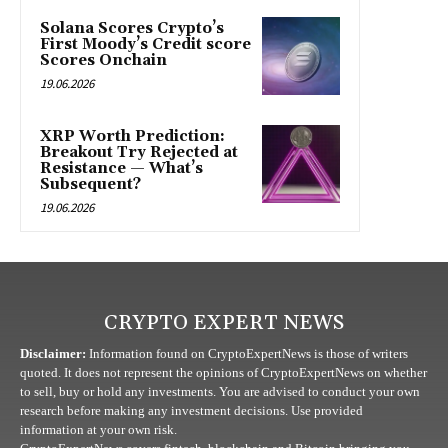
Solana Scores Crypto’s
First Moody’s Credit score
Scores Onchain
19.06.2026
XRP Worth Prediction:
Breakout Try Rejected at
Resistance — What’s
Subsequent?
19.06.2026
CRYPTO EXPERT NEWS
Disclaimer:
Information found on CryptoExpertNews is those of writers
quoted. It does not represent the opinions of CryptoExpertNews on whether
to sell, buy or hold any investments. You are advised to conduct your own
research before making any investment decisions. Use provided
information at your own risk.