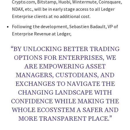
Crypto.com, Bitstamp, Huobi, Wintermute, Coinsquare,
NDAX, etc., will be in early stage access to all Ledger
Enterprise clients at no additional cost.
Following the development, Sebastien Badault, VP of
Enterprise Revenue at Ledger,
“BY UNLOCKING BETTER TRADING
OPTIONS FOR ENTERPRISES, WE
ARE EMPOWERING ASSET
MANAGERS, CUSTODIANS, AND
EXCHANGES TO NAVIGATE THE
CHANGING LANDSCAPE WITH
CONFIDENCE WHILE MAKING THE
WHOLE ECOSYSTEM A SAFER AND
MORE TRANSPARENT PLACE.”