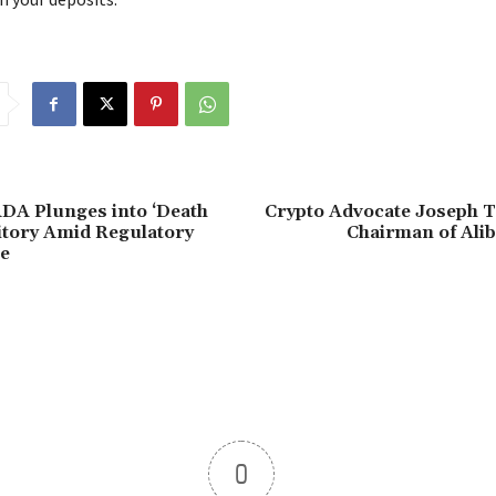
DA Plunges into ‘Death
Crypto Advocate Joseph 
itory Amid Regulatory
Chairman of Ali
e
0