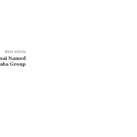
Next article
Tsai Named
baba Group