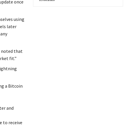
 update once
selves using
els later
many
 noted that
ket fit.”
lightning
ng a Bitcoin
ter and
 to receive