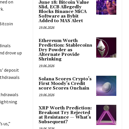
rmed on
June 18: Bitcoin Value
Slid, ECB Allegedly
k.
Blocks Binance MiCA
Software as Bybit
Added to MAS Alert
Bitcoin
19.06.2026
Ethereum Worth
dinals
Prediction: Stablecoins
Dry Powder as
nd drove up
Alternate Provide
Shrinking
19.06.2026
s’ deposit
ithdrawals
Solana Scores Crypto’s
First Moody’s Credit
score Scores Onchain
ithdrawals
19.06.2026
lightning
XRP Worth Prediction:
Breakout Try Rejected
at Resistance — What’s
Subsequent?
s us,”
19.06.2026