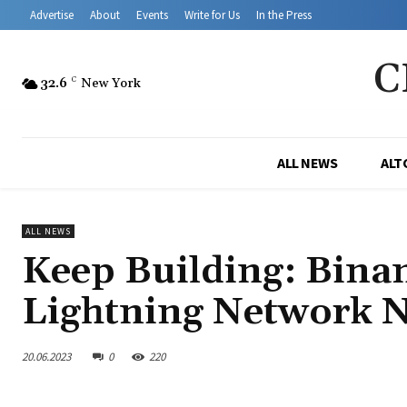
Advertise
About
Events
Write for Us
In the Press
C
32.6
C
New York
ALL NEWS
ALT
ALL NEWS
Keep Building: Binan
Lightning Network 
20.06.2023
0
220