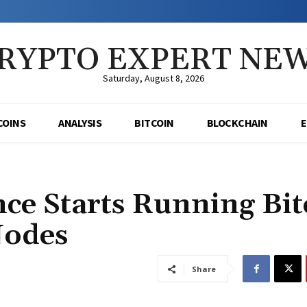
RYPTO EXPERT NE
Saturday, August 8, 2026
COINS
ANALYSIS
BITCOIN
BLOCKCHAIN
ce Starts Running Bit
Nodes
Share