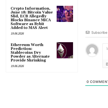
Crypto Information,
June 18: Bitcoin Value
Slid, ECB Allegedly
Blocks Binance MiCA
Software as Bybit
Added to MAS Alert
Subscribe
19.06.2026
Ethereum Worth
Prediction:
Stablecoins Dry
Powder as Alternate
Provide Shrinking
19.06.2026
0
COMMEN