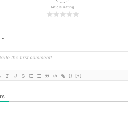
Article Rating
{}
[+]
TS