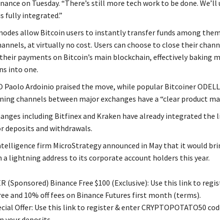
nance on Tuesday. “There’s still more tech work to be done. We’ll
s fully integrated.”
nodes allow Bitcoin users to instantly transfer funds among them
nnels, at virtually no cost. Users can choose to close their chann
 their payments on Bitcoin’s main blockchain, effectively baking 
ns into one.
 Paolo Ardoinio praised the move, while popular Bitcoiner ODELL
tning channels between major exchanges have a “clear product mar
anges including Bitfinex and Kraken have already integrated the 
r deposits and withdrawals.
ntelligence firm MicroStrategy announced in May that it would bri
 a lightning address to its corporate account holders this year.
 (Sponsored) Binance Free $100 (Exclusive): Use this link to regis
free and 10% off fees on Binance Futures first month (terms).
ial Offer: Use this link to register & enter CRYPTOPOTATO50 code
n your deposits.