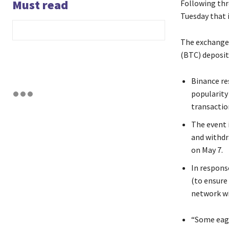
Must read
Following thr
Tuesday that 
The exchange 
(BTC) deposit
Binance re
popularity
transactio
The event 
and withdr
on May 7.
In respons
(to ensure
network wi
“Some eagl