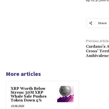
Share
Previous article
Cardano’s A
Cross’ Terr
Ambivalenc
More articles
XRP Worth Below
Stress: 30M XRP
Whale Sale Pushes
Token Down 4%
19.06.2026