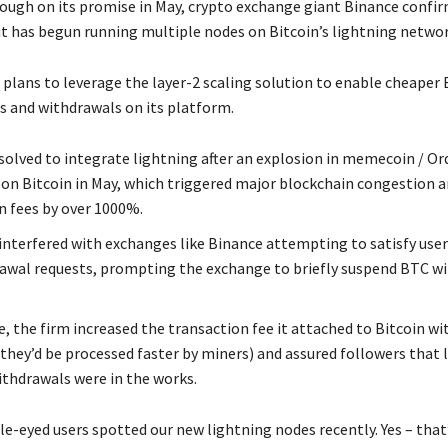
ough on its promise in May, crypto exchange giant Binance confi
it has begun running multiple nodes on Bitcoin’s lightning networ
plans to leverage the layer-2 scaling solution to enable cheaper 
s and withdrawals on its platform.
solved to integrate lightning after an explosion in memecoin / Or
 on Bitcoin in May, which triggered major blockchain congestion a
n fees by over 1000%.
interfered with exchanges like Binance attempting to satisfy user
awal requests, prompting the exchange to briefly suspend BTC w
e, the firm increased the transaction fee it attached to Bitcoin w
 they’d be processed faster by miners) and assured followers that 
thdrawals were in the works.
e-eyed users spotted our new lightning nodes recently. Yes – that’