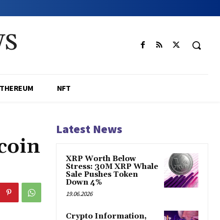
WS
ETHEREUM
NFT
Latest News
coin
XRP Worth Below
Stress: 30M XRP Whale
Sale Pushes Token
Down 4%
19.06.2026
Crypto Information,