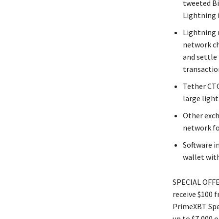
tweeted Bi
Lightning i
Lightning 
network cha
and settle
transactio
Tether CTO
large ligh
Other exch
network fo
Software i
wallet with
SPECIAL OFFER
receive $100 
PrimeXBT Spec
up to $7,000 o