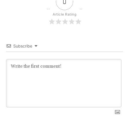
0
Article Rating
Subscribe