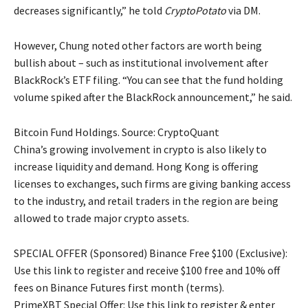
decreases significantly,” he told
CryptoPotato
via DM.
However, Chung noted other factors are worth being
bullish about – such as institutional involvement after
BlackRock’s ETF filing. “You can see that the fund holding
volume spiked after the BlackRock announcement,” he said.
Bitcoin Fund Holdings. Source: CryptoQuant
China’s growing involvement in crypto is also likely to
increase liquidity and demand. Hong Kong is offering
licenses to exchanges, such firms are giving banking access
to the industry, and retail traders in the region are being
allowed to trade major crypto assets.
SPECIAL OFFER (Sponsored) Binance Free $100 (Exclusive):
Use this link to register and receive $100 free and 10% off
fees on Binance Futures first month (terms).
PrimeXBT Special Offer: Use this link to register & enter