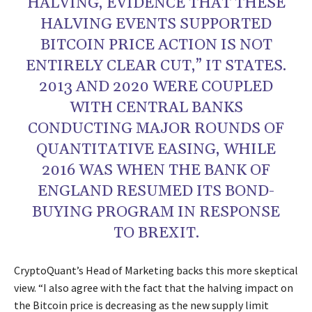
HALVING, EVIDENCE THAT THESE
HALVING EVENTS SUPPORTED
BITCOIN PRICE ACTION IS NOT
ENTIRELY CLEAR CUT,” IT STATES.
2013 AND 2020 WERE COUPLED
WITH CENTRAL BANKS
CONDUCTING MAJOR ROUNDS OF
QUANTITATIVE EASING, WHILE
2016 WAS WHEN THE BANK OF
ENGLAND RESUMED ITS BOND-
BUYING PROGRAM IN RESPONSE
TO BREXIT.
CryptoQuant’s Head of Marketing backs this more skeptical
view. “I also agree with the fact that the halving impact on
the Bitcoin price is decreasing as the new supply limit