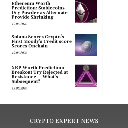
Ethereum Worth
Prediction: Stablecoins
Dry Powder as Alternate
Provide Shrinking
19.06.2026
Solana Scores Crypto’s
First Moody’s Credit score
Scores Onchain
19.06.2026
XRP Worth Prediction:
Breakout Try Rejected at
Resistance — What’s
Subsequent?
19.06.2026
CRYPTO EXPERT NEWS