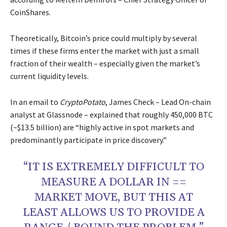
CoinShares.
Theoretically, Bitcoin’s price could multiply by several
times if these firms enter the market with just a small
fraction of their wealth – especially given the market’s
current liquidity levels.
In an email to
CryptoPotato
, James Check – Lead On-chain
analyst at Glassnode – explained that roughly 450,000 BTC
(~$13.5 billion) are “highly active in spot markets and
predominantly participate in price discovery.”
“IT IS EXTREMELY DIFFICULT TO
MEASURE A DOLLAR IN ==
MARKET MOVE, BUT THIS AT
LEAST ALLOWS US TO PROVIDE A