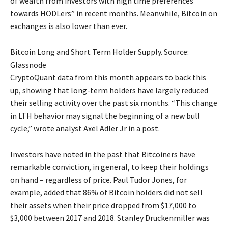
of wealth from investors with high time preferences
towards HODLers” in recent months. Meanwhile, Bitcoin on
exchanges is also lower than ever.
Bitcoin Long and Short Term Holder Supply. Source:
Glassnode
CryptoQuant data from this month appears to back this
up, showing that long-term holders have largely reduced
their selling activity over the past six months. “This change
in LTH behavior may signal the beginning of a new bull
cycle,” wrote analyst Axel Adler Jr in a post.
Investors have noted in the past that Bitcoiners have
remarkable conviction, in general, to keep their holdings
on hand – regardless of price. Paul Tudor Jones, for
example, added that 86% of Bitcoin holders did not sell
their assets when their price dropped from $17,000 to
$3,000 between 2017 and 2018. Stanley Druckenmiller was