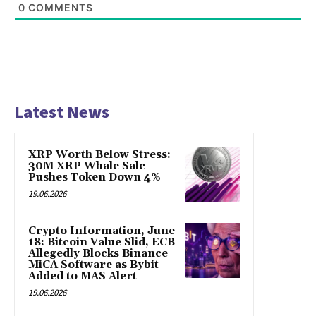
0
COMMENTS
Latest News
XRP Worth Below Stress:
30M XRP Whale Sale
Pushes Token Down 4%
19.06.2026
Crypto Information, June
18: Bitcoin Value Slid, ECB
Allegedly Blocks Binance
MiCA Software as Bybit
Added to MAS Alert
19.06.2026