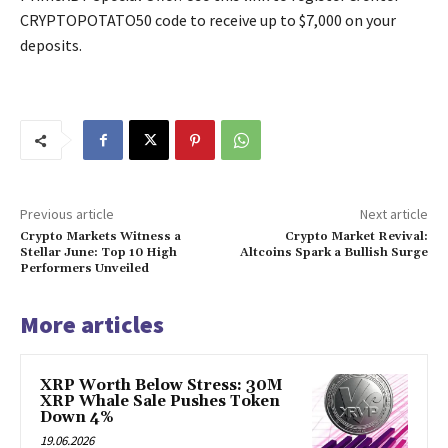
CRYPTOPOTATO50 code to receive up to $7,000 on your
deposits.
Previous article
Next article
Crypto Markets Witness a
Crypto Market Revival:
Stellar June: Top 10 High
Altcoins Spark a Bullish Surge
Performers Unveiled
More articles
XRP Worth Below Stress: 30M
XRP Whale Sale Pushes Token
Down 4%
19.06.2026