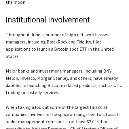
the moon.
Institutional Involvement
Throughout June, a number of high net-worth asset
managers, including BlackRock and Fidelity, filed
applications to launch a Bitcoin spot ETF in the United
States.
Major banks and investment managers, including BNY
Melon, Invesco, Morgan Stanley, and others, have already
dabbled in launching Bitcoin-related products, such as OTC
trading or custody services.
When taking a look at some of the largest financial
companies involved in the space already, their total assets
under management come out to at least $27 trillion,
according to Meltem Demirors – Chief Strategy Officer of