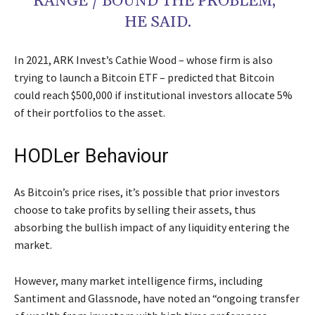
RANGE / BOUND THE PROBLEM,”
HE SAID.
In 2021, ARK Invest’s Cathie Wood – whose firm is also
trying to launch a Bitcoin ETF – predicted that Bitcoin
could reach $500,000 if institutional investors allocate 5%
of their portfolios to the asset.
HODLer Behaviour
As Bitcoin’s price rises, it’s possible that prior investors
choose to take profits by selling their assets, thus
absorbing the bullish impact of any liquidity entering the
market.
However, many market intelligence firms, including
Santiment and Glassnode, have noted an “ongoing transfer