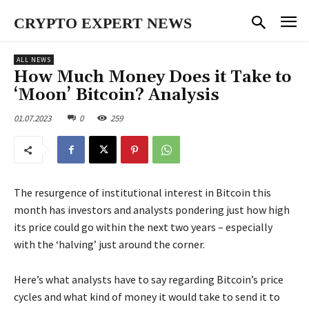
CRYPTO EXPERT NEWS
ALL NEWS
How Much Money Does it Take to
‘Moon’ Bitcoin? Analysis
01.07.2023
0
259
The resurgence of institutional interest in Bitcoin this
month has investors and analysts pondering just how high
its price could go within the next two years – especially
with the ‘halving’ just around the corner.
Here’s what analysts have to say regarding Bitcoin’s price
cycles and what kind of money it would take to send it to