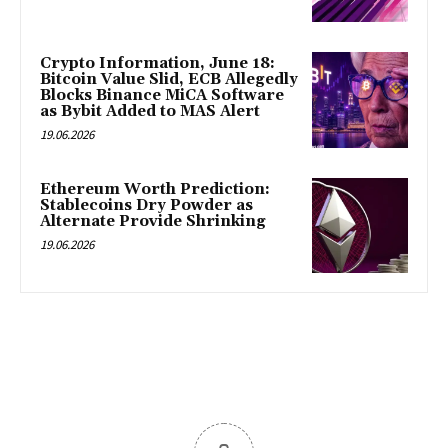
Crypto Information, June 18:
Bitcoin Value Slid, ECB Allegedly
Blocks Binance MiCA Software
as Bybit Added to MAS Alert
19.06.2026
Ethereum Worth Prediction:
Stablecoins Dry Powder as
Alternate Provide Shrinking
19.06.2026