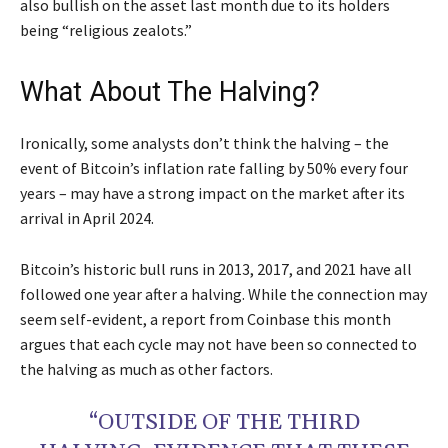
also bullish on the asset last month due to its holders
being “religious zealots.”
What About The Halving?
Ironically, some analysts don’t think the halving – the
event of Bitcoin’s inflation rate falling by 50% every four
years – may have a strong impact on the market after its
arrival in April 2024.
Bitcoin’s historic bull runs in 2013, 2017, and 2021 have all
followed one year after a halving. While the connection may
seem self-evident, a report from Coinbase this month
argues that each cycle may not have been so connected to
the halving as much as other factors.
“OUTSIDE OF THE THIRD