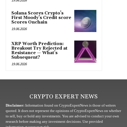
19.06.2026
Solana Scores Crypto’s
First Moody’s Credit score
Scores Onchain
19.06.2026
XRP Worth Prediction:
Breakout Try Rejected at
Resistance — What’s
Subsequent?
19.06.2026
CRYPTO EXPERT NEWS
Disclaimer:
Information found on CryptoExpertNews is those of writers
quoted. It does not represent the opinions of CryptoExpertNews on whether
to sell, buy or hold any investments. You are advised to conduct your own
research before making any investment decisions. Use provided
information at your own risk.