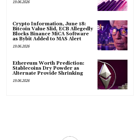
19.06.2026
Crypto Information, June 18:
Bitcoin Value Slid, ECB Allegedly
Blocks Binance MiCA Software
as Bybit Added to MAS Alert
19.06.2026
Ethereum Worth Prediction:
Stablecoins Dry Powder as
Alternate Provide Shrinking
19.06.2026