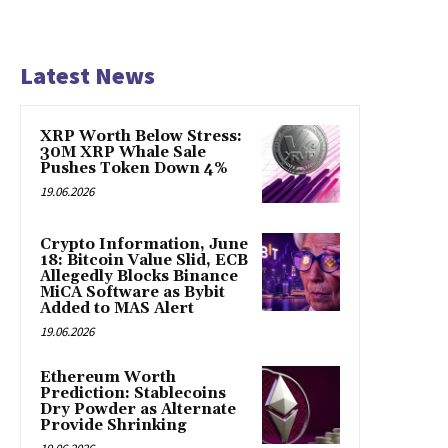
Latest News
XRP Worth Below Stress:
30M XRP Whale Sale
Pushes Token Down 4%
19.06.2026
Crypto Information, June
18: Bitcoin Value Slid, ECB
Allegedly Blocks Binance
MiCA Software as Bybit
Added to MAS Alert
19.06.2026
Ethereum Worth
Prediction: Stablecoins
Dry Powder as Alternate
Provide Shrinking