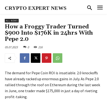
CRYPTO EXPERT NEWS
ALL NEWS
How a Froggy Trader Turned
$900 Into $176K in 24hrs With
Pepe 2.0
05.07.2023
0
216
The demand for Pepe Coin ROI is insatiable. 2.0 knockoffs
have already racked up enormous gains in July. As Pepe 2.0
rallied through the roof on Ethereum during the last week
in June, one trader made $175,000 in just a day of riveting
profit-taking.