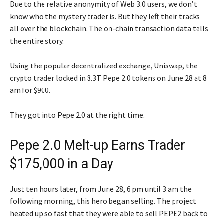
Due to the relative anonymity of Web 3.0 users, we don’t
know who the mystery trader is. But they left their tracks
all over the blockchain. The on-chain transaction data tells
the entire story.
Using the popular decentralized exchange, Uniswap, the
crypto trader locked in 8.3T Pepe 2.0 tokens on June 28 at 8
am for $900.
They got into Pepe 2.0 at the right time.
Pepe 2.0 Melt-up Earns Trader
$175,000 in a Day
Just ten hours later, from June 28, 6 pm until 3 am the
following morning, this hero began selling. The project
heated up so fast that they were able to sell PEPE2 back to