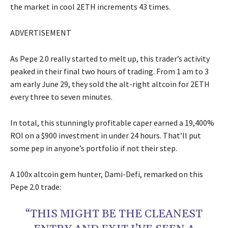
the market in cool 2ETH increments 43 times.
ADVERTISEMENT
As Pepe 2.0 really started to melt up, this trader’s activity
peaked in their final two hours of trading. From 1 am to 3
am early June 29, they sold the alt-right altcoin for 2ETH
every three to seven minutes.
In total, this stunningly profitable caper earned a 19,400%
ROI on a $900 investment in under 24 hours. That’ll put
some pep in anyone’s portfolio if not their step.
A 100x altcoin gem hunter, Dami-Defi, remarked on this
Pepe 2.0 trade:
“THIS MIGHT BE THE CLEANEST