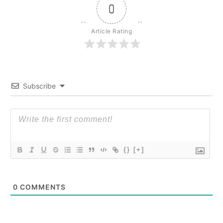
0
Article Rating
Subscribe
{}
[+]
0
COMMENTS