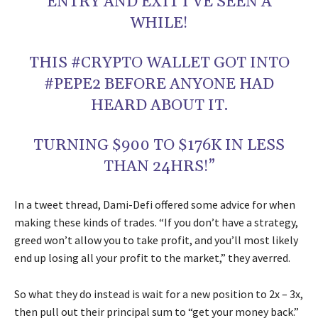
ENTRY AND EXIT I’VE SEEN A
WHILE!
THIS #CRYPTO WALLET GOT INTO
#PEPE2 BEFORE ANYONE HAD
HEARD ABOUT IT.
TURNING $900 TO $176K IN LESS
THAN 24HRS!”
In a tweet thread, Dami-Defi offered some advice for when
making these kinds of trades. “If you don’t have a strategy,
greed won’t allow you to take profit, and you’ll most likely
end up losing all your profit to the market,” they averred.
So what they do instead is wait for a new position to 2x – 3x,
then pull out their principal sum to “get your money back.”