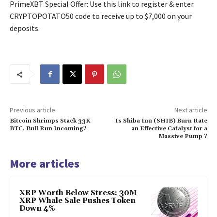
PrimeXBT Special Offer: Use this link to register & enter
CRYPTOPOTATO50 code to receive up to $7,000 on your
deposits.
Previous article
Next article
Bitcoin Shrimps Stack 33K
Is Shiba Inu (SHIB) Burn Rate
BTC, Bull Run Incoming?
an Effective Catalyst for a
Massive Pump ?
More articles
XRP Worth Below Stress: 30M
XRP Whale Sale Pushes Token
Down 4%