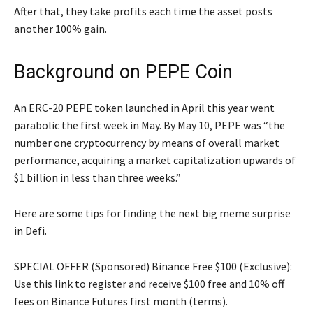
After that, they take profits each time the asset posts
another 100% gain.
Background on PEPE Coin
An ERC-20 PEPE token launched in April this year went
parabolic the first week in May. By May 10, PEPE was “the
number one cryptocurrency by means of overall market
performance, acquiring a market capitalization upwards of
$1 billion in less than three weeks.”
Here are some tips for finding the next big meme surprise
in Defi.
SPECIAL OFFER (Sponsored) Binance Free $100 (Exclusive):
Use this link to register and receive $100 free and 10% off
fees on Binance Futures first month (terms).