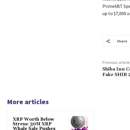
PrimeXBT Spec
up to $7,000 o
Share
Previous article
Shiba Inu 
Fake SHIB 
More articles
XRP Worth Below
Stress: 30M XRP
Whale Sale Pushes