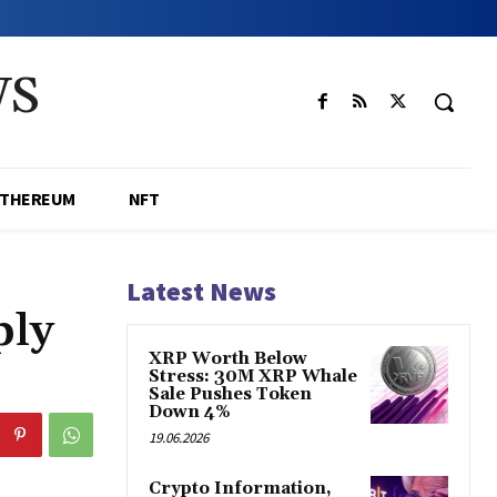
WS
ETHEREUM
NFT
Latest News
ply
XRP Worth Below
Stress: 30M XRP Whale
Sale Pushes Token
Down 4%
19.06.2026
Crypto Information,