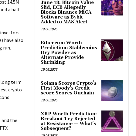
ost 14.5M
June 18: Bitcoin Value
Slid, ECB Allegedly
and a half
Blocks Binance MiCA
Software as Bybit
Added to MAS Alert
19.06.2026
 investors
) have also
Ethereum Worth
g run.
Prediction: Stablecoins
Dry Powder as
Alternate Provide
Shrinking
19.06.2026
e long term
Solana Scores Crypto’s
First Moody’s Credit
gest crypto
score Scores Onchain
econd
19.06.2026
XRP Worth Prediction:
Breakout Try Rejected
 and the
at Resistance — What’s
 FTX
Subsequent?
19.06.2026