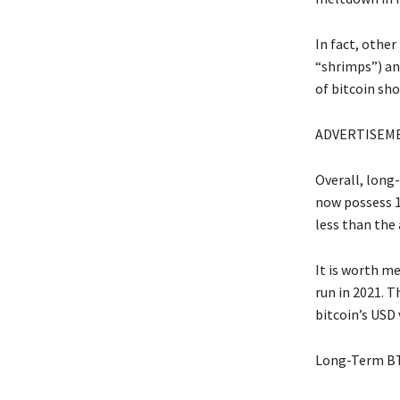
In fact, other
“shrimps”) an
of bitcoin sh
ADVERTISEM
Overall, long
now possess 1
less than the 
It is worth m
run in 2021. 
bitcoin’s USD
Long-Term BT