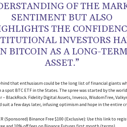
DERSTANDING OF THE MAR
SENTIMENT BUT ALSO
IGHLIGHTS THE CONFIDEN
STITUTIONAL INVESTORS H
IN BITCOIN AS A LONG-TER
ASSET.”
hind that enthusiasm could be the long list of financial giants wh
h a spot BTC ETF in the States. The spree was started by the world
 – BlackRock. Fidelity Digital Assets, Invesco, WisdomTree, Valkyr
suit a few days later, infusing optimism and hope in the entire cr
 (Sponsored) Binance Free $100 (Exclusive): Use this link to regis
free and 10% off fees on Binance Futures first month (terms).