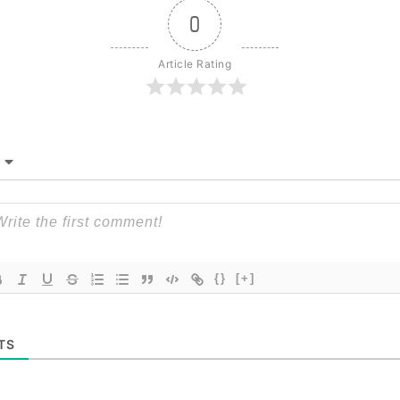
0
Article Rating
{}
[+]
TS