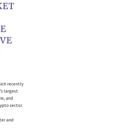
KET
CE
AVE
M
ich recently
’s largest
ie, and
ypto sector.
ter and