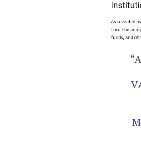
Institut
As revealed b
too. The anal
funds, and oth
“
V
M