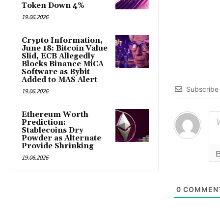
Token Down 4%
19.06.2026
Crypto Information,
June 18: Bitcoin Value
Slid, ECB Allegedly
Blocks Binance MiCA
Software as Bybit
Added to MAS Alert
Subscribe
19.06.2026
Ethereum Worth
Prediction:
Stablecoins Dry
Powder as Alternate
Provide Shrinking
19.06.2026
0
COMMEN