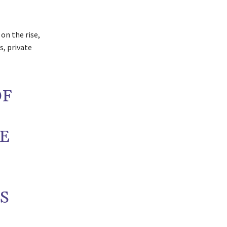
on the rise,
, private
OF
HE
S