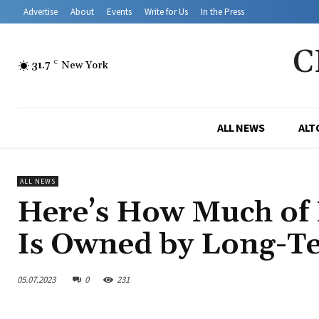
Advertise
About
Events
Write for Us
In the Press
C
31.7
C
New York
ALL NEWS
ALT
ALL NEWS
Here’s How Much of 
Is Owned by Long-Te
05.07.2023
0
231