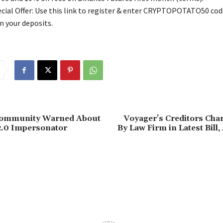
ial Offer: Use this link to register & enter CRYPTOPOTATO50 code
n your deposits.
Community Warned About
Voyager’s Creditors Cha
2.0 Impersonator
By Law Firm in Latest Bill,