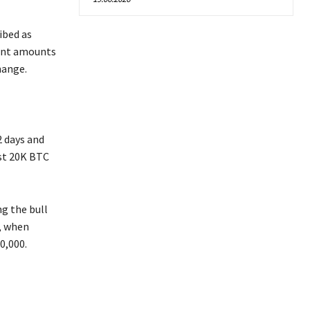
ibed as
cant amounts
hange.
2 days and
ust 20K BTC
g the bull
, when
0,000.