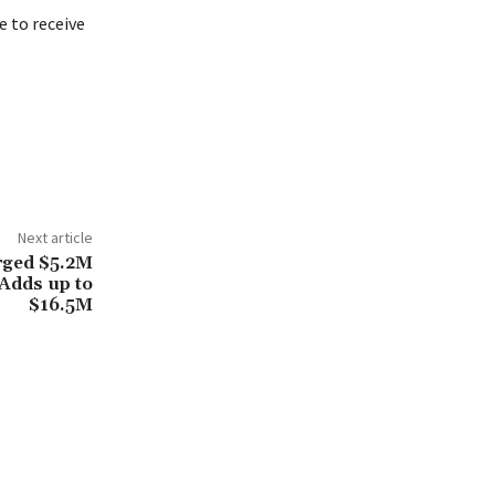
 to receive
Next article
rged $5.2M
 Adds up to
$16.5M