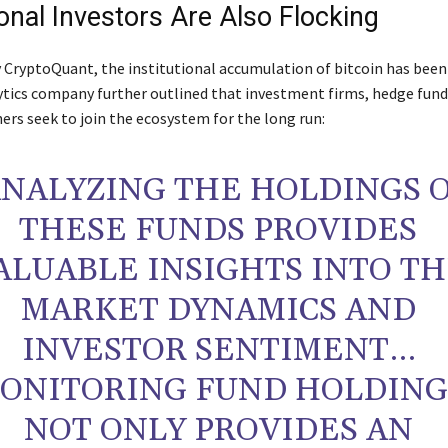
ional Investors Are Also Flocking
y CryptoQuant, the institutional accumulation of bitcoin has been 
ytics company further outlined that investment firms, hedge funds
ers seek to join the ecosystem for the long run:
ANALYZING THE HOLDINGS 
THESE FUNDS PROVIDES
ALUABLE INSIGHTS INTO T
MARKET DYNAMICS AND
INVESTOR SENTIMENT…
ONITORING FUND HOLDING
NOT ONLY PROVIDES AN