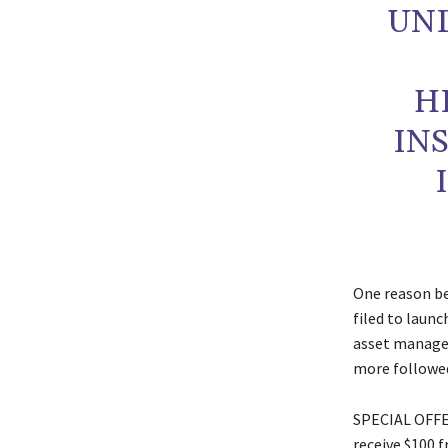
UN
H
IN
One reason be
filed to launc
asset manager
more followed 
SPECIAL OFFER
receive $100 