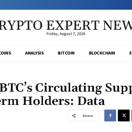
RYPTO EXPERT NE
Friday, August 7, 2026
COINS
ANALYSIS
BITCOIN
BLOCKCHAIN
BTC’s Circulating Sup
rm Holders: Data
Share