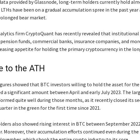
data provided by Glassnode, long-term holders currently hold alm
. LTHs have been on a gradual accumulation spree in the past year 
rolonged bear market.
alytics firm CryptoQuant has recently revealed that institutional
 pension funds, commercial banks, insurance companies, and more
easing appetite for holding the primary cryptocurrency in the lon
e to the ATH
igures showed that BTC investors willing to hold the asset for th
d a significant amount between April and early July 2023. The lar
formed quite well during those months, as it recently closed its s
arter in the green for the first time since 2021.
ders also showed rising interest in BTC between September 2022
ar. Moreover, their accumulation efforts continued even during the
ovember, which shook the entire crypto industry to its core.