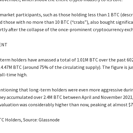
 market participants, such as those holding less than 1 BTC (descr
d those with no more than 10 BTC (“crabs”), also bought signifi
ortly after the collapse of the once-prominent cryptocurrency exc
ENT
-term holders have amassed a total of 1.01M BTC over the past 60
4.47M BTC (around 75% of the circulating supply). The figure is j
all-time high.
entioning that long-term holders were even more aggressive durin
They accumulated over 2.4M BTC between April and November 2021
 valuation was considerably higher than now, peaking at almost $7
C Holders, Source: Glassnode