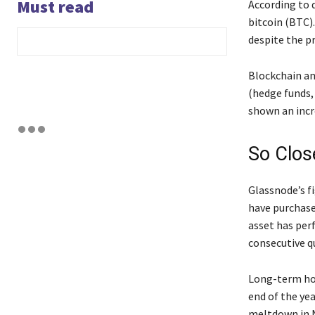
Must read
According to 
bitcoin (BTC)
despite the p
Blockchain an
(hedge funds,
shown an incr
So Clos
Glassnode’s f
have purchase
asset has per
consecutive qu
Long-term hol
end of the ye
meltdown in N