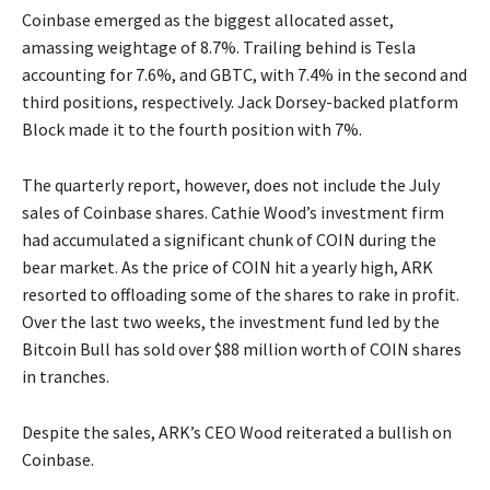
Coinbase emerged as the biggest allocated asset,
amassing weightage of 8.7%. Trailing behind is Tesla
accounting for 7.6%, and GBTC, with 7.4% in the second and
third positions, respectively. Jack Dorsey-backed platform
Block made it to the fourth position with 7%.
The quarterly report, however, does not include the July
sales of Coinbase shares. Cathie Wood’s investment firm
had accumulated a significant chunk of COIN during the
bear market. As the price of COIN hit a yearly high, ARK
resorted to offloading some of the shares to rake in profit.
Over the last two weeks, the investment fund led by the
Bitcoin Bull has sold over $88 million worth of COIN shares
in tranches.
Despite the sales, ARK’s CEO Wood reiterated a bullish on
Coinbase.