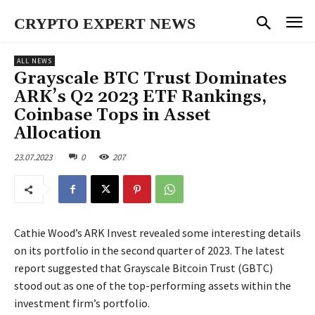
CRYPTO EXPERT NEWS
ALL NEWS
Grayscale BTC Trust Dominates
ARK’s Q2 2023 ETF Rankings,
Coinbase Tops in Asset
Allocation
23.07.2023
0
207
Cathie Wood’s ARK Invest revealed some interesting details
on its portfolio in the second quarter of 2023. The latest
report suggested that Grayscale Bitcoin Trust (GBTC)
stood out as one of the top-performing assets within the
investment firm’s portfolio.