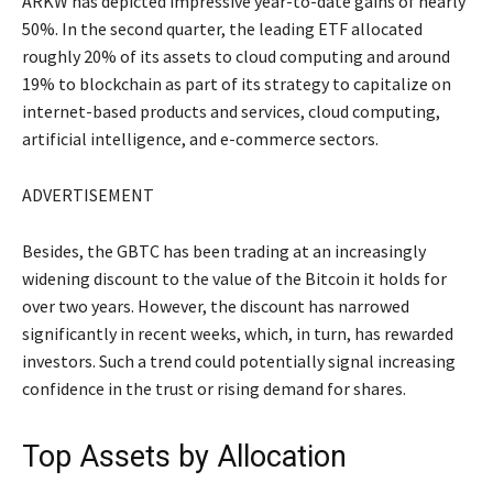
ARKW has depicted impressive year-to-date gains of nearly
50%. In the second quarter, the leading ETF allocated
roughly 20% of its assets to cloud computing and around
19% to blockchain as part of its strategy to capitalize on
internet-based products and services, cloud computing,
artificial intelligence, and e-commerce sectors.
ADVERTISEMENT
Besides, the GBTC has been trading at an increasingly
widening discount to the value of the Bitcoin it holds for
over two years. However, the discount has narrowed
significantly in recent weeks, which, in turn, has rewarded
investors. Such a trend could potentially signal increasing
confidence in the trust or rising demand for shares.
Top Assets by Allocation