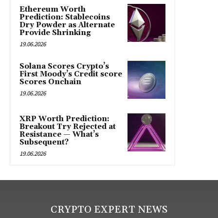
Ethereum Worth
Prediction: Stablecoins
Dry Powder as Alternate
Provide Shrinking
19.06.2026
Solana Scores Crypto’s
First Moody’s Credit score
Scores Onchain
19.06.2026
XRP Worth Prediction:
Breakout Try Rejected at
Resistance — What’s
Subsequent?
19.06.2026
CRYPTO EXPERT NEWS