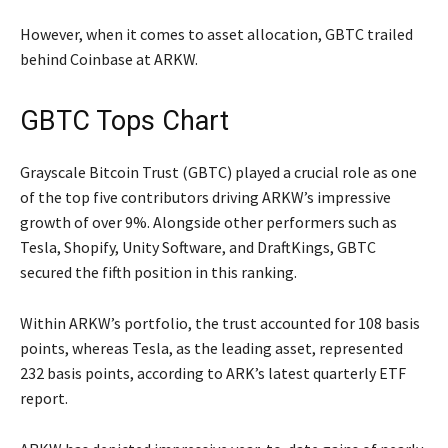
However, when it comes to asset allocation, GBTC trailed
behind Coinbase at ARKW.
GBTC Tops Chart
Grayscale Bitcoin Trust (GBTC) played a crucial role as one
of the top five contributors driving ARKW’s impressive
growth of over 9%. Alongside other performers such as
Tesla, Shopify, Unity Software, and DraftKings, GBTC
secured the fifth position in this ranking.
Within ARKW’s portfolio, the trust accounted for 108 basis
points, whereas Tesla, as the leading asset, represented
232 basis points, according to ARK’s latest quarterly ETF
report.