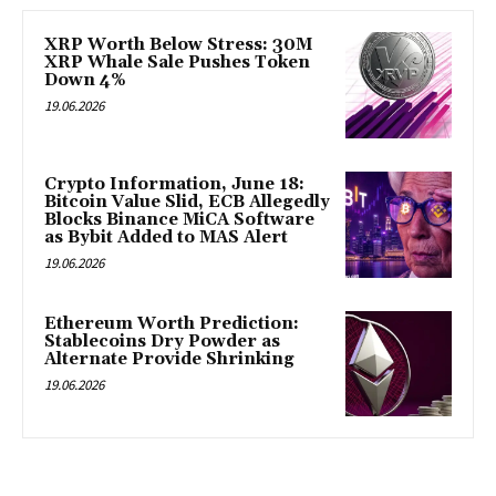
XRP Worth Below Stress: 30M
XRP Whale Sale Pushes Token
Down 4%
19.06.2026
Crypto Information, June 18:
Bitcoin Value Slid, ECB Allegedly
Blocks Binance MiCA Software
as Bybit Added to MAS Alert
19.06.2026
Ethereum Worth Prediction:
Stablecoins Dry Powder as
Alternate Provide Shrinking
19.06.2026