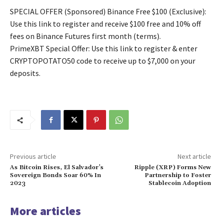
SPECIAL OFFER (Sponsored) Binance Free $100 (Exclusive):
Use this link to register and receive $100 free and 10% off
fees on Binance Futures first month (terms).
PrimeXBT Special Offer: Use this link to register & enter
CRYPTOPOTATO50 code to receive up to $7,000 on your
deposits.
Previous article
Next article
As Bitcoin Rises, El Salvador’s
Ripple (XRP) Forms New
Sovereign Bonds Soar 60% In
Partnership to Foster
2023
Stablecoin Adoption
More articles