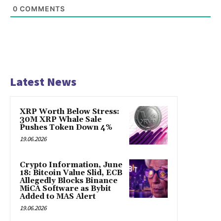
0
COMMENTS
Latest News
XRP Worth Below Stress:
30M XRP Whale Sale
Pushes Token Down 4%
19.06.2026
Crypto Information, June
18: Bitcoin Value Slid, ECB
Allegedly Blocks Binance
MiCA Software as Bybit
Added to MAS Alert
19.06.2026