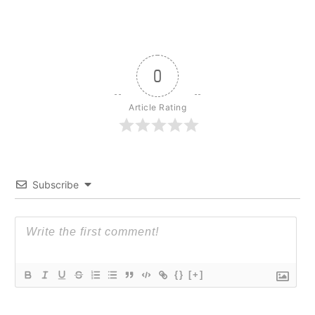
0
Article Rating
Subscribe
{}
[+]