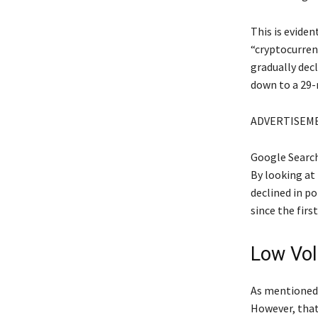
This is eviden
“cryptocurrenc
gradually decl
down to a 29
ADVERTISEM
Google Search
By looking at
declined in po
since the fir
Low Vol
As mentioned 
However, that 