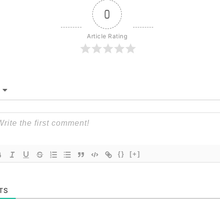
0
Article Rating
{}
[+]
TS