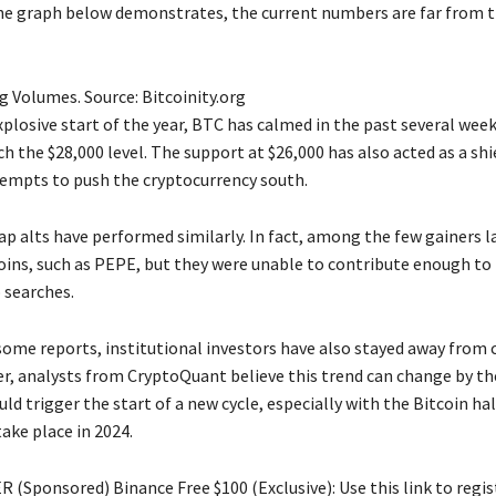
he graph below demonstrates, the current numbers are far from 
g Volumes. Source: Bitcoinity.org
plosive start of the year, BTC has calmed in the past several wee
ch the $28,000 level. The support at $26,000 has also acted as a shi
tempts to push the cryptocurrency south.
ap alts have performed similarly. In fact, among the few gainers l
s, such as PEPE, but they were unable to contribute enough to 
 searches.
some reports, institutional investors have also stayed away from 
er, analysts from CryptoQuant believe this trend can change by th
uld trigger the start of a new cycle, especially with the Bitcoin ha
ake place in 2024.
 (Sponsored) Binance Free $100 (Exclusive): Use this link to regis