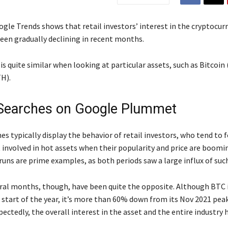
gle Trends shows that retail investors’ interest in the cryptocur
been gradually declining in recent months.
is quite similar when looking at particular assets, such as Bitcoin
H).
Searches on Google Plummet
s typically display the behavior of retail investors, who tend to 
 involved in hot assets when their popularity and price are boomi
runs are prime examples, as both periods saw a large influx of such
ral months, though, have been quite the opposite. Although BTC i
 start of the year, it’s more than 60% down from its Nov 2021 peak
ctedly, the overall interest in the asset and the entire industry 