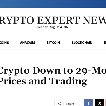
RYPTO EXPERT NE
Tuesday, August 4, 2026
COINS
ANALYSIS
BITCOIN
BLOCKCHAIN
 Crypto Down to 29-M
rices and Trading
Share