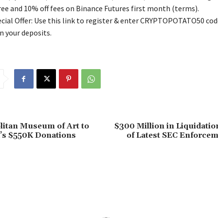
free and 10% off fees on Binance Futures first month (terms).
ial Offer: Use this link to register & enter CRYPTOPOTATO50 code
n your deposits.
litan Museum of Art to
$300 Million in Liquidati
’s $550K Donations
of Latest SEC Enforcem