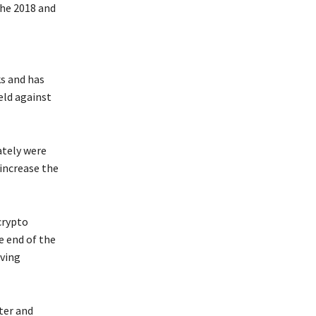
the 2018 and
ks and has
eld against
ately were
increase the
crypto
e end of the
lving
ter and