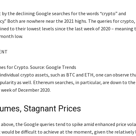
t by the declining Google searches for the words “crypto” and
y.” Both are nowhere near the 2021 highs. The queries for crypto, 
ined to their lowest levels since the last week of 2020 – meaning 
-month low.
ENT
es for Crypto. Source: Google Trends
 individual crypto assets, such as BTC and ETH, one can observe t
pularity as well. Ethereum searches, in particular, are down to th
st week of December 2020.
umes, Stagnant Prices
above, the Google queries tend to spike amid enhanced price volat
would be difficult to achieve at the moment, given the relatively