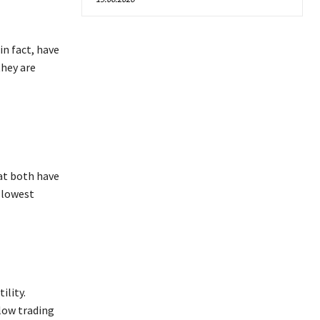
in fact, have
they are
hat both have
e lowest
ility.
 low trading