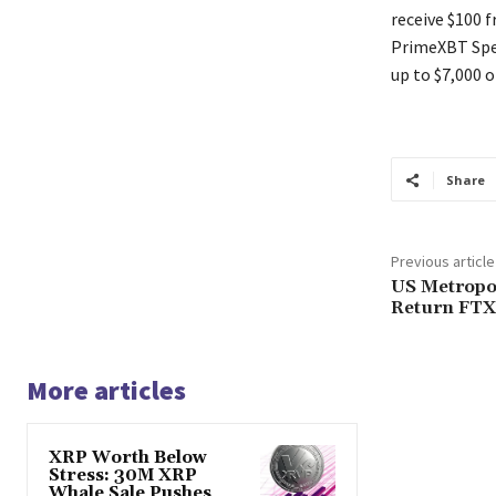
receive $100 
PrimeXBT Spec
up to $7,000 o
Share
Previous article
US Metropo
Return FTX
More articles
XRP Worth Below
Stress: 30M XRP
Whale Sale Pushes