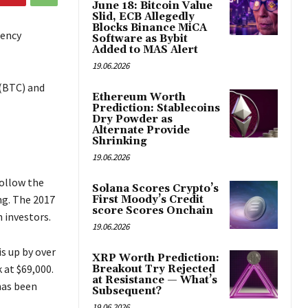
June 18: Bitcoin Value
Slid, ECB Allegedly
Blocks Binance MiCA
rency
Software as Bybit
Added to MAS Alert
19.06.2026
 (BTC) and
Ethereum Worth
Prediction: Stablecoins
Dry Powder as
Alternate Provide
Shrinking
19.06.2026
follow the
Solana Scores Crypto’s
ng. The 2017
First Moody’s Credit
score Scores Onchain
 investors.
19.06.2026
s up by over
XRP Worth Prediction:
 at $69,000.
Breakout Try Rejected
at Resistance — What’s
has been
Subsequent?
19.06.2026