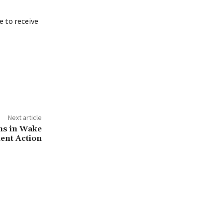
 to receive
Next article
ons in Wake
ent Action