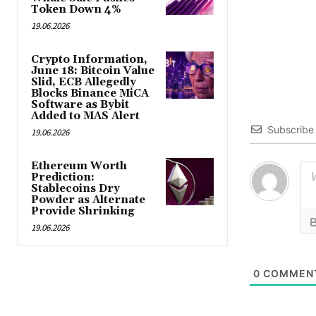
Token Down 4%
19.06.2026
Crypto Information,
June 18: Bitcoin Value
Slid, ECB Allegedly
Blocks Binance MiCA
Software as Bybit
Added to MAS Alert
Subscribe
19.06.2026
Ethereum Worth
Prediction:
Stablecoins Dry
Powder as Alternate
Provide Shrinking
19.06.2026
0
COMMEN