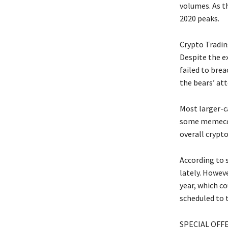
volumes. As t
2020 peaks.
Crypto Tradin
Despite the ex
failed to brea
the bears’ at
Most larger-c
some memecoin
overall crypto
According to 
lately. Howev
year, which co
scheduled to t
SPECIAL OFFER