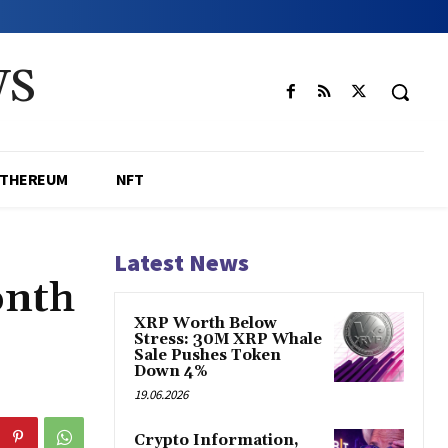
WS
ETHEREUM
NFT
Latest News
onth
XRP Worth Below
Stress: 30M XRP Whale
Sale Pushes Token
Down 4%
19.06.2026
Crypto Information,