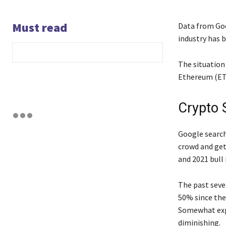
Must read
Data from Goo
industry has 
The situation 
Ethereum (ET
Crypto 
Google searche
crowd and get
and 2021 bull 
The past seve
50% since the
Somewhat expe
diminishing.