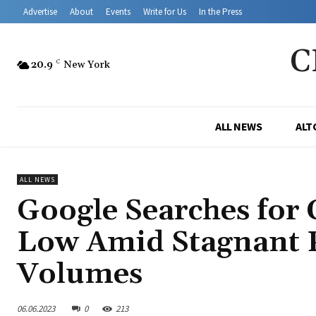
Advertise
About
Events
Write for Us
In the Press
C
20.9
C
New York
ALL NEWS
ALT
ALL NEWS
Google Searches for
Low Amid Stagnant P
Volumes
06.06.2023
0
213