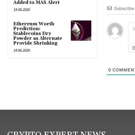
Added to MAS Alert
Subscribe
19.06.2026
Ethereum Worth
Prediction:
Stablecoins Dry
Powder as Alternate
Provide Shrinking
19.06.2026
0
COMMEN