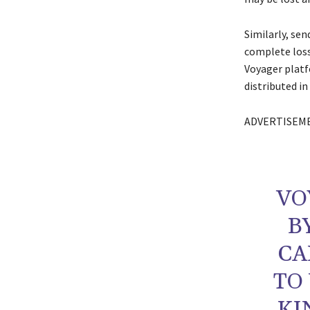
Similarly, se
complete loss
Voyager platf
distributed in
ADVERTISEM
VO
B
CA
TO
KI