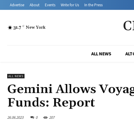
Advertise
About
Events
Write for Us
In the Press
C
31.7
C
New York
ALL NEWS
ALT
ALL NEWS
Gemini Allows Voyag
Funds: Report
26.06.2023
0
207