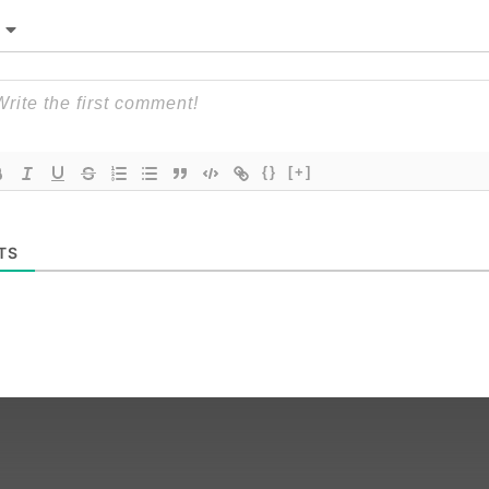
{}
[+]
TS