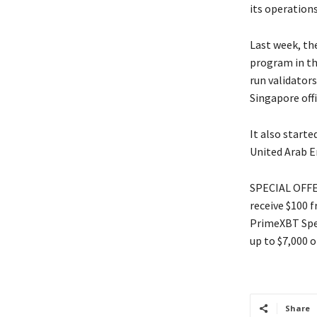
its operation
Last week, th
program in th
run validator
Singapore off
It also starte
United Arab E
SPECIAL OFFER
receive $100 
PrimeXBT Spec
up to $7,000 o
Share