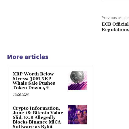
Previous article
ECB Officia
Regulations
More articles
XRP Worth Below
Stress: 30M XRP
Whale Sale Pushes
Token Down 4%
19.06.2026
Crypto Information,
June 18: Bitcoin Value
Slid, ECB Allegedly
Blocks Binance MiCA
Software as Bybit