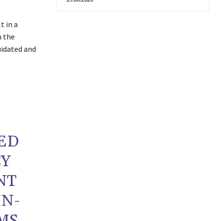
t in a
m the
uidated and
ED
CY
NT
IN-
MS