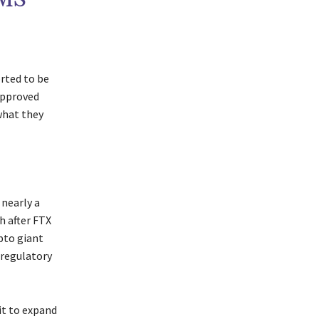
rted to be
approved
what they
 nearly a
h after FTX
ypto giant
 regulatory
it to expand