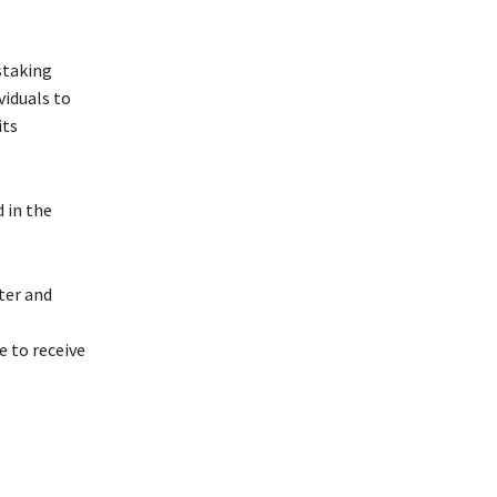
staking
viduals to
its
 in the
ter and
 to receive