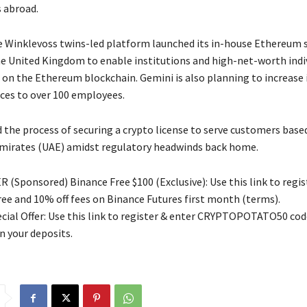
s abroad.
e Winklevoss twins-led platform launched its in-house Ethereum 
e United Kingdom to enable institutions and high-net-worth indi
s on the Ethereum blockchain. Gemini is also planning to increase 
ices to over 100 employees.
d the process of securing a crypto license to serve customers based
mirates (UAE) amidst regulatory headwinds back home.
 (Sponsored) Binance Free $100 (Exclusive): Use this link to regis
free and 10% off fees on Binance Futures first month (terms).
ial Offer: Use this link to register & enter CRYPTOPOTATO50 code
n your deposits.