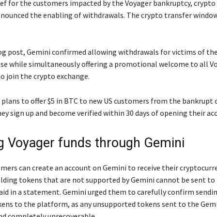
lief for the customers impacted by the Voyager bankruptcy, crypt
nounced the enabling of withdrawals. The crypto transfer window
log post, Gemini confirmed allowing withdrawals for victims of th
se while simultaneously offering a promotional welcome to all V
 join the crypto exchange.
plans to offer $5 in BTC to new US customers from the bankrupt 
hey sign up and become verified within 30 days of opening their ac
g Voyager funds through Gemini
mers can create an account on Gemini to receive their cryptocurre
ding tokens that are not supported by Gemini cannot be sent to
said in a statement. Gemini urged them to carefully confirm sendi
ens to the platform, as any unsupported tokens sent to the Gem
nd completely unrecoverable.