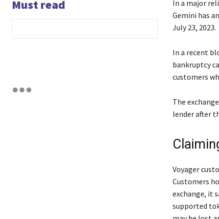
Must read
In a major re
Gemini has an
July 23, 2023.
In a recent b
bankruptcy ca
customers who
The exchange 
lender after t
Claimin
Voyager custo
Customers hol
exchange, it 
supported tok
may be lost a