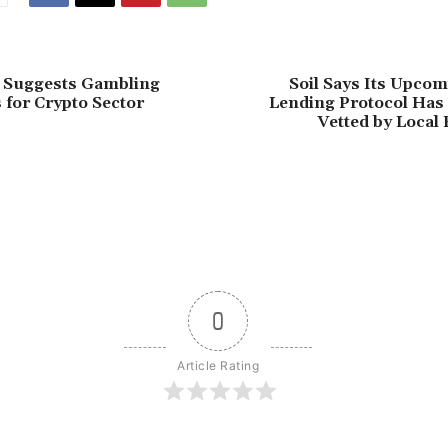
l Suggests Gambling
Soil Says Its Upco
 for Crypto Sector
Lending Protocol Has 
Vetted by Local
0
Article Rating