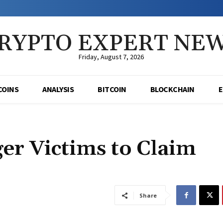
RYPTO EXPERT NE
Friday, August 7, 2026
COINS
ANALYSIS
BITCOIN
BLOCKCHAIN
er Victims to Claim
Share