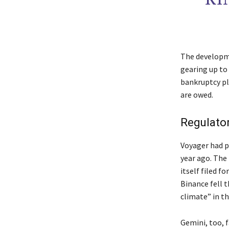
The developme
gearing up to
bankruptcy pl
are owed.
Regulato
Voyager had pr
year ago. The 
itself filed f
Binance fell t
climate” in th
Gemini, too, f