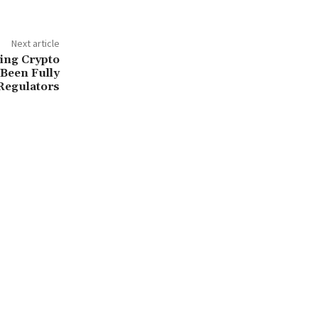
Next article
ming Crypto
Been Fully
 Regulators