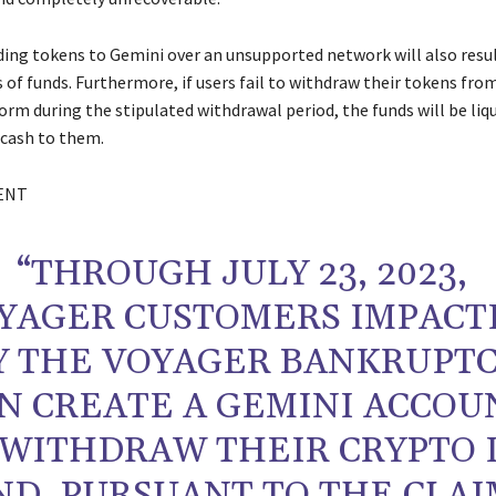
nding tokens to Gemini over an unsupported network will also resul
 of funds. Furthermore, if users fail to withdraw their tokens fro
orm during the stipulated withdrawal period, the funds will be liq
 cash to them.
ENT
“THROUGH JULY 23, 2023,
YAGER CUSTOMERS IMPACT
Y THE VOYAGER BANKRUPT
N CREATE A GEMINI ACCOU
 WITHDRAW THEIR CRYPTO 
ND, PURSUANT TO THE CLAI