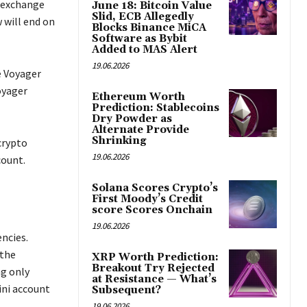
o exchange
June 18: Bitcoin Value
Slid, ECB Allegedly
 will end on
Blocks Binance MiCA
Software as Bybit
Added to MAS Alert
19.06.2026
e Voyager
oyager
Ethereum Worth
Prediction: Stablecoins
Dry Powder as
Alternate Provide
Shrinking
crypto
19.06.2026
count.
Solana Scores Crypto’s
First Moody’s Credit
score Scores Onchain
19.06.2026
ncies.
 the
XRP Worth Prediction:
Breakout Try Rejected
ng only
at Resistance — What’s
ini account
Subsequent?
19.06.2026