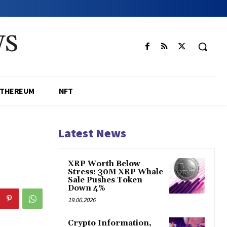
WS
ETHEREUM
NFT
Latest News
XRP Worth Below
Stress: 30M XRP Whale
Sale Pushes Token
Down 4%
19.06.2026
Crypto Information,