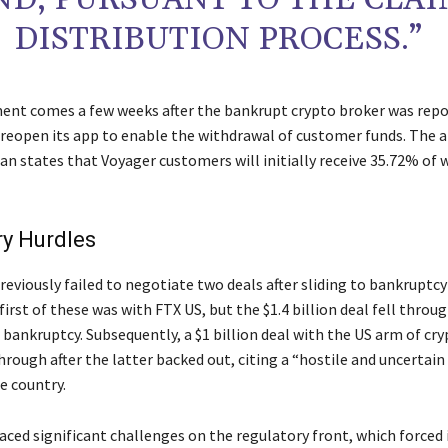
DISTRIBUTION PROCESS.”
nt comes a few weeks after the bankrupt crypto broker was repo
 reopen its app to enable the withdrawal of customer funds. The 
an states that Voyager customers will initially receive 35.72% of 
ry Hurdles
eviously failed to negotiate two deals after sliding to bankruptcy
first of these was with FTX US, but the $1.4 billion deal fell throug
or bankruptcy. Subsequently, a $1 billion deal with the US arm of cr
hrough after the latter backed out, citing a “hostile and uncertain
e country.
aced significant challenges on the regulatory front, which forced 