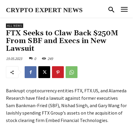
CRYPTO EXPERT NEWS
ALL NEWS
FTX Seeks to Claw Back $250M
From SBF and Execs in New
Lawsuit
19.05.2023
0
249
Bankrupt cryptocurrency entities FTX, FTX.US, and Alameda
Research have filed a lawsuit against former executives
Sam Bankman-Fried (SBF), Nishad Singh, and Gary Wang for
lavishly spending FTX Group’s assets on the acquisition of
stock clearing firm Embed Financial Technologies.