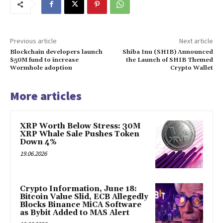
Previous article
Next article
Blockchain developers launch
Shiba Inu (SHIB) Announced
$50M fund to increase
the Launch of SHIB Themed
Wormhole adoption
Crypto Wallet
More articles
XRP Worth Below Stress: 30M
XRP Whale Sale Pushes Token
Down 4%
19.06.2026
Crypto Information, June 18:
Bitcoin Value Slid, ECB Allegedly
Blocks Binance MiCA Software
as Bybit Added to MAS Alert