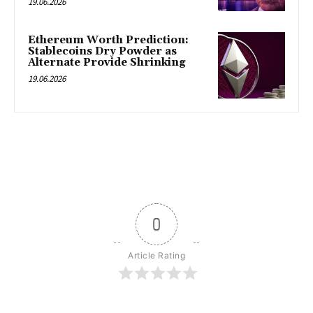
19.06.2026
Ethereum Worth Prediction:
Stablecoins Dry Powder as
Alternate Provide Shrinking
19.06.2026
0
Article Rating