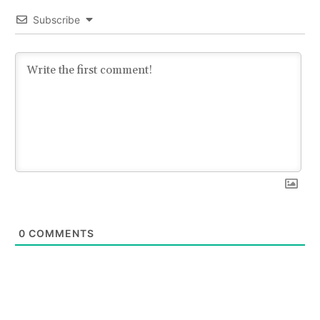
Subscribe
0
COMMENTS