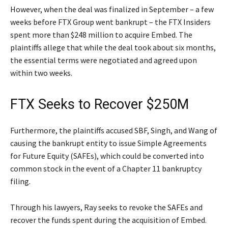
However, when the deal was finalized in September – a few
weeks before FTX Group went bankrupt – the FTX Insiders
spent more than $248 million to acquire Embed. The
plaintiffs allege that while the deal took about six months,
the essential terms were negotiated and agreed upon
within two weeks.
FTX Seeks to Recover $250M
Furthermore, the plaintiffs accused SBF, Singh, and Wang of
causing the bankrupt entity to issue Simple Agreements
for Future Equity (SAFEs), which could be converted into
common stock in the event of a Chapter 11 bankruptcy
filing.
Through his lawyers, Ray seeks to revoke the SAFEs and
recover the funds spent during the acquisition of Embed.