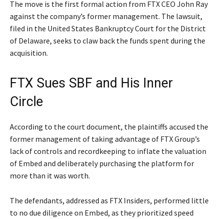
The move is the first formal action from FTX CEO John Ray
against the company’s former management. The lawsuit,
filed in the United States Bankruptcy Court for the District
of Delaware, seeks to claw back the funds spent during the
acquisition.
FTX Sues SBF and His Inner
Circle
According to the court document, the plaintiffs accused the
former management of taking advantage of FTX Group’s
lack of controls and recordkeeping to inflate the valuation
of Embed and deliberately purchasing the platform for
more than it was worth.
The defendants, addressed as FTX Insiders, performed little
to no due diligence on Embed, as they prioritized speed