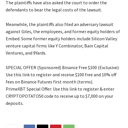
The plaintiffs have also asked the court to order the
defendants to bear the legal costs of the lawsuit.
Meanwhile, the plaintiffs also filed an adversary lawsuit
against Giles, the employees, and former equity holders of
Embed. Some former equity holders include Silicon Valley
venture capital firms like Y Combinator, Bain Capital
Ventures, and 9Yards.
SPECIAL OFFER (Sponsored) Binance Free $100 (Exclusive):
Use this link to register and receive $100 free and 10% off
fees on Binance Futures first month (terms).
PrimeXBT Special Offer: Use this link to register & enter
CRYPTOPOTATO50 code to receive up to $7,000 on your
deposits.