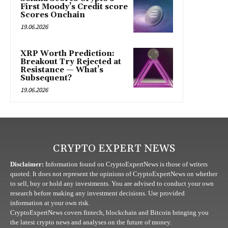
First Moody’s Credit score
Scores Onchain
19.06.2026
XRP Worth Prediction:
Breakout Try Rejected at
Resistance — What’s
Subsequent?
19.06.2026
CRYPTO EXPERT NEWS
Disclaimer:
Information found on CryptoExpertNews is those of writers
quoted. It does not represent the opinions of CryptoExpertNews on whether
to sell, buy or hold any investments. You are advised to conduct your own
research before making any investment decisions. Use provided
information at your own risk.
CryptoExpertNews covers fintech, blockchain and Bitcoin bringing you
the latest crypto news and analyses on the future of money.