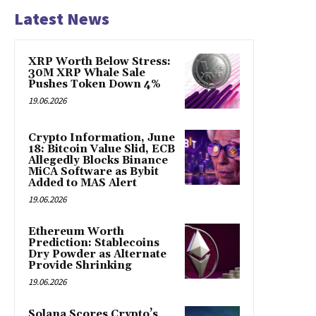
Latest News
XRP Worth Below Stress:
30M XRP Whale Sale
Pushes Token Down 4%
19.06.2026
Crypto Information, June
18: Bitcoin Value Slid, ECB
Allegedly Blocks Binance
MiCA Software as Bybit
Added to MAS Alert
19.06.2026
Ethereum Worth
Prediction: Stablecoins
Dry Powder as Alternate
Provide Shrinking
19.06.2026
Solana Scores Crypto’s