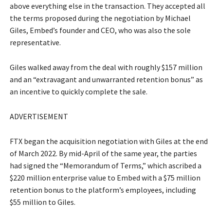
above everything else in the transaction. They accepted all
the terms proposed during the negotiation by Michael
Giles, Embed’s founder and CEO, who was also the sole
representative.
Giles walked away from the deal with roughly $157 million
and an “extravagant and unwarranted retention bonus” as
an incentive to quickly complete the sale.
ADVERTISEMENT
FTX began the acquisition negotiation with Giles at the end
of March 2022. By mid-April of the same year, the parties
had signed the “Memorandum of Terms,” which ascribed a
$220 million enterprise value to Embed with a $75 million
retention bonus to the platform’s employees, including
$55 million to Giles.