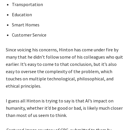
Transportation
Education
Smart Homes
Customer Service
Since voicing his concerns, Hinton has come under fire by
many that he didn’t follow some of his colleagues who quit
earlier. It’s easy to come to that conclusion, but it’s also
easy to oversee the complexity of the problem, which
touches on multiple technological, philosophical, and
ethical principles.
I guess all Hinton is trying to say is that AI’s impact on
humanity, whether it’d be good or bad, is likely much closer
than most of us seem to think.