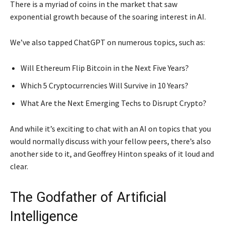
There is a myriad of coins in the market that saw
exponential growth because of the soaring interest in AI.
We’ve also tapped ChatGPT on numerous topics, such as:
Will Ethereum Flip Bitcoin in the Next Five Years?
Which 5 Cryptocurrencies Will Survive in 10 Years?
What Are the Next Emerging Techs to Disrupt Crypto?
And while it’s exciting to chat with an AI on topics that you
would normally discuss with your fellow peers, there’s also
another side to it, and Geoffrey Hinton speaks of it loud and
clear.
The Godfather of Artificial
Intelligence