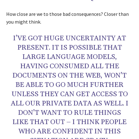
How close are we to those bad consequences? Closer than
you might think.
I’VE GOT HUGE UNCERTAINTY AT
PRESENT. IT IS POSSIBLE THAT
LARGE LANGUAGE MODELS,
HAVING CONSUMED ALL THE
DOCUMENTS ON THE WEB, WON’T
BE ABLE TO GO MUCH FURTHER
UNLESS THEY CAN GET ACCESS TO
ALL OUR PRIVATE DATA AS WELL. I
DON’T WANT TO RULE THINGS
LIKE THAT OUT – I THINK PEOPLE
WHO ARE CONFIDENT IN THIS