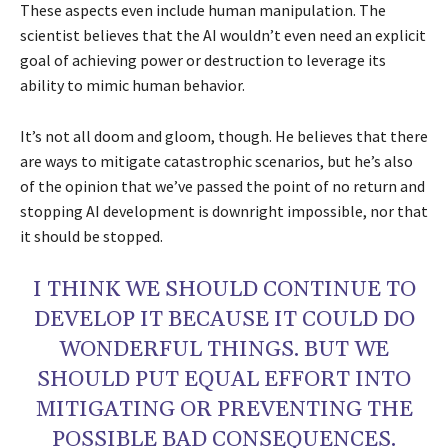
These aspects even include human manipulation. The
scientist believes that the AI wouldn’t even need an explicit
goal of achieving power or destruction to leverage its
ability to mimic human behavior.
It’s not all doom and gloom, though. He believes that there
are ways to mitigate catastrophic scenarios, but he’s also
of the opinion that we’ve passed the point of no return and
stopping AI development is downright impossible, nor that
it should be stopped.
I THINK WE SHOULD CONTINUE TO
DEVELOP IT BECAUSE IT COULD DO
WONDERFUL THINGS. BUT WE
SHOULD PUT EQUAL EFFORT INTO
MITIGATING OR PREVENTING THE
POSSIBLE BAD CONSEQUENCES.