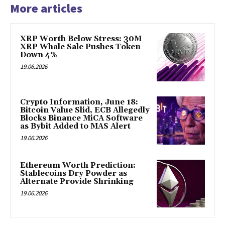
More articles
XRP Worth Below Stress: 30M
XRP Whale Sale Pushes Token
Down 4%
19.06.2026
Crypto Information, June 18:
Bitcoin Value Slid, ECB Allegedly
Blocks Binance MiCA Software
as Bybit Added to MAS Alert
19.06.2026
Ethereum Worth Prediction:
Stablecoins Dry Powder as
Alternate Provide Shrinking
19.06.2026