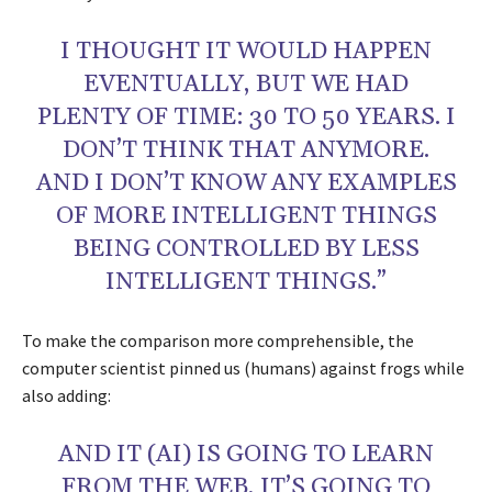
I THOUGHT IT WOULD HAPPEN
EVENTUALLY, BUT WE HAD
PLENTY OF TIME: 30 TO 50 YEARS. I
DON’T THINK THAT ANYMORE.
AND I DON’T KNOW ANY EXAMPLES
OF MORE INTELLIGENT THINGS
BEING CONTROLLED BY LESS
INTELLIGENT THINGS.”
To make the comparison more comprehensible, the
computer scientist pinned us (humans) against frogs while
also adding:
AND IT (AI) IS GOING TO LEARN
FROM THE WEB, IT’S GOING TO