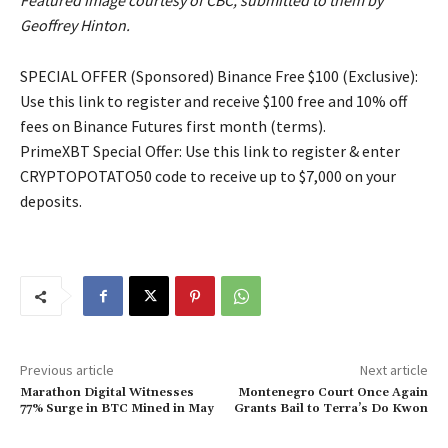
Featured image courtesy of CBC, submitted to them by
Geoffrey Hinton.
SPECIAL OFFER (Sponsored) Binance Free $100 (Exclusive):
Use this link to register and receive $100 free and 10% off
fees on Binance Futures first month (terms).
PrimeXBT Special Offer: Use this link to register & enter
CRYPTOPOTATO50 code to receive up to $7,000 on your
deposits.
Previous article
Next article
Marathon Digital Witnesses
Montenegro Court Once Again
77% Surge in BTC Mined in May
Grants Bail to Terra’s Do Kwon