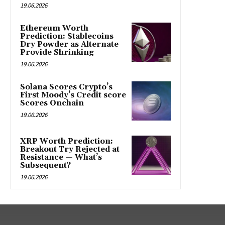
19.06.2026
Ethereum Worth
Prediction: Stablecoins
Dry Powder as Alternate
Provide Shrinking
19.06.2026
Solana Scores Crypto’s
First Moody’s Credit score
Scores Onchain
19.06.2026
XRP Worth Prediction:
Breakout Try Rejected at
Resistance — What’s
Subsequent?
19.06.2026