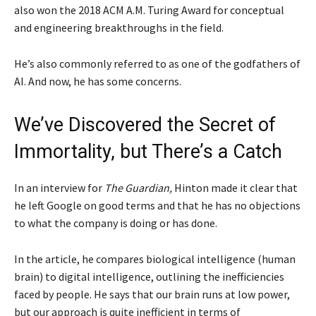
also won the 2018 ACM A.M. Turing Award for conceptual
and engineering breakthroughs in the field.
He’s also commonly referred to as one of the godfathers of
AI. And now, he has some concerns.
We’ve Discovered the Secret of
Immortality, but There’s a Catch
In an interview for
The Guardian,
Hinton made it clear that
he left Google on good terms and that he has no objections
to what the company is doing or has done.
In the article, he compares biological intelligence (human
brain) to digital intelligence, outlining the inefficiencies
faced by people. He says that our brain runs at low power,
but our approach is quite inefficient in terms of