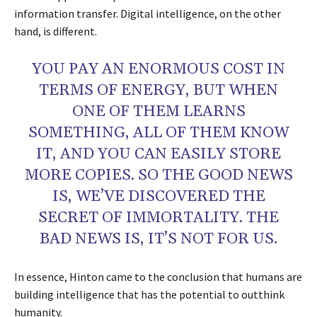
information transfer. Digital intelligence, on the other
hand, is different.
YOU PAY AN ENORMOUS COST IN
TERMS OF ENERGY, BUT WHEN
ONE OF THEM LEARNS
SOMETHING, ALL OF THEM KNOW
IT, AND YOU CAN EASILY STORE
MORE COPIES. SO THE GOOD NEWS
IS, WE’VE DISCOVERED THE
SECRET OF IMMORTALITY. THE
BAD NEWS IS, IT’S NOT FOR US.
In essence, Hinton came to the conclusion that humans are
building intelligence that has the potential to outthink
humanity.