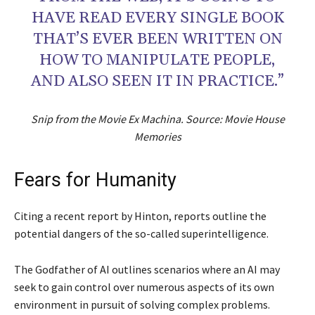
HAVE READ EVERY SINGLE BOOK
THAT’S EVER BEEN WRITTEN ON
HOW TO MANIPULATE PEOPLE,
AND ALSO SEEN IT IN PRACTICE.”
Snip from the Movie Ex Machina. Source: Movie House
Memories
Fears for Humanity
Citing a recent report by Hinton, reports outline the
potential dangers of the so-called superintelligence.
The Godfather of AI outlines scenarios where an AI may
seek to gain control over numerous aspects of its own
environment in pursuit of solving complex problems.