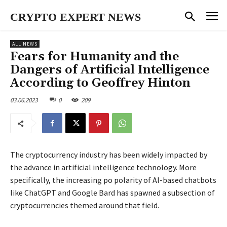
CRYPTO EXPERT NEWS
ALL NEWS
Fears for Humanity and the
Dangers of Artificial Intelligence
According to Geoffrey Hinton
03.06.2023
0
209
The cryptocurrency industry has been widely impacted by
the advance in artificial intelligence technology. More
specifically, the increasing po polarity of AI-based chatbots
like ChatGPT and Google Bard has spawned a subsection of
cryptocurrencies themed around that field.