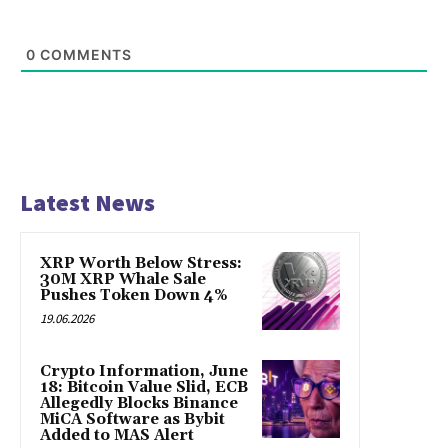
0
COMMENTS
Latest News
XRP Worth Below Stress:
30M XRP Whale Sale
Pushes Token Down 4%
19.06.2026
Crypto Information, June
18: Bitcoin Value Slid, ECB
Allegedly Blocks Binance
MiCA Software as Bybit
Added to MAS Alert