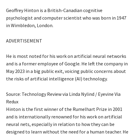
Geoffrey Hinton is a British-Canadian cognitive
psychologist and computer scientist who was born in 1947
in Wimbledon, London.
ADVERTISEMENT
He is most noted for his work on artificial neural networks
and is a former employee of Google. He left the company in
May 2023 in a big public exit, voicing public concerns about
the risks of artificial intelligence (AI) technology.
Source: Technology Review via Linda Nylind / Eyevine Via
Redux
Hinton is the first winner of the Rumelhart Prize in 2001
and is internationally renowned for his work on artificial
neural nets, especially in relation to how they can be
designed to learn without the need for a human teacher. He