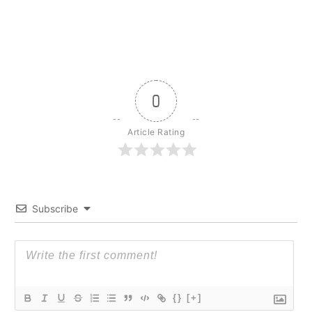
0
Article Rating
Subscribe
{}
[+]