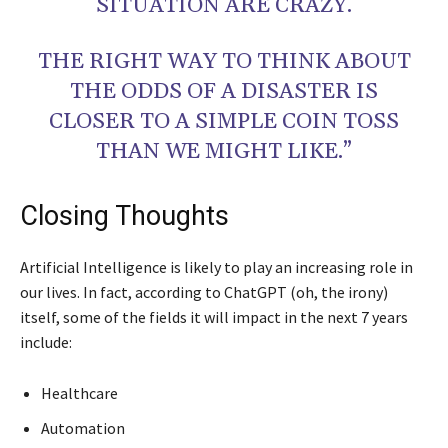
SITUATION ARE CRAZY.
THE RIGHT WAY TO THINK ABOUT
THE ODDS OF A DISASTER IS
CLOSER TO A SIMPLE COIN TOSS
THAN WE MIGHT LIKE.”
Closing Thoughts
Artificial Intelligence is likely to play an increasing role in
our lives. In fact, according to ChatGPT (oh, the irony)
itself, some of the fields it will impact in the next 7 years
include:
Healthcare
Automation