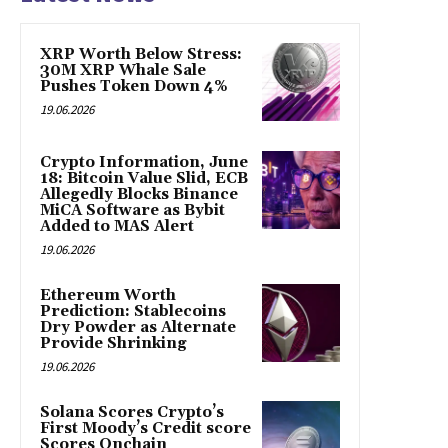
XRP Worth Below Stress:
30M XRP Whale Sale
Pushes Token Down 4%
19.06.2026
Crypto Information, June
18: Bitcoin Value Slid, ECB
Allegedly Blocks Binance
MiCA Software as Bybit
Added to MAS Alert
19.06.2026
Ethereum Worth
Prediction: Stablecoins
Dry Powder as Alternate
Provide Shrinking
19.06.2026
Solana Scores Crypto’s
First Moody’s Credit score
Scores Onchain