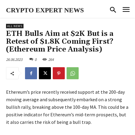
CRYPTO EXPERT NEWS
ALL NEWS
ETH Bulls Aim at $2K But is a
Retest of $1.8K Coming First?
(Ethereum Price Analysis)
26.06.2023
0
264
Ethereum’s price recently received support at the 200-day
moving average and subsequently embarked on a strong
bullish rally, breaking above the 100-day MA. This could be a
positive indicator for Ethereum’s mid-term prospects, but
it also carries the risk of being a bull trap.