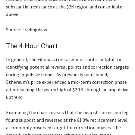
substantial resistance at the $2K region and consolidate
above.
Source: TradingView
The 4-Hour Chart
In general, the Fibonacci retracement tool is helpful for
identifying potential reversal points and correction targets
during impulsive trends. As previously mentioned,
Ethereum’s price experienced a mid-term correction phase
after reaching the yearly high of $2.1K through an impulsive
uptrend.
Examining the chart reveals that the bearish correction leg
found support and reversed at the 61.8% retracement level,
a commonly observed target for correction phases. The