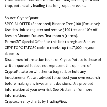
trap, potentially leading to a long-squeeze event.
Source: CryptoQuant
SPECIAL OFFER (Sponsored) Binance Free $100 (Exclusive):
Use this link to register and receive $100 free and 10% off
fees on Binance Futures first month (terms).
PrimeXBT Special Offer: Use this link to register & enter
CRYPTOPOTATO50 code to receive up to $7,000 on your
deposits.
Disclaimer: Information found on CryptoPotato is those of
writers quoted. It does not represent the opinions of
CryptoPotato on whether to buy, sell, or hold any
investments. You are advised to conduct your own research
before making any investment decisions. Use provided
information at your own risk. See Disclaimer for more
information.
Cryptocurrency charts by TradingView.