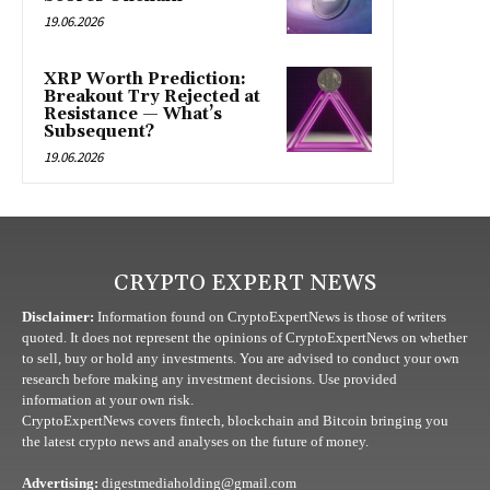
19.06.2026
XRP Worth Prediction:
Breakout Try Rejected at
Resistance — What’s
Subsequent?
19.06.2026
CRYPTO EXPERT NEWS
Disclaimer:
Information found on CryptoExpertNews is those of writers
quoted. It does not represent the opinions of CryptoExpertNews on whether
to sell, buy or hold any investments. You are advised to conduct your own
research before making any investment decisions. Use provided
information at your own risk.
CryptoExpertNews covers fintech, blockchain and Bitcoin bringing you
the latest crypto news and analyses on the future of money.
Advertising:
digestmediaholding@gmail.com