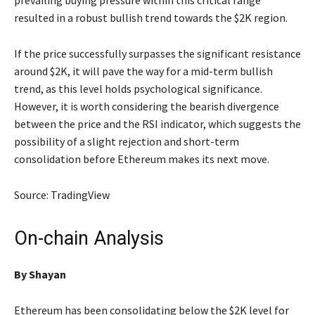
prevailing buying pressure within this critical range
resulted in a robust bullish trend towards the $2K region.
If the price successfully surpasses the significant resistance
around $2K, it will pave the way for a mid-term bullish
trend, as this level holds psychological significance.
However, it is worth considering the bearish divergence
between the price and the RSI indicator, which suggests the
possibility of a slight rejection and short-term
consolidation before Ethereum makes its next move.
Source: TradingView
On-chain Analysis
By
Shayan
Ethereum has been consolidating below the $2K level for