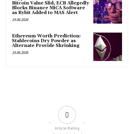
Bitcoin Value Slid, ECB Allegedly
Blocks Binance MiCA Software
as Bybit Added to MAS Alert
19.06.2026
Ethereum Worth Prediction:
Stablecoins Dry Powder as
Alternate Provide Shrinking
19.06.2026
0
Article Rating