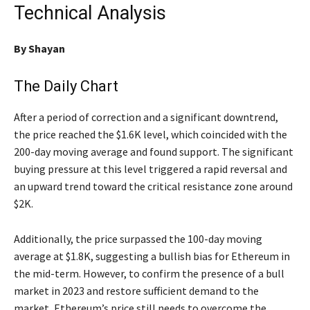
Technical Analysis
By
Shayan
The Daily Chart
After a period of correction and a significant downtrend,
the price reached the $1.6K level, which coincided with the
200-day moving average and found support. The significant
buying pressure at this level triggered a rapid reversal and
an upward trend toward the critical resistance zone around
$2K.
Additionally, the price surpassed the 100-day moving
average at $1.8K, suggesting a bullish bias for Ethereum in
the mid-term. However, to confirm the presence of a bull
market in 2023 and restore sufficient demand to the
market, Ethereum’s price still needs to overcome the