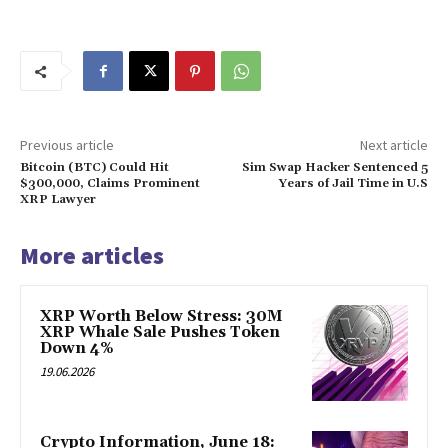
Previous article
Next article
Bitcoin (BTC) Could Hit
Sim Swap Hacker Sentenced 5
$300,000, Claims Prominent
Years of Jail Time in U.S
XRP Lawyer
More articles
XRP Worth Below Stress: 30M
XRP Whale Sale Pushes Token
Down 4%
19.06.2026
Crypto Information, June 18: