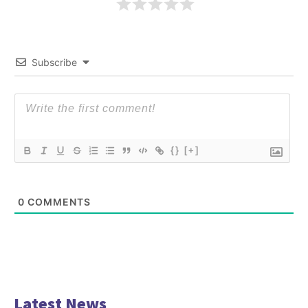
Subscribe
{}
[+]
0
COMMENTS
Latest News