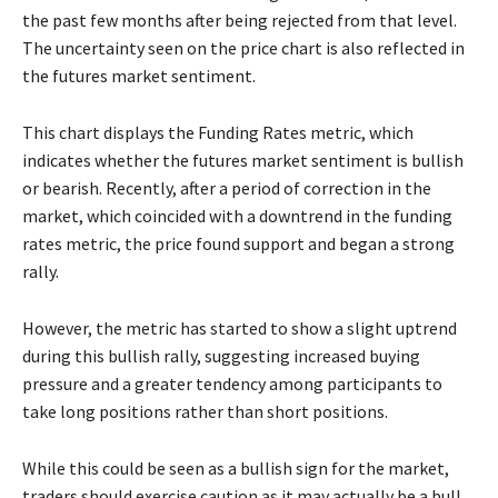
the past few months after being rejected from that level.
The uncertainty seen on the price chart is also reflected in
the futures market sentiment.
This chart displays the Funding Rates metric, which
indicates whether the futures market sentiment is bullish
or bearish. Recently, after a period of correction in the
market, which coincided with a downtrend in the funding
rates metric, the price found support and began a strong
rally.
However, the metric has started to show a slight uptrend
during this bullish rally, suggesting increased buying
pressure and a greater tendency among participants to
take long positions rather than short positions.
While this could be seen as a bullish sign for the market,
traders should exercise caution as it may actually be a bull