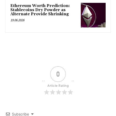
Ethereum Worth Prediction:
Stablecoins Dry Powder as
Alternate Provide Shrinking
19.06.2026
0
Article Rating
Subscribe