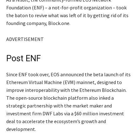
Foundation (ENF) – a not-for-profit organization – took
the baton to revive what was left of it by getting rid of its
founding company, Block.one.
ADVERTISEMENT
Post ENF
Since ENF took over, EOS announced the beta launch of its
Ethereum Virtual Machine (EVM) mainnet, designed to
improve interoperability with the Ethereum Blockchain.
The open-source blockchain platform also inked a
strategic partnership with the market maker and
investment firm DWF Labs via a $60 million investment
deal to accelerate the ecosystem’s growth and
development.