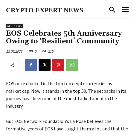
CRYPTO EXPERT NEWS
ALL NEWS
EOS Celebrates 5th Anniversary
Owing to ‘Resilient’ Community
12.06.2023
0
215
EOS once charted in the top ten cryptocurrencies by
market cap. Now it stands in the top 50. The setbacks in its
journey have been one of the most talked about in the
industry.
But EOS Network Foundation’s La Rose believes the
formative years of EOS have taught them a lot and that the