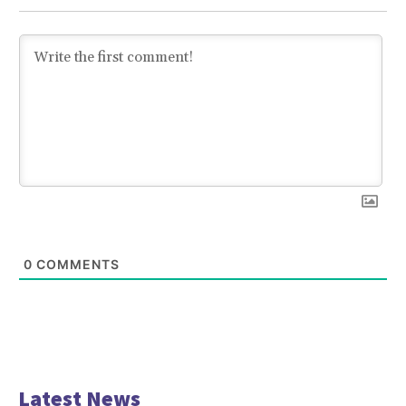
0
COMMENTS
Latest News