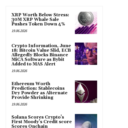
XRP Worth Below Stress:
30M XRP Whale Sale
Pushes Token Down 4%
19.06.2026
Crypto Information, June
18: Bitcoin Value Slid, ECB
Allegedly Blocks Binance
MiCA Software as Bybit
Added to MAS Alert
19.06.2026
Ethereum Worth
Prediction: Stablecoins
Dry Powder as Alternate
Provide Shrinking
19.06.2026
Solana Scores Crypto’s
First Moody’s Credit score
Scores Onchain