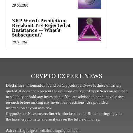
19.06.2026
XRP Worth Prediction:
Breakout Try Rejected at
Resistance — What’s
Subsequent?
19.06.2026
CRYPTO EXPERT NEWS
Disclaimer:
Information found on CryptoExpertNews is those of writers
quoted. It does not represent the opinions of CryptoExpertNews on whether
to sell, buy or hold any investments. You are advised to conduct your own
research before making any investment decisions. Use provided
information at your own risk.
CryptoExpertNews covers fintech, blockchain and Bitcoin bringing you
the latest crypto news and analyses on the future of money.
Advertising:
digestmediaholding@gmail.com