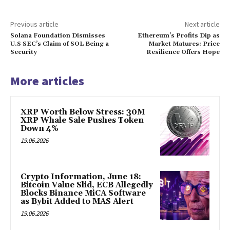
Previous article
Next article
Solana Foundation Dismisses
Ethereum’s Profits Dip as
U.S SEC’s Claim of SOL Being a
Market Matures: Price
Security
Resilience Offers Hope
More articles
XRP Worth Below Stress: 30M
XRP Whale Sale Pushes Token
Down 4%
19.06.2026
Crypto Information, June 18:
Bitcoin Value Slid, ECB Allegedly
Blocks Binance MiCA Software
as Bybit Added to MAS Alert
19.06.2026