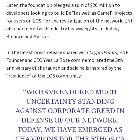
Later, the foundation pledged a sum of $20 million to
developers looking to build DeFi as well as GameFi projects
for users on EOS. For the revitalization of the network, ENF
also partnered with industry heavyweights, including
Binance and Messari.
In the latest press release shared with
CryptoPotato
, ENF
Founder and CEO Yves La Rose commemorated the 5th
anniversary of the launch and said he is inspired by the
“resilience” of the EOS community.
“WE HAVE ENDURED MUCH
UNCERTAINTY STANDING
AGAINST CORPORATE GREED IN
DEFENSE OF OUR NETWORK.
TODAY, WE HAVE EMERGED AS
CHAMPIONS FOR THE ETHOS OF