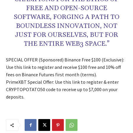
FREE AND OPEN-SOURCE
SOFTWARE, FORGING A PATH TO
BOUNDLESS INNOVATION, NOT
JUST FOR OURSELVES, BUT FOR
THE ENTIRE WEB3 SPACE.”
SPECIAL OFFER (Sponsored) Binance Free $100 (Exclusive):
Use this link to register and receive $100 free and 10% off
fees on Binance Futures first month (terms).
PrimeXBT Special Offer: Use this link to register & enter
CRYPTOPOTATO50 code to receive up to $7,000 on your
deposits.