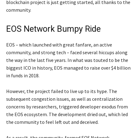
blockchain project is just getting started, all thanks to the
community.
EOS Network Bumpy Ride
EOS – which launched with great fanfare, an active
community, and strong tech – faced several hiccups along
the way in the last five years. In what was touted to be the
biggest ICO in history, EOS managed to raise over $4 billion
in funds in 2018.
However, the project failed to live up to its hype. The
subsequent congestion issues, as well as centralization
concerns by researchers, triggered developer exodus from
the EOS ecosystem. The development dried out, which led
the community to feel left out and deceived.
As a result, the community-formed EOS Network