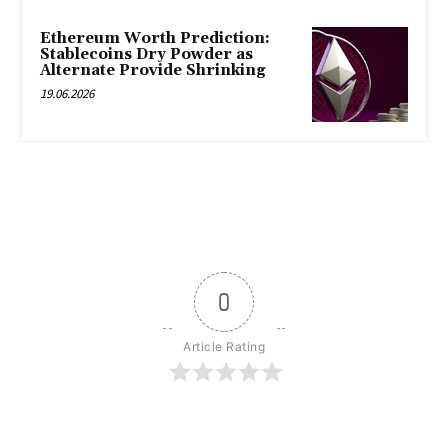
Ethereum Worth Prediction:
Stablecoins Dry Powder as
Alternate Provide Shrinking
19.06.2026
0
Article Rating