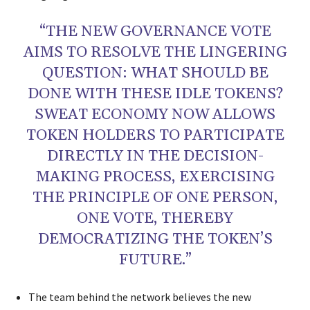
“THE NEW GOVERNANCE VOTE
AIMS TO RESOLVE THE LINGERING
QUESTION: WHAT SHOULD BE
DONE WITH THESE IDLE TOKENS?
SWEAT ECONOMY NOW ALLOWS
TOKEN HOLDERS TO PARTICIPATE
DIRECTLY IN THE DECISION-
MAKING PROCESS, EXERCISING
THE PRINCIPLE OF ONE PERSON,
ONE VOTE, THEREBY
DEMOCRATIZING THE TOKEN’S
FUTURE.”
The team behind the network believes the new