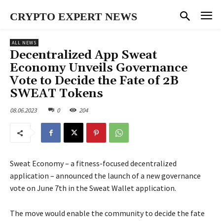
CRYPTO EXPERT NEWS
ALL NEWS
Decentralized App Sweat
Economy Unveils Governance
Vote to Decide the Fate of 2B
SWEAT Tokens
08.06.2023
0
204
Sweat Economy – a fitness-focused decentralized
application – announced the launch of a new governance
vote on June 7th in the Sweat Wallet application.
The move would enable the community to decide the fate