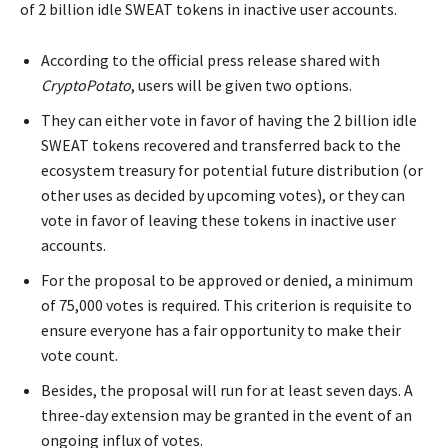
of 2 billion idle SWEAT tokens in inactive user accounts.
According to the official press release shared with
CryptoPotato
, users will be given two options.
They can either vote in favor of having the 2 billion idle
SWEAT tokens recovered and transferred back to the
ecosystem treasury for potential future distribution (or
other uses as decided by upcoming votes), or they can
vote in favor of leaving these tokens in inactive user
accounts.
For the proposal to be approved or denied, a minimum
of 75,000 votes is required. This criterion is requisite to
ensure everyone has a fair opportunity to make their
vote count.
Besides, the proposal will run for at least seven days. A
three-day extension may be granted in the event of an
ongoing influx of votes.