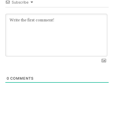
Subscribe
0
COMMENTS