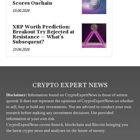
Scores Onchain
19.06.2026
XRP Worth Prediction:
Breakout Try Rejected at
Resistance — What’s
Subsequent?
19.06.2026
CRYPTO EXPERT NEWS
Disclaimer:
Information found on CryptoExpertNews is those of writers
quoted. It does not represent the opinions of CryptoExpertNews on whether
to sell, buy or hold any investments. You are advised to conduct your own
research before making any investment decisions. Use provided
information at your own risk.
CryptoExpertNews covers fintech, blockchain and Bitcoin bringing you
the latest crypto news and analyses on the future of money.