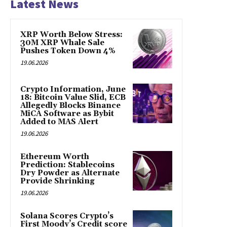
Latest News
XRP Worth Below Stress:
30M XRP Whale Sale
Pushes Token Down 4%
19.06.2026
Crypto Information, June
18: Bitcoin Value Slid, ECB
Allegedly Blocks Binance
MiCA Software as Bybit
Added to MAS Alert
19.06.2026
Ethereum Worth
Prediction: Stablecoins
Dry Powder as Alternate
Provide Shrinking
19.06.2026
Solana Scores Crypto’s
First Moody’s Credit score