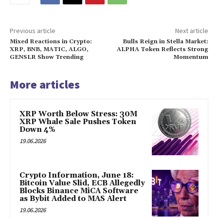
Previous article
Next article
Mixed Reactions in Crypto:
Bulls Reign in Stella Market:
XRP, BNB, MATIC, ALGO,
ALPHA Token Reflects Strong
GENSLR Show Trending
Momentum
More articles
XRP Worth Below Stress: 30M
XRP Whale Sale Pushes Token
Down 4%
19.06.2026
Crypto Information, June 18:
Bitcoin Value Slid, ECB Allegedly
Blocks Binance MiCA Software
as Bybit Added to MAS Alert
19.06.2026