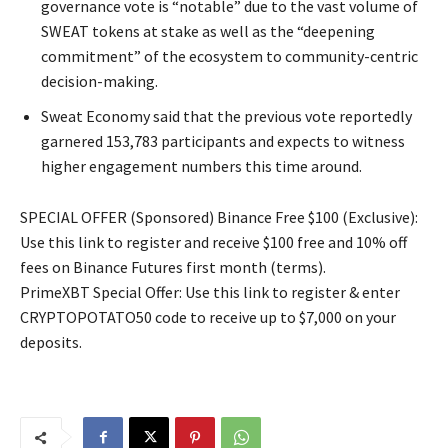
governance vote is “notable” due to the vast volume of
SWEAT tokens at stake as well as the “deepening
commitment” of the ecosystem to community-centric
decision-making.
Sweat Economy said that the previous vote reportedly
garnered 153,783 participants and expects to witness
higher engagement numbers this time around.
SPECIAL OFFER (Sponsored) Binance Free $100 (Exclusive):
Use this link to register and receive $100 free and 10% off
fees on Binance Futures first month (terms).
PrimeXBT Special Offer: Use this link to register & enter
CRYPTOPOTATO50 code to receive up to $7,000 on your
deposits.