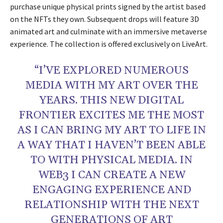
purchase unique physical prints signed by the artist based
on the NFTs they own. Subsequent drops will feature 3D
animated art and culminate with an immersive metaverse
experience. The collection is offered exclusively on LiveArt.
“I’VE EXPLORED NUMEROUS
MEDIA WITH MY ART OVER THE
YEARS. THIS NEW DIGITAL
FRONTIER EXCITES ME THE MOST
AS I CAN BRING MY ART TO LIFE IN
A WAY THAT I HAVEN’T BEEN ABLE
TO WITH PHYSICAL MEDIA. IN
WEB3 I CAN CREATE A NEW
ENGAGING EXPERIENCE AND
RELATIONSHIP WITH THE NEXT
GENERATIONS OF ART