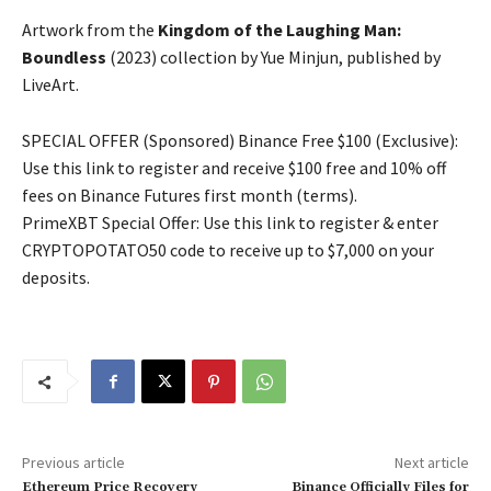
Artwork from the
Kingdom of the Laughing Man:
Boundless
(2023) collection by Yue Minjun, published by
LiveArt.
SPECIAL OFFER (Sponsored) Binance Free $100 (Exclusive):
Use this link to register and receive $100 free and 10% off
fees on Binance Futures first month (terms).
PrimeXBT Special Offer: Use this link to register & enter
CRYPTOPOTATO50 code to receive up to $7,000 on your
deposits.
Previous article
Next article
Ethereum Price Recovery
Binance Officially Files for