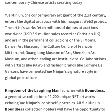
contemporary Chinese artists creating today.
Yue Minjun, the contemporary art giant of the 21st century,
enters the digital art space with his inaugural Web3 project.
The artist’s works fetch millions of dollars at auctions
worldwide (USD 6.9 million sales record at Christie’s HK)
and are in the permanent collections of the SFMoma,
Denver Art Museum, The Culture Centre of Francois
Mitterrand, Guangdong Museum of Art, Shenzhen Art
Museum, and other leading art institutions. Collaborations
with artists like KAWS and fashion brands like Comme De
Garcons have cemented Yue Minjun’s signature style in
global pop culture.
Kingdom of the Laughing Man
launches with
Boundless
,
a generative collection of 1,200 unique NFT artworks
echoing Yue Minjun’s iconic self-portraits. All Yue Minjun
Boundless
collection holders will have the opportunity to