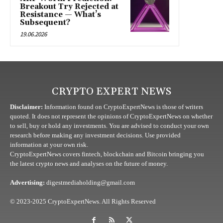
Breakout Try Rejected at
Resistance — What’s
Subsequent?
19.06.2026
CRYPTO EXPERT NEWS
Disclaimer:
Information found on CryptoExpertNews is those of writers
quoted. It does not represent the opinions of CryptoExpertNews on whether
to sell, buy or hold any investments. You are advised to conduct your own
research before making any investment decisions. Use provided
information at your own risk.
CryptoExpertNews covers fintech, blockchain and Bitcoin bringing you
the latest crypto news and analyses on the future of money.
Advertising:
digestmediaholding@gmail.com
© 2023-2025 CryptoExpertNews. All Rights Reserved