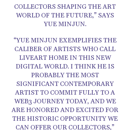
COLLECTORS SHAPING THE ART
WORLD OF THE FUTURE,” SAYS
YUE MINJUN.
“YUE MINJUN EXEMPLIFIES THE
CALIBER OF ARTISTS WHO CALL
LIVEART HOME IN THIS NEW
DIGITAL WORLD. I THINK HE IS
PROBABLY THE MOST
SIGNIFICANT CONTEMPORARY
ARTIST TO COMMIT FULLY TO A
WEB3 JOURNEY TODAY, AND WE
ARE HONORED AND EXCITED FOR
THE HISTORIC OPPORTUNITY WE
CAN OFFER OUR COLLECTORS,”