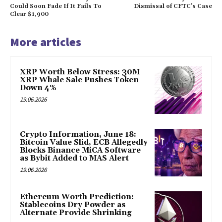
Could Soon Fade If It Fails To
Dismissal of CFTC’s Case
Clear $1,900
More articles
XRP Worth Below Stress: 30M
XRP Whale Sale Pushes Token
Down 4%
19.06.2026
Crypto Information, June 18:
Bitcoin Value Slid, ECB Allegedly
Blocks Binance MiCA Software
as Bybit Added to MAS Alert
19.06.2026
Ethereum Worth Prediction:
Stablecoins Dry Powder as
Alternate Provide Shrinking