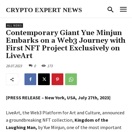
CRYPTO EXPERT NEWS
ALL NEWS
Contemporary Giant Yue Minjun
Embarks on a Web3 Journey with
First NFT Project Exclusively on
LiveArt
28.07.2023
0
173
[PRESS RELEASE – New York, USA, July 27th, 2023]
LiveArt, the Web3 Platform for Art and Culture, announced
a groundbreaking NFT collection,
Kingdom of the
Laughing Man,
by Yue Minjun, one of the most important