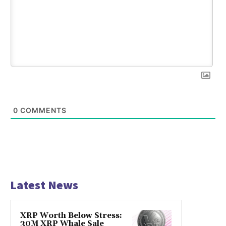
0
COMMENTS
Latest News
XRP Worth Below Stress:
30M XRP Whale Sale