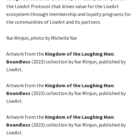
the LiveArt Protocol that drives value for the LiveArt
ecosystem through membership and loyalty programs for
the communities of LiveArt and its partners.
Yue Minjun, photo by Michelle Yue
Artwork from the
Kingdom of the Laughing Man:
Boundless
(2023) collection by Yue Minjun, published by
LiveArt.
Artwork from the
Kingdom of the Laughing Man:
Boundless
(2023) collection by Yue Minjun, published by
LiveArt.
Artwork from the
Kingdom of the Laughing Man:
Boundless
(2023) collection by Yue Minjun, published by
LiveArt.