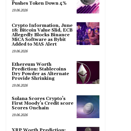
Pushes Token Down 4%
19.06.2026
Crypto Information, June
18: Bitcoin Value Slid, ECB
Allegedly Blocks Binance
MiCA Software as Bybit
Added to MAS Alert
19.06.2026
Ethereum Worth
Prediction: Stablecoins
Dry Powder as Alternate
Provide Shrinking
19.06.2026
Solana Scores Crypto’s
First Moody’s Credit score
Scores Onchain
19.06.2026
XRP Worth Prediction: