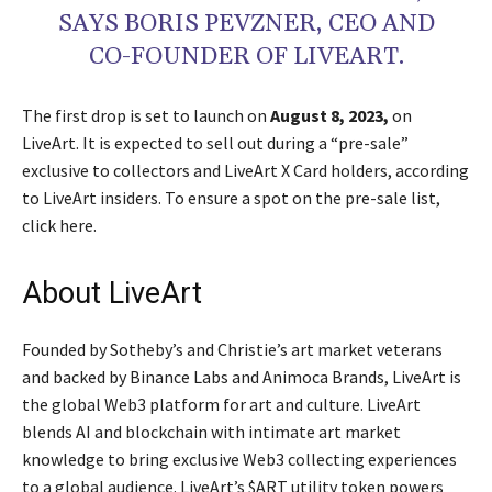
SAYS BORIS PEVZNER, CEO AND
CO-FOUNDER OF LIVEART.
The first drop is set to launch on
August 8, 2023,
on
LiveArt. It is expected to sell out during a “pre-sale”
exclusive to collectors and LiveArt X Card holders, according
to LiveArt insiders. To ensure a spot on the pre-sale list,
click here.
About LiveArt
Founded by Sotheby’s and Christie’s art market veterans
and backed by Binance Labs and Animoca Brands, LiveArt is
the global Web3 platform for art and culture. LiveArt
blends AI and blockchain with intimate art market
knowledge to bring exclusive Web3 collecting experiences
to a global audience. LiveArt’s $ART utility token powers