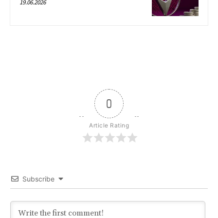
19.06.2026
0
Article Rating
Subscribe