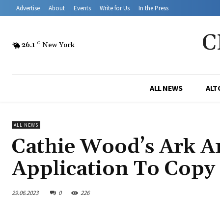
Advertise
About
Events
Write for Us
In the Press
C
26.1
C
New York
ALL NEWS
ALT
ALL NEWS
Cathie Wood’s Ark A
Application To Copy
29.06.2023
0
226