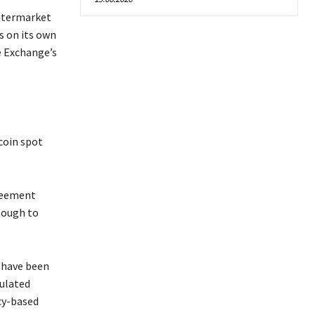
Intermarket
s on its own
e Exchange’s
coin spot
greement
nough to
s have been
gulated
cy-based