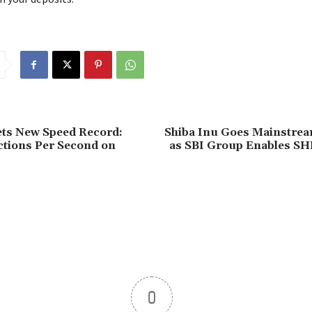
ets New Speed Record:
Shiba Inu Goes Mainstrea
ctions Per Second on
as SBI Group Enables SH
0