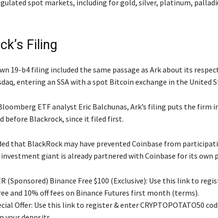
gulated spot markets, including for gold, silver, platinum, pallad
k’s Filing
wn 19-b4 filing included the same passage as Ark about its respec
daq, entering an SSA with a spot Bitcoin exchange in the United S
loomberg ETF analyst Eric Balchunas, Ark’s filing puts the firm in
 before Blackrock, since it filed first.
ed that BlackRock may have prevented Coinbase from participatin
e investment giant is already partnered with Coinbase for its own 
 (Sponsored) Binance Free $100 (Exclusive): Use this link to regis
free and 10% off fees on Binance Futures first month (terms).
ial Offer: Use this link to register & enter CRYPTOPOTATO50 code
n your deposits.