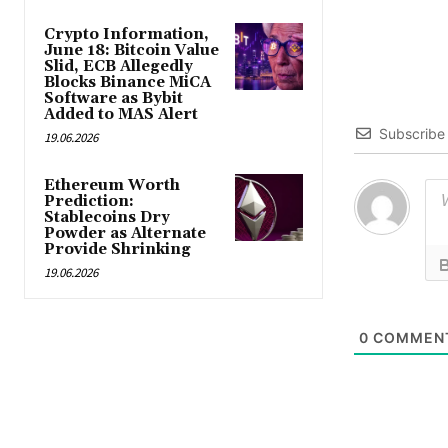
Crypto Information,
June 18: Bitcoin Value
Slid, ECB Allegedly
Blocks Binance MiCA
Software as Bybit
Added to MAS Alert
Subscribe
19.06.2026
Ethereum Worth
Prediction:
Stablecoins Dry
Powder as Alternate
Provide Shrinking
19.06.2026
0
COMMEN