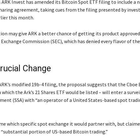
 ARK Invest has amended its Bitcoin Spot ETF filing to include a 
sharing agreement, taking cues from the filing presented by inve
lier this month.
ion may give ARK a better chance of getting its product approved 
d Exchange Commission (SEC), which has denied every flavor of th
rucial Change
ARK’s modified 19b-4 filing, the proposal suggests that the Cboe
which the Ark’s 21 Shares ETF would be listed – will enter a surve
ment (SSA) with “an operator of a United States-based spot trad
me which specific spot exchange it would partner with, but claime
 “substantial portion of US-based Bitcoin trading.”