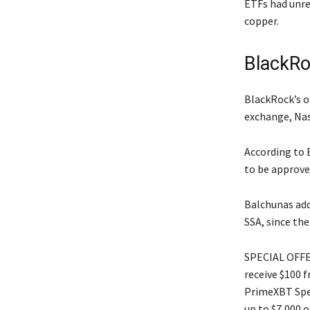
ETFs had unre
copper.
BlackRoc
BlackRock’s o
exchange, Nas
According to B
to be approved
Balchunas add
SSA, since th
SPECIAL OFFER
receive $100 
PrimeXBT Spec
up to $7,000 o