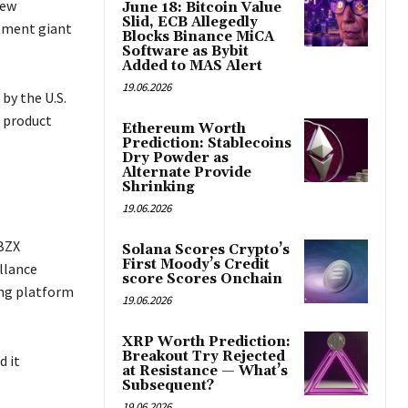
new
June 18: Bitcoin Value
Slid, ECB Allegedly
stment giant
Blocks Binance MiCA
Software as Bybit
Added to MAS Alert
19.06.2026
by the U.S.
e product
Ethereum Worth
Prediction: Stablecoins
Dry Powder as
Alternate Provide
Shrinking
19.06.2026
 BZX
Solana Scores Crypto’s
First Moody’s Credit
illance
score Scores Onchain
ing platform
19.06.2026
XRP Worth Prediction:
Breakout Try Rejected
d it
at Resistance — What’s
Subsequent?
19.06.2026