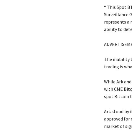
“ This Spot B
Surveillance 
represents a 
ability to det
ADVERTISEM
The inability 
trading is wha
While Ark and
with CME Bitc
spot Bitcoin t
Ark stood by 
approved for 
market of sig