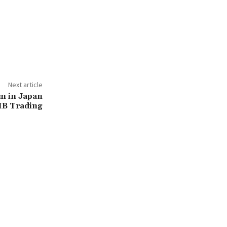
Next article
m in Japan
IB Trading