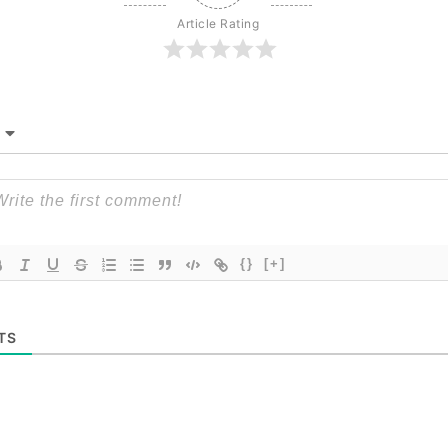
Article Rating
{}
[+]
TS