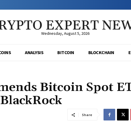
RYPTO EXPERT NE
Wednesday, August 5, 2026
COINS
ANALYSIS
BITCOIN
BLOCKCHAIN
mends Bitcoin Spot E
 BlackRock
Share