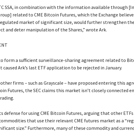
TC SSA, in combination with the information available through [
Group] related to CME Bitcoin Futures, which the Exchange believe
regulated market of significant size, would further strengthen th
ect and deter manipulation of the Shares,” wrote Ark.
ENT
to form a sufficient surveillance-sharing agreement related to Bit
t caused Ark’s last ETF application to be rejected in January.
 other firms – such as Grayscale – have proposed entering this a
oin Futures, the SEC claims this market isn’t closely connected e
rading.
its defense for using CME Bitcoin Futures, arguing that other ETF
commodities that use their relevant CME futures market as a “re
nificant size.” Furthermore, many of these commodity and curren