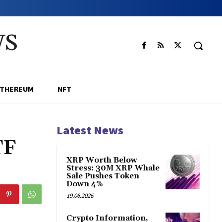
WS
ETHEREUM
NFT
Latest News
TF
XRP Worth Below
Stress: 30M XRP Whale
Sale Pushes Token
Down 4%
19.06.2026
Crypto Information,