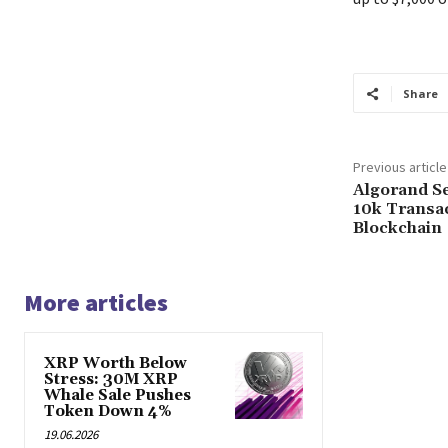
Share
Previous article
Algorand S
10k Transa
Blockchain
More articles
XRP Worth Below
Stress: 30M XRP
Whale Sale Pushes
Token Down 4%
19.06.2026