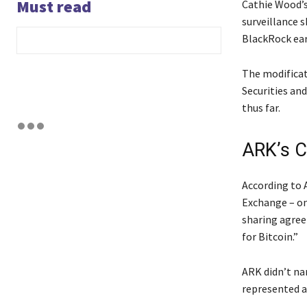
Must read
Cathie Wood’s
surveillance 
BlackRock ear
The modificat
Securities an
thus far.
ARK’s C
According to 
Exchange – on 
sharing agree
for Bitcoin.”
ARK didn’t na
represented a