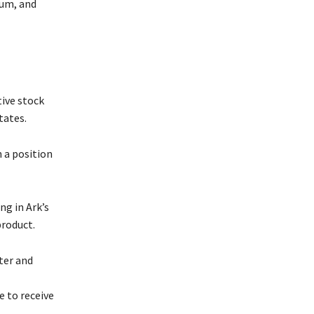
ium, and
tive stock
tates.
 a position
g in Ark’s
product.
ter and
 to receive