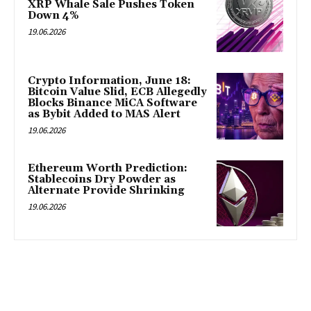
XRP Whale Sale Pushes Token
Down 4%
19.06.2026
Crypto Information, June 18:
Bitcoin Value Slid, ECB Allegedly
Blocks Binance MiCA Software
as Bybit Added to MAS Alert
19.06.2026
Ethereum Worth Prediction:
Stablecoins Dry Powder as
Alternate Provide Shrinking
19.06.2026