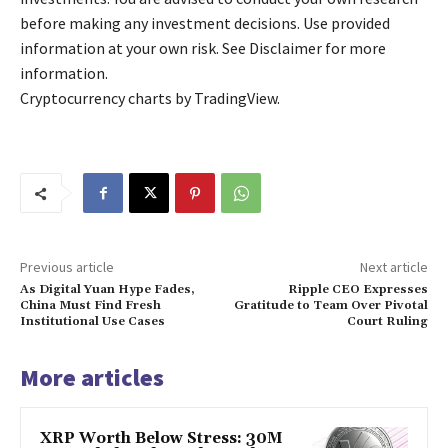
before making any investment decisions. Use provided
information at your own risk. See Disclaimer for more
information.
Cryptocurrency charts by TradingView.
Previous article
Next article
As Digital Yuan Hype Fades,
Ripple CEO Expresses
China Must Find Fresh
Gratitude to Team Over Pivotal
Institutional Use Cases
Court Ruling
More articles
XRP Worth Below Stress: 30M