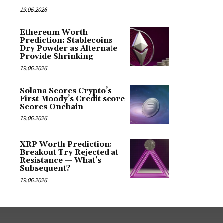
19.06.2026
Ethereum Worth
Prediction: Stablecoins
Dry Powder as Alternate
Provide Shrinking
19.06.2026
Solana Scores Crypto’s
First Moody’s Credit score
Scores Onchain
19.06.2026
XRP Worth Prediction:
Breakout Try Rejected at
Resistance — What’s
Subsequent?
19.06.2026