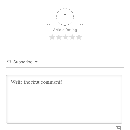
0
Article Rating
Subscribe