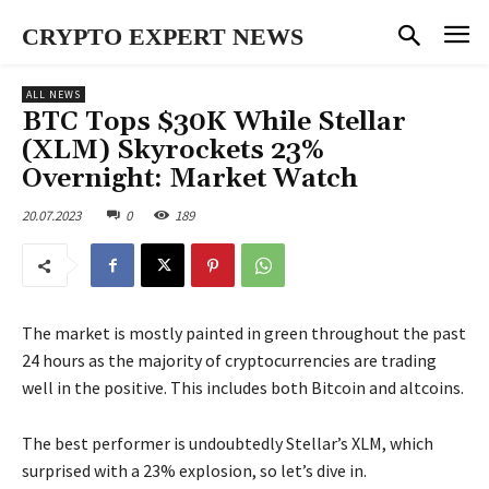
CRYPTO EXPERT NEWS
ALL NEWS
BTC Tops $30K While Stellar
(XLM) Skyrockets 23%
Overnight: Market Watch
20.07.2023
0
189
The market is mostly painted in green throughout the past
24 hours as the majority of cryptocurrencies are trading
well in the positive. This includes both Bitcoin and altcoins.
The best performer is undoubtedly Stellar’s XLM, which
surprised with a 23% explosion, so let’s dive in.