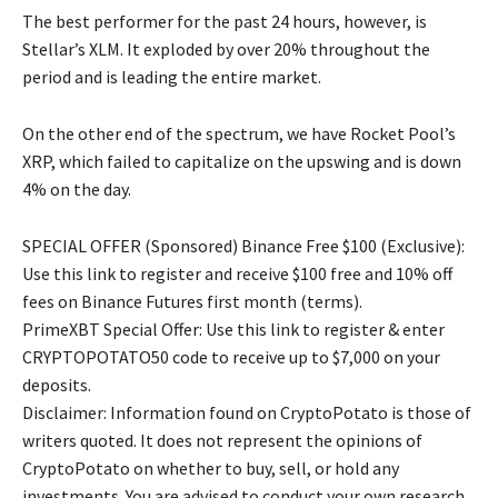
The best performer for the past 24 hours, however, is
Stellar’s XLM. It exploded by over 20% throughout the
period and is leading the entire market.
On the other end of the spectrum, we have Rocket Pool’s
XRP, which failed to capitalize on the upswing and is down
4% on the day.
SPECIAL OFFER (Sponsored) Binance Free $100 (Exclusive):
Use this link to register and receive $100 free and 10% off
fees on Binance Futures first month (terms).
PrimeXBT Special Offer: Use this link to register & enter
CRYPTOPOTATO50 code to receive up to $7,000 on your
deposits.
Disclaimer: Information found on CryptoPotato is those of
writers quoted. It does not represent the opinions of
CryptoPotato on whether to buy, sell, or hold any
investments. You are advised to conduct your own research