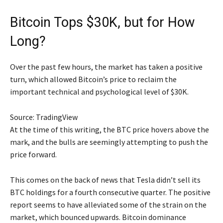
Bitcoin Tops $30K, but for How
Long?
Over the past few hours, the market has taken a positive
turn, which allowed Bitcoin’s price to reclaim the
important technical and psychological level of $30K.
Source: TradingView
At the time of this writing, the BTC price hovers above the
mark, and the bulls are seemingly attempting to push the
price forward.
This comes on the back of news that Tesla didn’t sell its
BTC holdings for a fourth consecutive quarter. The positive
report seems to have alleviated some of the strain on the
market, which bounced upwards. Bitcoin dominance