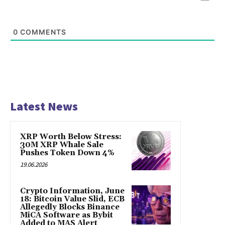
0
COMMENTS
Latest News
XRP Worth Below Stress:
30M XRP Whale Sale
Pushes Token Down 4%
19.06.2026
Crypto Information, June
18: Bitcoin Value Slid, ECB
Allegedly Blocks Binance
MiCA Software as Bybit
Added to MAS Alert