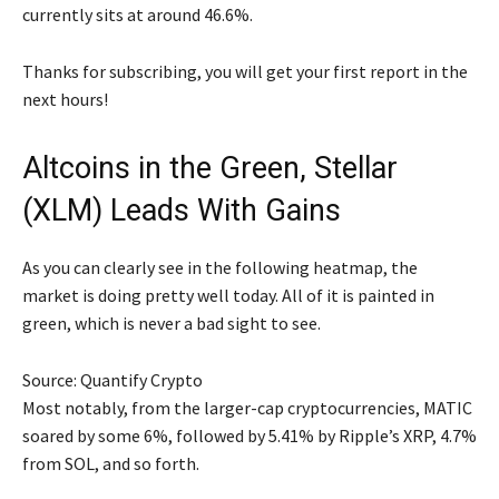
currently sits at around 46.6%.
Thanks for subscribing, you will get your first report in the
next hours!
Altcoins in the Green, Stellar
(XLM) Leads With Gains
As you can clearly see in the following heatmap, the
market is doing pretty well today. All of it is painted in
green, which is never a bad sight to see.
Source: Quantify Crypto
Most notably, from the larger-cap cryptocurrencies, MATIC
soared by some 6%, followed by 5.41% by Ripple’s XRP, 4.7%
from SOL, and so forth.