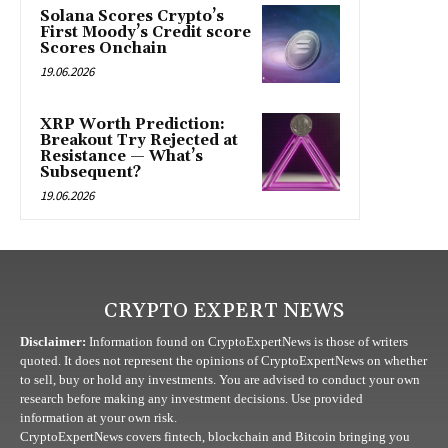
Solana Scores Crypto’s
First Moody’s Credit score
Scores Onchain
19.06.2026
XRP Worth Prediction:
Breakout Try Rejected at
Resistance — What’s
Subsequent?
19.06.2026
CRYPTO EXPERT NEWS
Disclaimer:
Information found on CryptoExpertNews is those of writers
quoted. It does not represent the opinions of CryptoExpertNews on whether
to sell, buy or hold any investments. You are advised to conduct your own
research before making any investment decisions. Use provided
information at your own risk.
CryptoExpertNews covers fintech, blockchain and Bitcoin bringing you