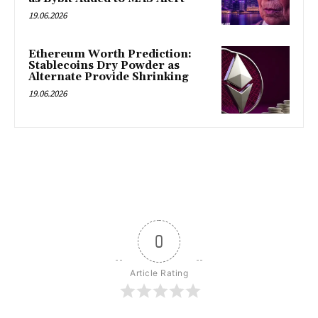
19.06.2026
Ethereum Worth Prediction:
Stablecoins Dry Powder as
Alternate Provide Shrinking
19.06.2026
0
Article Rating