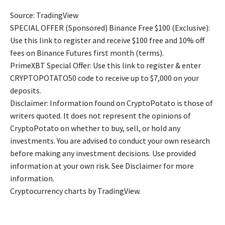
Source: TradingView
SPECIAL OFFER (Sponsored) Binance Free $100 (Exclusive):
Use this link to register and receive $100 free and 10% off
fees on Binance Futures first month (terms).
PrimeXBT Special Offer: Use this link to register & enter
CRYPTOPOTATO50 code to receive up to $7,000 on your
deposits.
Disclaimer: Information found on CryptoPotato is those of
writers quoted. It does not represent the opinions of
CryptoPotato on whether to buy, sell, or hold any
investments. You are advised to conduct your own research
before making any investment decisions. Use provided
information at your own risk. See Disclaimer for more
information.
Cryptocurrency charts by TradingView.