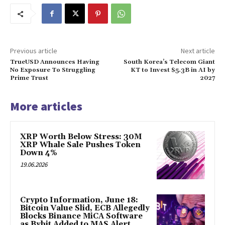
Previous article
Next article
TrueUSD Announces Having
South Korea’s Telecom Giant
No Exposure To Struggling
KT to Invest $5.3B in AI by
Prime Trust
2027
More articles
XRP Worth Below Stress: 30M
XRP Whale Sale Pushes Token
Down 4%
19.06.2026
Crypto Information, June 18:
Bitcoin Value Slid, ECB Allegedly
Blocks Binance MiCA Software
as Bybit Added to MAS Alert