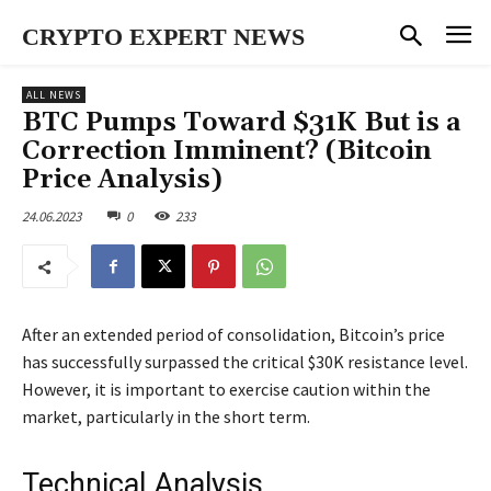
CRYPTO EXPERT NEWS
ALL NEWS
BTC Pumps Toward $31K But is a
Correction Imminent? (Bitcoin
Price Analysis)
24.06.2023
0
233
After an extended period of consolidation, Bitcoin’s price
has successfully surpassed the critical $30K resistance level.
However, it is important to exercise caution within the
market, particularly in the short term.
Technical Analysis