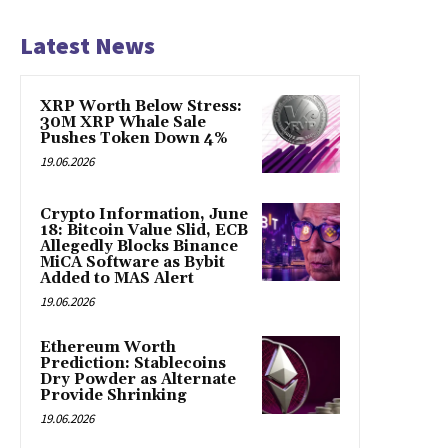
Latest News
XRP Worth Below Stress:
30M XRP Whale Sale
Pushes Token Down 4%
19.06.2026
Crypto Information, June
18: Bitcoin Value Slid, ECB
Allegedly Blocks Binance
MiCA Software as Bybit
Added to MAS Alert
19.06.2026
Ethereum Worth
Prediction: Stablecoins
Dry Powder as Alternate
Provide Shrinking
19.06.2026