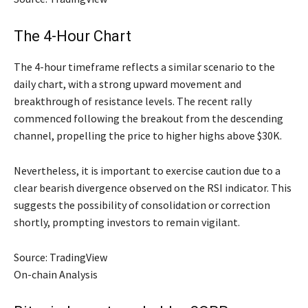
The 4-Hour Chart
The 4-hour timeframe reflects a similar scenario to the
daily chart, with a strong upward movement and
breakthrough of resistance levels. The recent rally
commenced following the breakout from the descending
channel, propelling the price to higher highs above $30K.
Nevertheless, it is important to exercise caution due to a
clear bearish divergence observed on the RSI indicator. This
suggests the possibility of consolidation or correction
shortly, prompting investors to remain vigilant.
Source: TradingView
On-chain Analysis