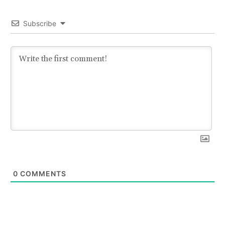
Subscribe
0
COMMENTS