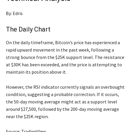
By: Edris
The Daily Chart
On the daily timeframe, Bitcoin’s price has experienced a
rapid upward movement in the past week, following a
strong bounce from the $25K support level. The resistance
at $30K has been exceeded, and the price is attempting to
maintain its position above it.
However, the RSI indicator currently signals an overbought
condition, suggesting a probable correction. If it occurs,
the 50-day moving average might act as a support level
around $27,500, followed by the 200-day moving average
near the $25K region.
Source: TradingView