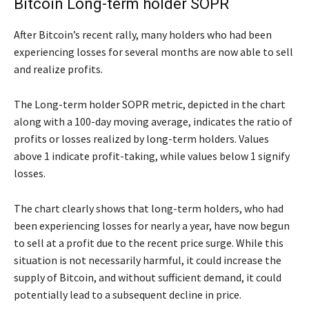
Bitcoin Long-term holder SOPR
After Bitcoin’s recent rally, many holders who had been
experiencing losses for several months are now able to sell
and realize profits.
The Long-term holder SOPR metric, depicted in the chart
along with a 100-day moving average, indicates the ratio of
profits or losses realized by long-term holders. Values
above 1 indicate profit-taking, while values below 1 signify
losses.
The chart clearly shows that long-term holders, who had
been experiencing losses for nearly a year, have now begun
to sell at a profit due to the recent price surge. While this
situation is not necessarily harmful, it could increase the
supply of Bitcoin, and without sufficient demand, it could
potentially lead to a subsequent decline in price.