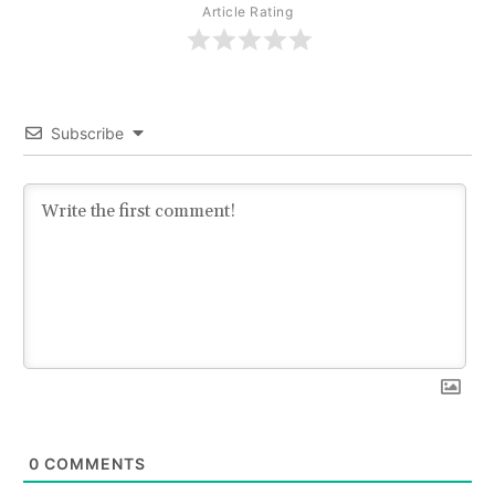
Article Rating
Subscribe
0
COMMENTS