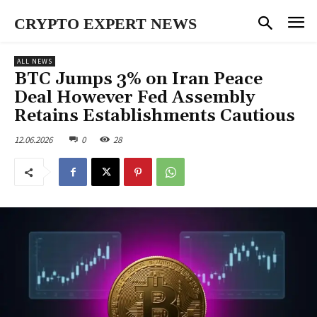
CRYPTO EXPERT NEWS
ALL NEWS
BTC Jumps 3% on Iran Peace
Deal However Fed Assembly
Retains Establishments Cautious
12.06.2026
0
28