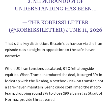
2. MEMORANDUM OF
UNDERSTANDING HAS BEEN…
— THE KOBEISSI LETTER
(@KOBEISSILETTER) JUNE 11, 2026
That’s the key distinction. Bitcoin’s behaviour via the Iran
episode cuts straight in opposition to the safe-haven
narrative.
When US-Iran tensions escalated, BTC fell alongside
equities. When Trump introduced the deal, it surged 3% in
lockstep with the Nasdaq, a textbook risk-on transfer, not
a safe-haven maintain. Brent crude confirmed the macro
learn, dropping round 3% to close $90 a barrel as Strait of
Hormuz provide threat eased.