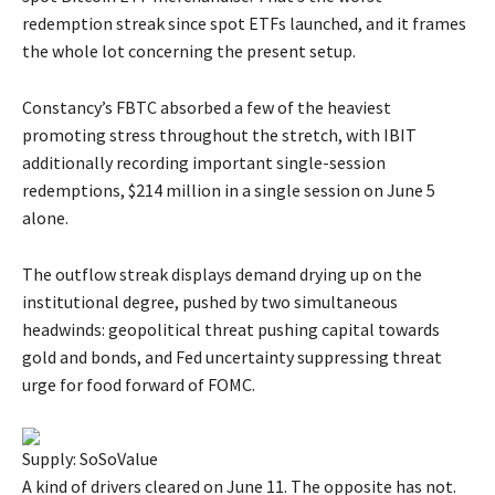
redemption streak since spot ETFs launched, and it frames
the whole lot concerning the present setup.
Constancy’s FBTC absorbed a few of the heaviest
promoting stress throughout the stretch, with IBIT
additionally recording important single-session
redemptions, $214 million in a single session on June 5
alone.
The outflow streak displays demand drying up on the
institutional degree, pushed by two simultaneous
headwinds: geopolitical threat pushing capital towards
gold and bonds, and Fed uncertainty suppressing threat
urge for food forward of FOMC.
Supply: SoSoValue
A kind of drivers cleared on June 11. The opposite has not.