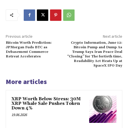
Previous article
Next article
Bitcoin Worth Prediction:
Crypto Information, June 12:
JPMorgan Fuds BTC as
Bitcoin Pump and Dump As
Debasement Commerce
Trump Says Iran Peace Deal
Retreat Accelerates
“Closing” for The fortieth time,
Readability Act Heats Up at
SpaceX IPO Day
More articles
XRP Worth Below Stress: 30M
XRP Whale Sale Pushes Token
Down 4%
19.06.2026