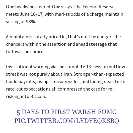
One headwind cleared. One stays. The Federal Reserve
meets June 16–17, with market odds of a charge maintain
sitting at 98%.
A maintain is totally priced in, that’s not the danger. The
chance is within the assertion and ahead steerage that
follows the choice.
Institutional warning via the complete 13-session outflow
streak was not purely about Iran. Stronger-than-expected
Could payrolls, rising Treasury yields, and fading near-term
rate-cut expectations all compressed the case for re-
risking into Bitcoin.
5 DAYS TO FIRST WARSH FOMC
PIC.TWITTER.COM/LYDYEQKSBQ