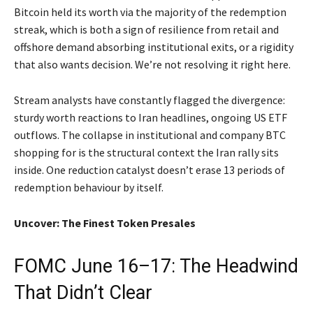
Bitcoin held its worth via the majority of the redemption
streak, which is both a sign of resilience from retail and
offshore demand absorbing institutional exits, or a rigidity
that also wants decision. We’re not resolving it right here.
Stream analysts have constantly flagged the divergence:
sturdy worth reactions to Iran headlines, ongoing US ETF
outflows. The collapse in institutional and company BTC
shopping for is the structural context the Iran rally sits
inside. One reduction catalyst doesn’t erase 13 periods of
redemption behaviour by itself.
Uncover: The Finest Token Presales
FOMC June 16–17: The Headwind
That Didn’t Clear