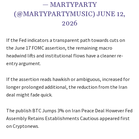
— MARTYPARTY
(@MARTYPARTYMUSIC) JUNE 12,
2026
If the Fed indicators a transparent path towards cuts on
the June 17 FOMC assertion, the remaining macro
headwind lifts and institutional flows have a cleaner re-
entry argument.
If the assertion reads hawkish or ambiguous, increased for
longer prolonged additional, the reduction from the Iran
deal might fade quick.
The publish BTC Jumps 3% on Iran Peace Deal However Fed
Assembly Retains Establishments Cautious appeared first
on Cryptonews.