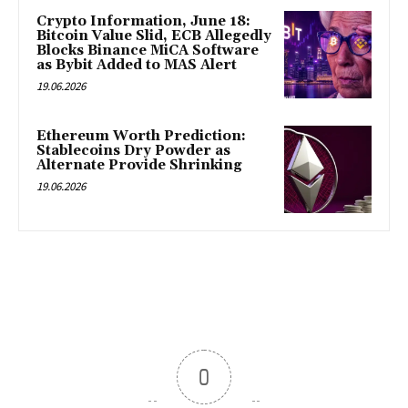
Crypto Information, June 18:
Bitcoin Value Slid, ECB Allegedly
Blocks Binance MiCA Software
as Bybit Added to MAS Alert
19.06.2026
Ethereum Worth Prediction:
Stablecoins Dry Powder as
Alternate Provide Shrinking
19.06.2026
0