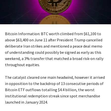
Bitcoin Information: BTC worth climbed from $61,100 to
above $63,400 on June 11 after President Trump cancelled
deliberate Iran strikes and mentioned a peace deal memo
of understanding could possibly be signed as early as this
weekend, a 3% transfer that matched a broad risk-on rally
throughout equities.
The catalyst cleared one main headwind, however it arrived
in opposition to the backdrop of 13 consecutive periods of
Bitcoin ETF outflows totalling $4.4 billion, the worst
institutional redemption streak since spot merchandise
launched in January 2024.