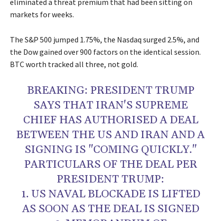
eliminated a threat premium that had been sitting on
markets for weeks.
The S&P 500 jumped 1.75%, the Nasdaq surged 2.5%, and
the Dow gained over 900 factors on the identical session.
BTC worth tracked all three, not gold.
BREAKING: PRESIDENT TRUMP
SAYS THAT IRAN'S SUPREME
CHIEF HAS AUTHORISED A DEAL
BETWEEN THE US AND IRAN AND A
SIGNING IS "COMING QUICKLY."
PARTICULARS OF THE DEAL PER
PRESIDENT TRUMP:
1. US NAVAL BLOCKADE IS LIFTED
AS SOON AS THE DEAL IS SIGNED