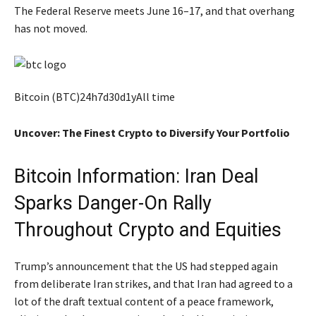
The Federal Reserve meets June 16–17, and that overhang
has not moved.
Bitcoin (BTC)24h7d30d1yAll time
Uncover: The Finest Crypto to Diversify Your Portfolio
Bitcoin Information: Iran Deal
Sparks Danger-On Rally
Throughout Crypto and Equities
Trump’s announcement that the US had stepped again
from deliberate Iran strikes, and that Iran had agreed to a
lot of the draft textual content of a peace framework,