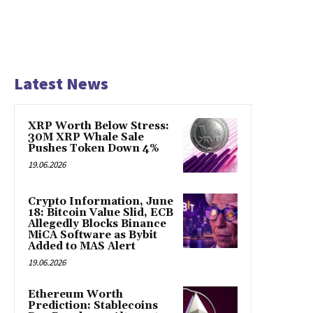
Latest News
XRP Worth Below Stress:
30M XRP Whale Sale
Pushes Token Down 4%
19.06.2026
Crypto Information, June
18: Bitcoin Value Slid, ECB
Allegedly Blocks Binance
MiCA Software as Bybit
Added to MAS Alert
19.06.2026
Ethereum Worth
Prediction: Stablecoins