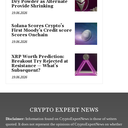
Dry Powder as Alternate
Provide Shrinking
19.06.2026
Solana Scores Crypto’s
First Moody’s Credit score
Scores Onchain
19.06.2026
XRP Worth Prediction:
Breakout Try Rejected at
Resistance — What’s
Subsequent?
19.06.2026
CRYPTO EXPERT NEWS
Disclaimer:
Information found on CryptoExpertNews is those of writers
quoted. It does not represent the opinions of CryptoExpertNews on whether