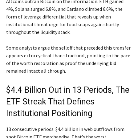
Altcoins outran Bitcoin on the information. ETH gained
4%, Solana surged 6.8%, and Cardano climbed 6.6%, the
form of leverage differential that reveals up when
institutional threat urge for food snaps again shortly
throughout the liquidity stack.
Some analysts argue the selloff that preceded this transfer
appears extra cyclical than structural, pointing to the pace
of the worth restoration as proof the underlying bid
remained intact all through.
$4.4 Billion Out in 13 Periods, The
ETF Streak That Defines
Institutional Positioning
13 consecutive periods. $4.4 billion in web outflows from
spot Bitcoin ETF merchandise. That’s the worst