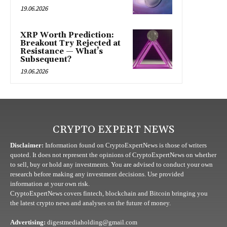
19.06.2026
XRP Worth Prediction:
Breakout Try Rejected at
Resistance — What’s
Subsequent?
19.06.2026
CRYPTO EXPERT NEWS
Disclaimer:
Information found on CryptoExpertNews is those of writers
quoted. It does not represent the opinions of CryptoExpertNews on whether
to sell, buy or hold any investments. You are advised to conduct your own
research before making any investment decisions. Use provided
information at your own risk.
CryptoExpertNews covers fintech, blockchain and Bitcoin bringing you
the latest crypto news and analyses on the future of money.
Advertising:
digestmediaholding@gmail.com