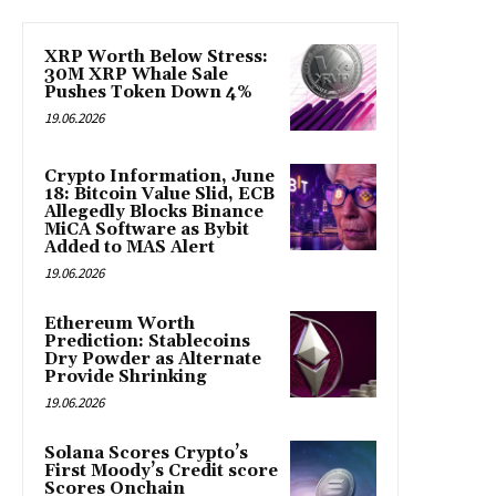
XRP Worth Below Stress:
30M XRP Whale Sale
Pushes Token Down 4%
19.06.2026
Crypto Information, June
18: Bitcoin Value Slid, ECB
Allegedly Blocks Binance
MiCA Software as Bybit
Added to MAS Alert
19.06.2026
Ethereum Worth
Prediction: Stablecoins
Dry Powder as Alternate
Provide Shrinking
19.06.2026
Solana Scores Crypto’s
First Moody’s Credit score
Scores Onchain