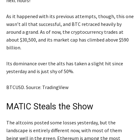
next hours!
As it happened with its previous attempts, though, this one
wasn’t all that successful, and BTC retraced heavily by
around a grand. As of now, the cryptocurrency trades at
about $30,500, and its market cap has climbed above $590
billion.
Its dominance over the alts has taken a slight hit since
yesterday and is just shy of 50%.
BTCUSD. Source: TradingView
MATIC Steals the Show
The altcoins posted some losses yesterday, but the
landscape is entirely different now, with most of them
being well in the green. Ethereum is among the most