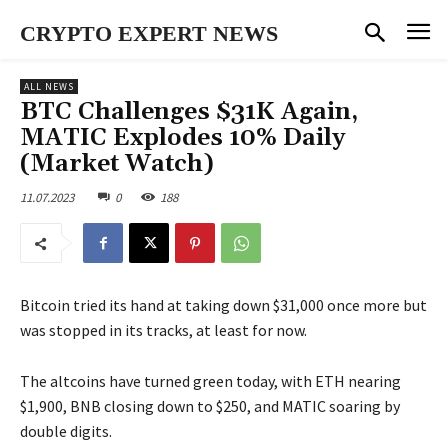
CRYPTO EXPERT NEWS
ALL NEWS
BTC Challenges $31K Again,
MATIC Explodes 10% Daily
(Market Watch)
11.07.2023
0
188
Bitcoin tried its hand at taking down $31,000 once more but
was stopped in its tracks, at least for now.
The altcoins have turned green today, with ETH nearing
$1,900, BNB closing down to $250, and MATIC soaring by
double digits.