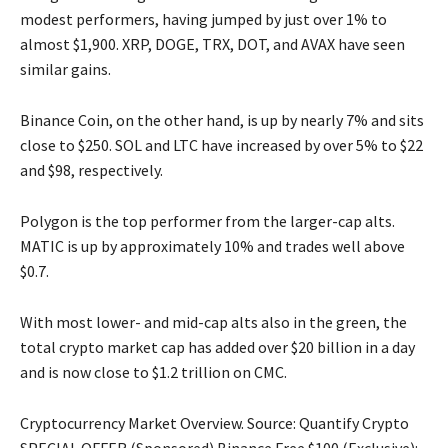
modest performers, having jumped by just over 1% to
almost $1,900. XRP, DOGE, TRX, DOT, and AVAX have seen
similar gains.
Binance Coin, on the other hand, is up by nearly 7% and sits
close to $250. SOL and LTC have increased by over 5% to $22
and $98, respectively.
Polygon is the top performer from the larger-cap alts.
MATIC is up by approximately 10% and trades well above
$0.7.
With most lower- and mid-cap alts also in the green, the
total crypto market cap has added over $20 billion in a day
and is now close to $1.2 trillion on CMC.
Cryptocurrency Market Overview. Source: Quantify Crypto