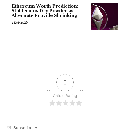
Ethereum Worth Prediction:
Stablecoins Dry Powder as
Alternate Provide Shrinking
19.06.2026
0
Article Rating
Subscribe