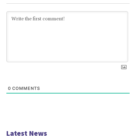
0
COMMENTS
Latest News