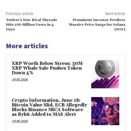
Previous article
Next article
Twitter’s New Rival Threads
Prominent Investor Predicts
Hits 100 Million Users in 4
Massive Price Surge for Solana
Days
(SOL)
More articles
XRP Worth Below Stress: 30M
XRP Whale Sale Pushes Token
Down 4%
19.06.2026
Crypto Information, June 18:
Bitcoin Value Slid, ECB Allegedly
Blocks Binance MiCA Software
as Bybit Added to MAS Alert
19.06.2026