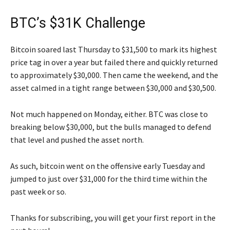
BTC’s $31K Challenge
Bitcoin soared last Thursday to $31,500 to mark its highest
price tag in over a year but failed there and quickly returned
to approximately $30,000. Then came the weekend, and the
asset calmed in a tight range between $30,000 and $30,500.
Not much happened on Monday, either. BTC was close to
breaking below $30,000, but the bulls managed to defend
that level and pushed the asset north.
As such, bitcoin went on the offensive early Tuesday and
jumped to just over $31,000 for the third time within the
past week or so.
Thanks for subscribing, you will get your first report in the