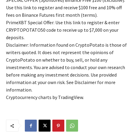
SPECIAL OFFER (Sponsored) Binance Free $100 (Exclusive):
Use this link to register and receive $100 free and 10% off
fees on Binance Futures first month (terms).
PrimeXBT Special Offer: Use this link to register & enter
CRYPTOPOTATO50 code to receive up to $7,000 on your
deposits.
Disclaimer: Information found on CryptoPotato is those of
writers quoted. It does not represent the opinions of
CryptoPotato on whether to buy, sell, or hold any
investments. You are advised to conduct your own research
before making any investment decisions. Use provided
information at your own risk. See Disclaimer for more
information.
Cryptocurrency charts by TradingView.