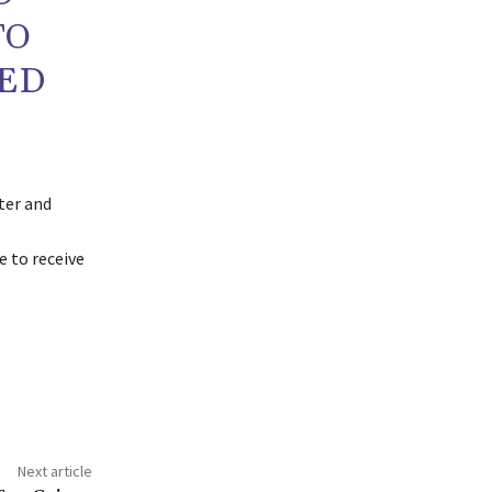
TO
ED
ter and
 to receive
Next article