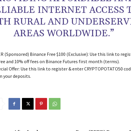
LIABLE INTERNET ACCESS 
TH RURAL AND UNDERSERV
AREAS WORLDWIDE.”
 (Sponsored) Binance Free $100 (Exclusive): Use this link to regis
free and 10% off fees on Binance Futures first month (terms).
ial Offer: Use this link to register & enter CRYPTOPOTATO50 code
n your deposits.