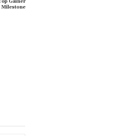
Top Gainer
 Milestone