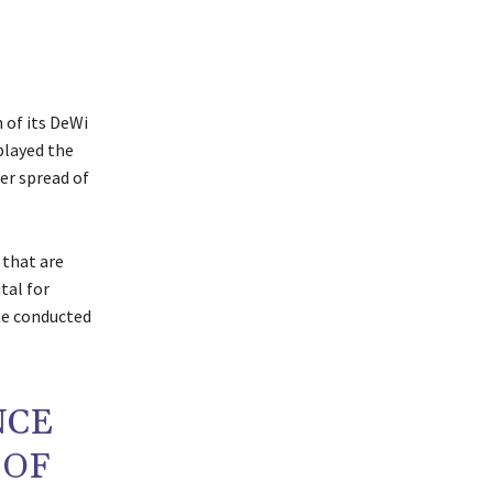
 of its DeWi
played the
her spread of
 that are
tal for
he conducted
NCE
 OF