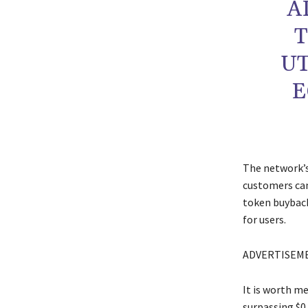
A
T
UT
E
The network’s
customers can
token buyback
for users.
ADVERTISEM
It is worth m
surpassing $0