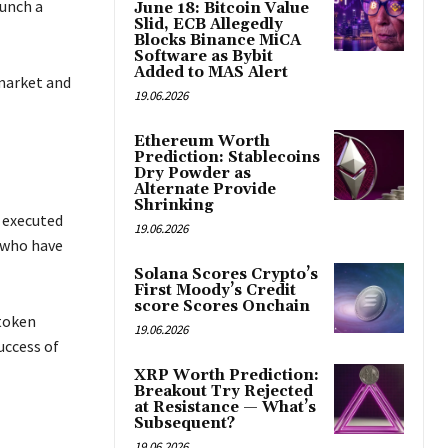
aunch a
June 18: Bitcoin Value
Slid, ECB Allegedly
Blocks Binance MiCA
Software as Bybit
Added to MAS Alert
 market and
19.06.2026
Ethereum Worth
Prediction: Stablecoins
Dry Powder as
Alternate Provide
Shrinking
y executed
19.06.2026
 who have
Solana Scores Crypto’s
First Moody’s Credit
score Scores Onchain
 token
19.06.2026
uccess of
XRP Worth Prediction:
Breakout Try Rejected
at Resistance — What’s
Subsequent?
19.06.2026