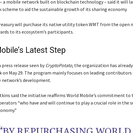
– a mobile network built on blockchain technology – said it will l
 scheme to aid the sustainable growth of its sharing economy.
treasury will purchase its native utility token WMT from the open
ards to its ecosystem’s participants.
obile’s Latest Step
a press release seen by
CryptoPotato
, the organization has alread
k on May 29. The program mainly focuses on leading contributors
e network’s development.
kins said the initiative reaffirms World Mobile’s commitment to
erators “who have and will continue to play a crucial role in the s
conomy.”
“BY REPURCHASING WORLD