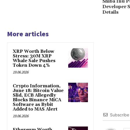
Shiba Inu P
Developer S
Details
More articles
XRP Worth Below
Stress: 30M XRP
Whale Sale Pushes
Token Down 4%
19.06.2026
Crypto Information,
June 18: Bitcoin Value
Slid, ECB Allegedly
Blocks Binance MiCA
Software as Bybit
Added to MAS Alert
Subscribe
19.06.2026
Ethereum Worth