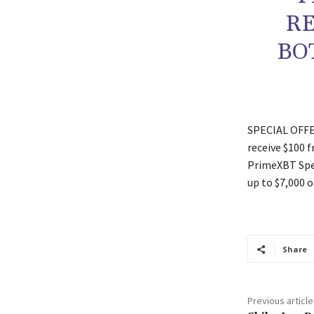
RE
BO
SPECIAL OFFER
receive $100 
PrimeXBT Spec
up to $7,000 o
Share
Previous article