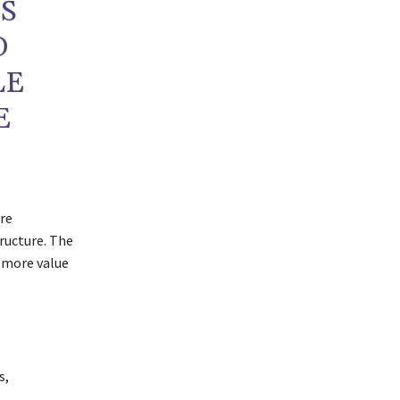
S
D
LE
E
re
ructure. The
 more value
s,