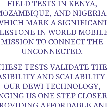
FIELD TESTS IN KENYA,
MOZAMBIQUE, AND NIGERIA
WHICH MARK A SIGNIFICAN
LESTONE IN WORLD MOBILE
MISSION TO CONNECT THE
UNCONNECTED.
THESE TESTS VALIDATE TH
ASIBILITY AND SCALABILITY
OUR DEWI TECHNOLOGY,
NGING US ONE STEP CLOSER
ROVIDING AFFORDABLE AN