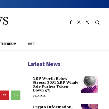
WS
ETHEREUM
NFT
Latest News
XRP Worth Below
Stress: 30M XRP Whale
Sale Pushes Token
Down 4%
19.06.2026
Crypto Information,