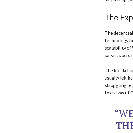
The Exp
The decentral
technology fi
scalability of
services acros
The blockchai
usually left b
struggling re
tests was CEO
“WE
TH