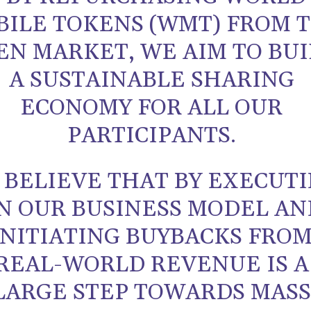
BILE TOKENS (WMT) FROM 
EN MARKET, WE AIM TO BU
A SUSTAINABLE SHARING
ECONOMY FOR ALL OUR
PARTICIPANTS.
 BELIEVE THAT BY EXECUT
N OUR BUSINESS MODEL AN
INITIATING BUYBACKS FRO
REAL-WORLD REVENUE IS A
LARGE STEP TOWARDS MASS