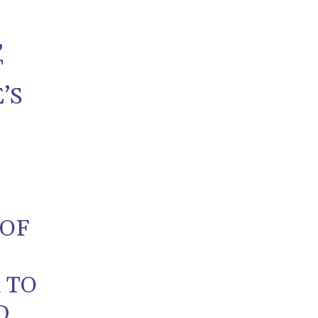
,
T
’S
E
 OF
 TO
D