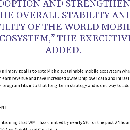
DOPTION AND STRENGTHEN
HE OVERALL STABILITY AN
ILITY OF THE WORLD MOBI
COSYSTEM,” THE EXECUTIV
ADDED.
 primary goal is to establish a sustainable mobile ecosystem whe
 earn revenue and have increased ownership over data and infrast
 program fits into that long-term strategy and is one way to add
ENT
entioning that WMT has climbed by nearly 5% for the past 24 hour
.10 (per CoinMarketCap data).