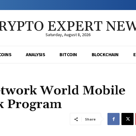
RYPTO EXPERT NE
Saturday, August 8, 2026
COINS
ANALYSIS
BITCOIN
BLOCKCHAIN
etwork World Mobile
ck Program
Share