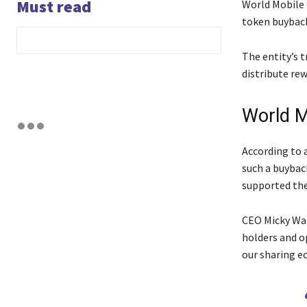
Must read
World Mobile 
token buyback
The entity’s 
distribute rew
World M
According to 
such a buybac
supported th
CEO Micky Wat
holders and op
our sharing e