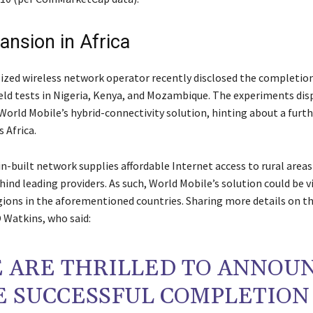
ansion in Africa
ized wireless network operator recently disclosed the completion
eld tests in Nigeria, Kenya, and Mozambique. The experiments dis
 World Mobile’s hybrid-connectivity solution, hinting about a furt
s Africa.
n-built network supplies affordable Internet access to rural areas
ehind leading providers. As such, World Mobile’s solution could be vi
gions in the aforementioned countries. Sharing more details on t
 Watkins, who said:
 ARE THRILLED TO ANNOU
E SUCCESSFUL COMPLETION