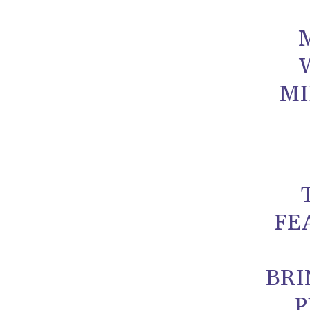
MI
FE
BRI
P