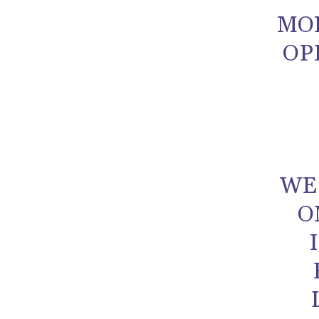
MO
OP
WE
O