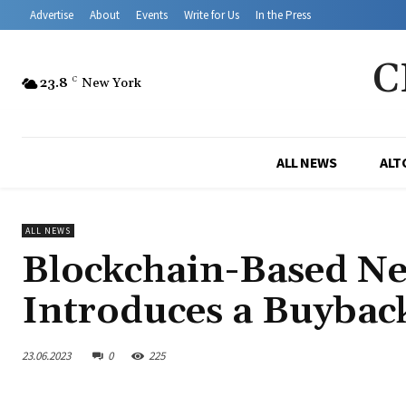
Advertise
About
Events
Write for Us
In the Press
C
23.8
C
New York
ALL NEWS
ALT
ALL NEWS
Blockchain-Based N
Introduces a Buyba
23.06.2023
0
225