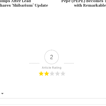
umps After Lead
Pepe (PEPE) Becomes 
hares ‘Shibarium’ Update
with Remarkable
2
Article Rating