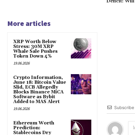
Deficit: Wil
More articles
XRP Worth Below
Stress: 30M XRP
Whale Sale Pushes
Token Down 4%
19.06.2026
Crypto Information,
June 18: Bitcoin Value
Slid, ECB Allegedly
Blocks Binance MiCA
Software as Bybit
Added to MAS Alert
Subscribe
19.06.2026
Ethereum Worth
Prediction:
Stablecoins Dry