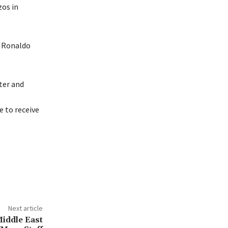
zos in
o Ronaldo
ter and
 to receive
Next article
Middle East