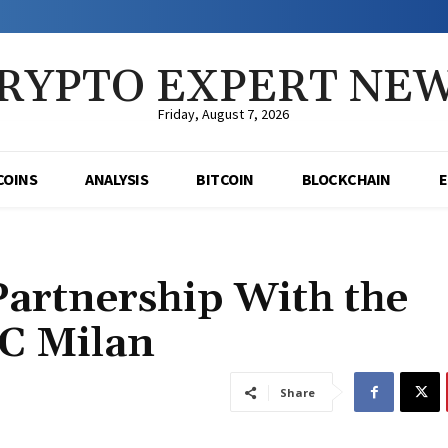
RYPTO EXPERT NE
Friday, August 7, 2026
COINS
ANALYSIS
BITCOIN
BLOCKCHAIN
Partnership With the
AC Milan
Share