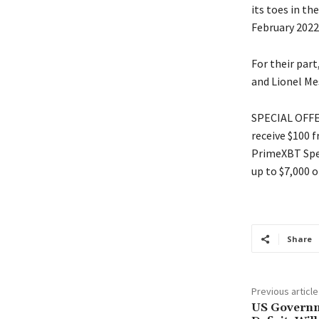
its toes in th
February 2022 
For their part
and Lionel Mes
SPECIAL OFFER
receive $100 
PrimeXBT Spec
up to $7,000 o
Share
Previous article
US Governm