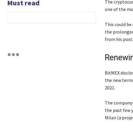
Must read
The cryptocur
one of the mo
This could be
the prolonger
from his post
Renewin
BitMEX disclo
the new terms
2021.
The company r
the past few y
Milan (a proj