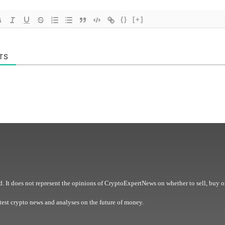
{}
[+]
TS
. It does not represent the opinions of CryptoExpertNews on whether to sell, buy o
est crypto news and analyses on the future of money.