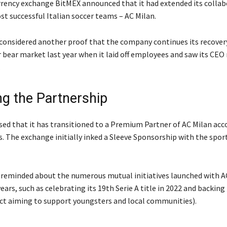
rency exchange BitMEX announced that it had extended its collab
st successful Italian soccer teams – AC Milan.
 considered another proof that the company continues its recover
 bear market last year when it laid off employees and saw its CEO
.
g the Partnership
sed that it has transitioned to a Premium Partner of AC Milan acc
. The exchange initially inked a Sleeve Sponsorship with the sport
eminded about the numerous mutual initiatives launched with AC
ears, such as celebrating its 19th Serie A title in 2022 and backin
ect aiming to support youngsters and local communities).