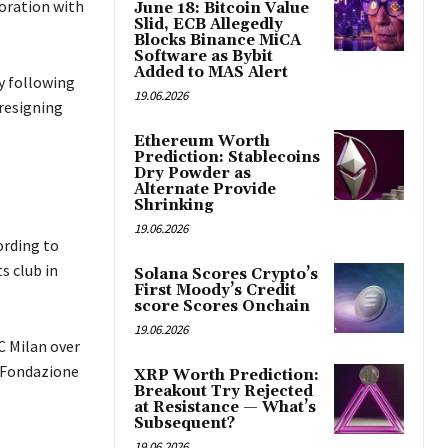
oration with
June 18: Bitcoin Value
Slid, ECB Allegedly
Blocks Binance MiCA
Software as Bybit
Added to MAS Alert
y following
19.06.2026
 resigning
Ethereum Worth
Prediction: Stablecoins
Dry Powder as
Alternate Provide
Shrinking
19.06.2026
ording to
s club in
Solana Scores Crypto’s
First Moody’s Credit
score Scores Onchain
19.06.2026
 Milan over
g Fondazione
XRP Worth Prediction:
Breakout Try Rejected
at Resistance — What’s
Subsequent?
19.06.2026