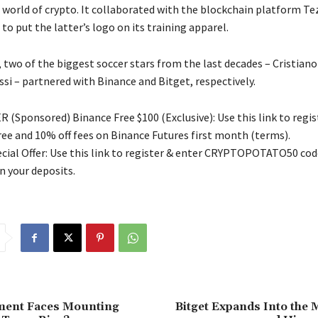
e world of crypto. It collaborated with the blockchain platform Te
to put the latter’s logo on its training apparel.
, two of the biggest soccer stars from the last decades – Cristian
si – partnered with Binance and Bitget, respectively.
 (Sponsored) Binance Free $100 (Exclusive): Use this link to regis
free and 10% off fees on Binance Futures first month (terms).
ial Offer: Use this link to register & enter CRYPTOPOTATO50 code
n your deposits.
ent Faces Mounting
Bitget Expands Into the 