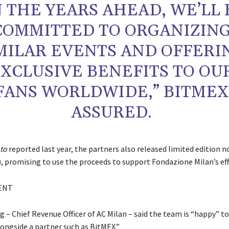
N THE YEARS AHEAD, WE’LL 
COMMITTED TO ORGANIZIN
MILAR EVENTS AND OFFERI
XCLUSIVE BENEFITS TO OU
FANS WORLDWIDE,” BITMEX
ASSURED.
ato
reported last year, the partners also released limited edition 
, promising to use the proceeds to support Fondazione Milan’s eff
ENT
g – Chief Revenue Officer of AC Milan – said the team is “happy” t
longside a partner such as BitMEX.”