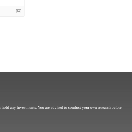
r hold any investments. You are advised to conduct your own research before