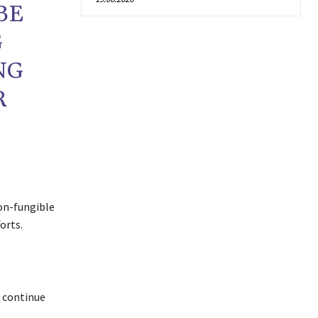
BE
G
NG
R
non-fungible
orts.
o continue