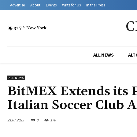
Advertise
About
Events
Write for Us
In the Press
C
31.7
C
New York
ALL NEWS
ALT
ALL NEWS
BitMEX Extends its 
Italian Soccer Club 
21.07.2023
0
176