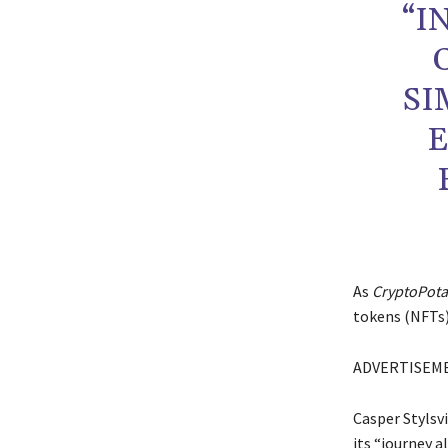
“I
SI
E
As
CryptoPot
tokens (NFTs)
ADVERTISEM
Casper Stylsvi
its “journey a