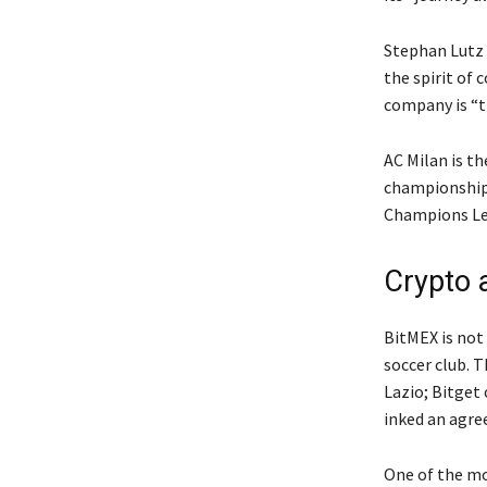
Stephan Lutz 
the spirit of
company is “th
AC Milan is t
championships
Champions Lea
Crypto 
BitMEX is not
soccer club. T
Lazio; Bitget
inked an agre
One of the mo