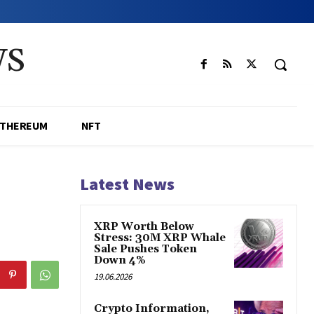
WS
ETHEREUM
NFT
Latest News
XRP Worth Below
Stress: 30M XRP Whale
Sale Pushes Token
Down 4%
19.06.2026
Crypto Information,