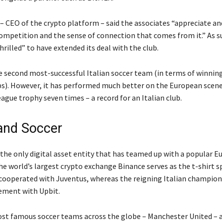
– CEO of the crypto platform – said the associates “appreciate a
 competition and the sense of connection that comes from it.” As s
rilled” to have extended its deal with the club.
he second most-successful Italian soccer team (in terms of winnin
). However, it has performed much better on the European scene, 
gue trophy seven times – a record for an Italian club.
and Soccer
 the only digital asset entity that has teamed up with a popular 
he world’s largest crypto exchange Binance serves as the t-shirt 
 cooperated with Juventus, whereas the reigning Italian champion
ement with Upbit.
st famous soccer teams across the globe – Manchester United – 