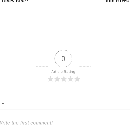
l Taxes Rise?
and Hires
0
Article Rating