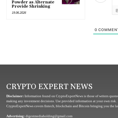
Powder as Alternate
Provide Shrinking
19.06.2026
0
COMMEN
CRYPTO EXPERT NEWS
Disclaimer:
Information found on CryptoExpertNews is those of writers quoted
making any investment decisions. Use provided information at your own risk.
CryptoExpertNews covers fintech, blockchain and Bitcoin bringing you the lat
Advertising:
digestmediaholding@gmail.com