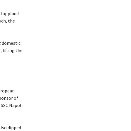
nd applaud
uch, the
g domestic
lifting the
European
sponsor of
 SSC Napoli
also dipped