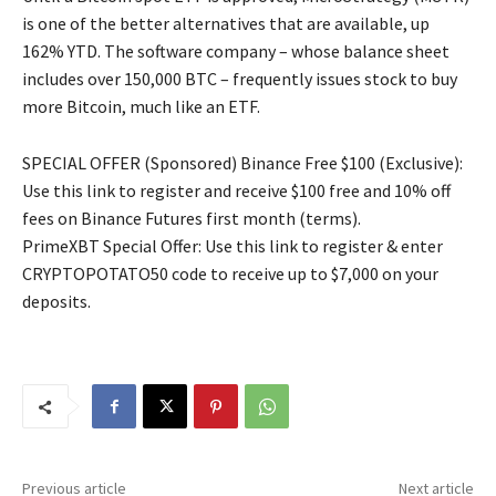
is one of the better alternatives that are available, up
162% YTD. The software company – whose balance sheet
includes over 150,000 BTC – frequently issues stock to buy
more Bitcoin, much like an ETF.
SPECIAL OFFER (Sponsored) Binance Free $100 (Exclusive):
Use this link to register and receive $100 free and 10% off
fees on Binance Futures first month (terms).
PrimeXBT Special Offer: Use this link to register & enter
CRYPTOPOTATO50 code to receive up to $7,000 on your
deposits.
Previous article
Next article