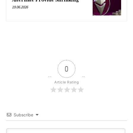
Alternate Provide Shrinking
19.06.2026
0
Article Rating
Subscribe