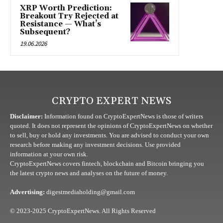
XRP Worth Prediction:
Breakout Try Rejected at
Resistance — What’s
Subsequent?
19.06.2026
CRYPTO EXPERT NEWS
Disclaimer:
Information found on CryptoExpertNews is those of writers
quoted. It does not represent the opinions of CryptoExpertNews on whether
to sell, buy or hold any investments. You are advised to conduct your own
research before making any investment decisions. Use provided
information at your own risk.
CryptoExpertNews covers fintech, blockchain and Bitcoin bringing you
the latest crypto news and analyses on the future of money.
Advertising:
digestmediaholding@gmail.com
© 2023-2025 CryptoExpertNews. All Rights Reserved