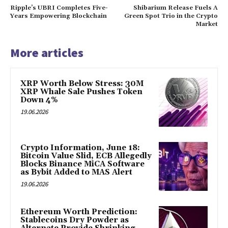
Ripple’s UBRI Completes Five-
Shibarium Release Fuels A
Years Empowering Blockchain
Green Spot Trio in the Crypto
Market
More articles
XRP Worth Below Stress: 30M
XRP Whale Sale Pushes Token
Down 4%
19.06.2026
Crypto Information, June 18:
Bitcoin Value Slid, ECB Allegedly
Blocks Binance MiCA Software
as Bybit Added to MAS Alert
19.06.2026
Ethereum Worth Prediction:
Stablecoins Dry Powder as