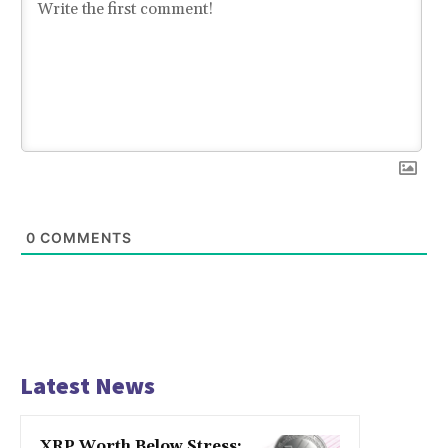
0
COMMENTS
Latest News
XRP Worth Below Stress: