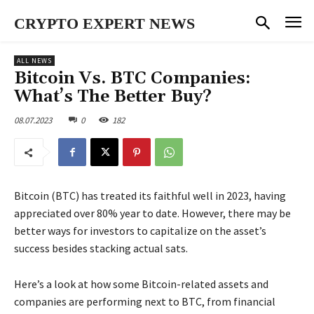
CRYPTO EXPERT NEWS
ALL NEWS
Bitcoin Vs. BTC Companies:
What’s The Better Buy?
08.07.2023
0
182
Bitcoin (BTC) has treated its faithful well in 2023, having
appreciated over 80% year to date. However, there may be
better ways for investors to capitalize on the asset’s
success besides stacking actual sats.
Here’s a look at how some Bitcoin-related assets and
companies are performing next to BTC, from financial