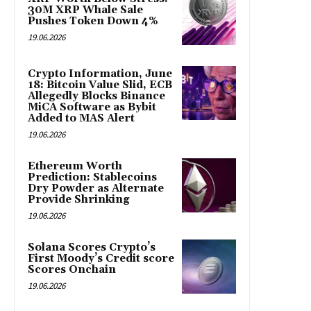
30M XRP Whale Sale
Pushes Token Down 4%
19.06.2026
Crypto Information, June
18: Bitcoin Value Slid, ECB
Allegedly Blocks Binance
MiCA Software as Bybit
Added to MAS Alert
19.06.2026
Ethereum Worth
Prediction: Stablecoins
Dry Powder as Alternate
Provide Shrinking
19.06.2026
Solana Scores Crypto’s
First Moody’s Credit score
Scores Onchain
19.06.2026