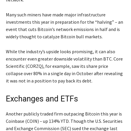
Many such miners have made major infrastructure
investments this year in preparation for the “halving” – an
event that cuts Bitcoin’s network emissions in half and is
widely thought to catalyze Bitcoin bull markets.
While the industry’s upside looks promising, it can also
encounter even greater downside volatility than BTC. Core
Scientific (CORZQ), for example, saw its share price
collapse over 80% in a single day in October after revealing
it was not in a position to pay back its debt.
Exchanges and ETFs
Another publicly traded firm outpacing Bitcoin this year is
Coinbase (COIN) – up 134% YTD. Though the U.S. Securities
and Exchange Commission (SEC) sued the exchange last