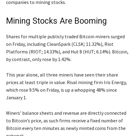
companies to mining stocks.
Mining Stocks Are Booming
Shares for multiple publicly traded Bitcoin miners surged
on Friday, including CleanSpark (CLSK; 11.32%), Riot
Platforms (RIOT; 14.33%), and Hut 8 (HUT; 6.14%). Bitcoin,
by contrast, only rose by 1.42%.
This year alone, all three miners have seen their share
prices at least triple in value. Rival mining firm Iris Energy,
which rose 9.5% on Friday, is up a whopping 48% since
January 1.
Miners’ balance sheets and revenue are directly connected
to Bitcoin’s price, as such firms receive a fixed number of
Bitcoin every ten minutes as newly minted coins from the
network.