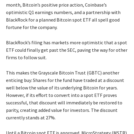
month, Bitcoin’s positive price action, Coinbase’s
optimistic Q1 earnings numbers, and a partnership with
BlackRock for a planned Bitcoin spot ETF all spell good
fortune for the company.
BlackRock’s filing has markets more optimistic that a spot
ETF could finally get past the SEC, paving the way for other
firms to follow suit.
This makes the Grayscale Bitcoin Trust (GBTC) another
enticing buy: Shares for the fund have traded at a discount
well below the value of its underlying Bitcoin for years.
However, if its effort to convert into a spot ETF proves
successful, that discount will immediately be restored to
parity, creating added value for investors. The discount
currently stands at 27%.
Until a Bitcoin spot ETF is approved, MicroStrategy (MSTR)